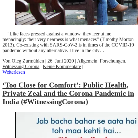
“Like faces pressed against a window, they leer at me
menacingly: their very nearness is what menaces” (Timothy Morton
2013). Co-existing with SARS-CoV-2 is in times of the COVID-19
pandemic without any alternative. I live in the city…
Von
Oleg Zurmühlen
|
26. Juni 2020
|
Allgemein
,
Forschungen
,
Witnessing Corona
|
Keine Kommentare
|
Weiterlesen
‘Too Close for Comfort’: Public Health,
Private Zeal and the Corona Pandemic in
India (#WitnessingCorona)