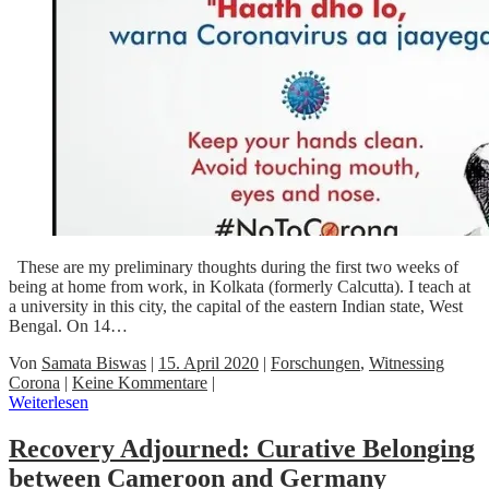
These are my preliminary thoughts during the first two weeks of
being at home from work, in Kolkata (formerly Calcutta). I teach at
a university in this city, the capital of the eastern Indian state, West
Bengal. On 14…
Von
Samata Biswas
|
15. April 2020
|
Forschungen
,
Witnessing
Corona
|
Keine Kommentare
|
Weiterlesen
Recovery Adjourned: Curative Belonging
between Cameroon and Germany