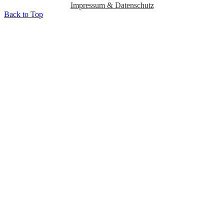
Impressum & Datenschutz
Back to Top