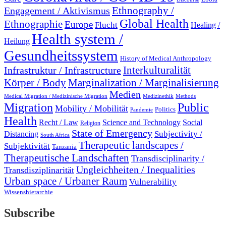
Engagement / Aktivismus
Ethnography /
Global Health
Ethnographie
Europe
Flucht
Healing /
Health system /
Heilung
Gesundheitssystem
History of Medical Anthropology
Interkulturalität
Infrastruktur / Infrastructure
Marginalization / Marginalisierung
Körper / Body
Medien
Medical Migration / Medizinische Migration
Medizinethik
Methods
Migration
Public
Mobility / Mobilität
Politics
Pandemie
Health
Recht / Law
Science and Technology
Social
Religion
State of Emergency
Subjectivity /
Distancing
South Africa
Therapeutic landscapes /
Subjektivität
Tanzania
Therapeutische Landschaften
Transdisciplinarity /
Ungleichheiten / Inequalities
Transdisziplinarität
Urban space / Urbaner Raum
Vulnerability
Wissenshierarchie
Subscribe