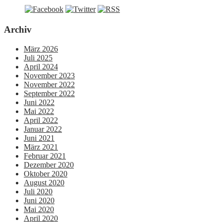
Archiv
März 2026
Juli 2025
April 2024
November 2023
November 2022
September 2022
Juni 2022
Mai 2022
April 2022
Januar 2022
Juni 2021
März 2021
Februar 2021
Dezember 2020
Oktober 2020
August 2020
Juli 2020
Juni 2020
Mai 2020
April 2020