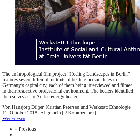
The anthropological film project “Healing Landscapes in Berlin”
features seven different portraits of healing personalities in
Germany’s capital city, each of them being interviewed and filmed
in their respective professional environment. The healers identified
themselves as an Arabic energy healer…
Von
Hansjörg Dilger
,
Kristian Petersen
und
Werkstatt Ethnologie
|
11. Oktober 2018
|
Allgemein
|
2 Kommentare
|
Weiterlesen
« Previous