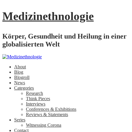
Medizinethnologie
Körper, Gesundheit und Heilung in einer
globalisierten Welt
About
Blog
Blogroll
News
Categories
Research
Think Pieces
Interviews
Conferences & Exhibitions
Reviews & Statements
Series
Witnessing Corona
Contact