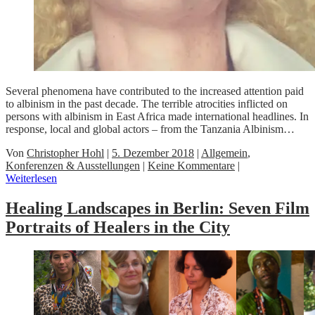
Several phenomena have contributed to the increased attention paid
to albinism in the past decade. The terrible atrocities inflicted on
persons with albinism in East Africa made international headlines. In
response, local and global actors – from the Tanzania Albinism…
Von
Christopher Hohl
|
5. Dezember 2018
|
Allgemein
,
Konferenzen & Ausstellungen
|
Keine Kommentare
|
Weiterlesen
Healing Landscapes in Berlin: Seven Film
Portraits of Healers in the City