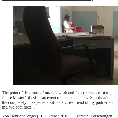
The point of departure of my fieldwork and the cornerstone of my
future Master’s thesis is an event of a personal crisis. Shortly after
the completely unexpected death of a close friend of my partner and
me, we both tried…
Von
Henriette Vogel
|
16. Oktober 2019
|
Allgemein
,
Forschungen
|