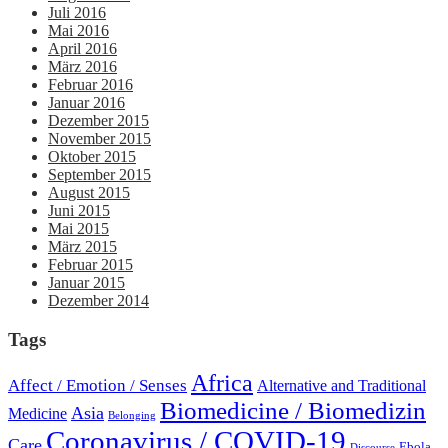
Juli 2016
Mai 2016
April 2016
März 2016
Februar 2016
Januar 2016
Dezember 2015
November 2015
Oktober 2015
September 2015
August 2015
Juni 2015
Mai 2015
März 2015
Februar 2015
Januar 2015
Dezember 2014
Tags
Africa
Affect / Emotion / Senses
Alternative and Traditional
Biomedicine / Biomedizin
Asia
Medicine
Belonging
Coronavirus / COVID-19
Care
Ebola
Discourse