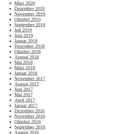
März 2020
Dezember 2019
November 2019
Oktober 2019
September 2019
Juli 2019
Juni 2019
Januar 2019
Dezember 2018
Oktober 2018
August 2018
Mai 2018
März 2018
Januar 2018
November 2017
August 2017
Juni 2017
Mai 2017
April 2017
Januar 2017
Dezember 2016
November 2016
Oktober 2016
September 2016
August 2016