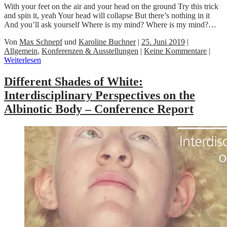
With your feet on the air and your head on the ground Try this trick
and spin it, yeah Your head will collapse But there’s nothing in it
And you’ll ask yourself Where is my mind? Where is my mind?…
Von
Max Schnepf
und
Karoline Buchner
|
25. Juni 2019
|
Allgemein
,
Konferenzen & Ausstellungen
|
Keine Kommentare
|
Weiterlesen
Different Shades of White:
Interdisciplinary Perspectives on the
Albinotic Body – Conference Report