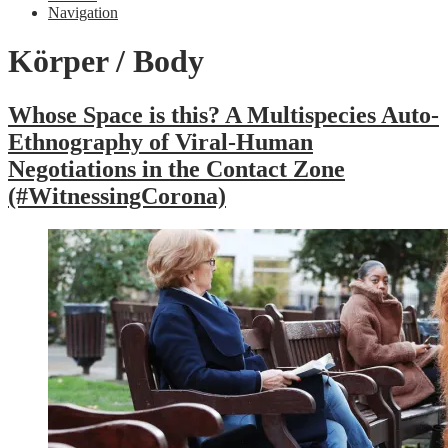
Navigation
Körper / Body
Whose Space is this? A Multispecies Auto-
Ethnography of Viral-Human
Negotiations in the Contact Zone
(#WitnessingCorona)