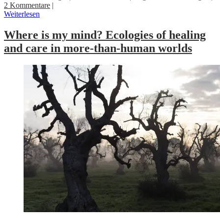
2 Kommentare
|
Weiterlesen
Where is my mind? Ecologies of healing
and care in more-than-human worlds