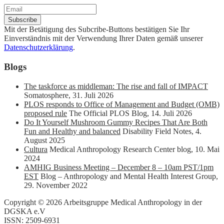
Mit der Betätigung des Subcribe-Buttons bestätigen Sie Ihr
Einverständnis mit der Verwendung Ihrer Daten gemäß unserer
Datenschutzerklärung
.
Blogs
The taskforce as middleman: The rise and fall of IMPACT
Somatosphere
,
31. Juli 2026
PLOS responds to Office of Management and Budget (OMB)
proposed rule
The Official PLOS Blog
,
14. Juli 2026
Do It Yourself Mushroom Gummy Recipes That Are Both
Fun and Healthy and balanced
Disability Field Notes
,
4.
August 2025
Cultura
Medical Anthropology Research Center blog
,
10. Mai
2024
AMHIG Business Meeting – December 8 – 10am PST/1pm
EST
Blog – Anthropology and Mental Health Interest Group
,
29. November 2022
Copyright © 2026 Arbeitsgruppe Medical Anthropology in der
DGSKA e.V
ISSN: 2509-6931