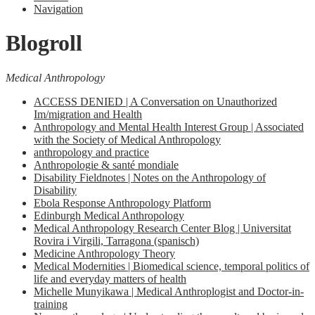
Navigation
Blogroll
Medical Anthropology
ACCESS DENIED | A Conversation on Unauthorized
Im/migration and Health
Anthropology and Mental Health Interest Group | Associated
with the Society of Medical Anthropology
anthropology and practice
Anthropologie & santé mondiale
Disability Fieldnotes | Notes on the Anthropology of
Disability
Ebola Response Anthropology Platform
Edinburgh Medical Anthropology
Medical Anthropology Research Center Blog | Universitat
Rovira i Virgili, Tarragona (spanisch)
Medicine Anthropology Theory
Medical Modernities | Biomedical science, temporal politics of
life and everyday matters of health
Michelle Munyikawa | Medical Anthroplogist and Doctor-in-
training