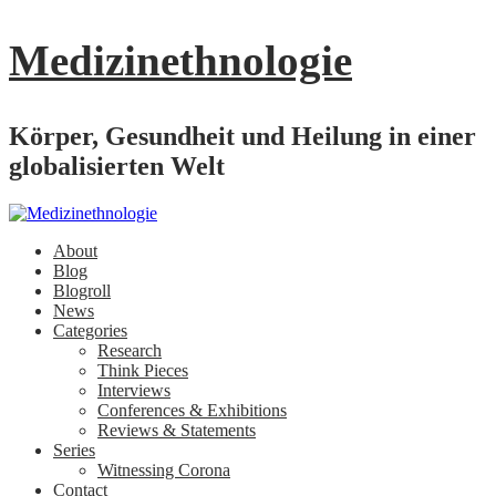
Medizinethnologie
Körper, Gesundheit und Heilung in einer
globalisierten Welt
About
Blog
Blogroll
News
Categories
Research
Think Pieces
Interviews
Conferences & Exhibitions
Reviews & Statements
Series
Witnessing Corona
Contact