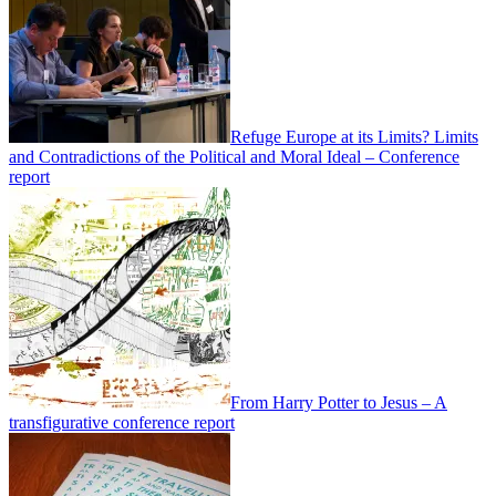
Refuge Europe at its Limits? Limits
and Contradictions of the Political and Moral Ideal – Conference
report
From Harry Potter to Jesus – A
transfigurative conference report