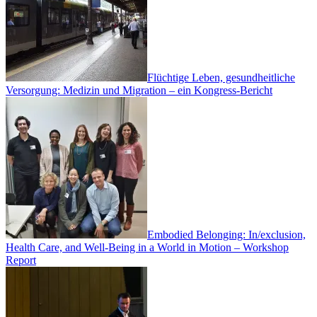
Flüchtige Leben, gesundheitliche
Versorgung: Medizin und Migration – ein Kongress-Bericht
Embodied Belonging: In/exclusion,
Health Care, and Well-Being in a World in Motion – Workshop
Report