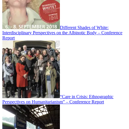
Different Shades of White:
Interdisciplinary Perspectives on the Albinotic Body – Conference
Report
“Care in Crisis: Ethnographic
Perspectives on Humanitarianism” – Conference Report