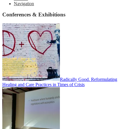
Navigation
Conferences & Exhibitions
Radically Good. Reformulating
Healing and Care Practices in Times of Crisis