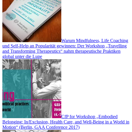
Warum Mindfulness, Life Coaching
und Self-Help an Popularität gewinnen: Der Workshop „Travelling
and Transforming Therapeutics“ nahm therapeutische Praktiken
global unter die Lupe
CfP for Workshop „Embodied
Belonging: In/Exclusion, Health Care, and Well-Being in a World in
Motion“ (Berlin, GAA Conference 2017)