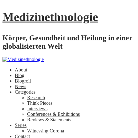
Medizinethnologie
Körper, Gesundheit und Heilung in einer
globalisierten Welt
About
Blog
Blogroll
News
Categories
Research
Think Pieces
Interviews
Conferences & Exhibitions
Reviews & Statements
Series
Witnessing Corona
Contact