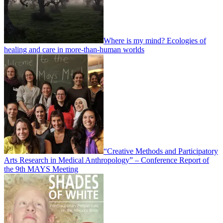
Where is my mind? Ecologies of
healing and care in more-than-human worlds
“Creative Methods and Participatory
Arts Research in Medical Anthropology” – Conference Report of
the 9th MAYS Meeting