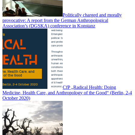
Politically charged and morally
provocative: A report from the German Anthropological
Association’s (DGSKA) conference in Konstanz
CfP „Radical Health: Doing
Medicine, Health Care, and Anthropology of the Good“ (Berlin, 2-4
October 2020)