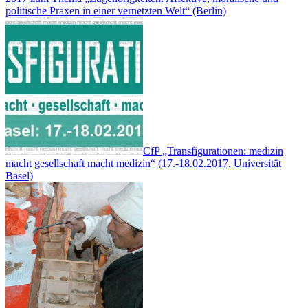
politische Praxen in einer vernetzten Welt“ (Berlin)
CfP „Transfigurationen: medizin
macht gesellschaft macht medizin“ (17.-18.02.2017, Universität
Basel)