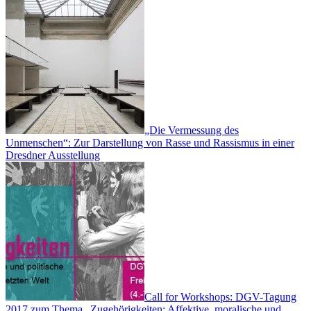
„Die Vermessung des
Unmenschen“: Zur Darstellung von Rasse und Rassismus in einer
Dresdner Ausstellung
Call for Workshops: DGV-Tagung
2017 zum Thema „Zugehörigkeiten: Affektive, moralische und