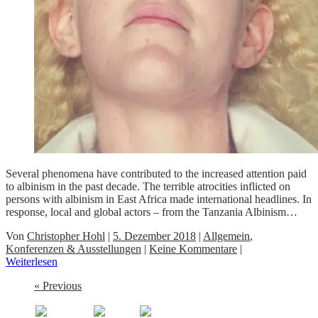
Several phenomena have contributed to the increased attention paid
to albinism in the past decade. The terrible atrocities inflicted on
persons with albinism in East Africa made international headlines. In
response, local and global actors – from the Tanzania Albinism…
Von
Christopher Hohl
|
5. Dezember 2018
|
Allgemein
,
Konferenzen & Ausstellungen
|
Keine Kommentare
|
Weiterlesen
« Previous