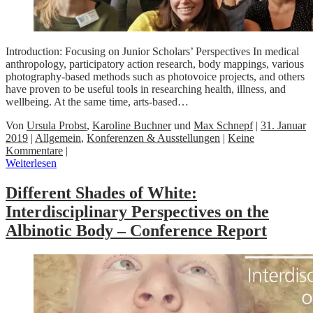
Introduction: Focusing on Junior Scholars’ Perspectives In medical
anthropology, participatory action research, body mappings, various
photography-based methods such as photovoice projects, and others
have proven to be useful tools in researching health, illness, and
wellbeing. At the same time, arts-based…
Von
Ursula Probst
,
Karoline Buchner
und
Max Schnepf
|
31. Januar
2019
|
Allgemein
,
Konferenzen & Ausstellungen
|
Keine
Kommentare
|
Weiterlesen
Different Shades of White:
Interdisciplinary Perspectives on the
Albinotic Body – Conference Report