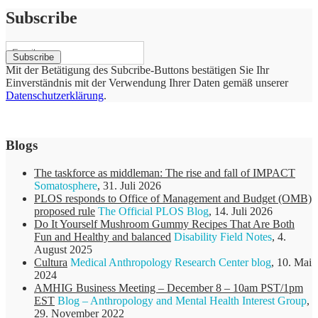
Subscribe
Mit der Betätigung des Subcribe-Buttons bestätigen Sie Ihr
Einverständnis mit der Verwendung Ihrer Daten gemäß unserer
Datenschutzerklärung
.
Blogs
The taskforce as middleman: The rise and fall of IMPACT
Somatosphere
,
31. Juli 2026
PLOS responds to Office of Management and Budget (OMB)
proposed rule
The Official PLOS Blog
,
14. Juli 2026
Do It Yourself Mushroom Gummy Recipes That Are Both
Fun and Healthy and balanced
Disability Field Notes
,
4.
August 2025
Cultura
Medical Anthropology Research Center blog
,
10. Mai
2024
AMHIG Business Meeting – December 8 – 10am PST/1pm
EST
Blog – Anthropology and Mental Health Interest Group
,
29. November 2022