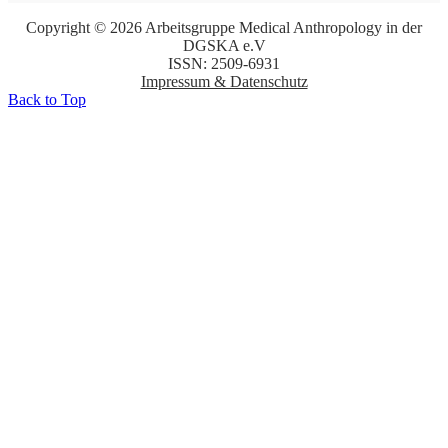
Copyright © 2026 Arbeitsgruppe Medical Anthropology in der
DGSKA e.V
ISSN: 2509-6931
Impressum & Datenschutz
Back to Top