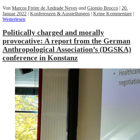
Von
Marcos Freire de Andrade Neves
und
Giorgio Brocco
|
20.
Januar 2022
|
Konferenzen & Ausstellungen
|
Keine Kommentare
|
Weiterlesen
Politically charged and morally
provocative: A report from the German
Anthropological Association’s (DGSKA)
conference in Konstanz