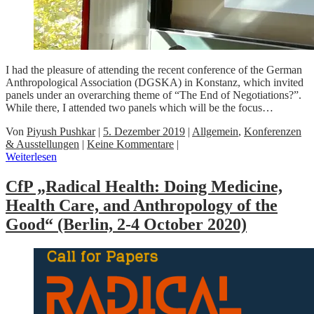
I had the pleasure of attending the recent conference of the German
Anthropological Association (DGSKA) in Konstanz, which invited
panels under an overarching theme of “The End of Negotiations?”.
While there, I attended two panels which will be the focus…
Von
Piyush Pushkar
|
5. Dezember 2019
|
Allgemein
,
Konferenzen
& Ausstellungen
|
Keine Kommentare
|
Weiterlesen
CfP „Radical Health: Doing Medicine,
Health Care, and Anthropology of the
Good“ (Berlin, 2-4 October 2020)