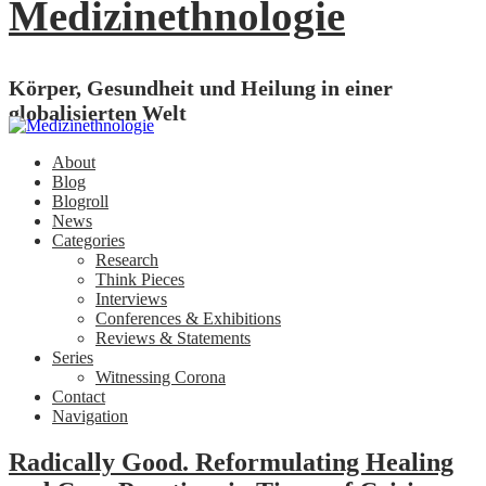
Medizinethnologie
Körper, Gesundheit und Heilung in einer
globalisierten Welt
About
Blog
Blogroll
News
Categories
Research
Think Pieces
Interviews
Conferences & Exhibitions
Reviews & Statements
Series
Witnessing Corona
Contact
Navigation
Radically Good. Reformulating Healing