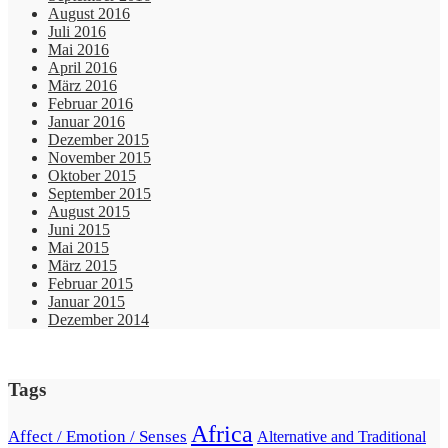
August 2016
Juli 2016
Mai 2016
April 2016
März 2016
Februar 2016
Januar 2016
Dezember 2015
November 2015
Oktober 2015
September 2015
August 2015
Juni 2015
Mai 2015
März 2015
Februar 2015
Januar 2015
Dezember 2014
Tags
Africa
Affect / Emotion / Senses
Alternative and Traditional