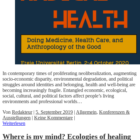
In contemporary times of proliferating neoliberalization, augmenting
socio-economic disparity, environmental degradation, and political
struggles around identities and belonging, health and well-being are
becoming increasingly fragile. Entangled economic, ecological,
social, cultural, and political factors affect people’s living
environments and professional worlds…
Von
Redakteur
|
5. September 2019
|
Allgemein
,
Konferenzen &
Ausstellungen
|
Keine Kommentare
|
Weiterlesen
Where is my mind? Ecologies of healing