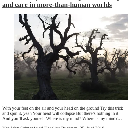
and care in more-than-human worlds
With your feet on the air and your head on the ground Try this trick
and spin it, yeah Your head will collapse But there’s nothing in it
And you’ll ask yourself Where is my mind? Where is my mind?…