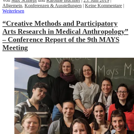
Von
Max Schnepf
und
Karoline Buchner
|
25. Juni 2019
|
Allgemein
,
Konferenzen & Ausstellungen
|
Keine Kommentare
|
Weiterlesen
“Creative Methods and Participatory
Arts Research in Medical Anthropology”
– Conference Report of the 9th MAYS
Meeting