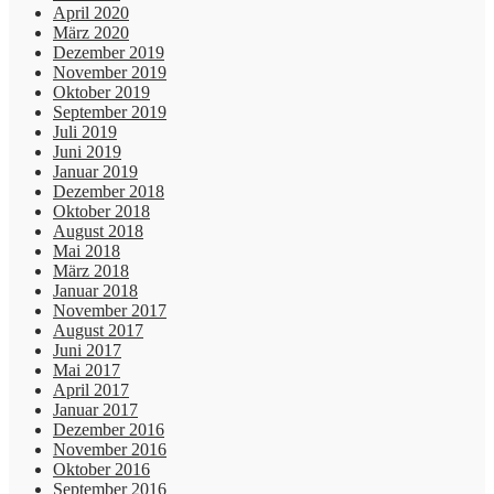
April 2020
März 2020
Dezember 2019
November 2019
Oktober 2019
September 2019
Juli 2019
Juni 2019
Januar 2019
Dezember 2018
Oktober 2018
August 2018
Mai 2018
März 2018
Januar 2018
November 2017
August 2017
Juni 2017
Mai 2017
April 2017
Januar 2017
Dezember 2016
November 2016
Oktober 2016
September 2016