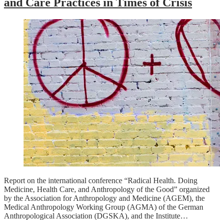
and Care Practices in Times of Crisis
Report on the international conference “Radical Health. Doing
Medicine, Health Care, and Anthropology of the Good” organized
by the Association for Anthropology and Medicine (AGEM), the
Medical Anthropology Working Group (AGMA) of the German
Anthropological Association (DGSKA), and the Institute…