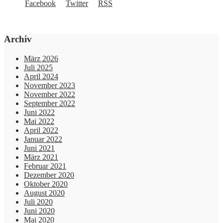
Archiv
März 2026
Juli 2025
April 2024
November 2023
November 2022
September 2022
Juni 2022
Mai 2022
April 2022
Januar 2022
Juni 2021
März 2021
Februar 2021
Dezember 2020
Oktober 2020
August 2020
Juli 2020
Juni 2020
Mai 2020