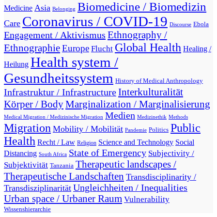
Biomedicine / Biomedizin
Asia
Medicine
Belonging
Coronavirus / COVID-19
Care
Ebola
Discourse
Engagement / Aktivismus
Ethnography /
Global Health
Ethnographie
Europe
Flucht
Healing /
Health system /
Heilung
Gesundheitssystem
History of Medical Anthropology
Interkulturalität
Infrastruktur / Infrastructure
Marginalization / Marginalisierung
Körper / Body
Medien
Medical Migration / Medizinische Migration
Medizinethik
Methods
Migration
Public
Mobility / Mobilität
Politics
Pandemie
Health
Recht / Law
Science and Technology
Social
Religion
State of Emergency
Subjectivity /
Distancing
South Africa
Therapeutic landscapes /
Subjektivität
Tanzania
Therapeutische Landschaften
Transdisciplinarity /
Ungleichheiten / Inequalities
Transdisziplinarität
Urban space / Urbaner Raum
Vulnerability
Wissenshierarchie