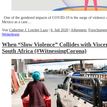
One of the gendered impacts of COVID-19 is the surge of violence 
Mexico as a case…
Von
Catherine J. Letcher Lazo
|
6. Juli 2020
|
Allgemein
,
Forschunge
Weiterlesen
When “Slow Violence” Collides with Visc
South Africa (#WitnessingCorona)