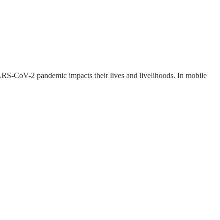
ARS-CoV-2 pandemic impacts their lives and livelihoods. In mobile