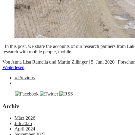
In this post, we share the accounts of our research partners from L
research with mobile people, mobile…
Von
Anna Lisa Ramella
und
Martin Zillinger
|
5. Juni 2020
|
Forschu
Weiterlesen
« Previous
Archiv
März 2026
Juli 2025
April 2024
November 2023