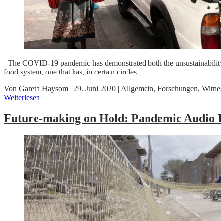
The COVID-19 pandemic has demonstrated both the unsustainability and
food system, one that has, in certain circles,…
Von
Gareth Haysom
|
29. Juni 2020
|
Allgemein
,
Forschungen
,
Witne
Weiterlesen
Future-making on Hold: Pandemic Audio D