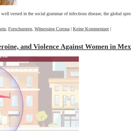
 versed in the social grammar of infectious disease, the global spread
ein
,
Forschungen
,
Witnessing Corona
|
Keine Kommentare
|
roine, and Violence Against Women in Mex