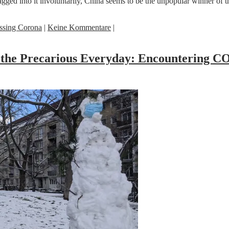
dragged into it involuntarily, China seems to be the unpopular winner 
ssing Corona
|
Keine Kommentare
|
nd the Precarious Everyday: Encountering 