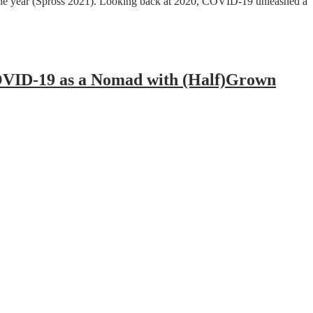
of the year (Spross 2021). Looking back at 2020, COVID-19 unleashed a
COVID-19 as a Nomad with (Half)Grown