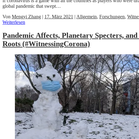
If coronavirus is a game with all the countries as players who were 
global pandemic that swept…
Von
Mengyi Zhang
|
17. März 2021
|
Allgemein
,
Forschungen
,
Witne
Weiterlesen
Pandemic Affects, Planetary Specters, a
Roots (#WitnessingCorona)