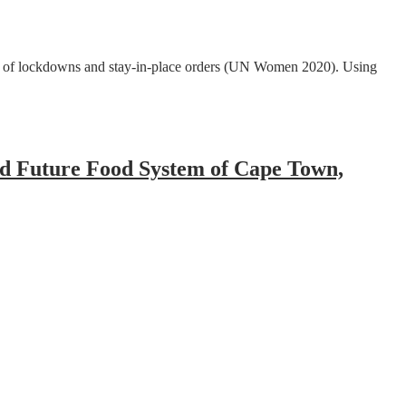
lt of lockdowns and stay-in-place orders (UN Women 2020). Using
nd Future Food System of Cape Town,