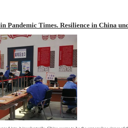
 in Pandemic Times. Resilience in China 