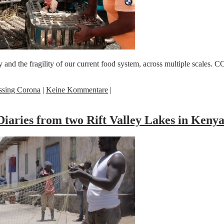
 the fragility of our current food system, across multiple scales. COVI
ssing Corona
|
Keine Kommentare
|
iaries from two Rift Valley Lakes in Keny