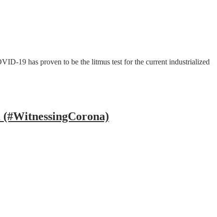
D-19 has proven to be the litmus test for the current industrialized
a (#WitnessingCorona)