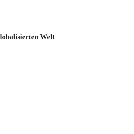
lobalisierten Welt