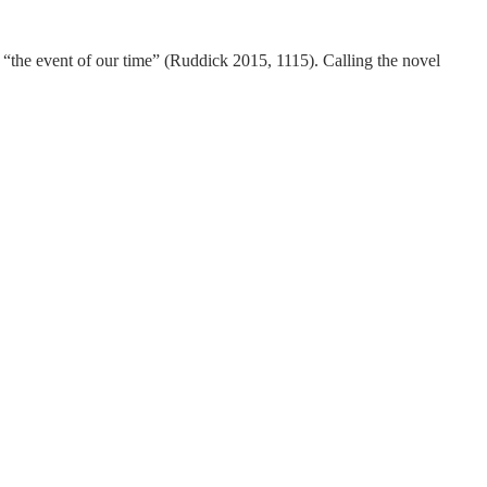
“the event of our time” (Ruddick 2015, 1115). Calling the novel