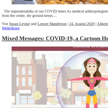
The imponderabilia of our COVID times As medical anthropologists well
from the centre, the ground keeps…
Von
Susan Levine
und
Lenore Manderson
|
24. August 2020
|
Allgem
Weiterlesen
Mixed Messages: COVID-19, a Cartoon He