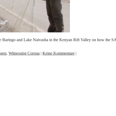
ake Baringo and Lake Naivasha in the Kenyan Rift Valley on how the S
ngen
,
Witnessing Corona
|
Keine Kommentare
|