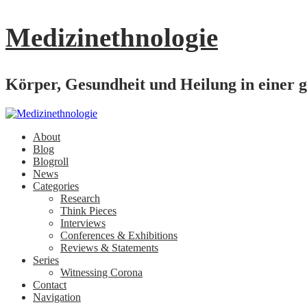
Medizinethnologie
Körper, Gesundheit und Heilung in einer g
About
Blog
Blogroll
News
Categories
Research
Think Pieces
Interviews
Conferences & Exhibitions
Reviews & Statements
Series
Witnessing Corona
Contact
Navigation