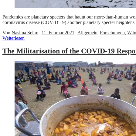
Pandemics are planetary specters that haunt our more-than-human worl
coronavirus disease (COVID-19) another planetary specter heightens 
Von
Nasima Selim
|
11. Februar 2021
|
Allgemein
,
Forschungen
,
Witn
Weiterlesen
The Militarisation of the COVID-19 Respo