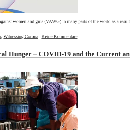
against women and girls (VAWG) in many parts of the world as a resu
n
,
Witnessing Corona
|
Keine Kommentare
|
eral Hunger – COVID-19 and the Current a