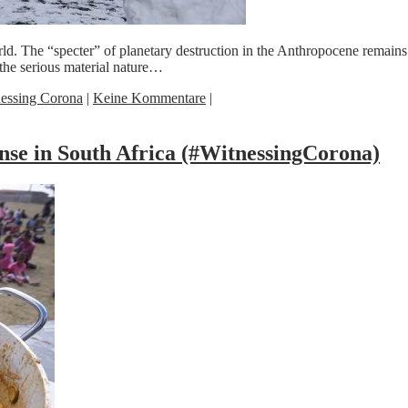
d. The “specter” of planetary destruction in the Anthropocene remains 
the serious material nature…
essing Corona
|
Keine Kommentare
|
nse in South Africa (#WitnessingCorona)