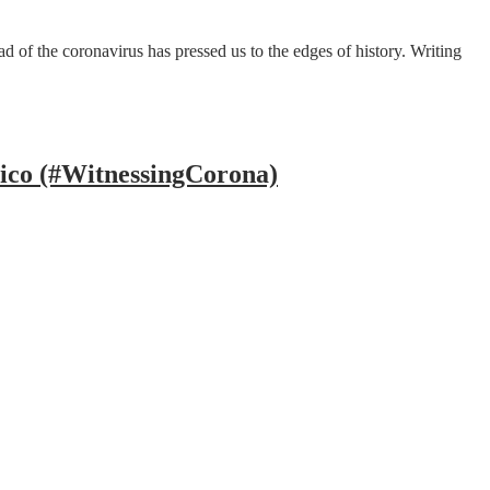
 of the coronavirus has pressed us to the edges of history. Writing
ico (#WitnessingCorona)