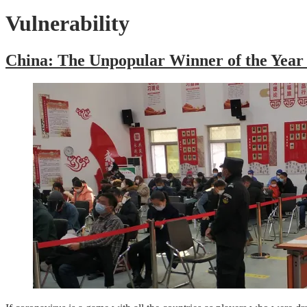
Vulnerability
China: The Unpopular Winner of the Year