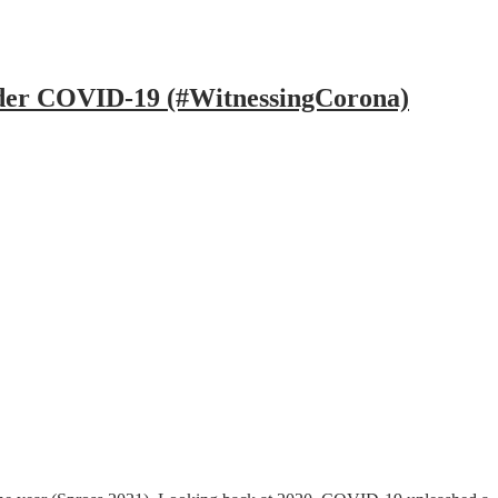
under COVID-19 (#WitnessingCorona)