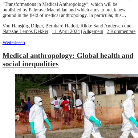
“Transformations in Medical Anthropology”, which will be
published by Palgrave Macmillan and which aims to break new
ground in the field of medical anthropology. In particular, this…
Von
Hansjörg Dilger
,
Bernhard Hadolt
,
Rikke Sand Andersen
und
Natashe Lemos Dekker
|
11. April 2024
|
Allgemein
|
2 Kommentare
|
Weiterlesen
Medical anthropology: Global health and
social inequalities