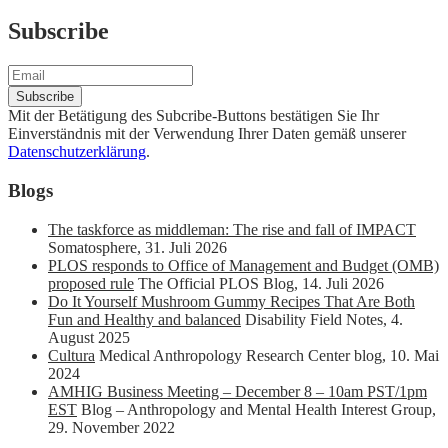
Subscribe
Mit der Betätigung des Subcribe-Buttons bestätigen Sie Ihr
Einverständnis mit der Verwendung Ihrer Daten gemäß unserer
Datenschutzerklärung
.
Blogs
The taskforce as middleman: The rise and fall of IMPACT
Somatosphere
,
31. Juli 2026
PLOS responds to Office of Management and Budget (OMB)
proposed rule
The Official PLOS Blog
,
14. Juli 2026
Do It Yourself Mushroom Gummy Recipes That Are Both
Fun and Healthy and balanced
Disability Field Notes
,
4.
August 2025
Cultura
Medical Anthropology Research Center blog
,
10. Mai
2024
AMHIG Business Meeting – December 8 – 10am PST/1pm
EST
Blog – Anthropology and Mental Health Interest Group
,
29. November 2022