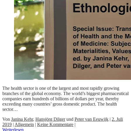
The health sector is one of the largest and most rapidly growing
branches of the global economy. The world’s biggest pharmaceutical
companies earn hundreds of billions of dollars per year, thereby
exceeding many countries’ gross domestic product. The health
sector…
Von
Janina Kehr
,
Hansjörg Dilger
und
Peter van Eeuwijk
|
2. Juli
2019
|
Allgemein
|
Keine Kommentare
|
Weiterlesen