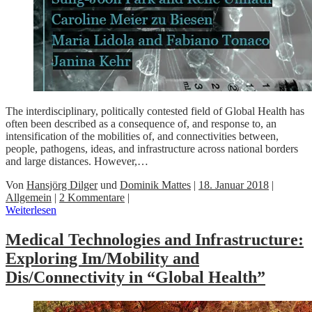
The interdisciplinary, politically contested field of Global Health has
often been described as a consequence of, and response to, an
intensification of the mobilities of, and connectivities between,
people, pathogens, ideas, and infrastructure across national borders
and large distances. However,…
Von
Hansjörg Dilger
und
Dominik Mattes
|
18. Januar 2018
|
Allgemein
|
2 Kommentare
|
Weiterlesen
Medical Technologies and Infrastructure:
Exploring Im/Mobility and
Dis/Connectivity in “Global Health”