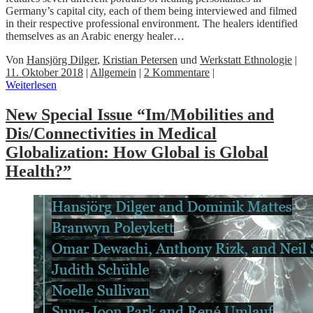
Germany’s capital city, each of them being interviewed and filmed
in their respective professional environment. The healers identified
themselves as an Arabic energy healer…
Von
Hansjörg Dilger
,
Kristian Petersen
und
Werkstatt Ethnologie
|
11. Oktober 2018
|
Allgemein
|
2 Kommentare
|
Weiterlesen
New Special Issue “Im/Mobilities and
Dis/Connectivities in Medical
Globalization: How Global is Global
Health?”