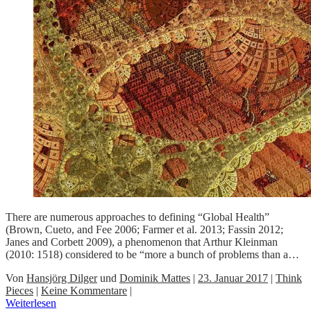
There are numerous approaches to defining “Global Health”
(Brown, Cueto, and Fee 2006; Farmer et al. 2013; Fassin 2012;
Janes and Corbett 2009), a phenomenon that Arthur Kleinman
(2010: 1518) considered to be “more a bunch of problems than a…
Von
Hansjörg Dilger
und
Dominik Mattes
|
23. Januar 2017
|
Think
Pieces
|
Keine Kommentare
|
Weiterlesen