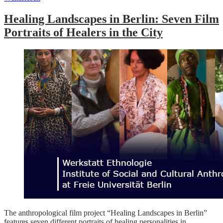
Healing Landscapes in Berlin: Seven Film
Portraits of Healers in the City
The anthropological film project “Healing Landscapes in Berlin”
features seven different portraits of healing personalities in