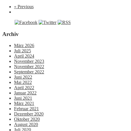
« Previous
Archiv
März 2026
Juli 2025
April 2024
November 2023
November 2022
September 2022
Juni 2022
Mai 2022
April 2022
Januar 2022
Juni 2021
März 2021
Februar 2021
Dezember 2020
Oktober 2020
August 2020
Juli 2020