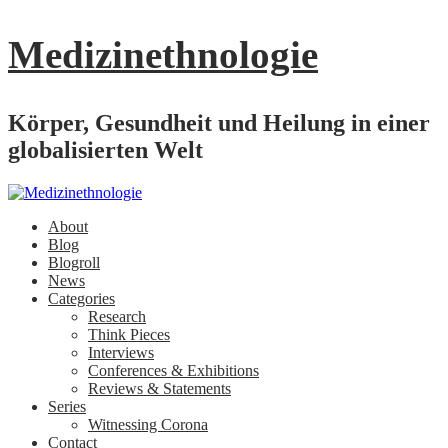
Medizinethnologie
Körper, Gesundheit und Heilung in einer
globalisierten Welt
About
Blog
Blogroll
News
Categories
Research
Think Pieces
Interviews
Conferences & Exhibitions
Reviews & Statements
Series
Witnessing Corona
Contact