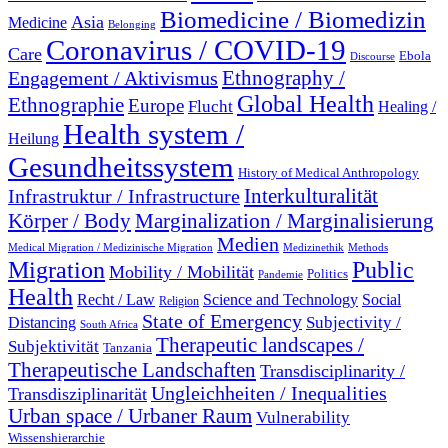
Biomedicine / Biomedizin
Asia
Medicine
Belonging
Coronavirus / COVID-19
Care
Ebola
Discourse
Engagement / Aktivismus
Ethnography /
Global Health
Ethnographie
Europe
Flucht
Healing /
Health system /
Heilung
Gesundheitssystem
History of Medical Anthropology
Interkulturalität
Infrastruktur / Infrastructure
Marginalization / Marginalisierung
Körper / Body
Medien
Medical Migration / Medizinische Migration
Medizinethik
Methods
Migration
Public
Mobility / Mobilität
Politics
Pandemie
Health
Recht / Law
Science and Technology
Social
Religion
State of Emergency
Subjectivity /
Distancing
South Africa
Therapeutic landscapes /
Subjektivität
Tanzania
Therapeutische Landschaften
Transdisciplinarity /
Ungleichheiten / Inequalities
Transdisziplinarität
Urban space / Urbaner Raum
Vulnerability
Wissenshierarchie