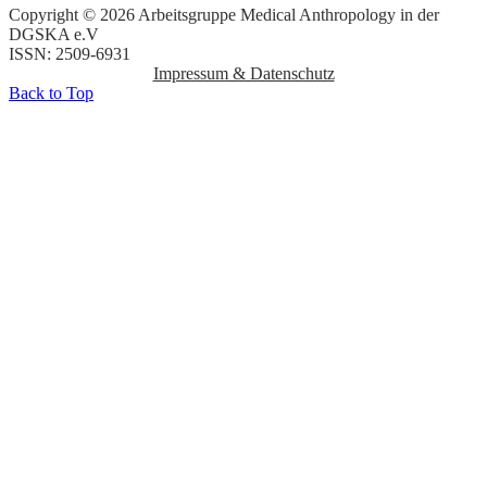
Copyright © 2026 Arbeitsgruppe Medical Anthropology in der
DGSKA e.V
ISSN: 2509-6931
Impressum & Datenschutz
Back to Top