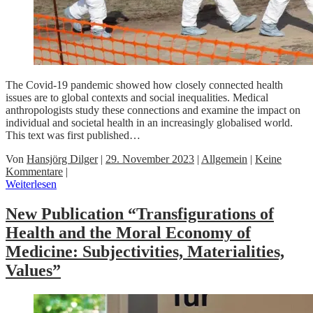
The Covid-19 pandemic showed how closely connected health
issues are to global contexts and social inequalities. Medical
anthropologists study these connections and examine the impact on
individual and societal health in an increasingly globalised world.
This text was first published…
Von
Hansjörg Dilger
|
29. November 2023
|
Allgemein
|
Keine
Kommentare
|
Weiterlesen
New Publication “Transfigurations of
Health and the Moral Economy of
Medicine: Subjectivities, Materialities,
Values”