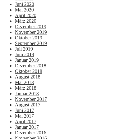
Juni 2020
Mai 2020
April 2020
März 2020
Dezember 2019
November 2019
Oktober 2019
September 2019
Juli 2019
Juni 2019
Januar 2019
Dezember 2018
Oktober 2018
August 2018
Mai 2018
März 2018
Januar 2018
November 2017
August 2017
Juni 2017
Mai 2017
April 2017
Januar 2017
Dezember 2016
November 2016