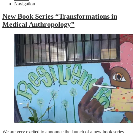
Navigation
New Book Series “Transformations in
Medical Anthropology”
We are very excited to announce the launch of a new book series,