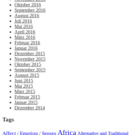
Oktober 2016
September 2016
August 2016
Juli 2016
Mai 2016
April 2016
März 2016
Februar 2016
Januar 2016
Dezember 2015
November 2015
Oktober 2015
September 2015
August 2015
Juni 2015
Mai 2015
März 2015
Februar 2015
Januar 2015
Dezember 2014
Tags
Africa
Affect / Emotion / Senses
Alternative and Traditional