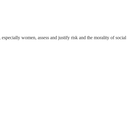
pecially women, assess and justify risk and the morality of social