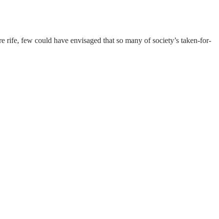
rife, few could have envisaged that so many of society’s taken-for-