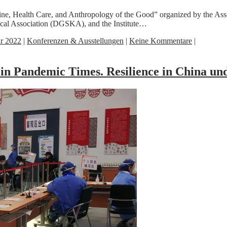
cine, Health Care, and Anthropology of the Good” organized by the A
l Association (DGSKA), and the Institute…
ar 2022
|
Konferenzen & Ausstellungen
|
Keine Kommentare
|
 in Pandemic Times. Resilience in China 