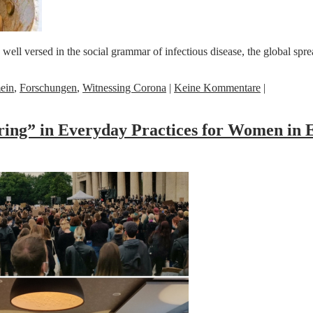
 versed in the social grammar of infectious disease, the global spread
ein
,
Forschungen
,
Witnessing Corona
|
Keine Kommentare
|
ing” in Everyday Practices for Women in 