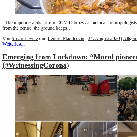
The imponderabilia of our COVID times As medical anthropologists well
from the centre, the ground keeps…
Von
Susan Levine
und
Lenore Manderson
|
24. August 2020
|
Allgem
Weiterlesen
Emerging from Lockdown: “Moral pioneer
(#WitnessingCorona)