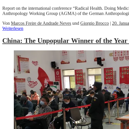
Report on the international conference “Radical Health. Doing Medi
Anthropology Working Group (AGMA) of the German Anthropologica
Von
Marcos Freire de Andrade Neves
und
Giorgio Brocco
|
20. Janu
Weiterlesen
China: The Unpopular Winner of the Year