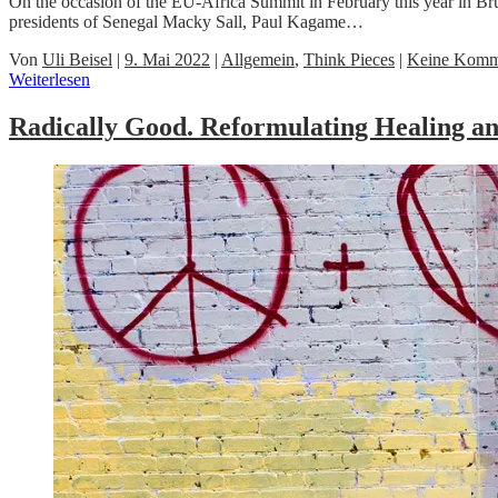
On the occasion of the EU-Africa Summit in February this year in Brus
presidents of Senegal Macky Sall, Paul Kagame…
Von
Uli Beisel
|
9. Mai 2022
|
Allgemein
,
Think Pieces
|
Keine Komm
Weiterlesen
Radically Good. Reformulating Healing and