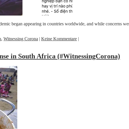
emic began appearing in countries worldwide, and while concerns were 
n
,
Witnessing Corona
|
Keine Kommentare
|
nse in South Africa (#WitnessingCorona)