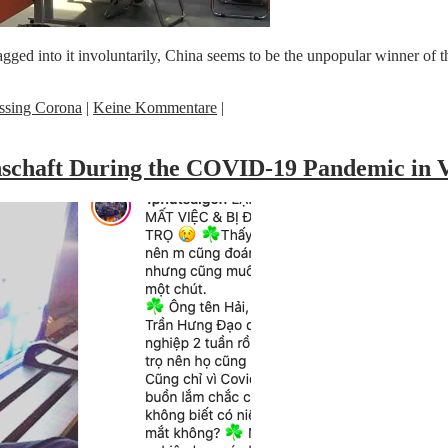
dragged into it involuntarily, China seems to be the unpopular winner 
ssing Corona
|
Keine Kommentare
|
inschaft During the COVID-19 Pandemic in