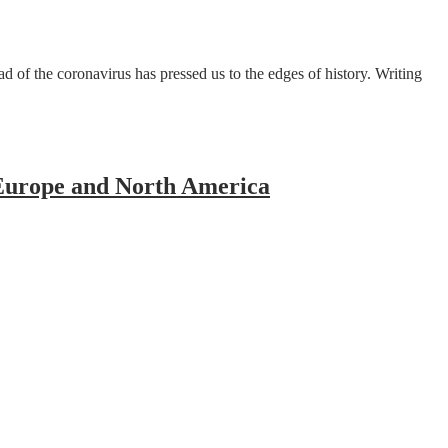
 of the coronavirus has pressed us to the edges of history. Writing
Europe and North America