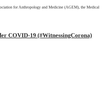
ssociation for Anthropology and Medicine (AGEM), the Medical
under COVID-19 (#WitnessingCorona)