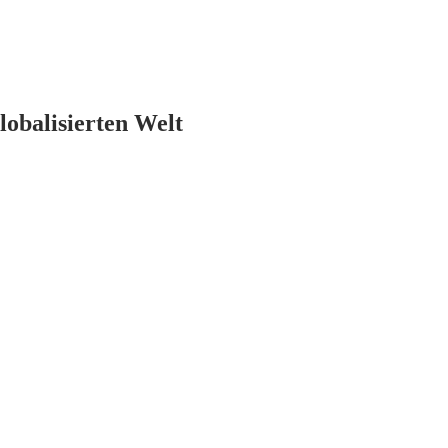
lobalisierten Welt