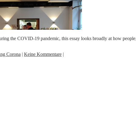
ing the COVID-19 pandemic, this essay looks broadly at how people, es
ing Corona
|
Keine Kommentare
|