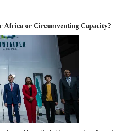
r Africa or Circumventing Capacity?