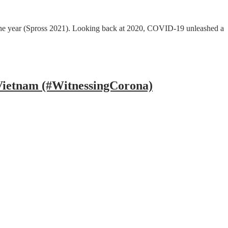
of the year (Spross 2021). Looking back at 2020, COVID-19 unleashed a
 Vietnam (#WitnessingCorona)