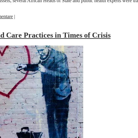
sels, several African Heads of State and public health experts were tr
entare
|
 Care Practices in Times of Crisis