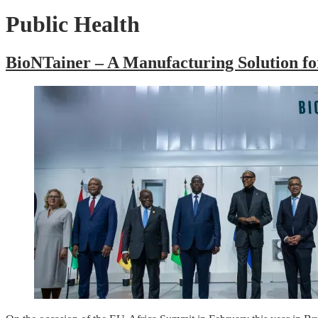
Public Health
BioNTainer – A Manufacturing Solution fo