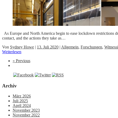
As Europe and North America begin to ease lockdown restrictions dur
contact, and the actions they take as…
Von
Sydney Howe
|
13. Juli 2020
|
Allgemein
,
Forschungen
,
Witness
Weiterlesen
« Previous
Archiv
März 2026
Juli 2025
April 2024
November 2023
November 2022