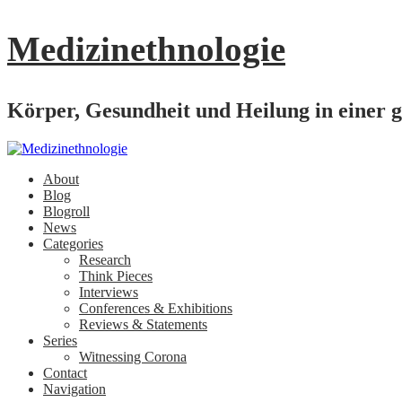
Medizinethnologie
Körper, Gesundheit und Heilung in einer g
About
Blog
Blogroll
News
Categories
Research
Think Pieces
Interviews
Conferences & Exhibitions
Reviews & Statements
Series
Witnessing Corona
Contact
Navigation