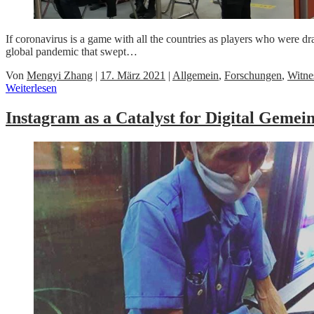
If coronavirus is a game with all the countries as players who were 
global pandemic that swept…
Von
Mengyi Zhang
|
17. März 2021
|
Allgemein
,
Forschungen
,
Witne
Weiterlesen
Instagram as a Catalyst for Digital Geme