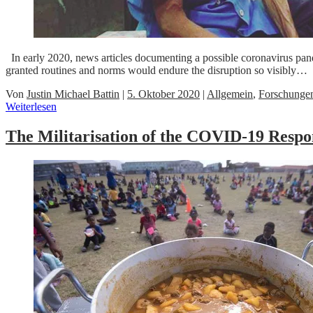
In early 2020, news articles documenting a possible coronavirus pand
granted routines and norms would endure the disruption so visibly…
Von
Justin Michael Battin
|
5. Oktober 2020
|
Allgemein
,
Forschunge
Weiterlesen
The Militarisation of the COVID-19 Respo