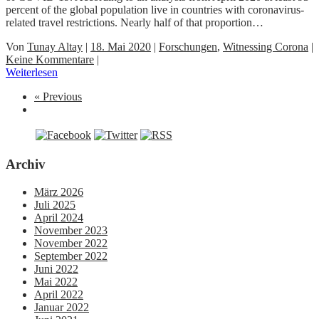
percent of the global population live in countries with coronavirus-
related travel restrictions. Nearly half of that proportion…
Von
Tunay Altay
|
18. Mai 2020
|
Forschungen
,
Witnessing Corona
|
Keine Kommentare
|
Weiterlesen
« Previous
Archiv
März 2026
Juli 2025
April 2024
November 2023
November 2022
September 2022
Juni 2022
Mai 2022
April 2022
Januar 2022