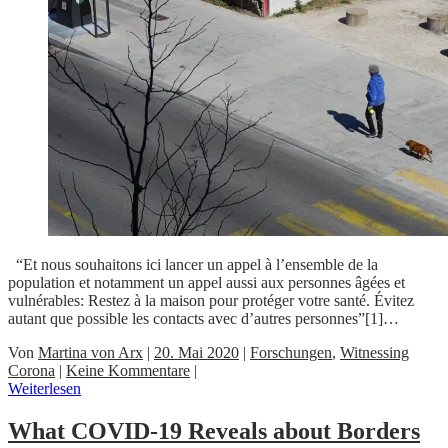
“Et nous souhaitons ici lancer un appel à l’ensemble de la
population et notamment un appel aussi aux personnes âgées et
vulnérables: Restez à la maison pour protéger votre santé. Évitez
autant que possible les contacts avec d’autres personnes”[1]…
Von
Martina von Arx
|
20. Mai 2020
|
Forschungen
,
Witnessing
Corona
|
Keine Kommentare
|
Weiterlesen
What COVID-19 Reveals about Borders