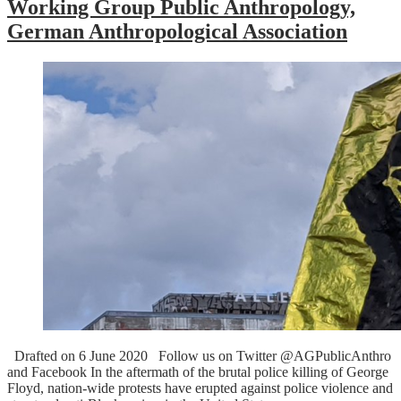
Working Group Public Anthropology,
German Anthropological Association
Drafted on 6 June 2020 Follow us on Twitter @AGPublicAnthro
and Facebook In the aftermath of the brutal police killing of George
Floyd, nation-wide protests have erupted against police violence and