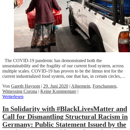
The COVID-19 pandemic has demonstrated both the
unsustainability and the fragility of our current food system, across
multiple scales. COVID-19 has proven to be the litmus test for the
current industrialized food system, one that has, in certain circles,…
Von
Gareth Haysom
|
29. Juni 2020
|
Allgemein
,
Forschungen
,
Witnessing Corona
|
Keine Kommentare
|
Weiterlesen
In Solidarity with #BlackLivesMatter and
Call for Dismantling Structural Racism in
Germany: Public Statement Issued by the