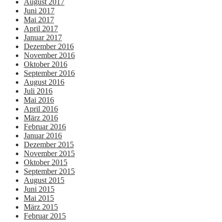
August 2017
Juni 2017
Mai 2017
April 2017
Januar 2017
Dezember 2016
November 2016
Oktober 2016
September 2016
August 2016
Juli 2016
Mai 2016
April 2016
März 2016
Februar 2016
Januar 2016
Dezember 2015
November 2015
Oktober 2015
September 2015
August 2015
Juni 2015
Mai 2015
März 2015
Februar 2015