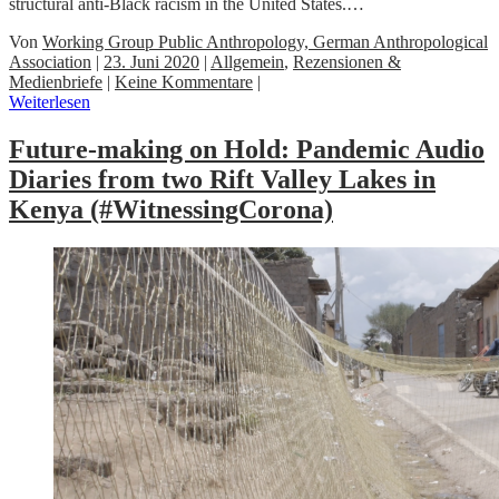
structural anti-Black racism in the United States.…
Von
Working Group Public Anthropology, German Anthropological
Association
|
23. Juni 2020
|
Allgemein
,
Rezensionen &
Medienbriefe
|
Keine Kommentare
|
Weiterlesen
Future-making on Hold: Pandemic Audio
Diaries from two Rift Valley Lakes in
Kenya (#WitnessingCorona)