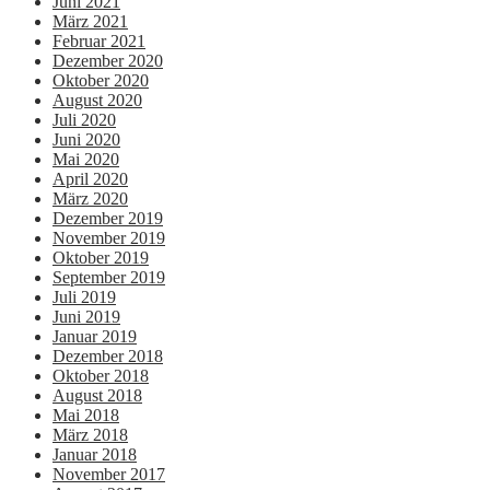
Juni 2021
März 2021
Februar 2021
Dezember 2020
Oktober 2020
August 2020
Juli 2020
Juni 2020
Mai 2020
April 2020
März 2020
Dezember 2019
November 2019
Oktober 2019
September 2019
Juli 2019
Juni 2019
Januar 2019
Dezember 2018
Oktober 2018
August 2018
Mai 2018
März 2018
Januar 2018
November 2017