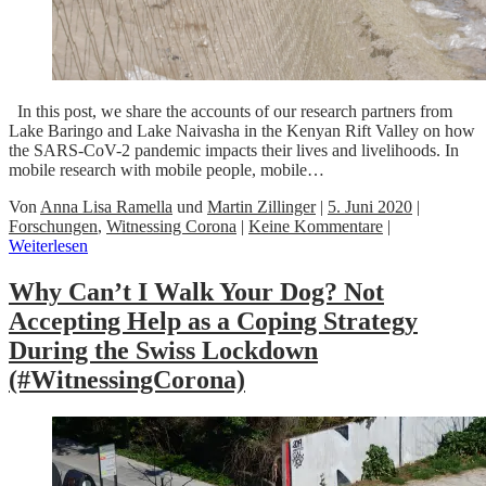
In this post, we share the accounts of our research partners from
Lake Baringo and Lake Naivasha in the Kenyan Rift Valley on how
the SARS-CoV-2 pandemic impacts their lives and livelihoods. In
mobile research with mobile people, mobile…
Von
Anna Lisa Ramella
und
Martin Zillinger
|
5. Juni 2020
|
Forschungen
,
Witnessing Corona
|
Keine Kommentare
|
Weiterlesen
Why Can’t I Walk Your Dog? Not
Accepting Help as a Coping Strategy
During the Swiss Lockdown
(#WitnessingCorona)