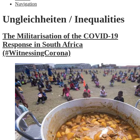
Navigation
Ungleichheiten / Inequalities
The Militarisation of the COVID-19
Response in South Africa
(#WitnessingCorona)