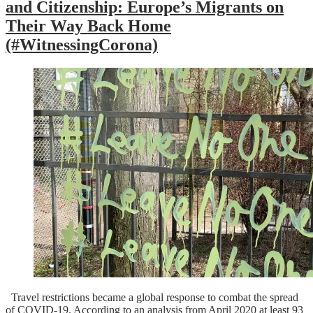
and Citizenship: Europe’s Migrants on
Their Way Back Home
(#WitnessingCorona)
Travel restrictions became a global response to combat the spread
of COVID-19. According to an analysis from April 2020 at least 93