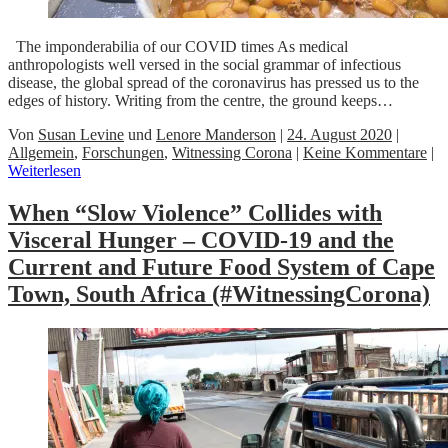
The imponderabilia of our COVID times As medical
anthropologists well versed in the social grammar of infectious
disease, the global spread of the coronavirus has pressed us to the
edges of history. Writing from the centre, the ground keeps…
Von
Susan Levine
und
Lenore Manderson
|
24. August 2020
|
Allgemein
,
Forschungen
,
Witnessing Corona
|
Keine Kommentare
|
Weiterlesen
When “Slow Violence” Collides with
Visceral Hunger – COVID-19 and the
Current and Future Food System of Cape
Town, South Africa (#WitnessingCorona)