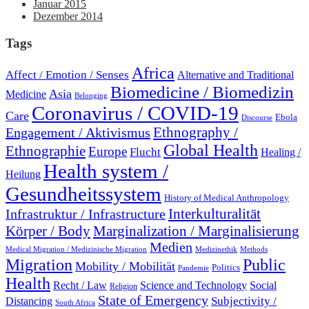
Januar 2015
Dezember 2014
Tags
Africa
Affect / Emotion / Senses
Alternative and Traditional
Biomedicine / Biomedizin
Asia
Medicine
Belonging
Coronavirus / COVID-19
Care
Ebola
Discourse
Engagement / Aktivismus
Ethnography /
Global Health
Ethnographie
Europe
Flucht
Healing /
Health system /
Heilung
Gesundheitssystem
History of Medical Anthropology
Interkulturalität
Infrastruktur / Infrastructure
Marginalization / Marginalisierung
Körper / Body
Medien
Medical Migration / Medizinische Migration
Medizinethik
Methods
Migration
Public
Mobility / Mobilität
Politics
Pandemie
Health
Recht / Law
Science and Technology
Social
Religion
State of Emergency
Subjectivity /
Distancing
South Africa