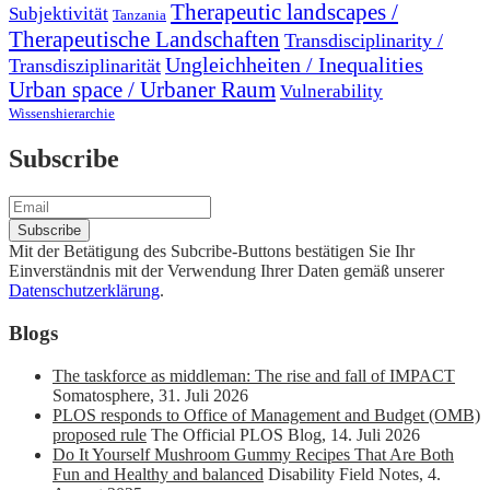
Therapeutic landscapes /
Subjektivität
Tanzania
Therapeutische Landschaften
Transdisciplinarity /
Ungleichheiten / Inequalities
Transdisziplinarität
Urban space / Urbaner Raum
Vulnerability
Wissenshierarchie
Subscribe
Mit der Betätigung des Subcribe-Buttons bestätigen Sie Ihr
Einverständnis mit der Verwendung Ihrer Daten gemäß unserer
Datenschutzerklärung
.
Blogs
The taskforce as middleman: The rise and fall of IMPACT
Somatosphere
,
31. Juli 2026
PLOS responds to Office of Management and Budget (OMB)
proposed rule
The Official PLOS Blog
,
14. Juli 2026
Do It Yourself Mushroom Gummy Recipes That Are Both
Fun and Healthy and balanced
Disability Field Notes
,
4.