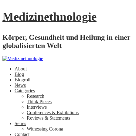
Medizinethnologie
Körper, Gesundheit und Heilung in einer
globalisierten Welt
About
Blog
Blogroll
News
Categories
Research
Think Pieces
Interviews
Conferences & Exhibitions
Reviews & Statements
Series
Witnessing Corona
Contact