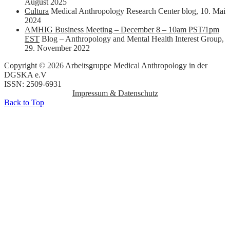
August 2025
Cultura
Medical Anthropology Research Center blog
,
10. Mai
2024
AMHIG Business Meeting – December 8 – 10am PST/1pm
EST
Blog – Anthropology and Mental Health Interest Group
,
29. November 2022
Copyright © 2026 Arbeitsgruppe Medical Anthropology in der
DGSKA e.V
ISSN: 2509-6931
Impressum & Datenschutz
Back to Top