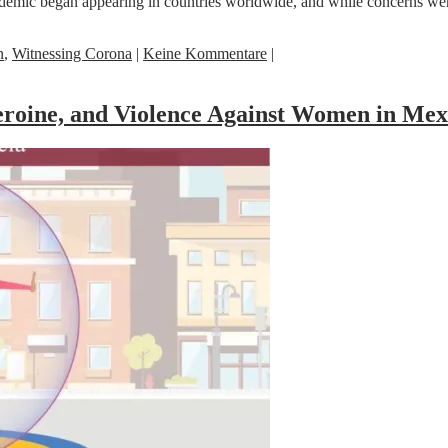
emic began appearing in countries worldwide, and while concerns were 
n
,
Witnessing Corona
|
Keine Kommentare
|
roine, and Violence Against Women in Mex