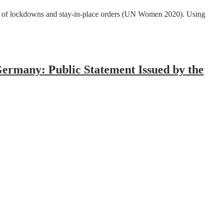
lt of lockdowns and stay-in-place orders (UN Women 2020). Using
Germany: Public Statement Issued by the