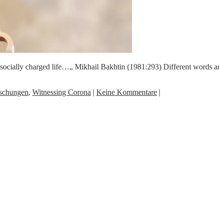
its socially charged life…„ Mikhail Bakhtin (1981:293) Different words
schungen
,
Witnessing Corona
|
Keine Kommentare
|