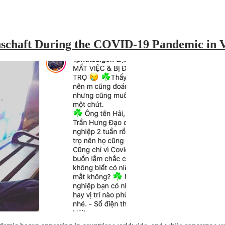
inschaft During the COVID-19 Pandemic in