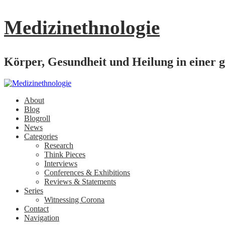
Medizinethnologie
Körper, Gesundheit und Heilung in einer g
About
Blog
Blogroll
News
Categories
Research
Think Pieces
Interviews
Conferences & Exhibitions
Reviews & Statements
Series
Witnessing Corona
Contact
Navigation