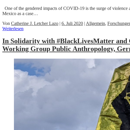
One of the gendered impacts of COVID-19 is the surge of violence 
Mexico as a case…
Von
Catherine J. Letcher Lazo
|
6. Juli 2020
|
Allgemein
,
Forschunge
Weiterlesen
In Solidarity with #BlackLivesMatter and 
Working Group Public Anthropology, Germ