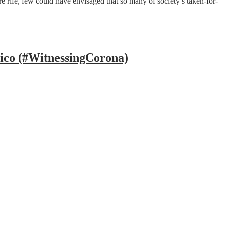
rife, few could have envisaged that so many of society’s taken-for-
ico (#WitnessingCorona)