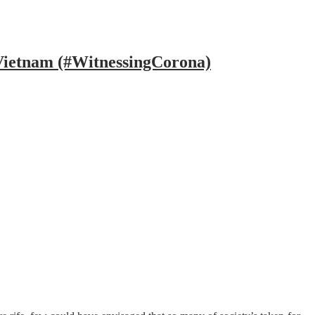
 Vietnam (#WitnessingCorona)