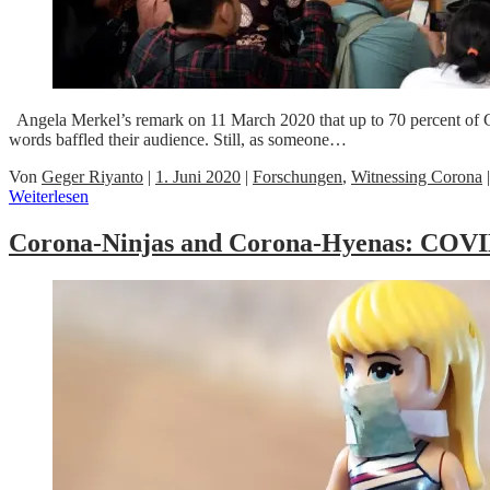
Angela Merkel’s remark on 11 March 2020 that up to 70 percent of G
words baffled their audience. Still, as someone…
Von
Geger Riyanto
|
1. Juni 2020
|
Forschungen
,
Witnessing Corona
Weiterlesen
Corona-Ninjas and Corona-Hyenas: COVID