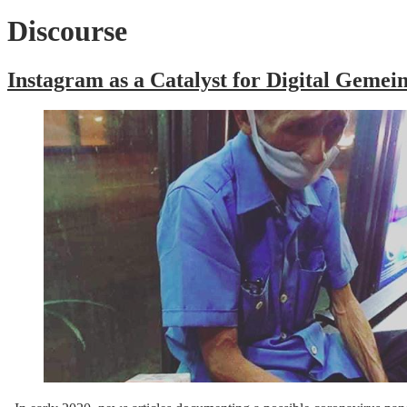
Discourse
Instagram as a Catalyst for Digital Geme