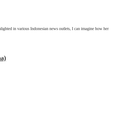
ghted in various Indonesian news outlets, I can imagine how her
na)