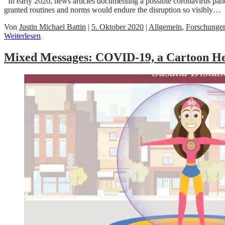
In early 2020, news articles documenting a possible coronavirus pand
granted routines and norms would endure the disruption so visibly…
Von
Justin Michael Battin
|
5. Oktober 2020
|
Allgemein
,
Forschunge
Weiterlesen
Mixed Messages: COVID-19, a Cartoon He