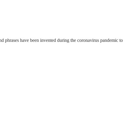
 and phrases have been invented during the coronavirus pandemic to