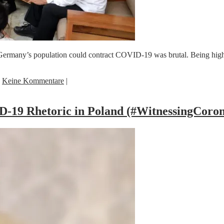
ermany’s population could contract COVID-19 was brutal. Being highli
|
Keine Kommentare
|
-19 Rhetoric in Poland (#WitnessingCoro