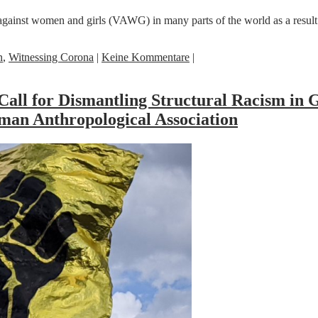
against women and girls (VAWG) in many parts of the world as a resu
n
,
Witnessing Corona
|
Keine Kommentare
|
Call for Dismantling Structural Racism in 
an Anthropological Association