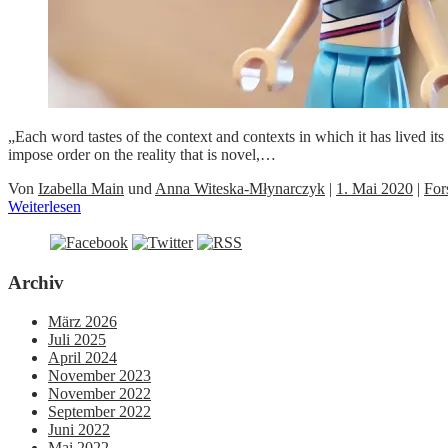
„Each word tastes of the context and contexts in which it has lived 
impose order on the reality that is novel,…
Von
Izabella Main
und
Anna Witeska-Młynarczyk
|
1. Mai 2020
|
For
Weiterlesen
Archiv
März 2026
Juli 2025
April 2024
November 2023
November 2022
September 2022
Juni 2022
Mai 2022