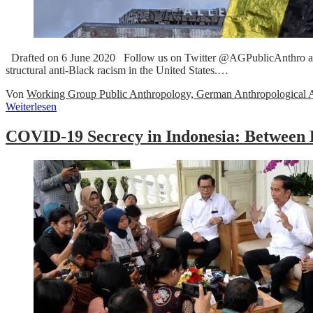
Drafted on 6 June 2020 Follow us on Twitter @AGPublicAnthro and Fa
structural anti-Black racism in the United States.…
Von
Working Group Public Anthropology, German Anthropological A
Weiterlesen
COVID-19 Secrecy in Indonesia: Between