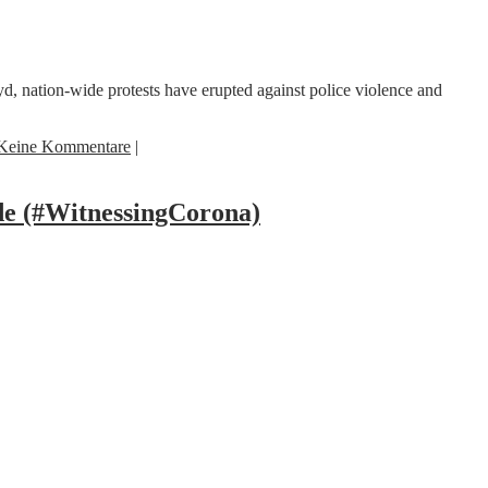
 nation-wide protests have erupted against police violence and
Keine Kommentare
|
e (#WitnessingCorona)