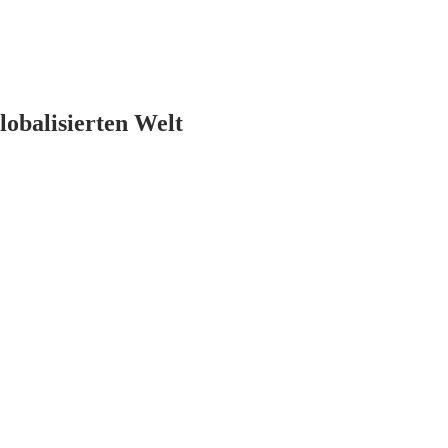
lobalisierten Welt