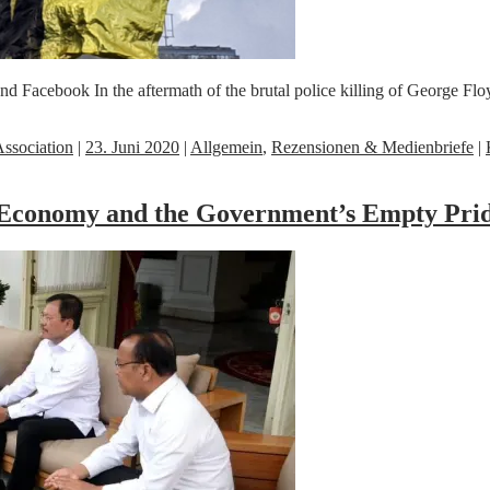
cebook In the aftermath of the brutal police killing of George Floyd,
ssociation
|
23. Juni 2020
|
Allgemein
,
Rezensionen & Medienbriefe
|
 Economy and the Government’s Empty Prid