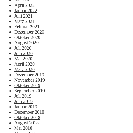
April 2022
Januar 2022
Juni 2021
März 2021
Februar 2021
Dezember 2020
Oktober 2020
August 2020
Juli 2020
Juni 2020
Mai 2020
April 2020
März 2020
Dezember 2019
November 2019
Oktober 2019
September 2019
Juli 2019
Juni 2019
Januar 2019
Dezember 2018
Oktober 2018
August 2018
Mai 2018