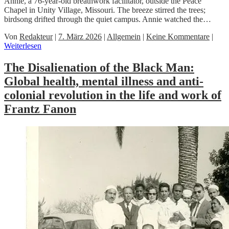
Annie, a 76-year-old breathwork facilitator, outside the Peace
Chapel in Unity Village, Missouri. The breeze stirred the trees;
birdsong drifted through the quiet campus. Annie watched the…
Von
Redakteur
|
7. März 2026
|
Allgemein
|
Keine Kommentare
|
Weiterlesen
The Disalienation of the Black Man:
Global health, mental illness and anti-
colonial revolution in the life and work of
Frantz Fanon