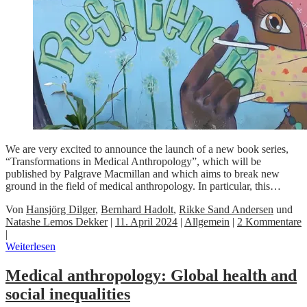
We are very excited to announce the launch of a new book series,
“Transformations in Medical Anthropology”, which will be
published by Palgrave Macmillan and which aims to break new
ground in the field of medical anthropology. In particular, this…
Von
Hansjörg Dilger
,
Bernhard Hadolt
,
Rikke Sand Andersen
und
Natashe Lemos Dekker
|
11. April 2024
|
Allgemein
|
2 Kommentare
|
Weiterlesen
Medical anthropology: Global health and
social inequalities