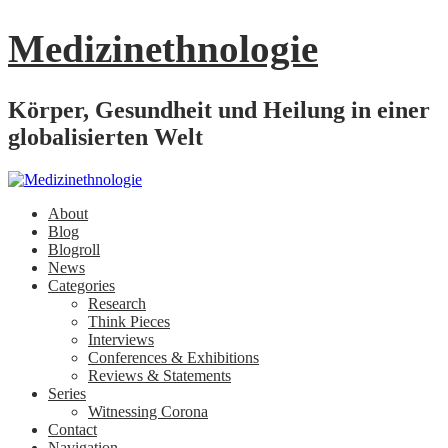
Medizinethnologie
Körper, Gesundheit und Heilung in einer
globalisierten Welt
About
Blog
Blogroll
News
Categories
Research
Think Pieces
Interviews
Conferences & Exhibitions
Reviews & Statements
Series
Witnessing Corona
Contact
Navigation