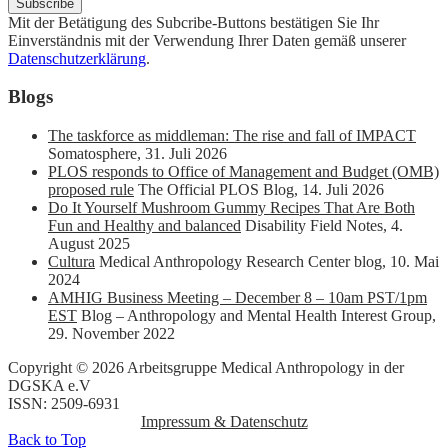
Mit der Betätigung des Subcribe-Buttons bestätigen Sie Ihr
Einverständnis mit der Verwendung Ihrer Daten gemäß unserer
Datenschutzerklärung
.
Blogs
The taskforce as middleman: The rise and fall of IMPACT
Somatosphere
,
31. Juli 2026
PLOS responds to Office of Management and Budget (OMB)
proposed rule
The Official PLOS Blog
,
14. Juli 2026
Do It Yourself Mushroom Gummy Recipes That Are Both
Fun and Healthy and balanced
Disability Field Notes
,
4.
August 2025
Cultura
Medical Anthropology Research Center blog
,
10. Mai
2024
AMHIG Business Meeting – December 8 – 10am PST/1pm
EST
Blog – Anthropology and Mental Health Interest Group
,
29. November 2022
Copyright © 2026 Arbeitsgruppe Medical Anthropology in der
DGSKA e.V
ISSN: 2509-6931
Impressum & Datenschutz
Back to Top