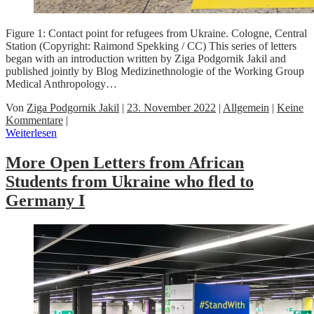
Figure 1: Contact point for refugees from Ukraine. Cologne, Central
Station (Copyright: Raimond Spekking / CC) This series of letters
began with an introduction written by Ziga Podgornik Jakil and
published jointly by Blog Medizinethnologie of the Working Group
Medical Anthropology…
Von
Ziga Podgornik Jakil
|
23. November 2022
|
Allgemein
|
Keine
Kommentare
|
Weiterlesen
More Open Letters from African
Students from Ukraine who fled to
Germany I