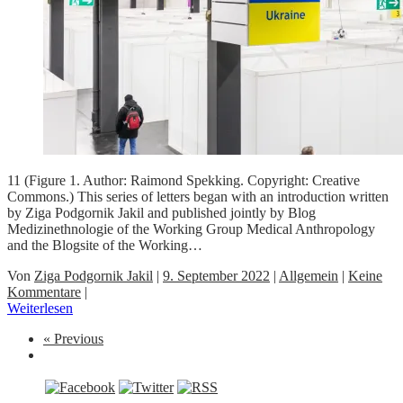
11 (Figure 1. Author: Raimond Spekking. Copyright: Creative
Commons.) This series of letters began with an introduction written
by Ziga Podgornik Jakil and published jointly by Blog
Medizinethnologie of the Working Group Medical Anthropology
and the Blogsite of the Working…
Von
Ziga Podgornik Jakil
|
9. September 2022
|
Allgemein
|
Keine
Kommentare
|
Weiterlesen
« Previous