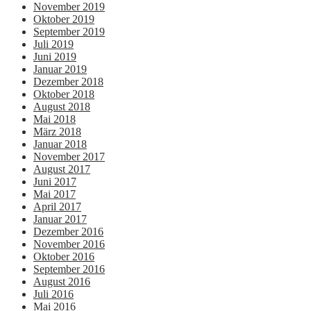
November 2019
Oktober 2019
September 2019
Juli 2019
Juni 2019
Januar 2019
Dezember 2018
Oktober 2018
August 2018
Mai 2018
März 2018
Januar 2018
November 2017
August 2017
Juni 2017
Mai 2017
April 2017
Januar 2017
Dezember 2016
November 2016
Oktober 2016
September 2016
August 2016
Juli 2016
Mai 2016