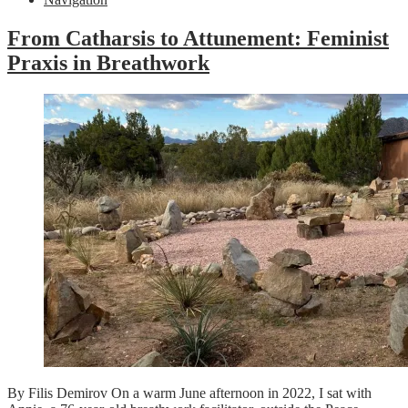
From Catharsis to Attunement: Feminist
Praxis in Breathwork
By Filis Demirov On a warm June afternoon in 2022, I sat with