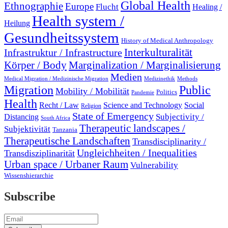
Global Health
Ethnographie
Europe
Flucht
Healing /
Health system /
Heilung
Gesundheitssystem
History of Medical Anthropology
Interkulturalität
Infrastruktur / Infrastructure
Marginalization / Marginalisierung
Körper / Body
Medien
Medical Migration / Medizinische Migration
Medizinethik
Methods
Migration
Public
Mobility / Mobilität
Politics
Pandemie
Health
Recht / Law
Science and Technology
Social
Religion
State of Emergency
Subjectivity /
Distancing
South Africa
Therapeutic landscapes /
Subjektivität
Tanzania
Therapeutische Landschaften
Transdisciplinarity /
Ungleichheiten / Inequalities
Transdisziplinarität
Urban space / Urbaner Raum
Vulnerability
Wissenshierarchie
Subscribe