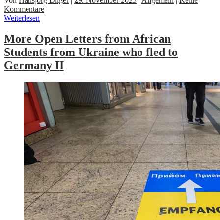
Von
Hansjörg Dilger
|
29. November 2023
|
Allgemein
|
Keine
Kommentare
|
Weiterlesen
More Open Letters from African
Students from Ukraine who fled to
Germany II