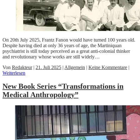
On 20th July 2025, Frantz Fanon would have turned 100 years old.
Despite having died at only 36 years of age, the Martiniquan
psychiatrist is still today perceived as a great anti-colonial thinker
and revolutionary whose works are still widely…
Von
Redakteur
|
21. Juli 2025
|
Allgemein
|
Keine Kommentare
|
Weiterlesen
New Book Series “Transformations in
Medical Anthropology”