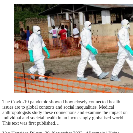
The Covid-19 pandemic showed how closely connected health
issues are to global contexts and social inequalities. Medical
anthropologists study these connections and examine the impact on
individual and societal health in an increasingly globalised world.
This text was first published…