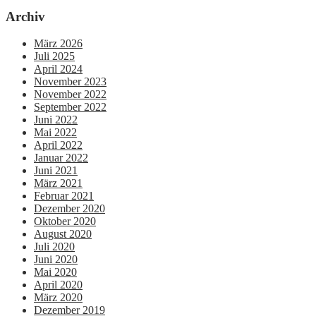
Archiv
März 2026
Juli 2025
April 2024
November 2023
November 2022
September 2022
Juni 2022
Mai 2022
April 2022
Januar 2022
Juni 2021
März 2021
Februar 2021
Dezember 2020
Oktober 2020
August 2020
Juli 2020
Juni 2020
Mai 2020
April 2020
März 2020
Dezember 2019