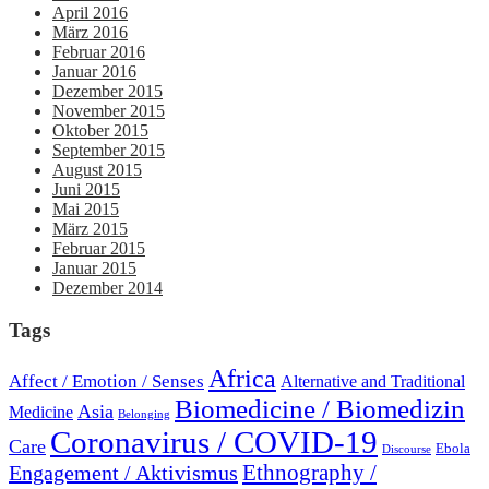
April 2016
März 2016
Februar 2016
Januar 2016
Dezember 2015
November 2015
Oktober 2015
September 2015
August 2015
Juni 2015
Mai 2015
März 2015
Februar 2015
Januar 2015
Dezember 2014
Tags
Africa
Affect / Emotion / Senses
Alternative and Traditional
Biomedicine / Biomedizin
Asia
Medicine
Belonging
Coronavirus / COVID-19
Care
Ebola
Discourse
Engagement / Aktivismus
Ethnography /