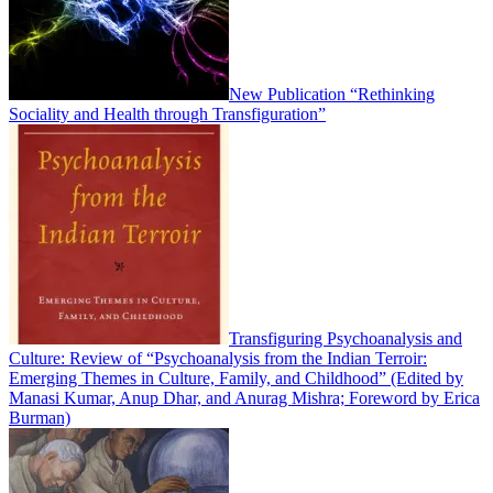
New Publication “Rethinking
Sociality and Health through Transfiguration”
Transfiguring Psychoanalysis and
Culture: Review of “Psychoanalysis from the Indian Terroir:
Emerging Themes in Culture, Family, and Childhood” (Edited by
Manasi Kumar, Anup Dhar, and Anurag Mishra; Foreword by Erica
Burman)