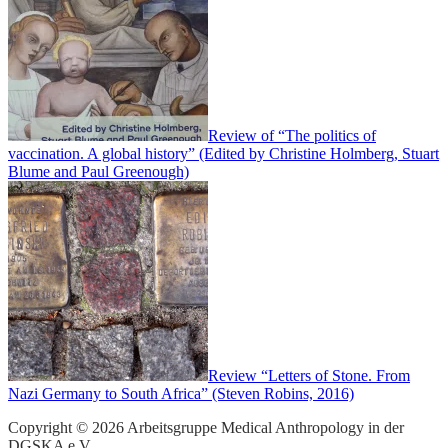
Review of “The politics of
vaccination. A global history” (Edited by Christine Holmberg, Stuart
Blume and Paul Greenough)
Review “Letters of Stone. From
Nazi Germany to South Africa” (Steven Robins, 2016)
Copyright © 2026 Arbeitsgruppe Medical Anthropology in der
DGSKA e.V