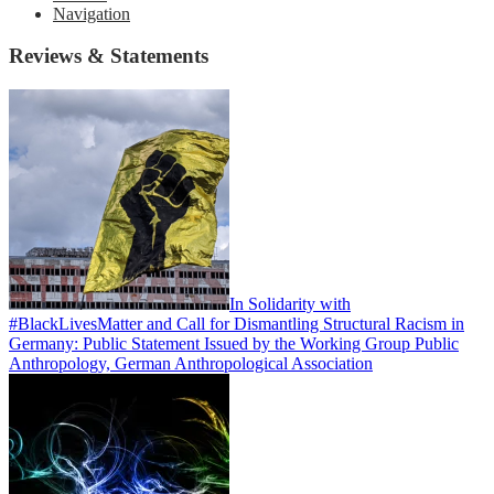
Navigation
Reviews & Statements
In Solidarity with
#BlackLivesMatter and Call for Dismantling Structural Racism in
Germany: Public Statement Issued by the Working Group Public
Anthropology, German Anthropological Association