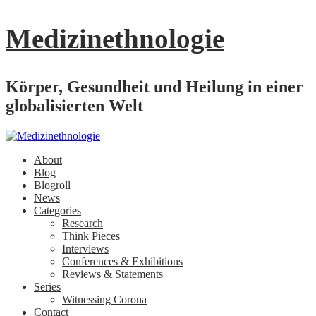
Medizinethnologie
Körper, Gesundheit und Heilung in einer
globalisierten Welt
About
Blog
Blogroll
News
Categories
Research
Think Pieces
Interviews
Conferences & Exhibitions
Reviews & Statements
Series
Witnessing Corona
Contact