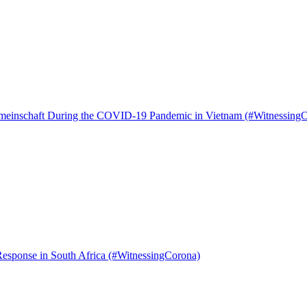
 Gemeinschaft During the COVID-19 Pandemic in Vietnam (#Witnessing
Response in South Africa (#WitnessingCorona)