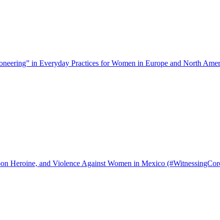
neering” in Everyday Practices for Women in Europe and North Amer
on Heroine, and Violence Against Women in Mexico (#WitnessingCor