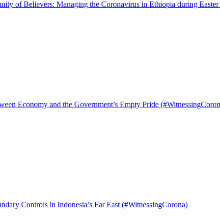
ty of Believers: Managing the Coronavirus in Ethiopia during Easte
tween Economy and the Government’s Empty Pride (#WitnessingCoron
ndary Controls in Indonesia’s Far East (#WitnessingCorona)