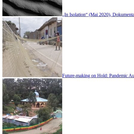
„In Isolation“ (Mai 2020), Dokumen
Future-making on Hold: Pandemic Aud