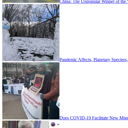
China: The Unpopular Winner of the
Pandemic Affects, Planetary Specter
Does COVID-19 Facilitate New Migra