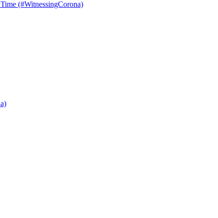
r Time (#WitnessingCorona)
a)