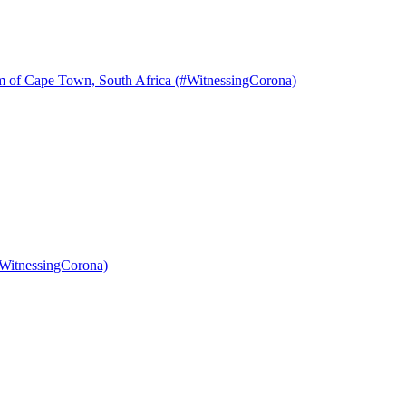
m of Cape Town, South Africa (#WitnessingCorona)
#WitnessingCorona)