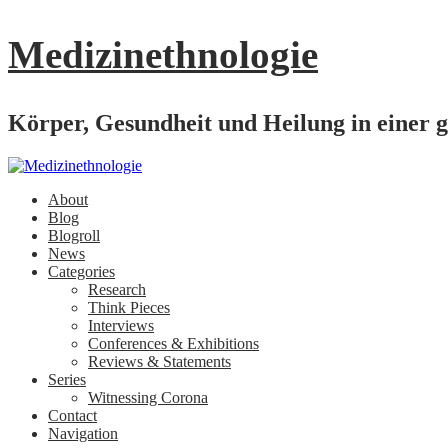
Medizinethnologie
Körper, Gesundheit und Heilung in einer g
About
Blog
Blogroll
News
Categories
Research
Think Pieces
Interviews
Conferences & Exhibitions
Reviews & Statements
Series
Witnessing Corona
Contact
Navigation