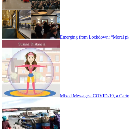
Emerging from Lockdown: “Moral pio
Mixed Messages: COVID-19, a Carto