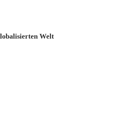
lobalisierten Welt