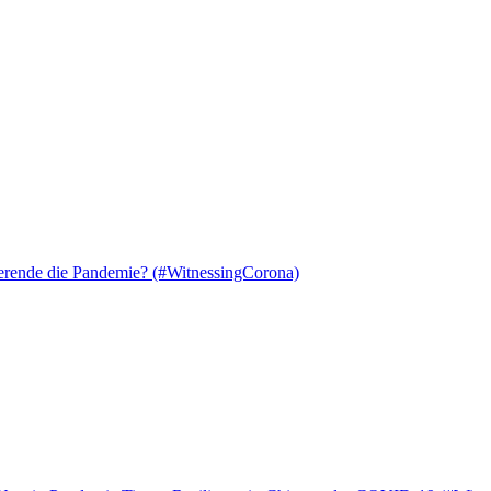
ierende die Pandemie? (#WitnessingCorona)