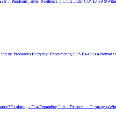
 Year in Pandemic Times. Resilience in China under COVID-19 (#Witn
s, and the Precarious Everyday: Encountering COVID-19 as a Nomad 
tion? Exploring a Fast-Expanding Indian Diaspora in Germany (#Wit