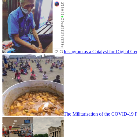
Instagram as a Catalyst for Digital
The Militarisation of the COVID-19 