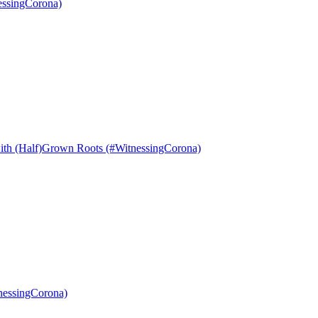
essingCorona)
with (Half)Grown Roots (#WitnessingCorona)
nessingCorona)