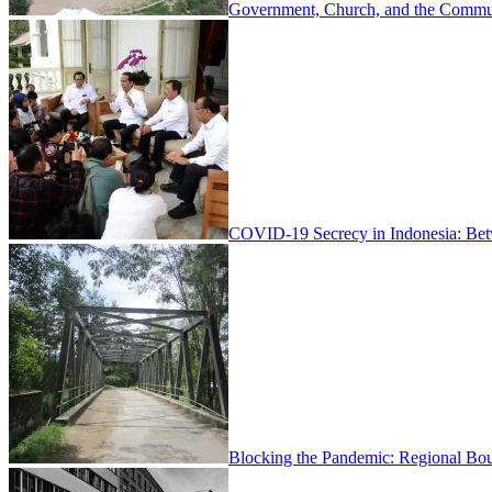
Government, Church, and the Communi
COVID-19 Secrecy in Indonesia: Be
Blocking the Pandemic: Regional Bou