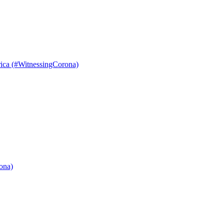
ica (#WitnessingCorona)
ona)