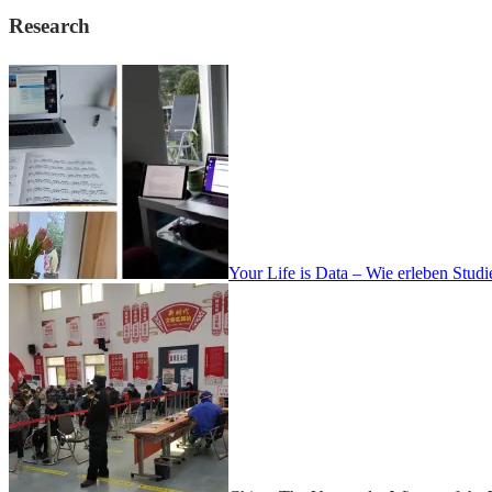
Research
Your Life is Data – Wie erleben Stud