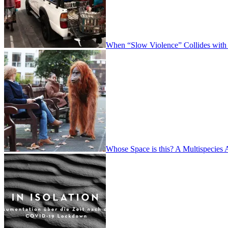
When “Slow Violence” Collides with
Whose Space is this? A Multispecies