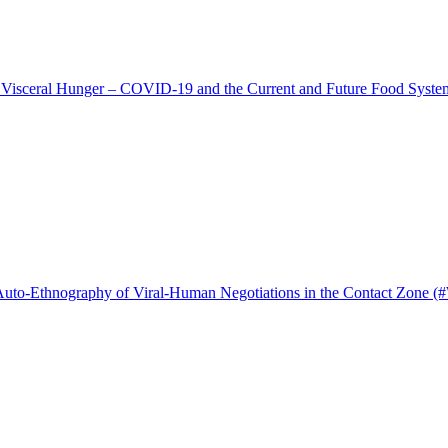
 Visceral Hunger – COVID-19 and the Current and Future Food Syste
 Auto-Ethnography of Viral-Human Negotiations in the Contact Zone (