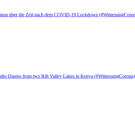
tation über die Zeit nach dem COVID-19 Lockdown (#WitnessingCoro
io Diaries from two Rift Valley Lakes in Kenya (#WitnessingCorona)