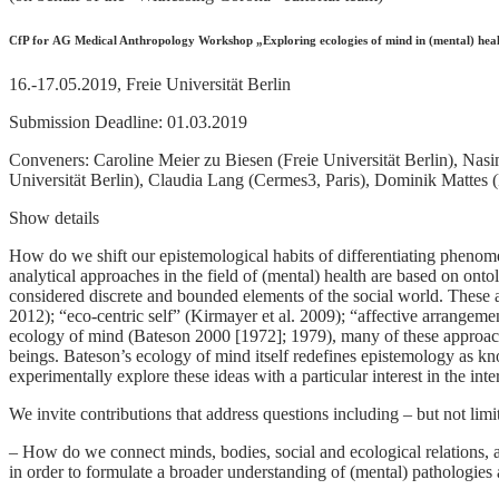
CfP for AG Medical Anthropology Workshop „Exploring ecologies of mind in (mental) healt
16.-17.05.2019, Freie Universität Berlin
Submission Deadline: 01.03.2019
Conveners: Caroline Meier zu Biesen (Freie Universität Berlin), Nasi
Universität Berlin), Claudia Lang (Cermes3, Paris), Dominik Mattes (F
Show details
How do we shift our epistemological habits of differentiating phenome
analytical approaches in the field of (mental) health are based on onto
considered discrete and bounded elements of the social world. These 
2012); “eco-centric self” (Kirmayer et al. 2009); “affective arrangem
ecology of mind (Bateson 2000 [1972]; 1979), many of these approac
beings. Bateson’s ecology of mind itself redefines epistemology as kno
experimentally explore these ideas with a particular interest in the int
We invite contributions that address questions including – but not limi
– How do we connect minds, bodies, social and ecological relations,
in order to formulate a broader understanding of (mental) pathologies