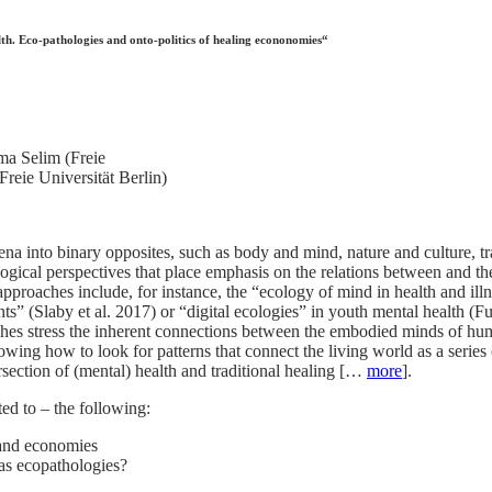
h. Eco-pathologies and onto-politics of healing econonomies“
ma Selim (Freie
reie Universität Berlin)
na into binary opposites, such as body and mind, nature and culture, tr
logical perspectives that place emphasis on the relations between and the
approaches include, for instance, the “ecology of mind in health and 
ents” (Slaby et al. 2017) or “digital ecologies” in youth mental health 
hes stress the inherent connections between the embodied minds of h
wing how to look for patterns that connect the living world as a series 
ersection of (mental) health and traditional healing […
more
].
ted to – the following:
 and economies
 as ecopathologies?