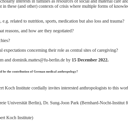
cholarly interests in families as resources of social and material care a
 in these (and other) contexts of crisis where multiple forms of knowle
g. related to nutrition, sports, medication but also loss and trauma?
at reasons, and how are they negotiated?
chies?
expectations concerning their role as central sites of caregiving?
om and dominik.mattes@fu-berlin.de by
15 December 2022.
d be the contribution of German medical anthropology?
 Koch Institute cordially invites interested anthropologists to this wo
 (Freie Universität Berlin), Dr. Sung-Joon Park (Bernhard-Nocht-Insti
rt Koch Institute)