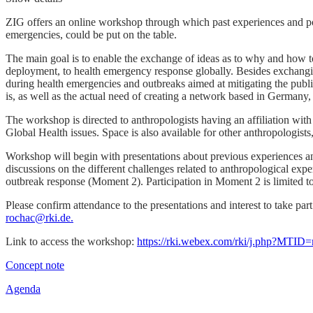
ZIG offers an online workshop through which past experiences and poss
emergencies, could be put on the table.
The main goal is to enable the exchange of ideas as to why and how t
deployment, to health emergency response globally. Besides exchangin
during health emergencies and outbreaks aimed at mitigating the public
is, as well as the actual need of creating a network based in Germany,
The workshop is directed to anthropologists having an affiliation w
Global Health issues. Space is also available for other anthropologists
Workshop will begin with presentations about previous experiences an
discussions on the different challenges related to anthropological ex
outbreak response (Moment 2). Participation in Moment 2 is limited to
Please confirm attendance to the presentations and interest to take par
rochac@rki.de.
Link to access the workshop:
https://rki.webex.com/rki/j.php?MT
Concept note
Agenda