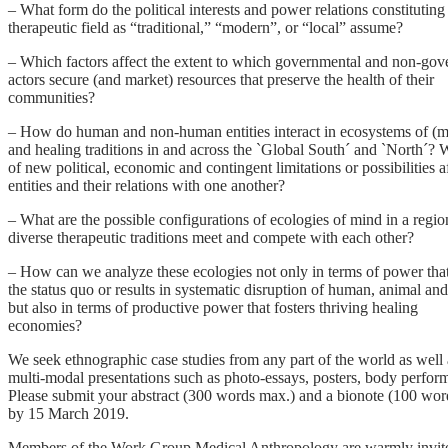
– What form do the political interests and power relations constituting
therapeutic field as “traditional,” “modern”, or “local” assume?
– Which factors affect the extent to which governmental and non-gov
actors secure (and market) resources that preserve the health of their
communities?
– How do human and non-human entities interact in ecosystems of (me
and healing traditions in and across the `Global South´ and `North´? 
of new political, economic and contingent limitations or possibilities a
entities and their relations with one another?
– What are the possible configurations of ecologies of mind in a regi
diverse therapeutic traditions meet and compete with each other?
– How can we analyze these ecologies not only in terms of power tha
the status quo or results in systematic disruption of human, animal and
but also in terms of productive power that fosters thriving healing
economies?
We seek ethnographic case studies from any part of the world as well 
multi-modal presentations such as photo-essays, posters, body perfor
Please submit your abstract (300 words max.) and a bionote (100 wo
by 15 March 2019.
Members of the Work Group Medical Anthropology are warmly invited t