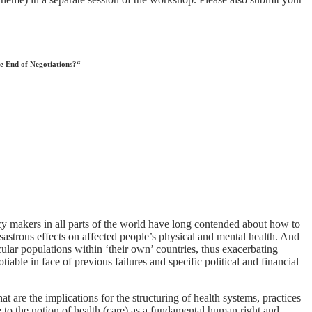
he End of Negotiations?“
cy makers in all parts of the world have long contended about how to
sastrous effects on affected people’s physical and mental health. And
icular populations within ‘their own’ countries, thus exacerbating
iable in face of previous failures and specific political and financial
 are the implications for the structuring of health systems, practices
e to the notion of health (care) as a fundamental human right and