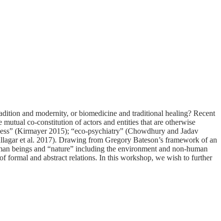
adition and modernity, or biomedicine and traditional healing? Recent
 mutual co-constitution of actors and entities that are otherwise
illness” (Kirmayer 2015); “eco-psychiatry” (Chowdhury and Jadav
(Fullagar et al. 2017). Drawing from Gregory Bateson’s framework of an
uman beings and “nature” including the environment and non-human
of formal and abstract relations. In this workshop, we wish to further