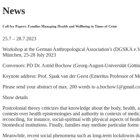
News
Call for Papers: Families Managing Health and Wellbeing in Times of Crisis
25.7 – 28.7.2023
Workshop at the German Anthropological Association’s (DGSKA e.V.)
München, 25-28 July 2023
Convenors: PD Dr. Astrid Bochow (Georg-August-Universität Göttinge
Keynote address: Prof. Sjaak van der Geest (Emeritus Professor of 
Please send your abstract of max. 200 words to a.bochow1@gmail.c
Show details
Postcolonial theory criticizes that knowledge about the body, health,
contests over health epistemologies and authority in contexts of medic
reconciling, for instance, social-spiritual with physical aspects of he
biomedical institutions. Finally, families may mediate particular forms
Meanwhile, recent social phenomena such as long-term lockdowns dur