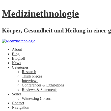
Medizinethnologie
Körper, Gesundheit und Heilung in einer g
About
Blog
Blogroll
News
Categories
Research
Think Pieces
Interviews
Conferences & Exhibitions
Reviews & Statements
Series
Witnessing Corona
Contact
Navigation