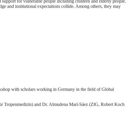
nd support for vulnerable people including children and elderly people.
dge and institutional expectations collide. Among others, they may
rkshop with scholars working in Germany in the field of Global
tut für Tropenmedizin) and Dr. Almudena Marí-Sáez (ZIG, Robert Koch