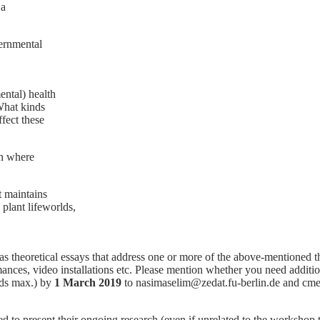
 a
ernmental
ntal) health
What kinds
ffect these
on where
t maintains
 plant lifeworlds,
as theoretical essays that address one or more of the above-mentioned 
mances, video installations etc. Please mention whether you need additi
rds max.) by
1 March 2019
to nasimaselim@zedat.fu-berlin.de and cmeie
o present their ongoing research (even if unrelated to the workshop th