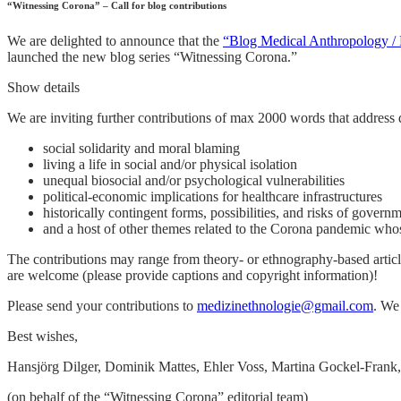
“Witnessing Corona” – Call for blog contributions
We are delighted to announce that the
“Blog Medical Anthropology / 
launched the new blog series “Witnessing Corona.”
Show details
We are inviting further contributions of max 2000 words that address 
social solidarity and moral blaming
living a life in social and/or physical isolation
unequal biosocial and/or psychological vulnerabilities
political-economic implications for healthcare infrastructures
historically contingent forms, possibilities, and risks of govern
and a host of other themes related to the Corona pandemic whos
The contributions may range from theory- or ethnography-based article
are welcome (please provide captions and copyright information)!
Please send your contributions to
medizinethnologie@gmail.com
. We
Best wishes,
Hansjörg Dilger, Dominik Mattes, Ehler Voss, Martina Gockel-Frank,
(on behalf of the “Witnessing Corona” editorial team)