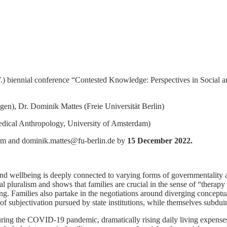
 biennial conference “Contested Knowledge: Perspectives in Social a
n), Dr. Dominik Mattes (Freie Universität Berlin)
Medical Anthropology, University of Amsterdam)
om and dominik.mattes@fu-berlin.de by
15 December 2022.
 and wellbeing is deeply connected to varying forms of governmentality
al pluralism and shows that families are crucial in the sense of “therap
aling. Families also partake in the negotiations around diverging concept
 of subjectivation pursued by state institutions, while themselves subdui
ing the COVID-19 pandemic, dramatically rising daily living expenses