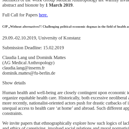
abstract and bionote by
1 March 2019
.
Full Call for Papers
here.
CfP „Without alternatives?! Challenging political-economic dogmas in the field of healt
29.09.-02.10.2019, University of Konstanz
Submission Deadline: 15.02.2019
Claudia Lang und Dominik Mattes
(AG Medical Anthropology)
claudia.lang@inserm.fr
dominik.mattes@fu-berlin.de
Show details
Human health and well-being are closely contingent upon economic ide
organize equitable health care. Historically, both excessive neolibera
more recently, nationalist-oriented actors push for drastic cutbacks of 
unequal access to health care ‘at home’ and abroad. Such different appr
constraints.
We invite papers that ethnographically explore how such logics of lacki
and ethics of caregiving, involved social relations and moral normativ