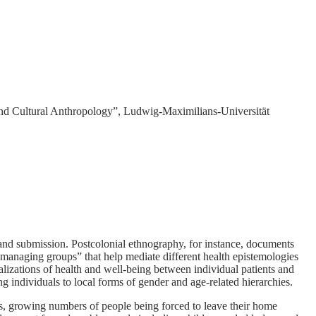
nd Cultural Anthropology”, Ludwig-Maximilians-Universität
 and submission. Postcolonial ethnography, for instance, documents
y managing groups” that help mediate different health epistemologies
ualizations of health and well-being between individual patients and
ng individuals to local forms of gender and age-related hierarchies.
, growing numbers of people being forced to leave their home