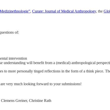
Medizinethnologie”
,
Curare: Journal of Medical Anthropology
, the
Glo
questions of:
mental intervention
e understanding will benefit from a (medical) anthropological perspect
s to more personally tinged reflections in the form of a think piece. Th
 are very much looking forward to your submissions!
 Clemens Greiner, Christine Rath