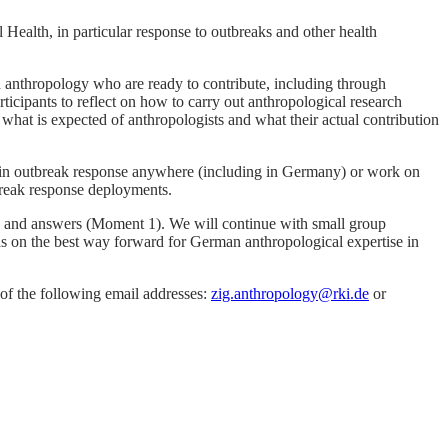
Health, in particular response to outbreaks and other health
 anthropology who are ready to contribute, including through
cipants to reflect on how to carry out anthropological research
 what is expected of anthropologists and what their actual contribution
d in outbreak response anywhere (including in Germany) or work on
tbreak response deployments.
ns and answers (Moment 1). We will continue with small group
eas on the best way forward for German anthropological expertise in
e of the following email addresses:
zig.anthropology@rki.de
or