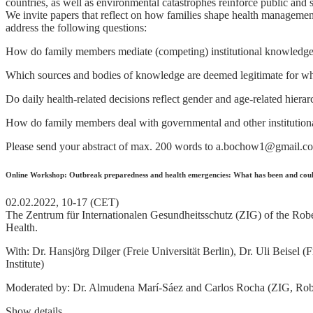
countries, as well as environmental catastrophes reinforce public and s
We invite papers that reflect on how families shape health management
address the following questions:
How do family members mediate (competing) institutional knowledge, e.
Which sources and bodies of knowledge are deemed legitimate for wh
Do daily health-related decisions reflect gender and age-related hierar
How do family members deal with governmental and other institutional 
Please send your abstract of max. 200 words to a.bochow1@gmail.c
Online Workshop: Outbreak preparedness and health emergencies: What has been and coul
02.02.2022, 10-17 (CET)
The Zentrum für Internationalen Gesundheitsschutz (ZIG) of the Robert
Health.
With: Dr. Hansjörg Dilger (Freie Universität Berlin), Dr. Uli Beisel
Institute)
Moderated by: Dr. Almudena Marí-Sáez and Carlos Rocha (ZIG, Robe
Show details