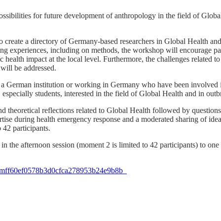
ibilities for future development of anthropology in the field of Global 
o create a directory of Germany-based researchers in Global Health and
g experiences, including on methods, the workshop will encourage parti
 health impact at the local level. Furthermore, the challenges related to
 will be addressed.
ith a German institution or working in Germany who have been involve
, especially students, interested in the field of Global Health and in ou
d theoretical reflections related to Global Health followed by questio
pertise during health emergency response and a moderated sharing of id
 42 participants.
t in the afternoon session (moment 2 is limited to 42 participants) to on
ID=mff60ef0578b3d0cfca278953b24e9b8b