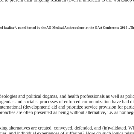
h and healing“, panel hosted by the AG Medical Anthropology at the GAA Conference 2019 „T
ologies and political dogmas, and health professionals as well as poli
l agendas and socialist processes of enforced communization have had di
international (development) aid and prioritize service provision for part
oaches are often presented as being without alternative, i.e. as nonnegot
ng alternatives are created, conveyed, defended, and (in)validated. What
ities, and individual experiences of suffering? How do such logics relat