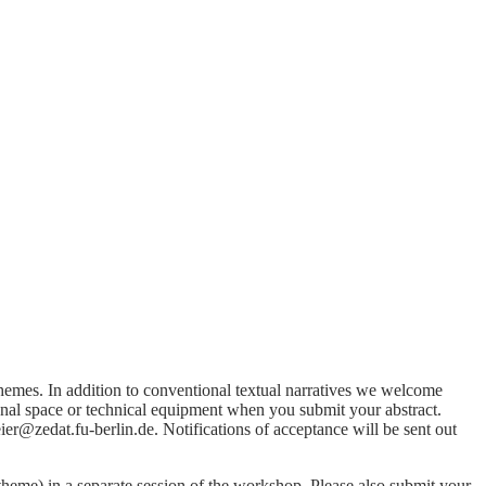
themes. In addition to conventional textual narratives we welcome
onal space or technical equipment when you submit your abstract.
r@zedat.fu-berlin.de. Notifications of acceptance will be sent out
eme) in a separate session of the workshop. Please also submit your