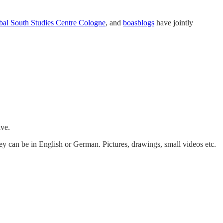
bal South Studies Centre Cologne
, and
boasblogs
have jointly
ive.
ey can be in English or German. Pictures, drawings, small videos etc.