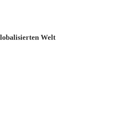
lobalisierten Welt