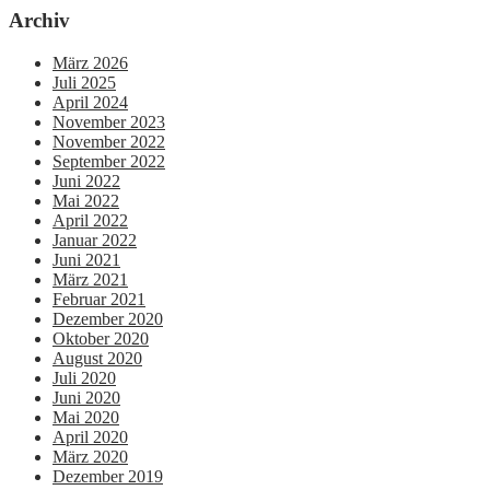
Archiv
März 2026
Juli 2025
April 2024
November 2023
November 2022
September 2022
Juni 2022
Mai 2022
April 2022
Januar 2022
Juni 2021
März 2021
Februar 2021
Dezember 2020
Oktober 2020
August 2020
Juli 2020
Juni 2020
Mai 2020
April 2020
März 2020
Dezember 2019