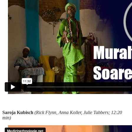
Saroja Kubisch
(Rick Flynn, Anna Koller, Julie Tabbers; 12:20
min)