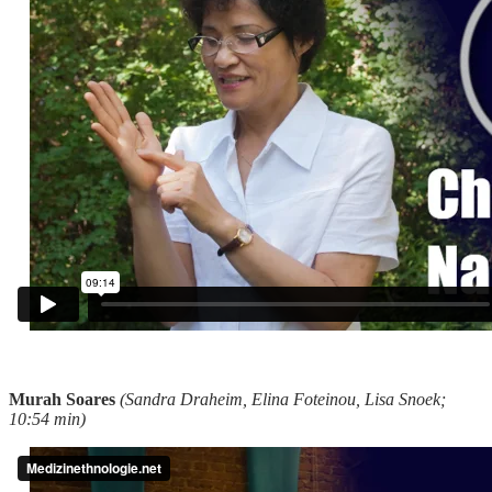
Murah Soares
(Sandra Draheim, Elina Foteinou, Lisa Snoek;
10:54 min)