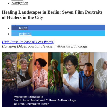
Navigation
Healing Landscapes in Berlin: Seven Film Portraits
of Healers in the City
teilen
twittern
Hide Press Release (6 Less Words)
Hansjörg Dilger, Kristian Petersen, Werkstatt Ethnologie