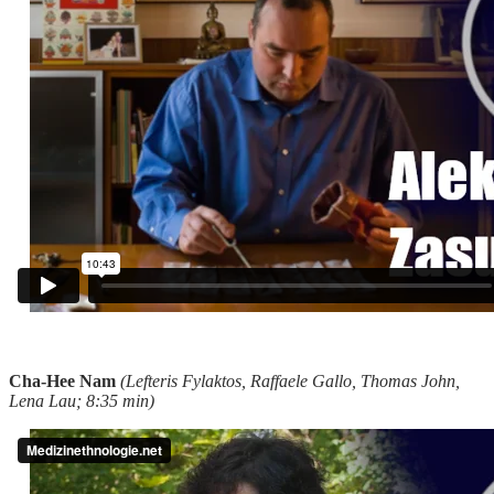
Cha-Hee Nam
(Lefteris Fylaktos, Raffaele Gallo, Thomas John,
Lena Lau; 8:35 min)