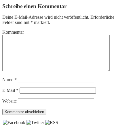
Schreibe einen Kommentar
Deine E-Mail-Adresse wird nicht veröffentlicht.
Erforderliche
Felder sind mit
*
markiert.
Kommentar
Name
*
E-Mail
*
Website