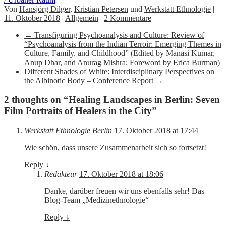
Von
Hansjörg Dilger
,
Kristian Petersen
und
Werkstatt Ethnologie
|
11. Oktober 2018
|
Allgemein
|
2 Kommentare
|
←
Transfiguring Psychoanalysis and Culture: Review of
“Psychoanalysis from the Indian Terroir: Emerging Themes in
Culture, Family, and Childhood” (Edited by Manasi Kumar,
Anup Dhar, and Anurag Mishra; Foreword by Erica Burman)
Different Shades of White: Interdisciplinary Perspectives on
the Albinotic Body – Conference Report
→
2 thoughts on “
Healing Landscapes in Berlin: Seven
Film Portraits of Healers in the City
”
Werkstatt Ethnologie Berlin
17. Oktober 2018 at 17:44
Wie schön, dass unsere Zusammenarbeit sich so fortsetzt!
Reply
↓
Redakteur
17. Oktober 2018 at 18:06
Danke, darüber freuen wir uns ebenfalls sehr! Das
Blog-Team „Medizinethnologie“
Reply
↓