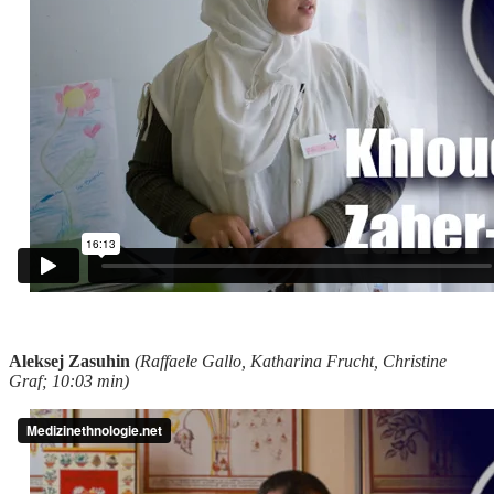
Aleksej Zasuhin
(Raffaele Gallo, Katharina Frucht, Christine
Graf; 10:03 min)