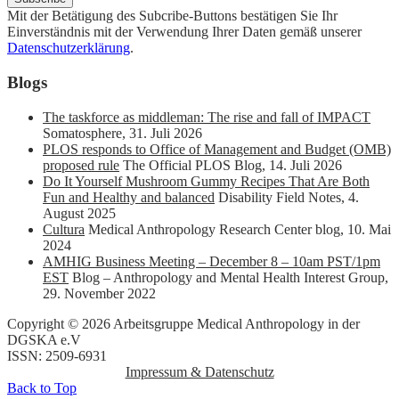
Mit der Betätigung des Subcribe-Buttons bestätigen Sie Ihr
Einverständnis mit der Verwendung Ihrer Daten gemäß unserer
Datenschutzerklärung
.
Blogs
The taskforce as middleman: The rise and fall of IMPACT
Somatosphere
,
31. Juli 2026
PLOS responds to Office of Management and Budget (OMB)
proposed rule
The Official PLOS Blog
,
14. Juli 2026
Do It Yourself Mushroom Gummy Recipes That Are Both
Fun and Healthy and balanced
Disability Field Notes
,
4.
August 2025
Cultura
Medical Anthropology Research Center blog
,
10. Mai
2024
AMHIG Business Meeting – December 8 – 10am PST/1pm
EST
Blog – Anthropology and Mental Health Interest Group
,
29. November 2022
Copyright © 2026 Arbeitsgruppe Medical Anthropology in der
DGSKA e.V
ISSN: 2509-6931
Impressum & Datenschutz
Back to Top