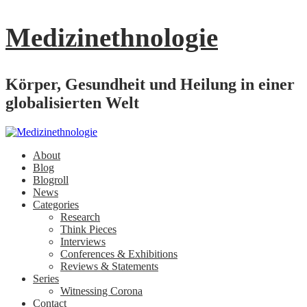
Medizinethnologie
Körper, Gesundheit und Heilung in einer
globalisierten Welt
About
Blog
Blogroll
News
Categories
Research
Think Pieces
Interviews
Conferences & Exhibitions
Reviews & Statements
Series
Witnessing Corona
Contact