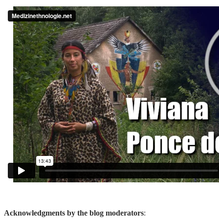
Acknowledgments by the blog moderators
: