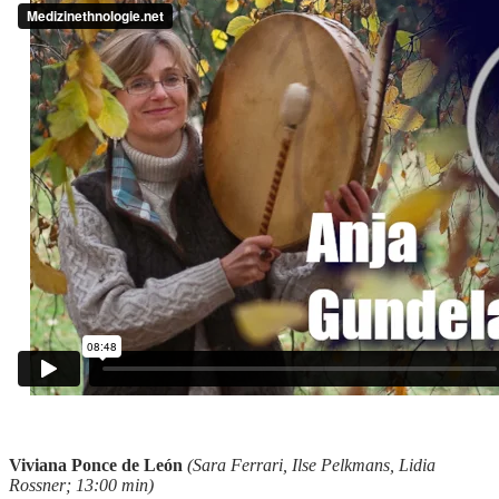
Viviana Ponce de León
(Sara Ferrari, Ilse Pelkmans, Lidia
Rossner; 13:00 min)