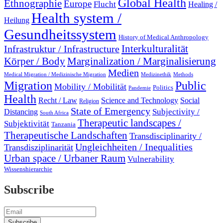
Global Health
Ethnographie
Europe
Flucht
Healing /
Health system /
Heilung
Gesundheitssystem
History of Medical Anthropology
Interkulturalität
Infrastruktur / Infrastructure
Marginalization / Marginalisierung
Körper / Body
Medien
Medical Migration / Medizinische Migration
Medizinethik
Methods
Migration
Public
Mobility / Mobilität
Politics
Pandemie
Health
Recht / Law
Science and Technology
Social
Religion
State of Emergency
Subjectivity /
Distancing
South Africa
Therapeutic landscapes /
Subjektivität
Tanzania
Therapeutische Landschaften
Transdisciplinarity /
Ungleichheiten / Inequalities
Transdisziplinarität
Urban space / Urbaner Raum
Vulnerability
Wissenshierarchie
Subscribe