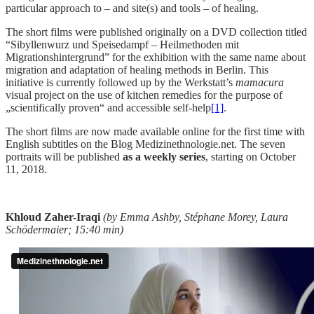
particular approach to – and site(s) and tools – of healing.
The short films were published originally on a DVD collection titled
“Sibyllenwurz und Speisedampf – Heilmethoden mit
Migrationshintergrund” for the exhibition with the same name about
migration and adaptation of healing methods in Berlin. This
initiative is currently followed up by the Werkstatt’s
mamacura
visual project on the use of kitchen remedies for the purpose of
„scientifically proven“ and accessible self-help
[1]
.
The short films are now made available online for the first time with
English subtitles on the Blog Medizinethnologie.net. The seven
portraits will be published
as a weekly series
, starting on October
11, 2018.
Khloud Zaher-Iraqi
(by Emma Ashby, Stéphane Morey, Laura
Schödermaier; 15:40 min)