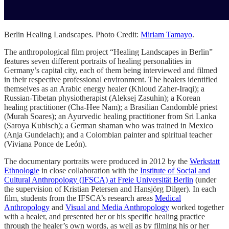
Berlin Healing Landscapes. Photo Credit:
Miriam Tamayo
.
The anthropological film project “Healing Landscapes in Berlin”
features seven different portraits of healing personalities in
Germany’s capital city, each of them being interviewed and filmed
in their respective professional environment. The healers identified
themselves as an Arabic energy healer (Khloud Zaher-Iraqi); a
Russian-Tibetan physiotherapist (Aleksej Zasuhin); a Korean
healing practitioner (Cha-Hee Nam); a Brasilian Candomblé priest
(Murah Soares); an Ayurvedic healing practitioner from Sri Lanka
(Saroya Kubisch); a German shaman who was trained in Mexico
(Anja Gundelach); and a Colombian painter and spiritual teacher
(Viviana Ponce de León).
The documentary portraits were produced in 2012 by the
Werkstatt
Ethnologie
in close collaboration with the
Institute of Social and
Cultural Anthropology (IFSCA) at Freie Universität Berlin
(under
the supervision of Kristian Petersen and Hansjörg Dilger). In each
film, students from the IFSCA’s research areas
Medical
Anthropology
and
Visual and Media Anthropology
worked together
with a healer, and presented her or his specific healing practice
through the healer’s own words, as well as by filming his or her