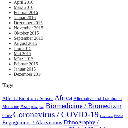
April 2016
März 2016
Februar 2016
Januar 2016
Dezember 2015
November 2015
Oktober 2015
September 2015
August 2015
Juni 2015
Mai 2015
März 2015
Februar 2015
Januar 2015
Dezember 2014
Tags
Africa
Affect / Emotion / Senses
Alternative and Traditional
Biomedicine / Biomedizin
Asia
Medicine
Belonging
Coronavirus / COVID-19
Care
Ebola
Discourse
Engagement / Aktivismus
Ethnography /