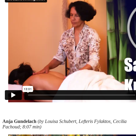
Anja Gundelach
(
by Louisa Schubert, Lefteris Fylaktos, Cecilia
Pachoud; 8:07 min)