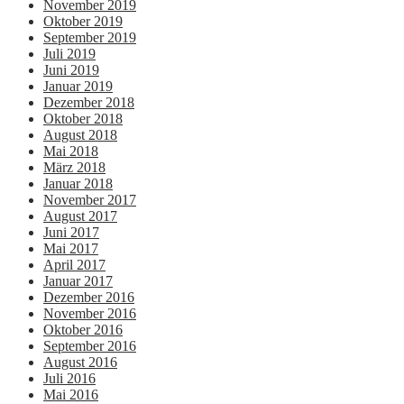
November 2019
Oktober 2019
September 2019
Juli 2019
Juni 2019
Januar 2019
Dezember 2018
Oktober 2018
August 2018
Mai 2018
März 2018
Januar 2018
November 2017
August 2017
Juni 2017
Mai 2017
April 2017
Januar 2017
Dezember 2016
November 2016
Oktober 2016
September 2016
August 2016
Juli 2016
Mai 2016