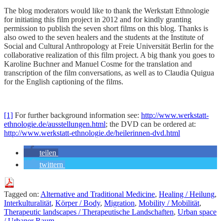
The blog moderators would like to thank the Werkstatt Ethnologie
for initiating this film project in 2012 and for kindly granting
permission to publish the seven short films on this blog. Thanks is
also owed to the seven healers and the students at the Institute of
Social and Cultural Anthropology at Freie Universität Berlin for the
collaborative realization of this film project. A big thank you goes to
Karoline Buchner and Manuel Cosme for the translation and
transcription of the film conversations, as well as to Claudia Quigua
for the English captioning of the films.
[1]
For further background information see:
http://www.werkstatt-
ethnologie.de/ausstellungen.html
; the DVD can be ordered at:
http://www.werkstatt-ethnologie.de/heilerinnen-dvd.html
teilen
twittern
Tagged on:
Alternative and Traditional Medicine
,
Healing / Heilung
,
Interkulturalität
,
Körper / Body
,
Migration
,
Mobility / Mobilität
,
Therapeutic landscapes / Therapeutische Landschaften
,
Urban space
/ Urbaner Raum