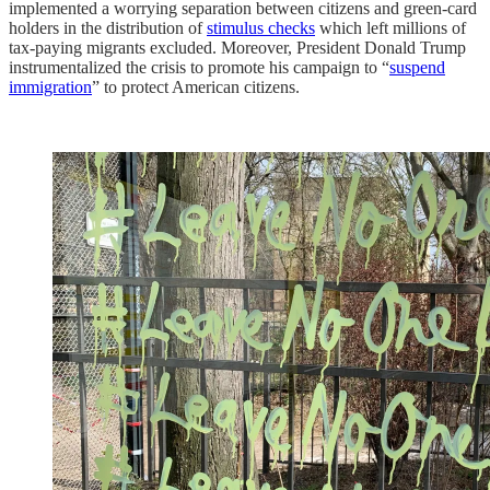
implemented a worrying separation between citizens and green-card
holders in the distribution of
stimulus checks
which left millions of
tax-paying migrants excluded. Moreover, President Donald Trump
instrumentalized the crisis to promote his campaign to “
suspend
immigration
” to protect American citizens.