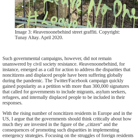
Image 3: #leavenoonebehind street graffiti. Copyright:
Tunay Altay. April 2020.
Such governmental campaigns, however, did not remain
unanswered by civil society resistance. #leavenoonebehind, for
instance, emerged as a call for action to address the disparities that
noncitizens and displaced people have been suffering globally
during the pandemic. The Twitter/Facebook campaign quickly
gained popularity as a petition with more than 300,000 signatures
that called for governments to include migrants, asylum seekers,
refugees, and internally displaced people to be included in their
responses.
With the rising number of noncitizen residents in Europe and in the
US, I argue that the governments should think critically about how
much they are invested in the figure of the „citizen“ and the
consequences of promoting such disparities in implementing
emergency strategies. Focusing on the struggles of foreign residents