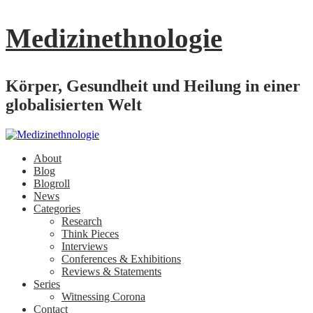
Medizinethnologie
Körper, Gesundheit und Heilung in einer
globalisierten Welt
About
Blog
Blogroll
News
Categories
Research
Think Pieces
Interviews
Conferences & Exhibitions
Reviews & Statements
Series
Witnessing Corona
Contact