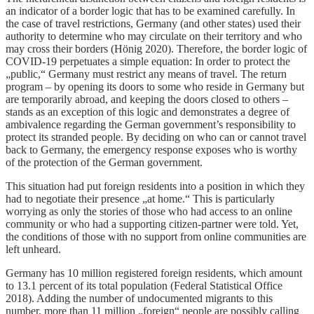
an indicator of a border logic that has to be examined carefully. In
the case of travel restrictions, Germany (and other states) used their
authority to determine who may circulate on their territory and who
may cross their borders (Hönig 2020). Therefore, the border logic of
COVID-19 perpetuates a simple equation: In order to protect the
„public,“ Germany must restrict any means of travel. The return
program – by opening its doors to some who reside in Germany but
are temporarily abroad, and keeping the doors closed to others –
stands as an exception of this logic and demonstrates a degree of
ambivalence regarding the German government’s responsibility to
protect its stranded people. By deciding on who can or cannot travel
back to Germany, the emergency response exposes who is worthy
of the protection of the German government.
This situation had put foreign residents into a position in which they
had to negotiate their presence „at home.“ This is particularly
worrying as only the stories of those who had access to an online
community or who had a supporting citizen-partner were told. Yet,
the conditions of those with no support from online communities are
left unheard.
Germany has 10 million registered foreign residents, which amount
to 13.1 percent of its total population (Federal Statistical Office
2018). Adding the number of undocumented migrants to this
number, more than 11 million „foreign“ people are possibly calling