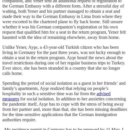
companion, and Yener sent an additional request of registration to
the German Embassy with a different form. After a stressful day of
waiting, both Yener and his partner managed to obtain a seat and
made their way to the German Embassy in Lima from where they
were escorted to the chartered plane to fly back home. Still unsure
whether it was his German companion’s registration or his own
request that qualified him for a seat in the return program, Yener felt
haunted with the idea of remaining elsewhere, away from home.
Unlike Yener, Ayşe, a 43-year-old Turkish citizen who has been
living in Germany for the past three years, was not lucky enough to
obtain a seat in the return program. Ayşe heard the news about the
travel restrictions during one of her regular business trips to Turkey.
Ever since, she has been stranded in a country that she no longer
calls home.
Spending the period of social isolation as a guest in her friends‘ and
family’s apartments, Ayşe realized that relying on people’s
hospitality in such a sensitive time was far from the
advised
measures
for social isolation. In addition to her anxieties concerning
the pandemic itself, Ayşe has to cope with the stress of being away
from her partner and, more than that, she has been missing deadlines
for the time-sensitive applications that the German immigration
authorities require.
„My residence permit in Germany has to be renewed by 11 May. I