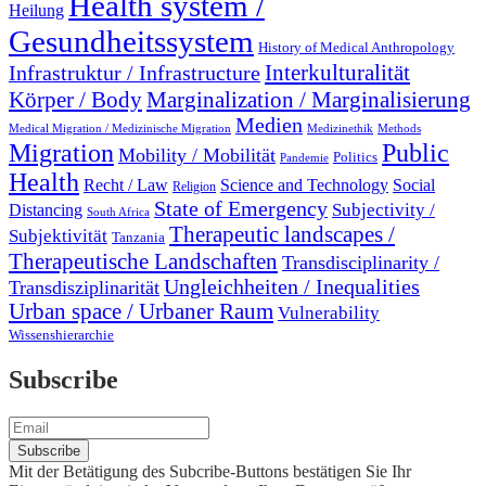
Health system /
Heilung
Gesundheitssystem
History of Medical Anthropology
Interkulturalität
Infrastruktur / Infrastructure
Marginalization / Marginalisierung
Körper / Body
Medien
Medical Migration / Medizinische Migration
Medizinethik
Methods
Migration
Public
Mobility / Mobilität
Politics
Pandemie
Health
Recht / Law
Science and Technology
Social
Religion
State of Emergency
Subjectivity /
Distancing
South Africa
Therapeutic landscapes /
Subjektivität
Tanzania
Therapeutische Landschaften
Transdisciplinarity /
Ungleichheiten / Inequalities
Transdisziplinarität
Urban space / Urbaner Raum
Vulnerability
Wissenshierarchie
Subscribe
Mit der Betätigung des Subcribe-Buttons bestätigen Sie Ihr