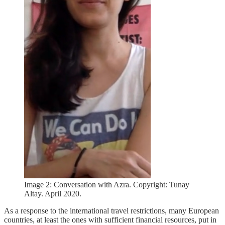
Image 2: Conversation with Azra. Copyright: Tunay
Altay. April 2020.
As a response to the international travel restrictions, many European
countries, at least the ones with sufficient financial resources, put in