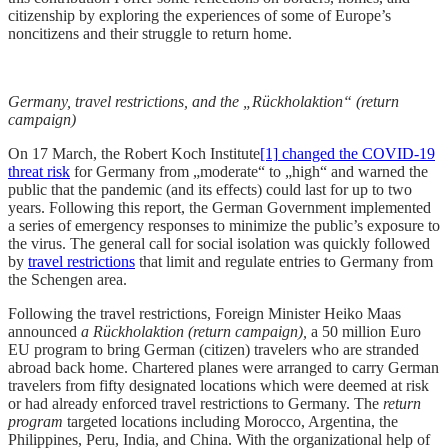
citizenship by exploring the experiences of some of Europe’s
noncitizens and their struggle to return home.
Germany, travel restrictions, and the „Rückholaktion“ (return
campaign)
On 17 March, the
Robert Koch Institute
[1]
changed the COVID-19
threat risk
for Germany from „moderate“ to „high“ and warned the
public that the pandemic (and its effects) could last for up to two
years. Following this report, the German Government implemented
a series of emergency responses to minimize the public’s exposure to
the virus. The general call for social isolation was quickly followed
by
travel restrictions
that limit and regulate entries to Germany from
the Schengen area.
Following the travel restrictions, Foreign Minister Heiko Maas
announced
a
Rückholaktion (return campaign),
a 50 million Euro
EU program to bring German (citizen) travelers who are stranded
abroad back home. Chartered planes were arranged to carry German
travelers from fifty designated locations which were deemed at risk
or had already enforced travel restrictions to Germany. The
return
program
targeted locations including Morocco, Argentina, the
Philippines, Peru, India, and China. With the organizational help of