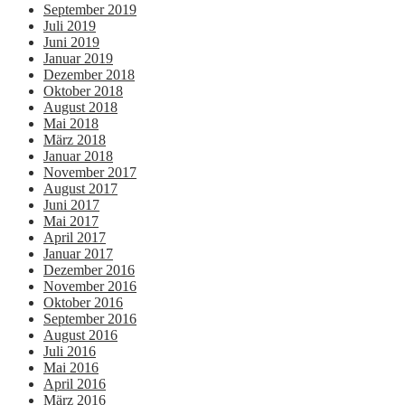
September 2019
Juli 2019
Juni 2019
Januar 2019
Dezember 2018
Oktober 2018
August 2018
Mai 2018
März 2018
Januar 2018
November 2017
August 2017
Juni 2017
Mai 2017
April 2017
Januar 2017
Dezember 2016
November 2016
Oktober 2016
September 2016
August 2016
Juli 2016
Mai 2016
April 2016
März 2016