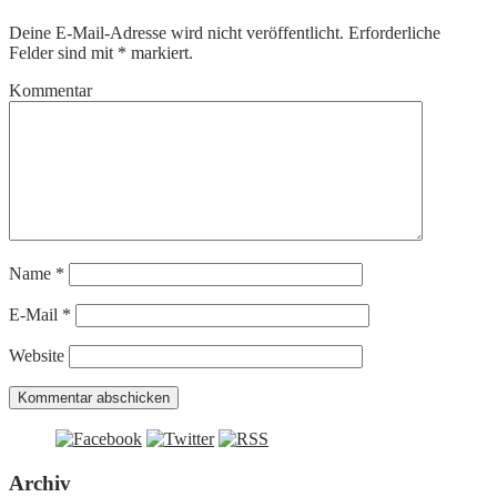
Deine E-Mail-Adresse wird nicht veröffentlicht.
Erforderliche
Felder sind mit
*
markiert.
Kommentar
Name
*
E-Mail
*
Website
Archiv