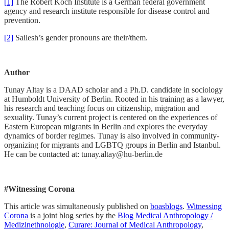
[1]
The Robert Koch Institute is a German federal government
agency and research institute responsible for disease control and
prevention.
[2]
Sailesh’s gender pronouns are their/them.
Author
Tunay Altay is a DAAD scholar and a Ph.D. candidate in sociology
at Humboldt University of Berlin. Rooted in his training as a lawyer,
his research and teaching focus on citizenship, migration and
sexuality. Tunay’s current project is centered on the experiences of
Eastern European migrants in Berlin and explores the everyday
dynamics of border regimes. Tunay is also involved in community-
organizing for migrants and LGBTQ groups in Berlin and Istanbul.
He can be contacted at: tunay.altay@hu-berlin.de
#Witnessing Corona
This article was simultaneously published on
boasblogs
.
Witnessing
Corona
is a joint blog series by the
Blog Medical Anthropology /
Medizinethnologie
,
Curare: Journal of Medical Anthropology
,