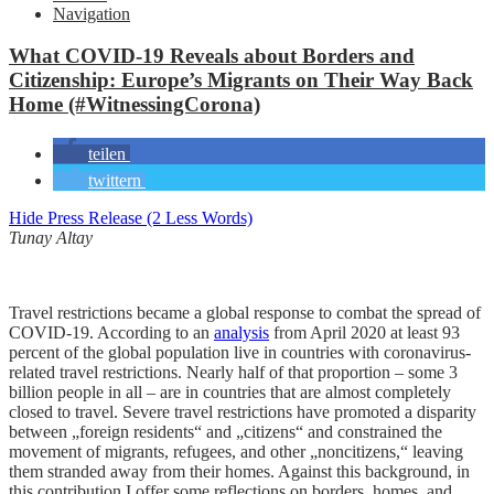
Navigation
What COVID-19 Reveals about Borders and
Citizenship: Europe’s Migrants on Their Way Back
Home (#WitnessingCorona)
teilen
twittern
Hide Press Release (2 Less Words)
Tunay Altay
Travel restrictions became a global response to combat the spread of
COVID-19. According to an
analysis
from April 2020 at least 93
percent of the global population live in countries with coronavirus-
related travel restrictions. Nearly half of that proportion – some 3
billion people in all – are in countries that are almost completely
closed to travel. Severe travel restrictions have promoted a disparity
between „foreign residents“ and „citizens“ and constrained the
movement of migrants, refugees, and other „noncitizens,“ leaving
them stranded away from their homes. Against this background, in
this contribution I offer some reflections on borders, homes, and