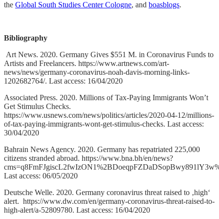
the
Global South Studies Center Cologne
, and
boasblogs
.
Bibliography
Art News. 2020. Germany Gives $551 M. in Coronavirus Funds to
Artists and Freelancers. https://www.artnews.com/art-
news/news/germany-coronavirus-noah-davis-morning-links-
1202682764/. Last access: 16/04/2020
Associated Press. 2020. Millions of Tax-Paying Immigrants Won’t
Get Stimulus Checks.
https://www.usnews.com/news/politics/articles/2020-04-12/millions-
of-tax-paying-immigrants-wont-get-stimulus-checks. Last access:
30/04/2020
Bahrain News Agency. 2020. Germany has repatriated 225,000
citizens stranded abroad. https://www.bna.bh/en/news?
cms=q8FmFJgiscL2fwIzON1%2BDoeqpFZDaDSopBwy891lY3w
Last access: 06/05/2020
Deutsche Welle. 2020. Germany coronavirus threat raised to ‚high‘
alert. https://www.dw.com/en/germany-coronavirus-threat-raised-to-
high-alert/a-52809780. Last access: 16/04/2020