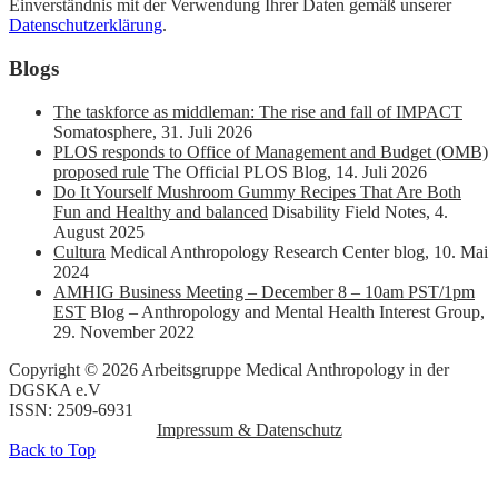
Einverständnis mit der Verwendung Ihrer Daten gemäß unserer
Datenschutzerklärung
.
Blogs
The taskforce as middleman: The rise and fall of IMPACT
Somatosphere
,
31. Juli 2026
PLOS responds to Office of Management and Budget (OMB)
proposed rule
The Official PLOS Blog
,
14. Juli 2026
Do It Yourself Mushroom Gummy Recipes That Are Both
Fun and Healthy and balanced
Disability Field Notes
,
4.
August 2025
Cultura
Medical Anthropology Research Center blog
,
10. Mai
2024
AMHIG Business Meeting – December 8 – 10am PST/1pm
EST
Blog – Anthropology and Mental Health Interest Group
,
29. November 2022
Copyright © 2026 Arbeitsgruppe Medical Anthropology in der
DGSKA e.V
ISSN: 2509-6931
Impressum & Datenschutz
Back to Top