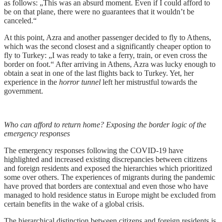
as follows: „This was an absurd moment. Even if I could afford to
be on that plane, there were no guarantees that it wouldn’t be
canceled.“
At this point, Azra and another passenger decided to fly to Athens,
which was the second closest and a significantly cheaper option to
fly to Turkey: „I was ready to take a ferry, train, or even cross the
border on foot.“ After arriving in Athens, Azra was lucky enough to
obtain a seat in one of the last flights back to Turkey. Yet, her
experience in the
horror tunnel
left her mistrustful towards the
government.
Who can afford to return home? Exposing the border logic of the
emergency responses
The emergency responses following the COVID-19 have
highlighted and increased existing discrepancies between citizens
and foreign residents and exposed the hierarchies which prioritized
some over others. The experiences of migrants during the pandemic
have proved that borders are contextual and even those who have
managed to hold residence status in Europe might be excluded from
certain benefits in the wake of a global crisis.
The hierarchical distinction between citizens and foreign residents is