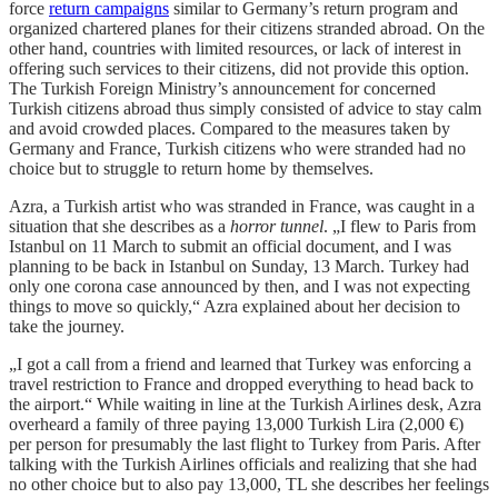
force
return campaigns
similar to Germany’s return program and
organized chartered planes for their citizens stranded abroad. On the
other hand, countries with limited resources, or lack of interest in
offering such services to their citizens, did not provide this option.
The Turkish Foreign Ministry’s announcement for concerned
Turkish citizens abroad thus simply consisted of advice to stay calm
and avoid crowded places. Compared to the measures taken by
Germany and France, Turkish citizens who were stranded had no
choice but to struggle to return home by themselves.
Azra, a Turkish artist who was stranded in France, was caught in a
situation that she describes as a
horror tunnel
. „I flew to Paris from
Istanbul on 11 March to submit an official document, and I was
planning to be back in Istanbul on Sunday, 13 March. Turkey had
only one corona case announced by then, and I was not expecting
things to move so quickly,“ Azra explained about her decision to
take the journey.
„I got a call from a friend and learned that Turkey was enforcing a
travel restriction to France and dropped everything to head back to
the airport.“ While waiting in line at the Turkish Airlines desk, Azra
overheard a family of three paying 13,000 Turkish Lira (2,000 €)
per person for presumably the last flight to Turkey from Paris. After
talking with the Turkish Airlines officials and realizing that she had
no other choice but to also pay 13,000, TL she describes her feelings