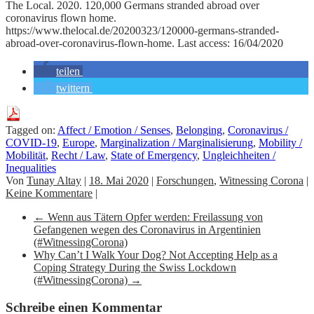
The Local. 2020. 120,000 Germans stranded abroad over
coronavirus flown home.
https://www.thelocal.de/20200323/120000-germans-stranded-
abroad-over-coronavirus-flown-home. Last access: 16/04/2020
teilen
twittern
Tagged on:
Affect / Emotion / Senses
,
Belonging
,
Coronavirus /
COVID-19
,
Europe
,
Marginalization / Marginalisierung
,
Mobility /
Mobilität
,
Recht / Law
,
State of Emergency
,
Ungleichheiten /
Inequalities
Von
Tunay Altay
|
18. Mai 2020
|
Forschungen
,
Witnessing Corona
|
Keine Kommentare
|
←
Wenn aus Tätern Opfer werden: Freilassung von
Gefangenen wegen des Coronavirus in Argentinien
(#WitnessingCorona)
Why Can’t I Walk Your Dog? Not Accepting Help as a
Coping Strategy During the Swiss Lockdown
(#WitnessingCorona)
→
Schreibe einen Kommentar