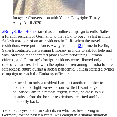
Image 1: Conversation with Yener. Copyright: Tunay
Altay. April 2020.
#BringSaileshHome
started as an online campaign to enlist Sailesh,
a foreign resident of Germany, to the
return program’s
list in India.
Sailesh was part of an art residency in India when the travel
restrictions were put in force.
Away from their
[2]
home in Berlin,
Sailesh contacted the German Embassy in India to ask for help and
was informed that chartered planes were prioritizing German
citizens, and Germany’s foreign residents were allowed only in the
case of vacancies. Left with the option of remaining in India for the
foreseeable future during a global pandemic, Sailesh started a twitter
campaign to reach the Embassy officials:
„Since I am only a resident I am just another number to
them, and a flight leaves tomorrow that I want to get
on. Since I am in a remote region, it may be close to six
months before the border restrictions are lifted and I am
able to fly back.“
Yener, a 36-year-old Turkish citizen who has been living in
Germany for the past ten years, was caught in a similar situation