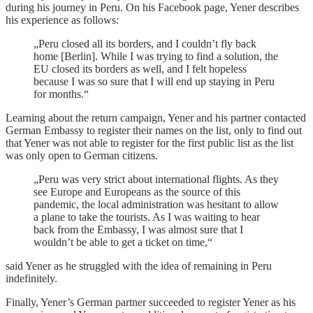
during his journey in Peru. On his Facebook page, Yener describes
his experience as follows:
„Peru closed all its borders, and I couldn’t fly back
home [Berlin]. While I was trying to find a solution, the
EU closed its borders as well, and I felt hopeless
because I was so sure that I will end up staying in Peru
for months.“
Learning about the return campaign, Yener and his partner contacted
German Embassy to register their names on the list, only to find out
that Yener was not able to register for the first public list as the list
was only open to German citizens.
„Peru was very strict about international flights. As they
see Europe and Europeans as the source of this
pandemic, the local administration was hesitant to allow
a plane to take the tourists. As I was waiting to hear
back from the Embassy, I was almost sure that I
wouldn’t be able to get a ticket on time,“
said Yener as he struggled with the idea of remaining in Peru
indefinitely.
Finally, Yener’s German partner succeeded to register Yener as his