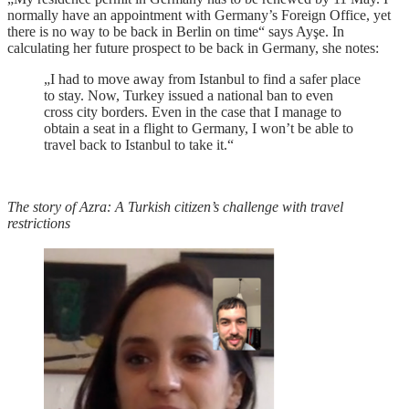
normally have an appointment with Germany’s Foreign Office, yet
there is no way to be back in Berlin on time“ says Ayşe. In
calculating her future prospect to be back in Germany, she notes:
„I had to move away from Istanbul to find a safer place
to stay. Now, Turkey issued a national ban to even
cross city borders. Even in the case that I manage to
obtain a seat in a flight to Germany, I won’t be able to
travel back to Istanbul to take it.“
The story of Azra: A Turkish citizen’s challenge with travel
restrictions