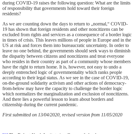
during COVID-19 raises the following question: What are the limits
of responsibility that governments hold toward their foreign
residents?
As we are counting down the days to return to „normal,“ COVID-
19 has shown that foreign residents and other noncitizens can be
excluded from rights and services as a consequence of a border logic
in times of crisis. This leaves millions of people in Europe and in the
US at risk and forces them into bureaucratic uncertainty. In order to
leave no one behind, the governments should seek ways to diminish
the disparity between citizens and noncitizens and treat everyone
who resides in their country as part of a community whose members
have the right to return home. It is, however, not easy to undo a
deeply entrenched logic of governmentality which ranks people
according to their legal status. As we see in the case of COVID-19,
on-the-ground solidarity activism and other actions of democracy-
from-below may have the capacity to challenge the border logic
which normalizes the marginalization and exclusion of noncitizens.
And there lies a powerful lesson to learn about borders and
citizenship during the current pandemic.
First submitted on 13/04/2020, revised version from 11/05/2020