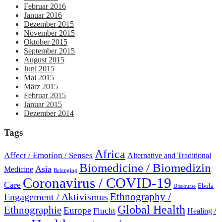
Februar 2016
Januar 2016
Dezember 2015
November 2015
Oktober 2015
September 2015
August 2015
Juni 2015
Mai 2015
März 2015
Februar 2015
Januar 2015
Dezember 2014
Tags
Africa
Affect / Emotion / Senses
Alternative and Traditional
Biomedicine / Biomedizin
Asia
Medicine
Belonging
Coronavirus / COVID-19
Care
Ebola
Discourse
Engagement / Aktivismus
Ethnography /
Global Health
Ethnographie
Europe
Flucht
Healing /