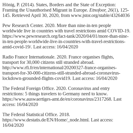
Hönig, P. (2014). States, Borders and the State of Exception:
Framing the Unauthorised Migrant in Europe.
Etnofoor,
26
(1), 125-
145. Retrieved April 30, 2020, from www.jstor.org/stable/43264036
Pew Research Center. 2020. More than nine-in-ten people
worldwide live in countries with travel restrictions amid COVID-19.
https://www.pewresearch.org/fact-tank/2020/04/01/more-than-nine-
in-ten-people-worldwide-live-in-countries-with-travel-restrictions-
amid-covid-19/. Last access: 16/04/2020
Radio France Internationale. 2020. France organises flights,
transport for 30,000 citizens still stranded abroad.
http://www.rfi.fr/en/international/20200327-france-organises-
transport-for-30-000-citizens-still-stranded-abroad-coronavirus-
lockdown-grounded-flights-covid19. Last access: 16/04/2020
The Federal Foreign Office. 2020. Coronavirus and entry
restrictions: 5 things travelers to Germany need to know.
https://www.auswaertiges-amt.de/en/coronavirus/2317268. Last
access: 16/04/2020
The Federal Statistical Office. 2018.
https://www.destatis.de/EN/Home/_node.html. Last access:
16/04/2020