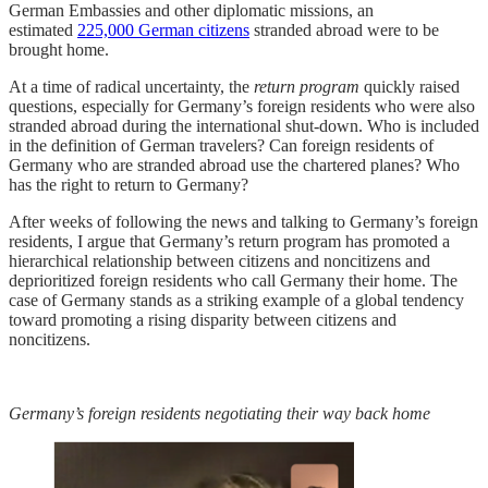
German Embassies and other diplomatic missions, an
estimated
225,000 German citizens
stranded abroad were to be
brought home.
At a time of radical uncertainty, the
return program
quickly raised
questions, especially for Germany’s foreign residents who were also
stranded abroad during the international shut-down. Who is included
in the definition of German travelers? Can foreign residents of
Germany who are stranded abroad use the chartered planes? Who
has the right to return to Germany?
After weeks of following the news and talking to Germany’s foreign
residents, I argue that Germany’s return program has promoted a
hierarchical relationship between citizens and noncitizens and
deprioritized foreign residents who call Germany their home. The
case of Germany stands as a striking example of a global tendency
toward promoting a rising disparity between citizens and
noncitizens.
Germany’s foreign residents negotiating their way back home