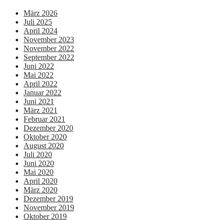
März 2026
Juli 2025
April 2024
November 2023
November 2022
September 2022
Juni 2022
Mai 2022
April 2022
Januar 2022
Juni 2021
März 2021
Februar 2021
Dezember 2020
Oktober 2020
August 2020
Juli 2020
Juni 2020
Mai 2020
April 2020
März 2020
Dezember 2019
November 2019
Oktober 2019