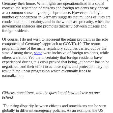
Germany their home. When rights are operationalized in a social
context, the separation of citizens and foreign residents may appear
as a common sense in global jurisprudence. However, the high
number of noncitizens in Germany suggests that millions of lives are
condemned to uncertainty, and in the worst case precarity, when the
government enforces and promotes disparity between citizens and
foreign residents.
Of course, I do not wish to represent the return program as the sole
component of Germany’s approach to COVID-19. The return
program is one of the many regulatory activities carried out by the
state. Among these,
some
were inclusive of foreign residents, while
others were not. Yet, the uncertainty that foreign residents have
experienced during this crisis proved that being „at home“ has to be
negotiated, and their effort to achieve rights and protection may not
result in the linear progression which eventually leads to
naturalization.
Citizens, noncitizens, and the question of how to leave no one
behind
The rising disparity between citizens and noncitizens can be seen
globally in different emergency policies. As an example, the US