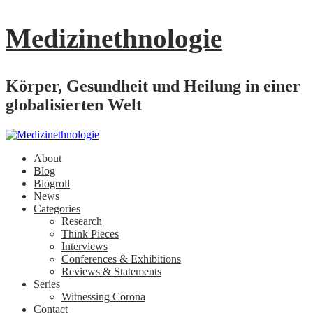
Medizinethnologie
Körper, Gesundheit und Heilung in einer
globalisierten Welt
About
Blog
Blogroll
News
Categories
Research
Think Pieces
Interviews
Conferences & Exhibitions
Reviews & Statements
Series
Witnessing Corona
Contact