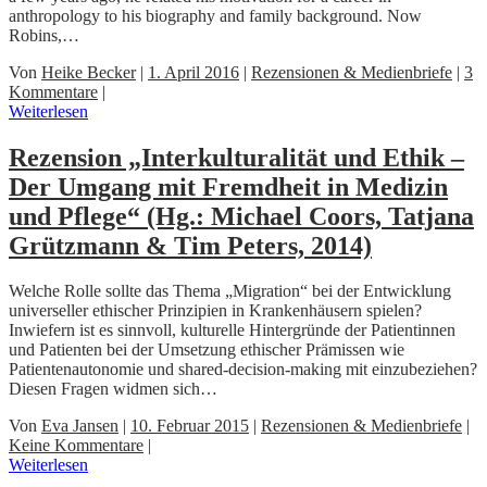
anthropology to his biography and family background. Now
Robins,…
Von
Heike Becker
|
1. April 2016
|
Rezensionen & Medienbriefe
|
3
Kommentare
|
Weiterlesen
Rezension „Interkulturalität und Ethik –
Der Umgang mit Fremdheit in Medizin
und Pflege“ (Hg.: Michael Coors, Tatjana
Grützmann & Tim Peters, 2014)
Welche Rolle sollte das Thema „Migration“ bei der Entwicklung
universeller ethischer Prinzipien in Krankenhäusern spielen?
Inwiefern ist es sinnvoll, kulturelle Hintergründe der Patientinnen
und Patienten bei der Umsetzung ethischer Prämissen wie
Patientenautonomie und shared-decision-making mit einzubeziehen?
Diesen Fragen widmen sich…
Von
Eva Jansen
|
10. Februar 2015
|
Rezensionen & Medienbriefe
|
Keine Kommentare
|
Weiterlesen