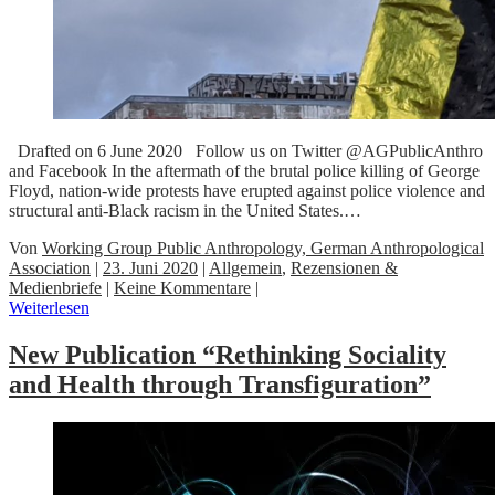
Drafted on 6 June 2020 Follow us on Twitter @AGPublicAnthro
and Facebook In the aftermath of the brutal police killing of George
Floyd, nation-wide protests have erupted against police violence and
structural anti-Black racism in the United States.…
Von
Working Group Public Anthropology, German Anthropological
Association
|
23. Juni 2020
|
Allgemein
,
Rezensionen &
Medienbriefe
|
Keine Kommentare
|
Weiterlesen
New Publication “Rethinking Sociality
and Health through Transfiguration”