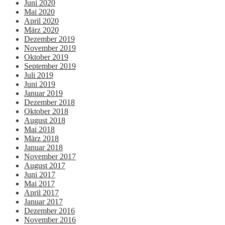
Juni 2020
Mai 2020
April 2020
März 2020
Dezember 2019
November 2019
Oktober 2019
September 2019
Juli 2019
Juni 2019
Januar 2019
Dezember 2018
Oktober 2018
August 2018
Mai 2018
März 2018
Januar 2018
November 2017
August 2017
Juni 2017
Mai 2017
April 2017
Januar 2017
Dezember 2016
November 2016