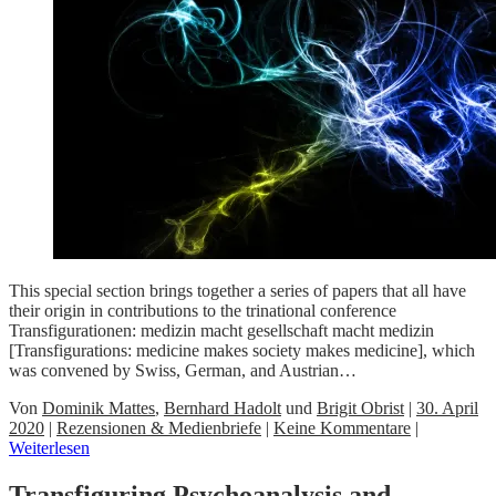
This special section brings together a series of papers that all have
their origin in contributions to the trinational conference
Transfigurationen: medizin macht gesellschaft macht medizin
[Transfigurations: medicine makes society makes medicine], which
was convened by Swiss, German, and Austrian…
Von
Dominik Mattes
,
Bernhard Hadolt
und
Brigit Obrist
|
30. April
2020
|
Rezensionen & Medienbriefe
|
Keine Kommentare
|
Weiterlesen
Transfiguring Psychoanalysis and