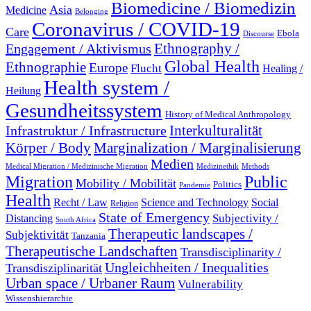
Biomedicine / Biomedizin
Asia
Medicine
Belonging
Coronavirus / COVID-19
Care
Ebola
Discourse
Engagement / Aktivismus
Ethnography /
Global Health
Ethnographie
Europe
Flucht
Healing /
Health system /
Heilung
Gesundheitssystem
History of Medical Anthropology
Interkulturalität
Infrastruktur / Infrastructure
Marginalization / Marginalisierung
Körper / Body
Medien
Medical Migration / Medizinische Migration
Medizinethik
Methods
Migration
Public
Mobility / Mobilität
Politics
Pandemie
Health
Recht / Law
Science and Technology
Social
Religion
State of Emergency
Subjectivity /
Distancing
South Africa
Therapeutic landscapes /
Subjektivität
Tanzania
Therapeutische Landschaften
Transdisciplinarity /
Ungleichheiten / Inequalities
Transdisziplinarität
Urban space / Urbaner Raum
Vulnerability
Wissenshierarchie