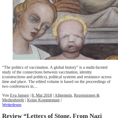
“The politics of vaccination. A global history” is a multi-faceted
study of the connections between vaccination, identity
(constructions and politics), political systems and resistance across
time and place. The edited volume is based on the proceedings of
two conferences in…
Von
Eva Jansen
|
8. Mai 2018
|
Allgemein
,
Rezensionen &
Medienbriefe
|
Keine Kommentare
|
Weiterlesen
Review “Letters of Stone. From Nazi