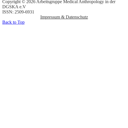
Copyright © 2026 Arbeitsgruppe Medical Anthropology in der
DGSKA e.V
ISSN: 2509-6931
Impressum & Datenschutz
Back to Top