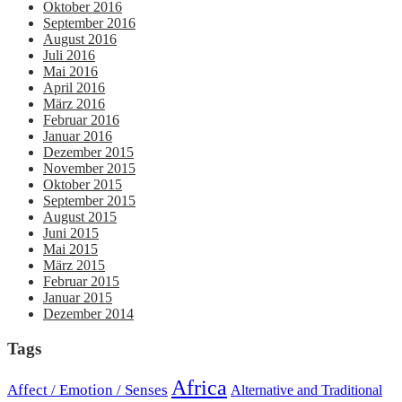
Oktober 2016
September 2016
August 2016
Juli 2016
Mai 2016
April 2016
März 2016
Februar 2016
Januar 2016
Dezember 2015
November 2015
Oktober 2015
September 2015
August 2015
Juni 2015
Mai 2015
März 2015
Februar 2015
Januar 2015
Dezember 2014
Tags
Africa
Affect / Emotion / Senses
Alternative and Traditional