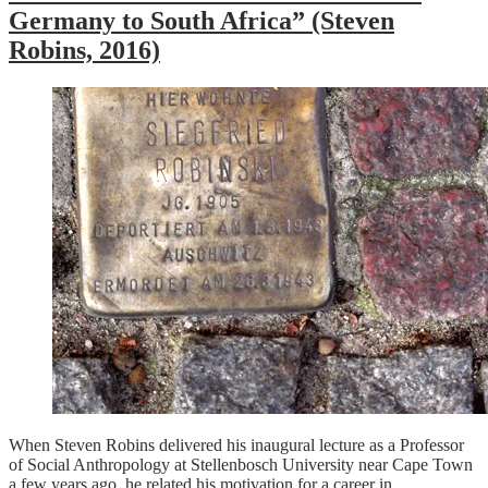
Germany to South Africa” (Steven
Robins, 2016)
When Steven Robins delivered his inaugural lecture as a Professor
of Social Anthropology at Stellenbosch University near Cape Town
a few years ago, he related his motivation for a career in