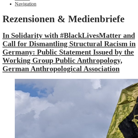
Navigation
Rezensionen & Medienbriefe
In Solidarity with #BlackLivesMatter and
Call for Dismantling Structural Racism in
Germany: Public Statement Issued by the
Working Group Public Anthropology,
German Anthropological Association