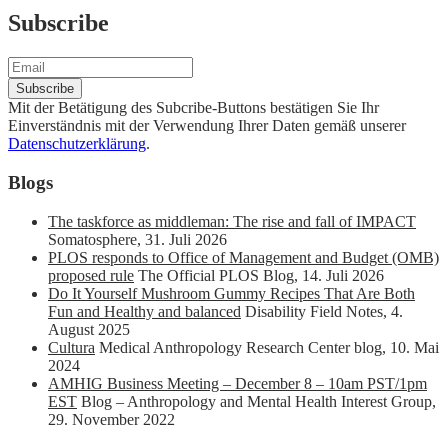
Subscribe
Mit der Betätigung des Subcribe-Buttons bestätigen Sie Ihr
Einverständnis mit der Verwendung Ihrer Daten gemäß unserer
Datenschutzerklärung
.
Blogs
The taskforce as middleman: The rise and fall of IMPACT
Somatosphere
,
31. Juli 2026
PLOS responds to Office of Management and Budget (OMB)
proposed rule
The Official PLOS Blog
,
14. Juli 2026
Do It Yourself Mushroom Gummy Recipes That Are Both
Fun and Healthy and balanced
Disability Field Notes
,
4.
August 2025
Cultura
Medical Anthropology Research Center blog
,
10. Mai
2024
AMHIG Business Meeting – December 8 – 10am PST/1pm
EST
Blog – Anthropology and Mental Health Interest Group
,
29. November 2022