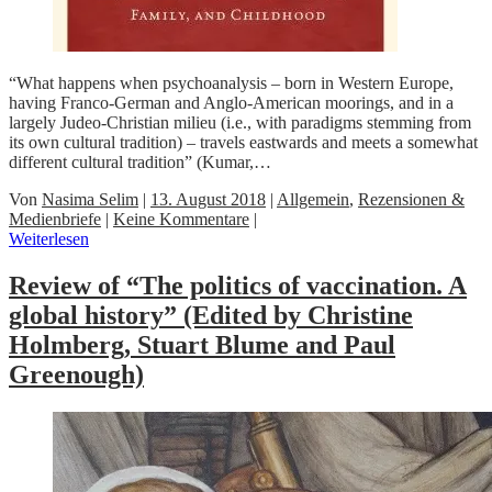
“What happens when psychoanalysis – born in Western Europe,
having Franco-German and Anglo-American moorings, and in a
largely Judeo-Christian milieu (i.e., with paradigms stemming from
its own cultural tradition) – travels eastwards and meets a somewhat
different cultural tradition” (Kumar,…
Von
Nasima Selim
|
13. August 2018
|
Allgemein
,
Rezensionen &
Medienbriefe
|
Keine Kommentare
|
Weiterlesen
Review of “The politics of vaccination. A
global history” (Edited by Christine
Holmberg, Stuart Blume and Paul
Greenough)