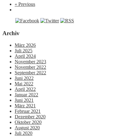
« Previous
Archiv
März 2026
Juli 2025
April 2024
November 2023
November 2022
September 2022
Juni 2022
Mai 2022
April 2022
Januar 2022
Juni 2021
März 2021
Februar 2021
Dezember 2020
Oktober 2020
August 2020
Juli 2020