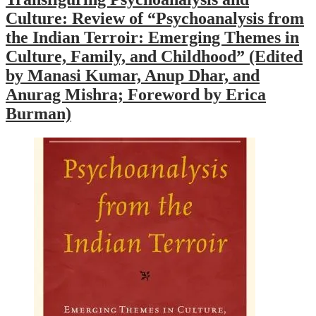
Culture: Review of “Psychoanalysis from
the Indian Terroir: Emerging Themes in
Culture, Family, and Childhood” (Edited
by Manasi Kumar, Anup Dhar, and
Anurag Mishra; Foreword by Erica
Burman)