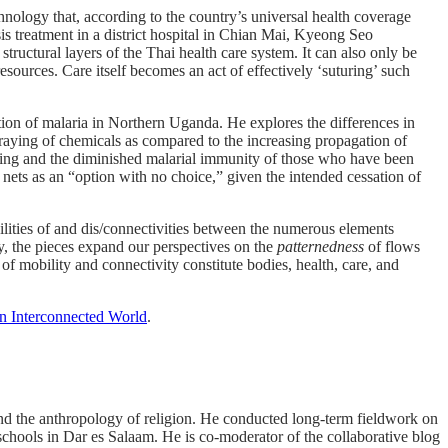
nology that, according to the country’s universal health coverage
sis treatment in a district hospital in Chian Mai, Kyeong Seo
structural layers of the Thai health care system. It can also only be
resources. Care itself becomes an act of effectively ‘suturing’ such
ntion of malaria in Northern Uganda. He explores the differences in
praying of chemicals as compared to the increasing propagation of
raying and the diminished malarial immunity of those who have been
 nets as an “option with no choice,” given the intended cessation of
bilities of and dis/connectivities between the numerous elements
y, the pieces expand our perspectives on the
patternedness
of flows
f mobility and connectivity constitute bodies, health, care, and
an Interconnected World
.
 and the anthropology of religion. He conducted long-term fieldwork on
chools in Dar es Salaam. He is co-moderator of the collaborative blog