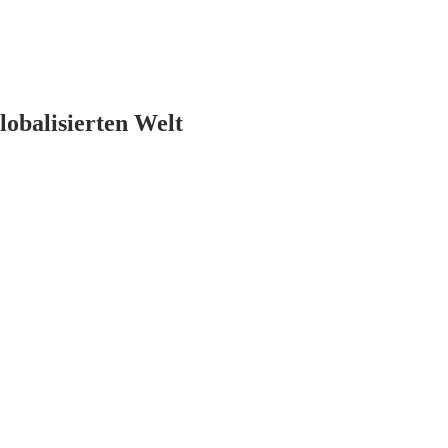
lobalisierten Welt