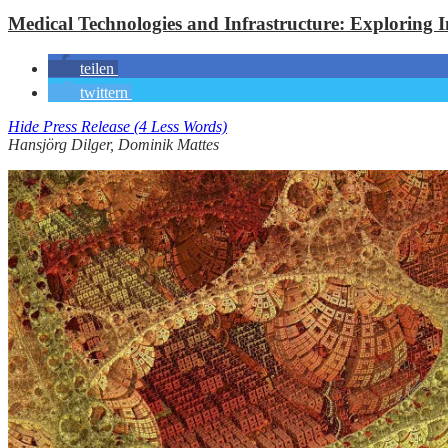
Medical Technologies and Infrastructure: Exploring 
teilen
twittern
Hide Press Release (4 Less Words)
Hansjörg Dilger, Dominik Mattes