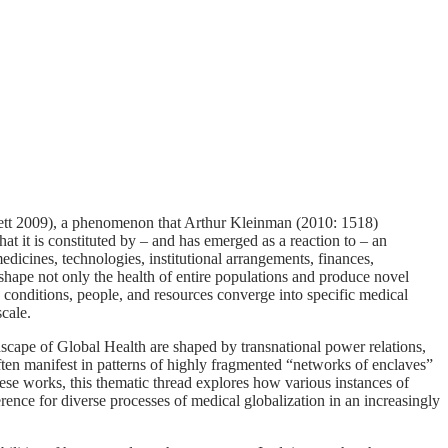
bett 2009), a phenomenon that Arthur Kleinman (2010: 1518)
at it is constituted by – and has emerged as a reaction to – an
edicines, technologies, institutional arrangements, finances,
shape not only the health of entire populations and produce novel
 conditions, people, and resources converge into specific medical
cale.
dscape of Global Health are shaped by transnational power relations,
ten manifest in patterns of highly fragmented “networks of enclaves”
hese works, this thematic thread explores how various instances of
ference for diverse processes of medical globalization in an increasingly