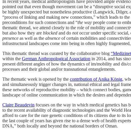
In recent years, medical anthropologists have provided ample evidenc
pointed out that even though movement can be a “disruptive social expe
be highly unexpected but nonetheless productive (Langwick, Dilger, a
“process of linking and making new connections,” which leads to the for
preconditions for such connections and “
the way
people come to embrac
thematic thread, we attend closely to the role of mobility and connecti
but also how they are
blocked
and do
not
occur under specific social, 
presence
as well as the
absence
of certain mobilities and connectivitie
infrastructural landscapes come into being in often highly fragmented,
This thematic thread was curated by the collaborative blog
“Medizinet
within the
German Anthropological Association
in 2014, and has since
present different angles of how the dynamics of im/mobility and dis/con
processes and their global and/or transnational entanglements.
The thematic week is opened by the
contribution of Anika König
, wh
and simultaneously trigger changes in, national ethical and legal fr
these networks of reproductive mobility – which connect bodies, game
landscape of online communication in which the desires and dependen
Claire Beaudevin
focuses on the way in which medical genetics has bec
to the recent availability of diagnostic technologies and the World Heal
afford to care for the rare genetic conditions of its citizens due to it
the last couple of years has given rise to a dense web of health exper
DNA,” both locally and beyond the national borders of Oman.