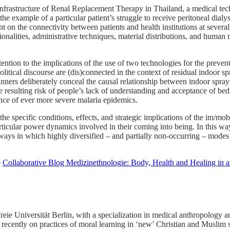
infrastructure of Renal Replacement Therapy in Thailand, a medical tech
he example of a particular patient’s struggle to receive peritoneal dialy
t on the connectivity between patients and health institutions at several 
ionalities, administrative techniques, material distributions, and human 
ention to the implications of the use of two technologies for the preve
itical discourse are (dis)connected in the context of residual indoor s
planners deliberately conceal the causal relationship between indoor sp
e resulting risk of people’s lack of understanding and acceptance of bed
nce of ever more severe malaria epidemics.
he specific conditions, effects, and strategic implications of the im/mo
articular power dynamics involved in their coming into being. In this wa
ays in which highly diversified – and partially non-occurring – modes o
e
Collaborative Blog Medizinethnologie: Body, Health and Healing in 
reie Universität Berlin, with a specialization in medical anthropology
recently on practices of moral learning in ‘new’ Christian and Muslim s