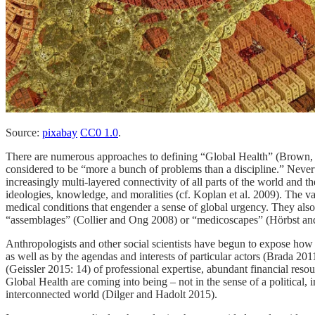
Source:
pixabay
CC0 1.0
.
There are numerous approaches to defining “Global Health” (Brown, 
considered to be “more a bunch of problems than a discipline.” Neverth
increasingly multi-layered connectivity of all parts of the world and t
ideologies, knowledge, and moralities (cf. Koplan et al. 2009). The v
medical conditions that engender a sense of global urgency. They also
“assemblages” (Collier and Ong 2008) or “medicoscapes” (Hörbst and W
Anthropologists and other social scientists have begun to expose how 
as well as by the agendas and interests of particular actors (Brada 
(Geissler 2015: 14) of professional expertise, abundant financial reso
Global Health are coming into being – not in the sense of a political, i
interconnected world (Dilger and Hadolt 2015).