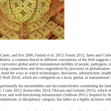
Cueto, and Fee 2006; Farmer et al. 2013; Fassin 2012; Janes and Cor
eless, a common thread in different conceptions of the field suggests th
he pervasive global and/or transnational mobility of people, pathogens, m
arying connections and flows engendered by processes of globalization 
 mold the ways in which technologies, discourses, infrastructure, health
olf 2014), which are configured on a local, global, or transnational s
profoundly the im/mobilities and dis/connectivities constituting the lan
2011; Crane 2013; Kenworthy 2014; Okwaro and Geissler 2015), which of
urces, and well-functioning infrastructure (Sullivan 2011). Inspired by t
nstitutional, or disciplinary category, but rather as a highly inclusive re