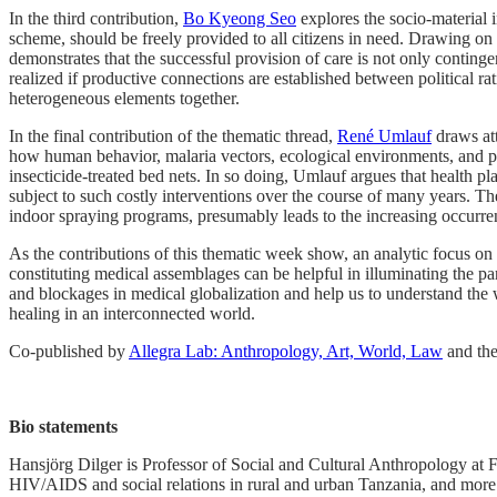
In the third contribution,
Bo Kyeong Seo
explores the socio-material 
scheme, should be freely provided to all citizens in need. Drawing on t
demonstrates that the successful provision of care is not only contingen
realized if productive connections are established between political rat
heterogeneous elements together.
In the final contribution of the thematic thread,
René Umlauf
draws att
how human behavior, malaria vectors, ecological environments, and pol
insecticide-treated bed nets. In so doing, Umlauf argues that health 
subject to such costly interventions over the course of many years. Th
indoor spraying programs, presumably leads to the increasing occurre
As the contributions of this thematic week show, an analytic focus on t
constituting medical assemblages can be helpful in illuminating the p
and blockages in medical globalization and help us to understand the w
healing in an interconnected world.
Co-published by
Allegra Lab: Anthropology, Art, World, Law
and th
Bio statements
Hansjörg Dilger is Professor of Social and Cultural Anthropology at F
HIV/AIDS and social relations in rural and urban Tanzania, and more 