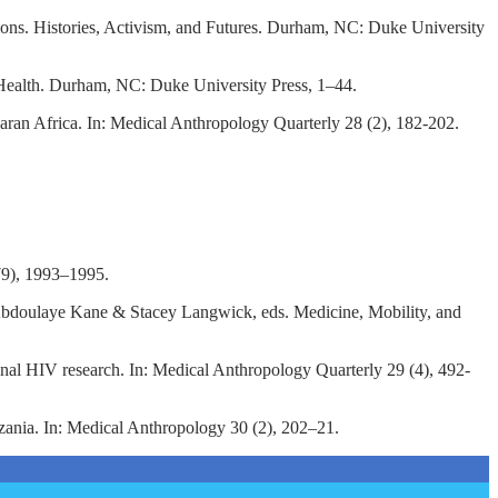
tions. Histories, Activism, and Futures. Durham, NC: Duke University
al Health. Durham, NC: Duke University Press, 1–44.
an Africa. In: Medical Anthropology Quarterly 28 (2), 182-202.
79), 1993–1995.
 Abdoulaye Kane & Stacey Langwick, eds. Medicine, Mobility, and
ional HIV research. In: Medical Anthropology Quarterly 29 (4), 492-
zania. In: Medical Anthropology 30 (2), 202–21.