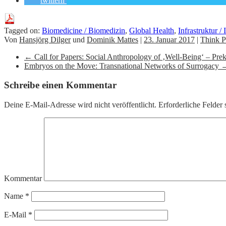
twittern
Tagged on:
Biomedicine / Biomedizin
,
Global Health
,
Infrastruktur / 
Von
Hansjörg Dilger
und
Dominik Mattes
|
23. Januar 2017
|
Think P
←
Call for Papers: Social Anthropology of ‚Well-Being‘ – Prek
Embryos on the Move: Transnational Networks of Surrogacy
Schreibe einen Kommentar
Deine E-Mail-Adresse wird nicht veröffentlicht.
Erforderliche Felder 
Kommentar
Name
*
E-Mail
*