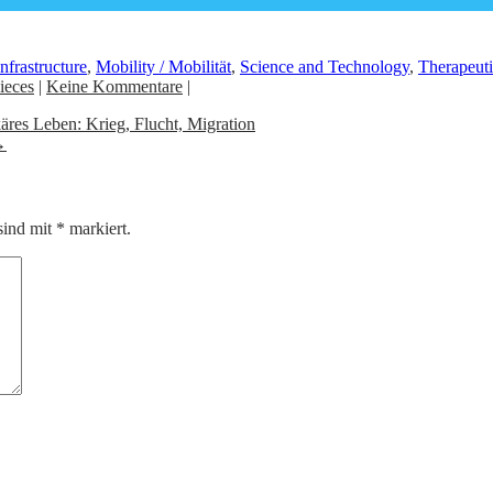
Infrastructure
,
Mobility / Mobilität
,
Science and Technology
,
Therapeuti
ieces
|
Keine Kommentare
|
äres Leben: Krieg, Flucht, Migration
→
sind mit
*
markiert.