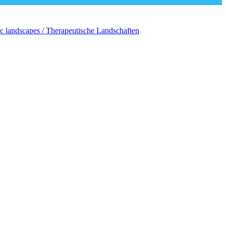
c landscapes / Therapeutische Landschaften