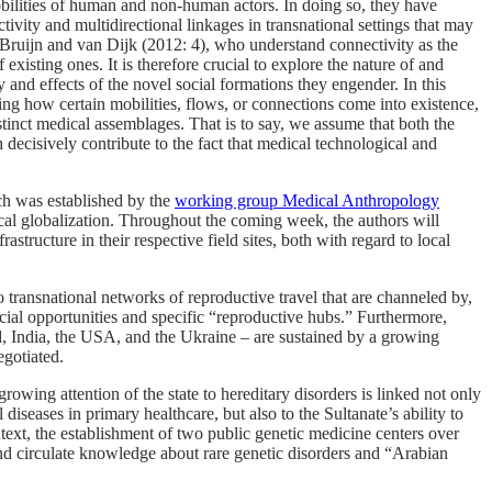
obilities of human and non-human actors. In doing so, they have
vity and multidirectional linkages in transnational settings that may
Bruijn and van Dijk (2012: 4), who understand connectivity as the
xisting ones. It is therefore crucial to explore the nature of and
 and effects of the novel social formations they engender. In this
king how certain mobilities, flows, or connections come into existence,
istinct medical assemblages. That is to say, we assume that both the
h decisively contribute to the fact that medical technological and
h was established by the
working group Medical Anthropology
ical globalization. Throughout the coming week, the authors will
tructure in their respective field sites, both with regard to local
 transnational networks of reproductive travel that are channeled by,
ial opportunities and specific “reproductive hubs.” Furthermore,
d, India, the USA, and the Ukraine – are sustained by a growing
gotiated.
wing attention of the state to hereditary disorders is linked not only
diseases in primary healthcare, but also to the Sultanate’s ability to
context, the establishment of two public genetic medicine centers over
 and circulate knowledge about rare genetic disorders and “Arabian