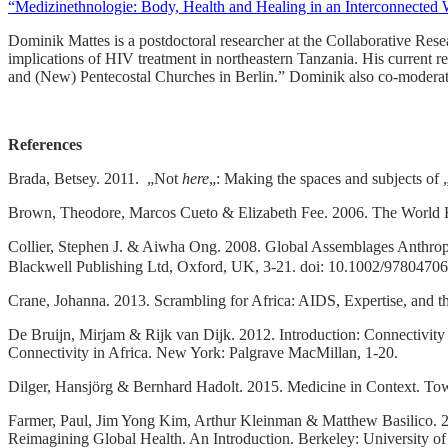
“Medizinethnologie: Body, Health and Healing in an Interconnected 
Dominik Mattes is a postdoctoral researcher at the Collaborative Resea
implications of HIV treatment in northeastern Tanzania. His current r
and (New) Pentecostal Churches in Berlin.” Dominik also co-moderat
References
Brada, Betsey. 2011. „Not
here
„: Making the spaces and subjects of
Brown, Theodore, Marcos Cueto & Elizabeth Fee. 2006. The World Heal
Collier, Stephen J. & Aiwha Ong. 2008. Global Assemblages Anthropol
Blackwell Publishing Ltd, Oxford, UK, 3-21. doi: 10.1002/978047
Crane, Johanna. 2013. Scrambling for Africa: AIDS, Expertise, and th
De Bruijn, Mirjam & Rijk van Dijk. 2012. Introduction: Connectivity 
Connectivity in Africa. New York: Palgrave MacMillan, 1-20.
Dilger, Hansjörg & Bernhard Hadolt. 2015. Medicine in Context. Towa
Farmer, Paul, Jim Yong Kim, Arthur Kleinman & Matthew Basilico. 20
Reimagining Global Health. An Introduction. Berkeley: University of 