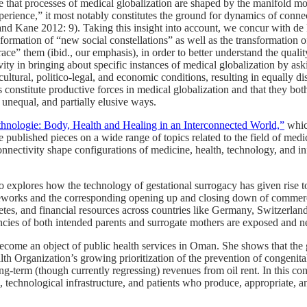
e that processes of medical globalization are shaped by the manifold m
rience,” it most notably constitutes the ground for dynamics of connecti
nd Kane 2012: 9). Taking this insight into account, we concur with de 
mation of “new social constellations” as well as the transformation of e
e” them (ibid., our emphasis), in order to better understand the quality
vity in bringing about specific instances of medical globalization by as
cultural, politico-legal, and economic conditions, resulting in equally d
s constitute productive forces in medical globalization and that they bot
 unequal, and partially elusive ways.
hnologie: Body, Health and Healing in an Interconnected World,”
whic
 published pieces on a wide range of topics related to the field of med
nectivity shape configurations of medicine, health, technology, and infras
o explores how the technology of gestational surrogacy has given rise to
ameworks and the corresponding opening up and closing down of commerc
tes, and financial resources across countries like Germany, Switzerlan
cies of both intended parents and surrogate mothers are exposed and ne
ome an object of public health services in Oman. She shows that the gro
th Organization’s growing prioritization of the prevention of congenital 
s long-term (though currently regressing) revenues from oil rent. In this 
ts, technological infrastructure, and patients who produce, appropriate,