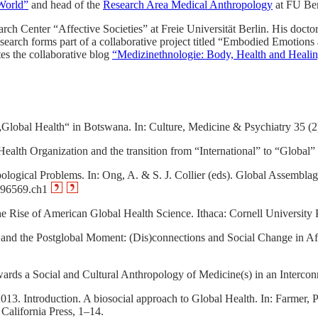
World”
and head of the
Research Area Medical Anthropology
at FU Ber
rch Center “Affective Societies” at Freie Universität Berlin. His doctor
esearch forms part of a collaborative project titled “Embodied Emotions
es the collaborative blog
“Medizinethnologie: Body, Health and Healin
 „Global Health“ in Botswana. In: Culture, Medicine & Psychiatry 35 (2
th Organization and the transition from “International” to “Global” P
ogical Problems. In: Ong, A. & S. J. Collier (eds). Global Assemblage
0696569.ch1
e Rise of American Global Health Science. Ithaca: Cornell University 
and the Postglobal Moment: (Dis)connections and Social Change in Afri
rds a Social and Cultural Anthropology of Medicine(s) in an Intercon
13. Introduction. A biosocial approach to Global Health. In: Farmer,
California Press, 1–14.