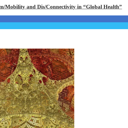
Im/Mobility and Dis/Connectivity in “Global Health”