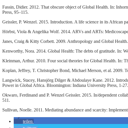
Fassin, Didier. 2012. That obscure object of Global Health. In: Inho
Press, 95–115.
Geissler, P. Wenzel. 2015. Introduction. A life science in its Africa
Hörbst, Viola & Angelika Wolf. 2014. ARVs and ARTs: Medicoscapes 
Janes, Craig & Kitty Corbett. 2009. Anthropology and Global Health
Kenworthy, Nora. 2014. Global Health: The debts of gratitude. In: W
Kleinman, Arthur. 2010. Four social theories for Global Health. In:
Koplan, Jeffrey, T. Christopher Bond, Michael Merson, et al. 2009.
Langwick, Stacey, Hansjörg Dilger & Abdoulaye Kane. 2012. Introduc
Power in Global Africa. Bloomington: Indiana University Press, 1-27
Okwaro, Ferdinand and P. Wenzel Geissler. 2015. In/dependent collabo
511.
Sullivan, Noelle. 2011. Mediating abundance and scarcity: Implement
teilen