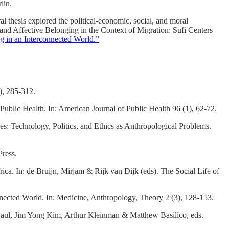
lin.
al thesis explored the political-economic, social, and moral
 and Affective Belonging in the Context of Migration: Sufi Centers
g in an Interconnected World.”
), 285-312.
ublic Health. In: American Journal of Public Health 96 (1), 62-72.
s: Technology, Politics, and Ethics as Anthropological Problems.
Press.
ca. In: de Bruijn, Mirjam & Rijk van Dijk (eds). The Social Life of
nected World. In: Medicine, Anthropology, Theory 2 (3), 128-153.
 Paul, Jim Yong Kim, Arthur Kleinman & Matthew Basilico, eds.