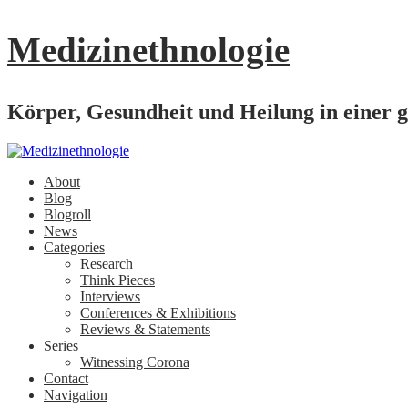
Medizinethnologie
Körper, Gesundheit und Heilung in einer g
About
Blog
Blogroll
News
Categories
Research
Think Pieces
Interviews
Conferences & Exhibitions
Reviews & Statements
Series
Witnessing Corona
Contact
Navigation