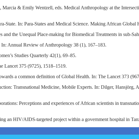
rn, Marcia & Emily Wentzell, eds. Medical Anthropology at the Intersec
n para-State. In: Para-States and Medical Science. Making African Glob
and the Unequal Place-making for Biomedical Treatments in sub-Sahar
. In: Annual Review of Anthropology 38 (1), 167–183.
omen’s Studies Quarterly 42(1), 69–85.
 The Lancet 375 (9725), 1518–1519.
 Towards a common definition of Global Health. In: The Lancet 373 (96
tion: Transnational Medicine, Mobile Experts. In: Dilger, Hansjörg,
.
rations: Perceptions and experiences of African scientists in transnat
ing an HIV/AIDS-targeted project within a government hospital in Tan