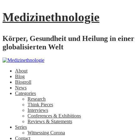
Medizinethnologie
Körper, Gesundheit und Heilung in einer
globalisierten Welt
About
Blog
Blogroll
News
Categories
Research
Think Pieces
Interviews
Conferences & Exhibitions
Reviews & Statements
Series
Witnessing Corona
Contact