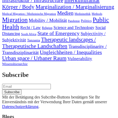
Interkulturalität
Infrastruktur / Infrastructure
Marginalization / Marginalisierung
Körper / Body
Medien
Medical Migration / Medizinische Migration
Medizinethik
Methods
Migration
Public
Mobility / Mobilität
Politics
Pandemie
Health
Recht / Law
Science and Technology
Social
Religion
State of Emergency
Subjectivity /
Distancing
South Africa
Therapeutic landscapes /
Subjektivität
Tanzania
Therapeutische Landschaften
Transdisciplinarity /
Ungleichheiten / Inequalities
Transdisziplinarität
Urban space / Urbaner Raum
Vulnerability
Wissenshierarchie
Subscribe
Mit der Betätigung des Subcribe-Buttons bestätigen Sie Ihr
Einverständnis mit der Verwendung Ihrer Daten gemäß unserer
Datenschutzerklärung
.
Blogs