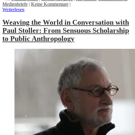
Medienbriefe
|
Keine Kommentare
|
Weiterlesen
Weaving the World in Conversation with
Paul Stoller: From Sensuous Scholarship
to Public Anthropology