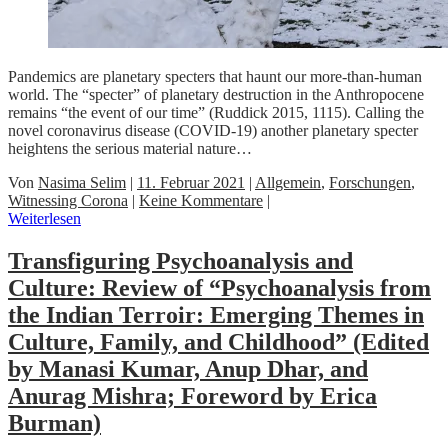
Pandemics are planetary specters that haunt our more-than-human
world. The “specter” of planetary destruction in the Anthropocene
remains “the event of our time” (Ruddick 2015, 1115). Calling the
novel coronavirus disease (COVID-19) another planetary specter
heightens the serious material nature…
Von
Nasima Selim
|
11. Februar 2021
|
Allgemein
,
Forschungen
,
Witnessing Corona
|
Keine Kommentare
|
Weiterlesen
Transfiguring Psychoanalysis and
Culture: Review of “Psychoanalysis from
the Indian Terroir: Emerging Themes in
Culture, Family, and Childhood” (Edited
by Manasi Kumar, Anup Dhar, and
Anurag Mishra; Foreword by Erica
Burman)