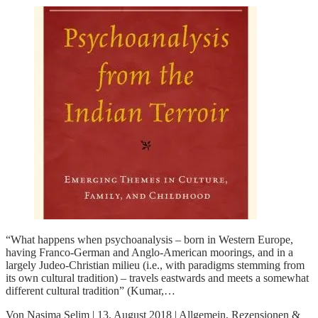
“What happens when psychoanalysis – born in Western Europe,
having Franco-German and Anglo-American moorings, and in a
largely Judeo-Christian milieu (i.e., with paradigms stemming from
its own cultural tradition) – travels eastwards and meets a somewhat
different cultural tradition” (Kumar,…
Von
Nasima Selim
|
13. August 2018
|
Allgemein
,
Rezensionen &