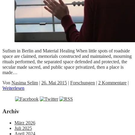
Sufism in Berlin and Material Healing When little spots of roadside
space are claimed, memorials constructed and maintained, mourning
rituals performed, the separated space defended and protected, the
secular made sacred, and public space privatized, then a place is
made…
Von
Nasima Selim
|
26. Mai 2015
|
Forschungen
|
2 Kommentare
|
Weiterlesen
Archiv
März 2026
Juli 2025
April 2024