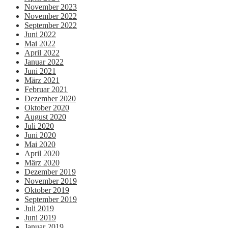
November 2023
November 2022
September 2022
Juni 2022
Mai 2022
April 2022
Januar 2022
Juni 2021
März 2021
Februar 2021
Dezember 2020
Oktober 2020
August 2020
Juli 2020
Juni 2020
Mai 2020
April 2020
März 2020
Dezember 2019
November 2019
Oktober 2019
September 2019
Juli 2019
Juni 2019
Januar 2019