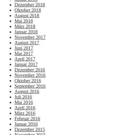
Dezember 2018
Oktober 2018
August 2018
Mai 2018
März 2018
Januar 2018
November 2017
August 2017
Juni 2017
Mai 2017
April 2017
Januar 2017
Dezember 2016
November 2016
Oktober 2016
September 2016
August 2016
Juli 2016
Mai 2016
April 2016
März 2016
Februar 2016
Januar 2016
Dezember 2015
November 2015