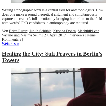
Writing ethnographic texts is a central skill for anthropologists. How
does one make a sound theoretical argument and simultaneously
capture the reader’s full attention by bringing her or him to the field
with words? PhD candidates in anthropology are required…
Von
Britta Rutert
,
Judith Schühle
,
Kristina Dohrn
,
Mechthild von
Vacano
und
Nasima Selim
|
24. April 2017
|
Interviews
|
Keine
Kommentare
|
Weiterlesen
Healing the City: Sufi Prayers in Berlin’s
Towers