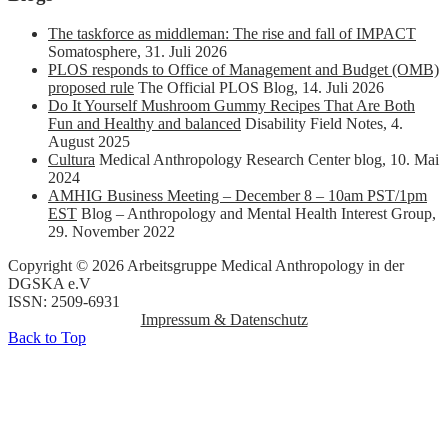
The taskforce as middleman: The rise and fall of IMPACT
Somatosphere
,
31. Juli 2026
PLOS responds to Office of Management and Budget (OMB)
proposed rule
The Official PLOS Blog
,
14. Juli 2026
Do It Yourself Mushroom Gummy Recipes That Are Both
Fun and Healthy and balanced
Disability Field Notes
,
4.
August 2025
Cultura
Medical Anthropology Research Center blog
,
10. Mai
2024
AMHIG Business Meeting – December 8 – 10am PST/1pm
EST
Blog – Anthropology and Mental Health Interest Group
,
29. November 2022
Copyright © 2026 Arbeitsgruppe Medical Anthropology in der
DGSKA e.V
ISSN: 2509-6931
Impressum & Datenschutz
Back to Top