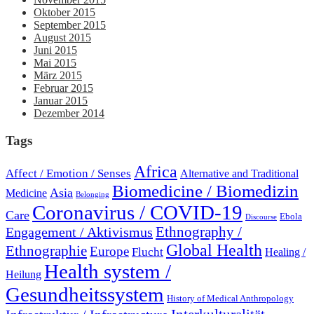
Oktober 2015
September 2015
August 2015
Juni 2015
Mai 2015
März 2015
Februar 2015
Januar 2015
Dezember 2014
Tags
Africa
Affect / Emotion / Senses
Alternative and Traditional
Biomedicine / Biomedizin
Asia
Medicine
Belonging
Coronavirus / COVID-19
Care
Ebola
Discourse
Engagement / Aktivismus
Ethnography /
Global Health
Ethnographie
Europe
Flucht
Healing /
Health system /
Heilung
Gesundheitssystem
History of Medical Anthropology