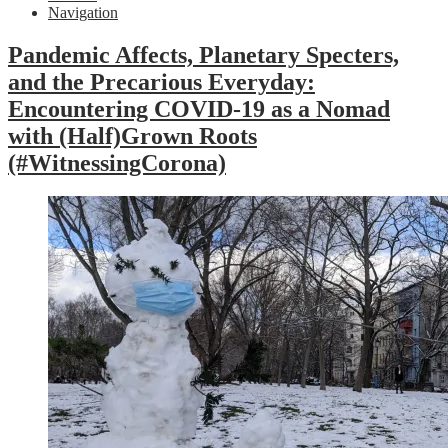
Navigation
Pandemic Affects, Planetary Specters,
and the Precarious Everyday:
Encountering COVID-19 as a Nomad
with (Half)Grown Roots
(#WitnessingCorona)