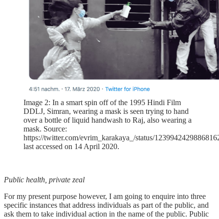
Image 2: In a smart spin off of the 1995 Hindi Film
DDLJ, Simran, wearing a mask is seen trying to hand
over a bottle of liquid handwash to Raj, also wearing a
mask. Source:
https://twitter.com/evrim_karakaya_/status/1239942429886816
last accessed on 14 April 2020.
Public health, private zeal
For my present purpose however, I am going to enquire into three
specific instances that address individuals as part of the public, and
ask them to take individual action in the name of the public. Public