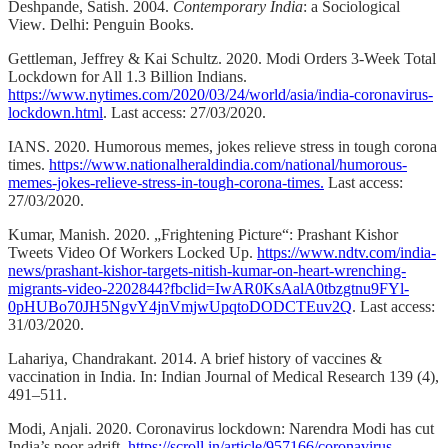
Deshpande, Satish. 2004.
Contemporary India
: a Sociological
View
.
Delhi: Penguin Books.
Gettleman, Jeffrey &
Kai Schultz. 2020.
Modi Orders 3-Week Total
Lockdown for All 1.3 Billion Indians.
https://www.nytimes.com/2020/03/24/world/asia/india-coronavirus-
lockdown.html
. Last access: 27/03/2020.
IANS. 2020. Humorous memes, jokes relieve stress in tough corona
times.
https://www.nationalheraldindia.com/national/humorous-
memes-jokes-relieve-stress-in-tough-corona-times.
Last access:
27/03/2020.
Kumar, Manish. 2020. „Frightening Picture“: Prashant Kishor
Tweets Video Of Workers Locked Up.
https://www.ndtv.com/india-
news/prashant-kishor-targets-nitish-kumar-on-heart-wrenching-
migrants-video-2202844?fbclid=IwAR0KsAalA0tbzgtnu9FYl-
0pHUBo70JH5NgvY4jnVmjwUpqtoDODCTEuv2Q
. Last access:
31/03/2020.
Lahariya, Chandrakant. 2014. A brief history of vaccines &
vaccination in India. In: Indian Journal of Medical Research 139 (4),
491–511.
Modi, Anjali. 2020. Coronavirus lockdown: Narendra Modi has cut
India’s poor adrift.
https://scroll.in/article/957166/coronavirus-