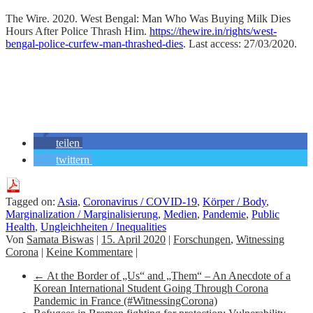
The Wire. 2020. West Bengal: Man Who Was Buying Milk Dies
Hours After Police Thrash Him.
https://thewire.in/rights/west-
bengal-police-curfew-man-thrashed-dies
. Last access: 27/03/2020.
teilen
twittern
Tagged on:
Asia
,
Coronavirus / COVID-19
,
Körper / Body
,
Marginalization / Marginalisierung
,
Medien
,
Pandemie
,
Public
Health
,
Ungleichheiten / Inequalities
Von
Samata Biswas
|
15. April 2020
|
Forschungen
,
Witnessing
Corona
|
Keine Kommentare
|
←
At the Border of „Us“ and „Them“ – An Anecdote of a
Korean International Student Going Through Corona
Pandemic in France (#WitnessingCorona)