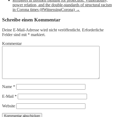
Refugees in Bremen fighting for protection: Vulnerability,
power relation, and the double-standards of structural racism
in Corona times (#WitnessingCorona)
→
Schreibe einen Kommentar
Deine E-Mail-Adresse wird nicht veröffentlicht.
Erforderliche
Felder sind mit
*
markiert.
Kommentar
Name
*
E-Mail
*
Website