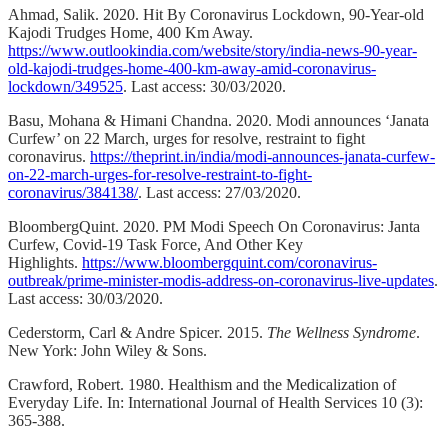
Ahmad, Salik. 2020. Hit By Coronavirus Lockdown, 90-Year-old
Kajodi Trudges Home, 400 Km Away.
https://www.outlookindia.com/website/story/india-news-90-year-
old-kajodi-trudges-home-400-km-away-amid-coronavirus-
lockdown/349525
. Last access: 30/03/2020.
Basu, Mohana & Himani Chandna. 2020. Modi announces ‘Janata
Curfew’ on 22 March, urges for resolve, restraint to fight
coronavirus.
https://theprint.in/india/modi-announces-janata-curfew-
on-22-march-urges-for-resolve-restraint-to-fight-
coronavirus/384138/
. Last access: 27/03/2020.
BloombergQuint. 2020. PM Modi Speech On Coronavirus: Janta
Curfew, Covid-19 Task Force, And Other Key
Highlights.
https://www.bloombergquint.com/coronavirus-
outbreak/prime-minister-modis-address-on-coronavirus-live-updates
.
Last access: 30/03/2020.
Cederstorm, Carl & Andre Spicer
.
2015.
The Wellness Syndrome
.
New York: John Wiley & Sons.
Crawford, Robert. 1980. Healthism and the Medicalization of
Everyday Life. In: International Journal of Health Services 10 (3):
365-388.