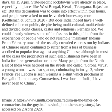
days, till 15 April. State-specific lockdowns were already in place,
especially in places like West Bengal, Kerala, Telangana, Rajasthan
etc. But this declaration was to come into effect within four hours,
and people were asked to not leave their homes any more
(
Gettleman &
Schultz 2020).
But does India indeed have a well-
defined coherent public, despite being multi-cultural, multi-ethnic
and divided along classes, castes and religions? Perhaps not. We
could already witness some of the fissures in this public from the
experiences of people who do not resemble ‘mainland’ Indians.
From February onwards the usually crowded eateries run by Indians
of Chinese origin continued to suffer from a loss of business,
ascribed to popular fear against anything Chinese, although in most
of the cases the proprietors of such establishments have been in
India for three generations or more. Many people from the North
East of India were heckled on the streets and called ‘Corona Virus’,
a young woman was also spat on, culminating in image 3, where
Francis Yee Lepcha is seen wearing a T-shirt which proclaims in
Bengali : ‘I am not any Coronavirus, I was born in India, I have
never been to China’.
Image 3: https://www.inuth.com/india/racism-in-the-times-of-
coronavirus-im-the-guy-in-this-viral-photo-heres-my-story/, last
accessed on 2 April 2020.