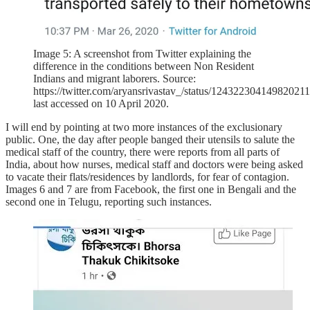
Image 5: A screenshot from Twitter explaining the
difference in the conditions between Non Resident
Indians and migrant laborers. Source:
https://twitter.com/aryansrivastav_/status/124322304149820211
last accessed on 10 April 2020.
I will end by pointing at two more instances of the exclusionary
public. One, the day after people banged their utensils to salute the
medical staff of the country, there were reports from all parts of
India, about how nurses, medical staff and doctors were being asked
to vacate their flats/residences by landlords, for fear of contagion.
Images 6 and 7 are from Facebook, the first one in Bengali and the
second one in Telugu, reporting such instances.