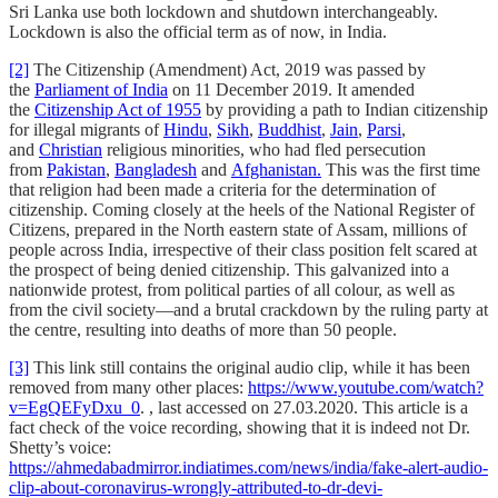
Sri Lanka use both lockdown and shutdown interchangeably.
Lockdown is also the official term as of now, in India.
[2]
The Citizenship (Amendment) Act, 2019 was passed by
the
Parliament of India
on 11 December 2019. It amended
the
Citizenship Act of 1955
by providing a path to Indian citizenship
for illegal migrants of
Hindu
,
Sikh
,
Buddhist
,
Jain
,
Parsi
,
and
Christian
religious minorities, who had fled persecution
from
Pakistan
,
Bangladesh
and
Afghanistan.
This was the first time
that religion had been made a criteria for the determination of
citizenship. Coming closely at the heels of the National Register of
Citizens, prepared in the North eastern state of Assam, millions of
people across India, irrespective of their class position felt scared at
the prospect of being denied citizenship. This galvanized into a
nationwide protest, from political parties of all colour, as well as
from the civil society—and a brutal crackdown by the ruling party at
the centre, resulting into deaths of more than 50 people.
[3]
This link still contains the original audio clip, while it has been
removed from many other places:
https://www.youtube.com/watch?
v=EgQEFyDxu_0
. , last accessed on 27.03.2020. This article is a
fact check of the voice recording, showing that it is indeed not Dr.
Shetty’s voice:
https://ahmedabadmirror.indiatimes.com/news/india/fake-alert-audio-
clip-about-coronavirus-wrongly-attributed-to-dr-devi-