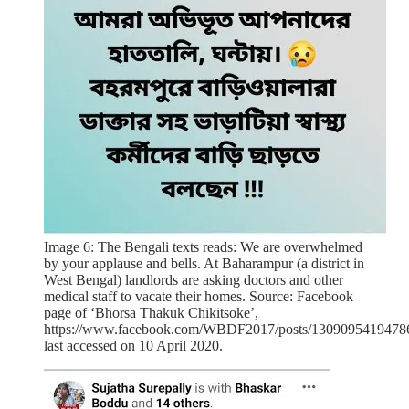
Image 6: The Bengali texts reads: We are overwhelmed
by your applause and bells. At Baharampur (a district in
West Bengal) landlords are asking doctors and other
medical staff to vacate their homes. Source: Facebook
page of ‘Bhorsa Thakuk Chikitsoke’,
https://www.facebook.com/WBDF2017/posts/1309095419478
last accessed on 10 April 2020.