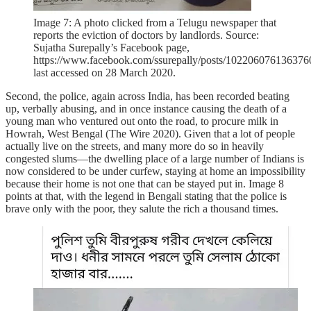
Image 7: A photo clicked from a Telugu newspaper that
reports the eviction of doctors by landlords. Source:
Sujatha Surepally’s Facebook page,
https://www.facebook.com/ssurepally/posts/102206076136376
last accessed on 28 March 2020.
Second, the police, again across India, has been recorded beating
up, verbally abusing, and in once instance causing the death of a
young man who ventured out onto the road, to procure milk in
Howrah, West Bengal (The Wire 2020). Given that a lot of people
actually live on the streets, and many more do so in heavily
congested slums—the dwelling place of a large number of Indians is
now considered to be under curfew, staying at home an impossibility
because their home is not one that can be stayed put in. Image 8
points at that, with the legend in Bengali stating that the police is
brave only with the poor, they salute the rich a thousand times.