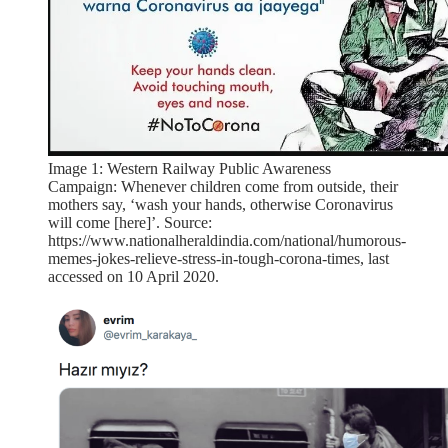
Image 1: Western Railway Public Awareness
Campaign: Whenever children come from outside, their
mothers say, ‘wash your hands, otherwise Coronavirus
will come [here]’. Source:
https://www.nationalheraldindia.com/national/humorous-
memes-jokes-relieve-stress-in-tough-corona-times, last
accessed on 10 April 2020.