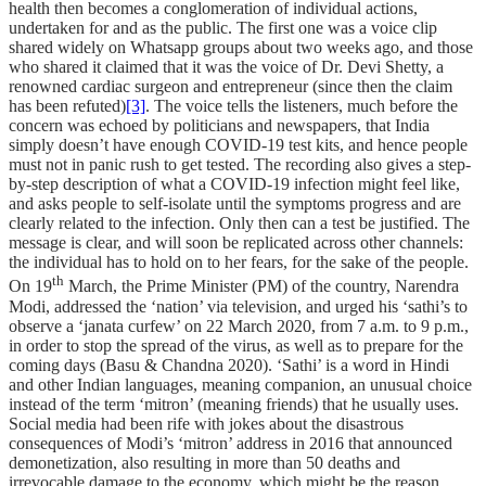
health then becomes a conglomeration of individual actions,
undertaken for and as the public. The first one was a voice clip
shared widely on Whatsapp groups about two weeks ago, and those
who shared it claimed that it was the voice of Dr. Devi Shetty, a
renowned cardiac surgeon and entrepreneur (since then the claim
has been refuted)
[3]
. The voice tells the listeners, much before the
concern was echoed by politicians and newspapers, that India
simply doesn’t have enough COVID-19 test kits, and hence people
must not in panic rush to get tested. The recording also gives a step-
by-step description of what a COVID-19 infection might feel like,
and asks people to self-isolate until the symptoms progress and are
clearly related to the infection. Only then can a test be justified. The
message is clear, and will soon be replicated across other channels:
the individual has to hold on to her fears, for the sake of the people.
th
On 19
March, the Prime Minister (PM) of the country, Narendra
Modi, addressed the ‘nation’ via television, and urged his ‘sathi’s to
observe a ‘janata curfew’ on 22 March 2020, from 7 a.m. to 9 p.m.,
in order to stop the spread of the virus, as well as to prepare for the
coming days (Basu & Chandna 2020). ‘Sathi’ is a word in Hindi
and other Indian languages, meaning companion, an unusual choice
instead of the term ‘mitron’ (meaning friends) that he usually uses.
Social media had been rife with jokes about the disastrous
consequences of Modi’s ‘mitron’ address in 2016 that announced
demonetization, also resulting in more than 50 deaths and
irrevocable damage to the economy, which might be the reason