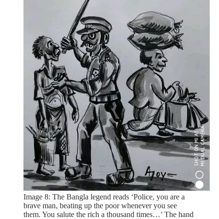
Image 8: The Bangla legend reads ‘Police, you are a
brave man, beating up the poor whenever you see
them. You salute the rich a thousand times…’ The hand