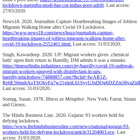
lockdown-narendra-modi-has-cut-indias-poor-adrift
. Last access:
27/03/2020.
News18. 2020. Journalists Capture Heartbreaking Images of Jobless
Migrants Walking Home after Covid-19 Lockdown.
https://www.news18.com/news/buzz/journalists-capture-
heartbreaking-images-of-jobless-migrants-walking-home-after-
covid-19-lockdown-2552461.html.
Last access: 31/03/2020.
Singh, Kawardeep. 2020. UP: Migrant workers given ‚chemical
bath‘ upon their return to Bareilly, DM admits it was a mistake.
https://timesofindia.indiatimes.com/city/bareilly/covid-19-outbreak-
migrant-workers-sprayed-with-disinfectant-in-ups-
bareilly/articleshow/74888857.cms?fbclid=IwAR1Z-
Re6E50mshAoTSQkvFq7w21glpiL61SvyUJnDQg6DZZm30vaZi
Last access: 31/03/2020.
Sontag, Susan
.
1978.
Illness as Metaphor
. New York: Farrar, Straus
and Giroux.
The Hindu Business Line. 2020. Gujarat: 93 workers held for
defying lockdown.
https://www.thehindubusinessline.com/news/national/gujarat-93-
workers-held-for-defying-lockdown/article31204063.ece
. Last
access: 31/03/2020.