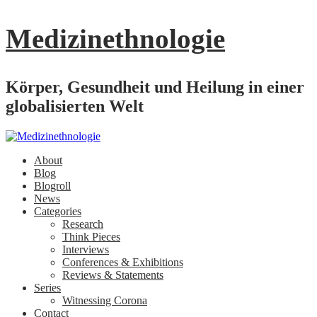
Medizinethnologie
Körper, Gesundheit und Heilung in einer
globalisierten Welt
About
Blog
Blogroll
News
Categories
Research
Think Pieces
Interviews
Conferences & Exhibitions
Reviews & Statements
Series
Witnessing Corona
Contact