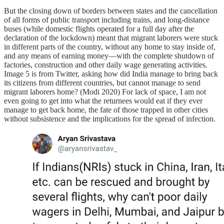
But the closing down of borders between states and the cancellation
of all forms of public transport including trains, and long-distance
buses (while domestic flights operated for a full day after the
declaration of the lockdown) meant that migrant laborers were stuck
in different parts of the country, without any home to stay inside of,
and any means of earning money—with the complete shutdown of
factories, construction and other daily wage generating activities.
Image 5 is from Twitter, asking how did India manage to bring back
its citizens from different countries, but cannot manage to send
migrant laborers home? (Modi 2020) For lack of space, I am not
even going to get into what the returnees would eat if they ever
manage to get back home, the fate of those trapped in other cities
without subsistence and the implications for the spread of infection.