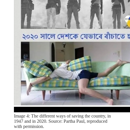
Image 4: The different ways of saving the country, in
1947 and in 2020. Source: Partha Paul, reproduced
with permission.