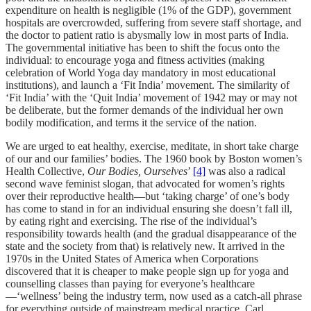
expenditure on health is negligible (1% of the GDP), government
hospitals are overcrowded, suffering from severe staff shortage, and
the doctor to patient ratio is abysmally low in most parts of India.
The governmental initiative has been to shift the focus onto the
individual: to encourage yoga and fitness activities (making
celebration of World Yoga day mandatory in most educational
institutions), and launch a ‘Fit India’ movement. The similarity of
‘Fit India’ with the ‘Quit India’ movement of 1942 may or may not
be deliberate, but the former demands of the individual her own
bodily modification, and terms it the service of the nation.
We are urged to eat healthy, exercise, meditate, in short take charge
of our and our families’ bodies. The 1960 book by
Boston women’s
Health Collective,
Our Bodies, Ourselves
’
[4]
was also a radical
second wave feminist slogan, that advocated for women’s rights
over their reproductive health—but ‘taking charge’ of one’s body
has come to stand in for an individual ensuring she doesn’t fall ill,
by eating right and exercising. The rise of the individual’s
responsibility towards health (and the gradual disappearance of the
state and the society from that) is relatively new. It arrived in the
1970s in the United States of America when Corporations
discovered that it is cheaper to make people sign up for yoga and
counselling classes than paying for everyone’s healthcare
—‘wellness’ being the industry term, now used as a catch-all phrase
for everything outside of mainstream medical practice. Carl