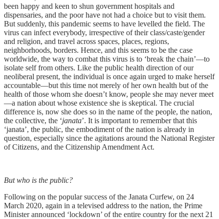
been happy and keen to shun government hospitals and
dispensaries, and the poor have not had a choice but to visit them.
But suddenly, this pandemic seems to have levelled the field. The
virus can infect everybody, irrespective of their class/caste/gender
and religion, and travel across spaces, places, regions,
neighborhoods, borders. Hence, and this seems to be the case
worldwide, the way to combat this virus is to ‘break the chain’—to
isolate self from others. Like the public health direction of our
neoliberal present, the individual is once again urged to make herself
accountable—but this time not merely of her own health but of the
health of those whom she doesn’t know, people she may never meet
—a nation about whose existence she is skeptical. The crucial
difference is, now she does so in the name of the people, the nation,
the collective, the ‘
janata
’. It is important to remember that this
‘janata’, the public, the embodiment of the nation is already in
question, especially since the agitations around the National Register
of Citizens, and the Citizenship Amendment Act.
But who is the public?
Following on the popular success of the Janata Curfew, on 24
March 2020, again in a televised address to the nation, the Prime
Minister announced ‘lockdown’ of the entire country for the next 21