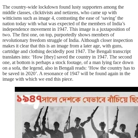
The country-wide lockdown found lusty supporters among the
middle classes, clicktivists and netizens, who came up with
witticisms such as image 4, contrasting the ease of ‘saving’ the
nation today with what was expected of the members of India’s
independence movement in 1947. This image is a juxtaposition of
two. The first one, on top, purportedly shows members of
revolutionary freedom struggle of India. Although closer inspection
makes it clear that this is an image from a later age, with guns,
cartridge and clothing decidedly post 1947. The Bengali transcript
translates into: ‘How [they] saved the country in 1947. The second
one, at bottom is perhaps a stock footage, of a man lying face down
on a sofa, the legend, also in Bengali reads: ‘How the country has to
be saved in 2020’. A resonance of 1947 will be found again in the
image with which we end this piece.