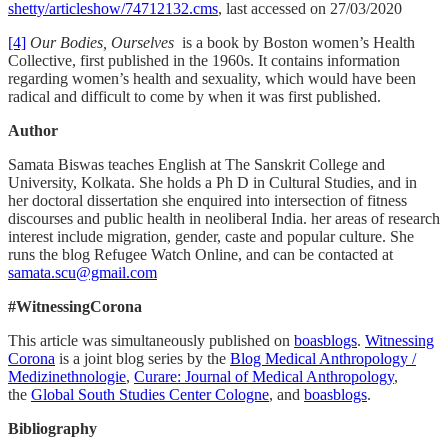
shetty/articleshow/74712132.cms
, last accessed on 27/03/2020
[4]
Our Bodies, Ourselves
is a book by Boston women’s Health
Collective, first published in the 1960s. It contains information
regarding women’s health and sexuality, which would have been
radical and difficult to come by when it was first published.
Author
Samata Biswas teaches English at The Sanskrit College and
University, Kolkata. She holds a Ph D in Cultural Studies, and in
her doctoral dissertation she enquired into intersection of fitness
discourses and public health in neoliberal India. her areas of research
interest include migration, gender, caste and popular culture. She
runs the blog Refugee Watch Online, and can be contacted at
samata.scu@gmail.com
#WitnessingCorona
This article was simultaneously published on
boasblogs
.
Witnessing
Corona
is a joint blog series by the
Blog Medical Anthropology /
Medizinethnologie
,
Curare: Journal of Medical Anthropology
,
the
Global South Studies Center Cologne
, and
boasblogs
.
Bibliography