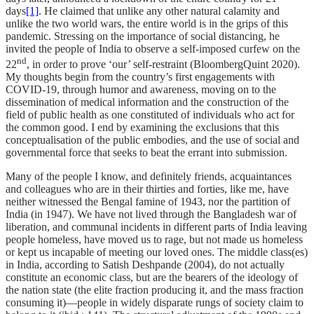
days
[1]
. He claimed that unlike any other natural calamity and
unlike the two world wars, the entire world is in the grips of this
pandemic. Stressing on the importance of social distancing, he
invited the people of India to observe a self-imposed curfew on the
nd
22
, in order to prove ‘our’ self-restraint (BloombergQuint 2020).
My thoughts begin from the country’s first engagements with
COVID-19, through humor and awareness, moving on to the
dissemination of medical information and the construction of the
field of public health as one constituted of individuals who act for
the common good. I end by examining the exclusions that this
conceptualisation of the public embodies, and the use of social and
governmental force that seeks to beat the errant into submission.
Many of the people I know, and definitely friends, acquaintances
and colleagues who are in their thirties and forties, like me, have
neither witnessed the Bengal famine of 1943, nor the partition of
India (in 1947). We have not lived through the Bangladesh war of
liberation, and communal incidents in different parts of India leaving
people homeless, have moved us to rage, but not made us homeless
or kept us incapable of meeting our loved ones. The middle class(es)
in India, according to Satish Deshpande (2004), do not actually
constitute an economic class, but are the bearers of the ideology of
the nation state (the elite fraction producing it, and the mass fraction
consuming it)—people in widely disparate rungs of society claim to