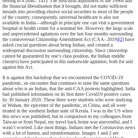
belong to it (ibid.: 141). The structural adjustment of the 1990s and
the financial liberalisation that it brought, did not make sufficient
inroads into providing elusive social securities to most of the people
of the country, consequently, universal healthcare is also not
available in India—although in principle one can visit a government
hospital or health centre for a nominal fee. However, the large scale
and unprecedented agitations over the last four months surrounding
the
controversial Citizenship Amendment Act (CAA- 2019)
[2]
have
asked crucial questions about being Indian, and created a
widespread discussion surrounding citizenship. Since citizenship
cannot be guaranteed by one’s class position, the Indian middle
class(es) have participated in this nationwide agitation, both for and
against this Act.
It is against this backdrop that we encountered the COVID-19
pandemic, an encounter that continues to raise the same questions
about who is an Indian, that the anti-CAA protests highlighted. India
had published information on its first three Covid19 positive cases
by 30 January 2020. These three were students who were studying
in Wuhan, the epicenter of the pandemic, in China, and all were
treated in the southern Indian state of Kerala. I was in the US when
this news was published, but in comparison to my colleagues from
Taiwan or from Nepal, my travel back home was uneventful, and I
wasn’t worried. Like most things, Indians met the Coronavirus news
with a lot of humor, and misinformation. Images 1 and 2 are