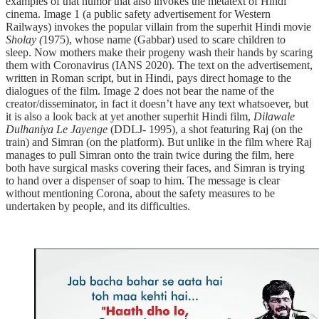
examples of that humor that also invokes the metatext of Hindi
cinema. Image 1 (a public safety advertisement for Western
Railways) invokes the popular villain from the superhit Hindi movie
Sholay (
1975), whose name (Gabbar) used to scare children to
sleep. Now mothers make their progeny wash their hands by scaring
them with Coronavirus (IANS 2020). The text on the advertisement,
written in Roman script, but in Hindi, pays direct homage to the
dialogues of the film. Image 2 does not bear the name of the
creator/disseminator, in fact it doesn’t have any text whatsoever, but
it is also a look back at yet another superhit Hindi film,
Dilawale
Dulhaniya Le Jayenge
(DDLJ- 1995), a shot featuring Raj (on the
train) and Simran (on the platform). But unlike in the film where Raj
manages to pull Simran onto the train twice during the film, here
both have surgical masks covering their faces, and Simran is trying
to hand over a dispenser of soap to him. The message is clear
without mentioning Corona, about the safety measures to be
undertaken by people, and its difficulties.