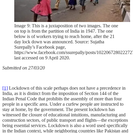
Image 9: This is a juxtaposition of two images. The one
on top is from the partition of India in 1947. The one
below is of workers trying to reach home, after the 21
day lock down was announced. Source: Sujatha
Surepally’s Facebook page,
https://www.facebook.com/ssurepally/posts/102206728022272
last accessed on 9 April 2020.
Submitted on 27/03/20
[1]
Lockdown of this scale perhaps does not have a precedence in
India, as it is distinct from the imposition of Section 144 of the
Indian Penal Code that prohibits the assembly of more than four
people in a specific area. Under a curfew people are instructed to
stay at home, by the government. The present lockdown has
witnessed the closure of educational intuitions, manufacturing and
construction sectors, of public transport and flights—the exceptions
being essential services. Lockdown is also a word used specifically
in the Indian context, while neighboring countries like Pakistan and