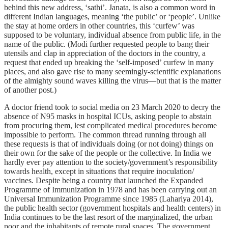
behind this new address, ‘sathi’. Janata, is also a common word in
different Indian languages, meaning ‘the public’ or ‘people’. Unlike
the stay at home orders in other countries, this ‘curfew’ was
supposed to be voluntary, individual absence from public life, in the
name of the public. (Modi further requested people to bang their
utensils and clap in appreciation of the doctors in the country, a
request that ended up breaking the ‘self-imposed’ curfew in many
places, and also gave rise to many seemingly-scientific explanations
of the almighty sound waves killing the virus—but that is the matter
of another post.)
A doctor friend took to social media on 23 March 2020 to decry the
absence of N95 masks in hospital ICUs, asking people to abstain
from procuring them, lest complicated medical procedures become
impossible to perform. The common thread running through all
these requests is that of individuals doing (or not doing) things on
their own for the sake of the people or the collective. In India we
hardly ever pay attention to the society/government’s responsibility
towards health, except in situations that require inoculation/
vaccines. Despite being a country that launched the Expanded
Programme of Immunization in 1978 and has been carrying out an
Universal Immunization Programme since 1985 (Lahariya 2014),
the public health sector (government hospitals and health centers) in
India continues to be the last resort of the marginalized, the urban
poor and the inhabitants of remote rural spaces. The government