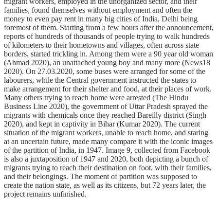
migrant workers, employed in the unorganized sector, and their
families, found themselves without employment and often the
money to even pay rent in many big cities of India, Delhi being
foremost of them. Starting from a few hours after the announcement,
reports of hundreds of thousands of people trying to walk hundreds
of kilometers to their hometowns and villages, often across state
borders, started trickling in. Among them were a 90 year old woman
(Ahmad 2020), an unattached young boy and many more (News18
2020). On 27.03.2020, some buses were arranged for some of the
labourers, while the Central government instructed the states to
make arrangement for their shelter and food, at their places of work.
Many others trying to reach home were arrested (The Hindu
Business Line 2020), the government of Uttar Pradesh sprayed the
migrants with chemicals once they reached Bareilly district (Singh
2020), and kept in captivity in Bihar (Kumar 2020). The current
situation of the migrant workers, unable to reach home, and staring
at an uncertain future, made many compare it with the iconic images
of the partition of India, in 1947. Image 9, collected from Facebook
is also a juxtaposition of 1947 and 2020, both depicting a bunch of
migrants trying to reach their destination on foot, with their families,
and their belongings. The moment of partition was supposed to
create the nation state, as well as its citizens, but 72 years later, the
project remains unfinished.