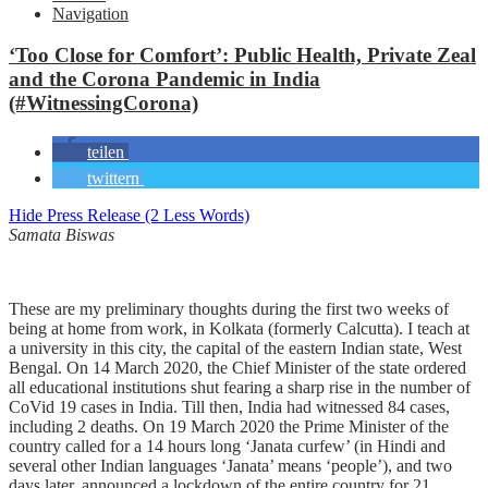
Navigation
‘Too Close for Comfort’: Public Health, Private Zeal
and the Corona Pandemic in India
(#WitnessingCorona)
teilen
twittern
Hide Press Release (2 Less Words)
Samata Biswas
These are my preliminary thoughts during the first two weeks of
being at home from work, in Kolkata (formerly Calcutta). I teach at
a university in this city, the capital of the eastern Indian state, West
Bengal. On 14 March 2020, the Chief Minister of the state ordered
all educational institutions shut fearing a sharp rise in the number of
CoVid 19 cases in India. Till then, India had witnessed 84 cases,
including 2 deaths. On 19 March 2020 the Prime Minister of the
country called for a 14 hours long ‘Janata curfew’ (in Hindi and
several other Indian languages ‘Janata’ means ‘people’), and two
days later, announced a lockdown of the entire
country for 21