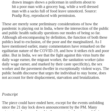
drawn images shows a policeman in uniform about to
hit a poor man with a grocery bag, while a well dressed
man with a sacks full of food leave unnoticed. Source:
Pradip Roy, reproduced with permission.
These are merely some preliminary considerations of how the
pandemic is playing out in India, where the intersection of the public
and public health radically questions our modes of being so far.
Although all-encompassing by definition, the function of both these
publics lead to exclusion, of the poor and the marginalized. As I
have mentioned earlier, many commentators have remarked on the
egalitarian nature of the COVID-19, and how it strikes rich and poor
alike. But in India, we see that the fight against this virus hurts the
daily wage earner, the migrant worker, the sanitation worker (also
daily wage earner, and marked by their caste specificity), the sex
worker and the pavement dweller in exceptionally violent ways. The
public health discourse that urges the individual to stay home, does
not account for their displacement, starvation and brutalization.
Postscript
The piece could have ended here, except for the events unfolding
since the 21 day lock down announcement by the PM. Many