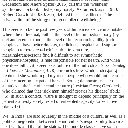
Cederstӧm and André Spicer (2015) call this the ‘wellness’
syndrome, in a book titled eponymously. As far back as in 1980,
Robert Crawford (1980: 365) defined this as healthism—‘the
privatization of the struggle for generalized well-being’.
This seems to be the past few years of human existence in a nutshell,
where the individual, both at the level of her immediate body (by
diet and exercise) and at the level of her economic ability (rich
people can have better doctors, medicines, hospitals and support,
people in remote areas lack health infrastructure,
marginal/transpersons find it difficult to get sympathetic
physicians/hospitals) is held responsible for her health. And when
one does fall ill, it is seen as a failure of the individual. Susan Sontag
in
Illness as Metaphor
(1978) chronicles how while undergoing
treatment she would regularly meet people who would put the onus
of the cancer on the patient herself. Sontag demonstrates such
attitudes in the late nineteenth century physician Georg Groddeck,
who claimed that that ‘sick man himself creates his disease’ (ibid.:
46). In such a context, ‘Cure is thought to depend principally on the
patient’s already sorely tested or enfeebled capacity for self-love’
(ibid.: 47)
We, in India, are also squarely in the middle of a cultural as well as a
political negotiation between the individual’s responsibility towards
her health, and that of the state’s. The middle classes have so far