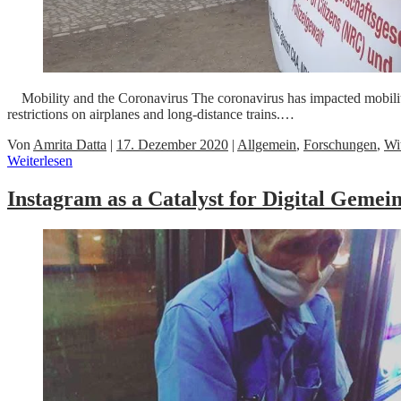
Mobility and the Coronavirus The coronavirus has impacted mobility 
restrictions on airplanes and long-distance trains.…
Von
Amrita Datta
|
17. Dezember 2020
|
Allgemein
,
Forschungen
,
Wi
Weiterlesen
Instagram as a Catalyst for Digital Geme