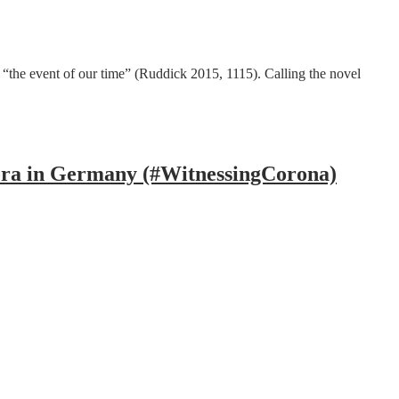
“the event of our time” (Ruddick 2015, 1115). Calling the novel
ora in Germany (#WitnessingCorona)