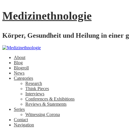
Medizinethnologie
Körper, Gesundheit und Heilung in einer g
About
Blog
Blogroll
News
Categories
Research
Think Pieces
Interviews
Conferences & Exhibitions
Reviews & Statements
Series
Witnessing Corona
Contact
Navigation