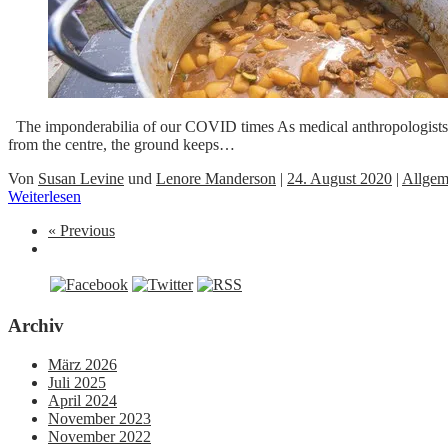
The imponderabilia of our COVID times As medical anthropologists well
from the centre, the ground keeps…
Von
Susan Levine
und
Lenore Manderson
|
24. August 2020
|
Allgem
Weiterlesen
« Previous
Archiv
März 2026
Juli 2025
April 2024
November 2023
November 2022