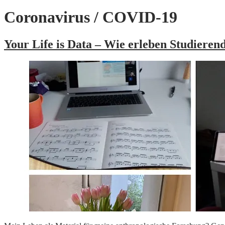
Coronavirus / COVID-19
Your Life is Data – Wie erleben Studiere