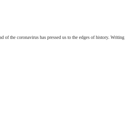
 of the coronavirus has pressed us to the edges of history. Writing