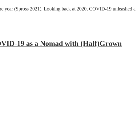
of the year (Spross 2021). Looking back at 2020, COVID-19 unleashed a
COVID-19 as a Nomad with (Half)Grown