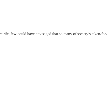
rife, few could have envisaged that so many of society’s taken-for-