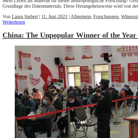
Mein Leben als Material für meine anthropologische Forschung? Gen
Grundlage des Datenmaterials. Diese Herangehensweise wird von d
Von
Laura Siebert
|
11. Juni 2021
|
Allgemein
,
Forschungen
,
Witness
Weiterlesen
China: The Unpopular Winner of the Year