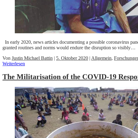
In early 2020, news articles documenting a possible coronavirus pand
granted routines and norms would endure the disruption so visibly…
Von
Justin Michael Battin
|
5. Oktober 2020
|
Allgemein
,
Forschunge
Weiterlesen
The Militarisation of the COVID-19 Respo