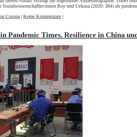
au diesen Ansatz verfolgt die sogenannte Autoethnographie. Dabei bil
en Sozialwissenschaftler:innen Roy und Uekusa (2020: 384) als pan
ing Corona
|
Keine Kommentare
|
 in Pandemic Times. Resilience in China 