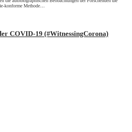
den die autobiographischen Beobachtungen der Forschenden die
demie-konforme Methode…
under COVID-19 (#WitnessingCorona)