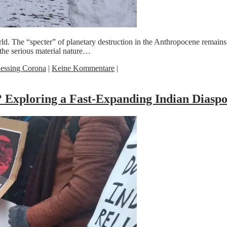
d. The “specter” of planetary destruction in the Anthropocene remains 
the serious material nature…
essing Corona
|
Keine Kommentare
|
 Exploring a Fast-Expanding Indian Diasp