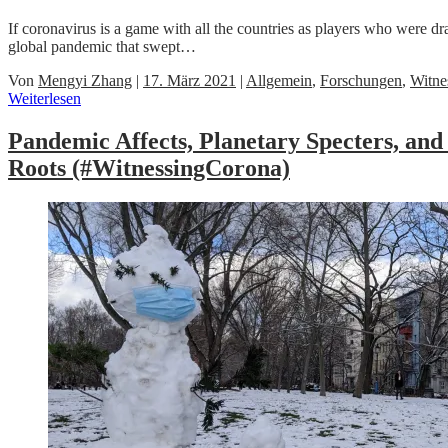
If coronavirus is a game with all the countries as players who were 
global pandemic that swept…
Von
Mengyi Zhang
|
17. März 2021
|
Allgemein
,
Forschungen
,
Witne
Weiterlesen
Pandemic Affects, Planetary Specters, a
Roots (#WitnessingCorona)