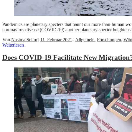
Pandemics are planetary specters that haunt our more-than-human worl
coronavirus disease (COVID-19) another planetary specter heightens 
Von
Nasima Selim
|
11. Februar 2021
|
Allgemein
,
Forschungen
,
Witn
Weiterlesen
Does COVID-19 Facilitate New Migration?