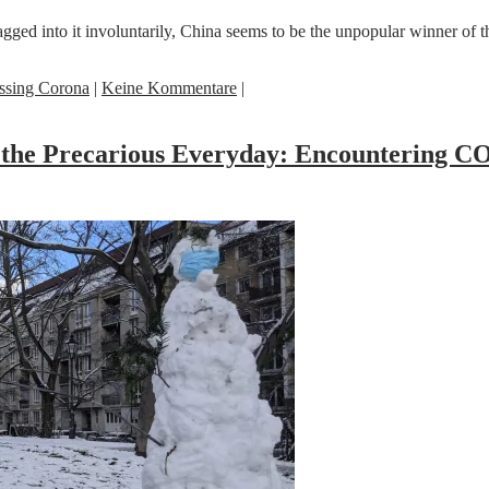
dragged into it involuntarily, China seems to be the unpopular winner 
ssing Corona
|
Keine Kommentare
|
nd the Precarious Everyday: Encountering 