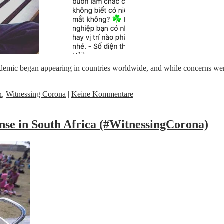
emic began appearing in countries worldwide, and while concerns were 
n
,
Witnessing Corona
|
Keine Kommentare
|
nse in South Africa (#WitnessingCorona)