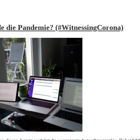
nde die Pandemie? (#WitnessingCorona)