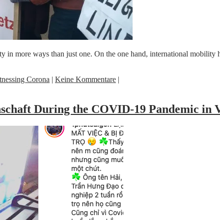
in more ways than just one. On the one hand, international mobility ha
tnessing Corona
|
Keine Kommentare
|
inschaft During the COVID-19 Pandemic in