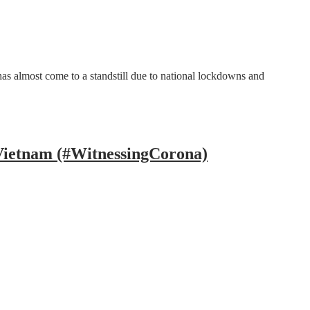
s almost come to a standstill due to national lockdowns and
 Vietnam (#WitnessingCorona)