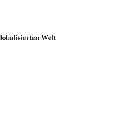
lobalisierten Welt