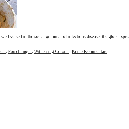
 versed in the social grammar of infectious disease, the global spread
ein
,
Forschungen
,
Witnessing Corona
|
Keine Kommentare
|