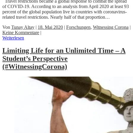
Travel restrictions became a global response to combat the spread
of COVID-19. According to an analysis from April 2020 at least 93
percent of the global population live in countries with coronavirus-
related travel restrictions. Nearly half of that proportion…
Von
Tunay Altay
|
18. Mai 2020
|
Forschungen
,
Witnessing Corona
|
Keine Kommentare
|
Weiterlesen
Limiting Life for an Unlimited Time – A
Student’s Perspective
(#WitnessingCorona)