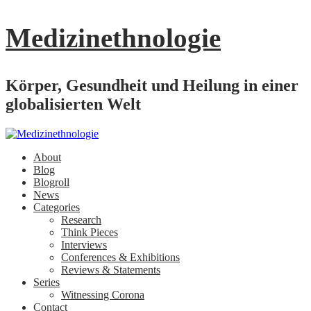
Medizinethnologie
Körper, Gesundheit und Heilung in einer
globalisierten Welt
About
Blog
Blogroll
News
Categories
Research
Think Pieces
Interviews
Conferences & Exhibitions
Reviews & Statements
Series
Witnessing Corona
Contact