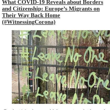
What COVID-19 Reveals about Borders
and Citizenship: Europe’s Migrants on
Their Way Back Home
(#WitnessingCorona)