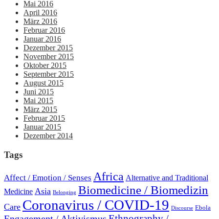
Mai 2016
April 2016
März 2016
Februar 2016
Januar 2016
Dezember 2015
November 2015
Oktober 2015
September 2015
August 2015
Juni 2015
Mai 2015
März 2015
Februar 2015
Januar 2015
Dezember 2014
Tags
Africa
Affect / Emotion / Senses
Alternative and Traditional
Biomedicine / Biomedizin
Asia
Medicine
Belonging
Coronavirus / COVID-19
Care
Ebola
Discourse
Engagement / Aktivismus
Ethnography /