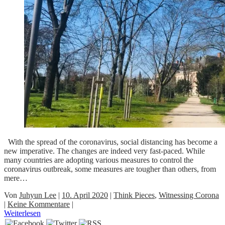
With the spread of the coronavirus, social distancing has become a
new imperative. The changes are indeed very fast-paced. While
many countries are adopting various measures to control the
coronavirus outbreak, some measures are tougher than others, from
mere…
Von
Juhyun Lee
|
10. April 2020
|
Think Pieces
,
Witnessing Corona
|
Keine Kommentare
|
Weiterlesen