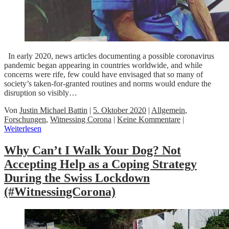
In early 2020, news articles documenting a possible coronavirus
pandemic began appearing in countries worldwide, and while
concerns were rife, few could have envisaged that so many of
society’s taken-for-granted routines and norms would endure the
disruption so visibly…
Von
Justin Michael Battin
|
5. Oktober 2020
|
Allgemein
,
Forschungen
,
Witnessing Corona
|
Keine Kommentare
|
Weiterlesen
Why Can’t I Walk Your Dog? Not
Accepting Help as a Coping Strategy
During the Swiss Lockdown
(#WitnessingCorona)