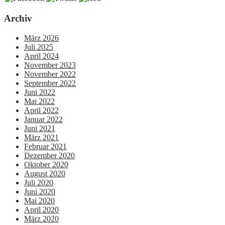
Archiv
März 2026
Juli 2025
April 2024
November 2023
November 2022
September 2022
Juni 2022
Mai 2022
April 2022
Januar 2022
Juni 2021
März 2021
Februar 2021
Dezember 2020
Oktober 2020
August 2020
Juli 2020
Juni 2020
Mai 2020
April 2020
März 2020