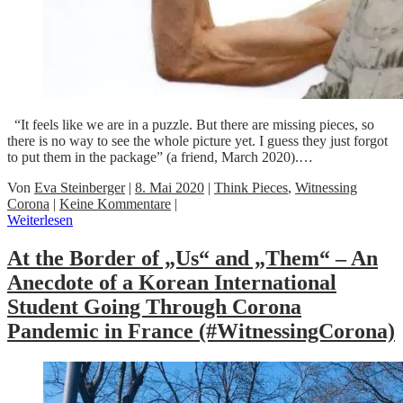
“It feels like we are in a puzzle. But there are missing pieces, so
there is no way to see the whole picture yet. I guess they just forgot
to put them in the package” (a friend, March 2020).…
Von
Eva Steinberger
|
8. Mai 2020
|
Think Pieces
,
Witnessing
Corona
|
Keine Kommentare
|
Weiterlesen
At the Border of „Us“ and „Them“ – An
Anecdote of a Korean International
Student Going Through Corona
Pandemic in France (#WitnessingCorona)