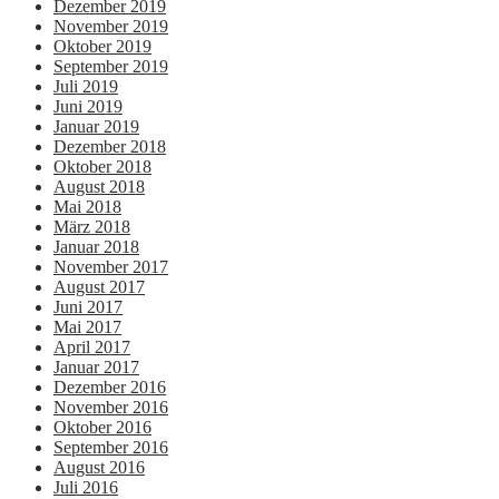
Dezember 2019
November 2019
Oktober 2019
September 2019
Juli 2019
Juni 2019
Januar 2019
Dezember 2018
Oktober 2018
August 2018
Mai 2018
März 2018
Januar 2018
November 2017
August 2017
Juni 2017
Mai 2017
April 2017
Januar 2017
Dezember 2016
November 2016
Oktober 2016
September 2016
August 2016
Juli 2016