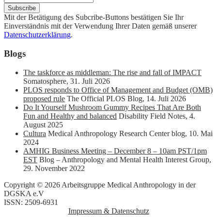
Mit der Betätigung des Subcribe-Buttons bestätigen Sie Ihr
Einverständnis mit der Verwendung Ihrer Daten gemäß unserer
Datenschutzerklärung
.
Blogs
The taskforce as middleman: The rise and fall of IMPACT
Somatosphere
,
31. Juli 2026
PLOS responds to Office of Management and Budget (OMB)
proposed rule
The Official PLOS Blog
,
14. Juli 2026
Do It Yourself Mushroom Gummy Recipes That Are Both
Fun and Healthy and balanced
Disability Field Notes
,
4.
August 2025
Cultura
Medical Anthropology Research Center blog
,
10. Mai
2024
AMHIG Business Meeting – December 8 – 10am PST/1pm
EST
Blog – Anthropology and Mental Health Interest Group
,
29. November 2022
Copyright © 2026 Arbeitsgruppe Medical Anthropology in der
DGSKA e.V
ISSN: 2509-6931
Impressum & Datenschutz