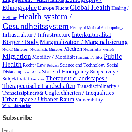
Global Health
Ethnographie
Europe
Flucht
Healing /
Health system /
Heilung
Gesundheitssystem
History of Medical Anthropology
Interkulturalität
Infrastruktur / Infrastructure
Marginalization / Marginalisierung
Körper / Body
Medien
Medical Migration / Medizinische Migration
Medizinethik
Methods
Migration
Public
Mobility / Mobilität
Politics
Pandemie
Health
Recht / Law
Science and Technology
Social
Religion
State of Emergency
Subjectivity /
Distancing
South Africa
Therapeutic landscapes /
Subjektivität
Tanzania
Therapeutische Landschaften
Transdisciplinarity /
Ungleichheiten / Inequalities
Transdisziplinarität
Urban space / Urbaner Raum
Vulnerability
Wissenshierarchie
Subscribe