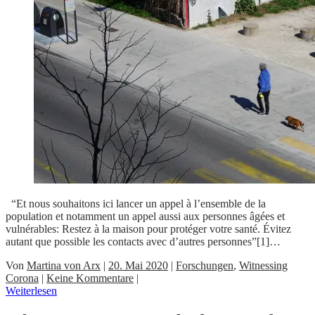
“Et nous souhaitons ici lancer un appel à l’ensemble de la
population et notamment un appel aussi aux personnes âgées et
vulnérables: Restez à la maison pour protéger votre santé. Évitez
autant que possible les contacts avec d’autres personnes”[1]…
Von
Martina von Arx
|
20. Mai 2020
|
Forschungen
,
Witnessing
Corona
|
Keine Kommentare
|
Weiterlesen