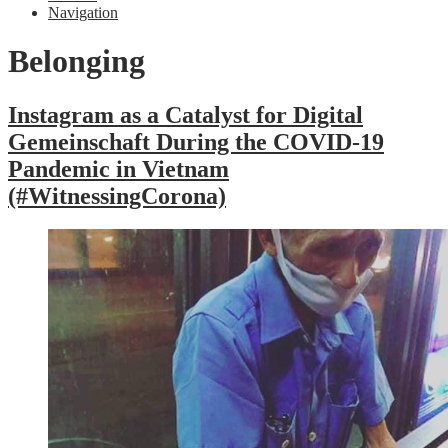
Navigation
Belonging
Instagram as a Catalyst for Digital
Gemeinschaft During the COVID-19
Pandemic in Vietnam
(#WitnessingCorona)