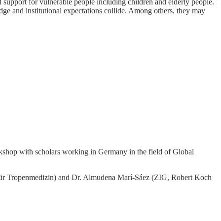
nd support for vulnerable people including children and elderly people.
dge and institutional expectations collide. Among others, they may
rkshop with scholars working in Germany in the field of Global
tut für Tropenmedizin) and Dr. Almudena Marí-Sáez (ZIG, Robert Koch