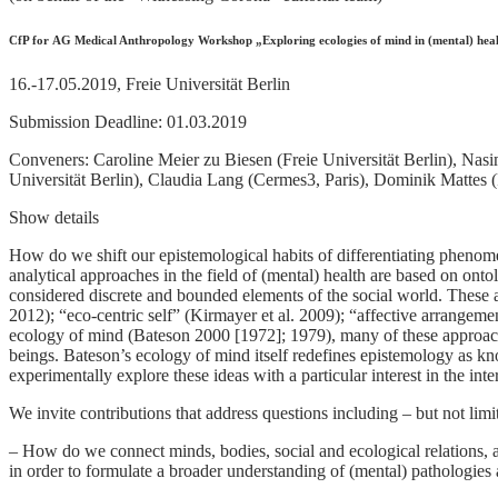
CfP for AG Medical Anthropology Workshop „Exploring ecologies of mind in (mental) healt
16.-17.05.2019, Freie Universität Berlin
Submission Deadline: 01.03.2019
Conveners: Caroline Meier zu Biesen (Freie Universität Berlin), Nasi
Universität Berlin), Claudia Lang (Cermes3, Paris), Dominik Mattes (F
Show details
How do we shift our epistemological habits of differentiating phenome
analytical approaches in the field of (mental) health are based on onto
considered discrete and bounded elements of the social world. These 
2012); “eco-centric self” (Kirmayer et al. 2009); “affective arrangem
ecology of mind (Bateson 2000 [1972]; 1979), many of these approac
beings. Bateson’s ecology of mind itself redefines epistemology as kno
experimentally explore these ideas with a particular interest in the int
We invite contributions that address questions including – but not limi
– How do we connect minds, bodies, social and ecological relations,
in order to formulate a broader understanding of (mental) pathologies