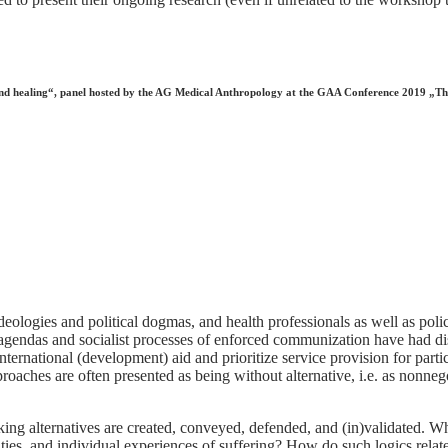
h and healing“, panel hosted by the AG Medical Anthropology at the GAA Conference 2019 „T
ologies and political dogmas, and health professionals as well as poli
l agendas and socialist processes of enforced communization have had di
international (development) aid and prioritize service provision for part
oaches are often presented as being without alternative, i.e. as nonnegot
ng alternatives are created, conveyed, defended, and (in)validated. What
ities, and individual experiences of suffering? How do such logics relat