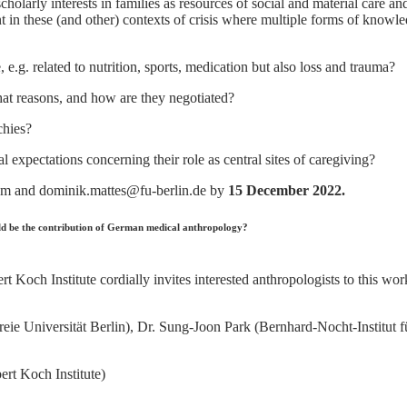
cholarly interests in families as resources of social and material care a
 in these (and other) contexts of crisis where multiple forms of knowle
g. related to nutrition, sports, medication but also loss and trauma?
at reasons, and how are they negotiated?
chies?
expectations concerning their role as central sites of caregiving?
om and dominik.mattes@fu-berlin.de by
15 December 2022.
d be the contribution of German medical anthropology?
 Koch Institute cordially invites interested anthropologists to this wo
 (Freie Universität Berlin), Dr. Sung-Joon Park (Bernhard-Nocht-Insti
rt Koch Institute)