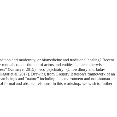
adition and modernity, or biomedicine and traditional healing? Recent
 mutual co-constitution of actors and entities that are otherwise
illness” (Kirmayer 2015); “eco-psychiatry” (Chowdhury and Jadav
(Fullagar et al. 2017). Drawing from Gregory Bateson’s framework of an
uman beings and “nature” including the environment and non-human
of formal and abstract relations. In this workshop, we wish to further