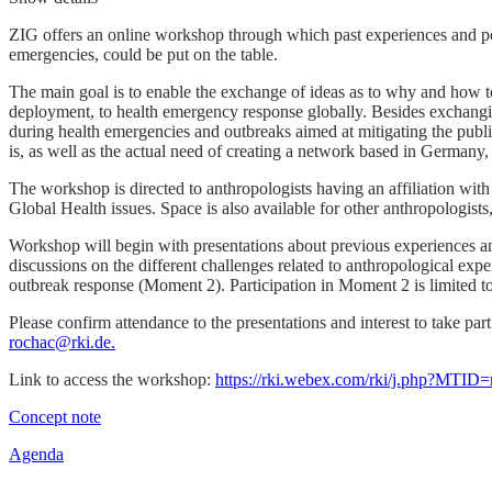
ZIG offers an online workshop through which past experiences and poss
emergencies, could be put on the table.
The main goal is to enable the exchange of ideas as to why and how t
deployment, to health emergency response globally. Besides exchangin
during health emergencies and outbreaks aimed at mitigating the public
is, as well as the actual need of creating a network based in Germany,
The workshop is directed to anthropologists having an affiliation w
Global Health issues. Space is also available for other anthropologists
Workshop will begin with presentations about previous experiences an
discussions on the different challenges related to anthropological ex
outbreak response (Moment 2). Participation in Moment 2 is limited to
Please confirm attendance to the presentations and interest to take par
rochac@rki.de.
Link to access the workshop:
https://rki.webex.com/rki/j.php?MT
Concept note
Agenda