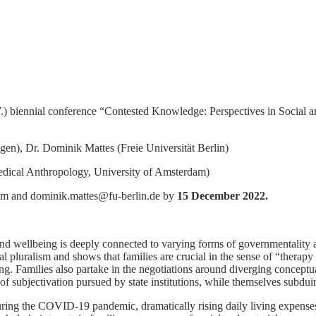
 biennial conference “Contested Knowledge: Perspectives in Social a
n), Dr. Dominik Mattes (Freie Universität Berlin)
Medical Anthropology, University of Amsterdam)
om and dominik.mattes@fu-berlin.de by
15 December 2022.
 and wellbeing is deeply connected to varying forms of governmentality
al pluralism and shows that families are crucial in the sense of “therap
aling. Families also partake in the negotiations around diverging concept
 of subjectivation pursued by state institutions, while themselves subdui
ing the COVID-19 pandemic, dramatically rising daily living expenses