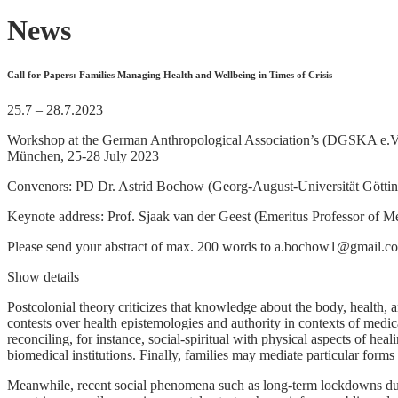
News
Call for Papers: Families Managing Health and Wellbeing in Times of Crisis
25.7 – 28.7.2023
Workshop at the German Anthropological Association’s (DGSKA e.V.)
München, 25-28 July 2023
Convenors: PD Dr. Astrid Bochow (Georg-August-Universität Göttinge
Keynote address: Prof. Sjaak van der Geest (Emeritus Professor of 
Please send your abstract of max. 200 words to a.bochow1@gmail.c
Show details
Postcolonial theory criticizes that knowledge about the body, health,
contests over health epistemologies and authority in contexts of medic
reconciling, for instance, social-spiritual with physical aspects of he
biomedical institutions. Finally, families may mediate particular forms
Meanwhile, recent social phenomena such as long-term lockdowns dur