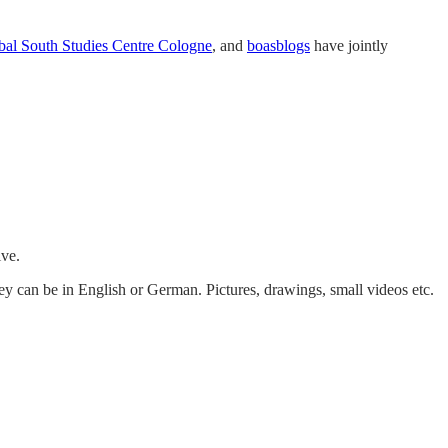
bal South Studies Centre Cologne
, and
boasblogs
have jointly
ive.
ey can be in English or German. Pictures, drawings, small videos etc.