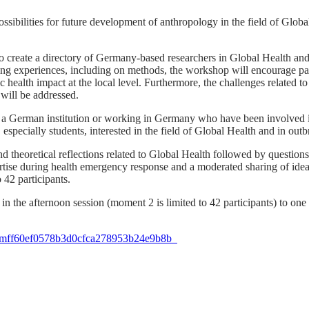
ibilities for future development of anthropology in the field of Global 
o create a directory of Germany-based researchers in Global Health and
g experiences, including on methods, the workshop will encourage parti
 health impact at the local level. Furthermore, the challenges related to
 will be addressed.
ith a German institution or working in Germany who have been involve
, especially students, interested in the field of Global Health and in ou
d theoretical reflections related to Global Health followed by questio
pertise during health emergency response and a moderated sharing of id
 42 participants.
t in the afternoon session (moment 2 is limited to 42 participants) to on
ID=mff60ef0578b3d0cfca278953b24e9b8b