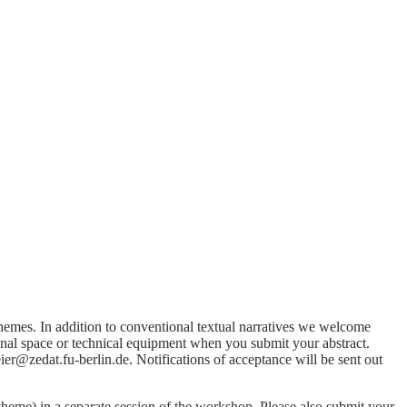
themes. In addition to conventional textual narratives we welcome
onal space or technical equipment when you submit your abstract.
r@zedat.fu-berlin.de. Notifications of acceptance will be sent out
eme) in a separate session of the workshop. Please also submit your