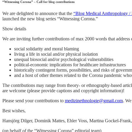
“Witnessing Corona” – Call for blog contributions
We are delighted to announce that the
“Blog Medical Anthropology / 
launched the new blog series “Witnessing Corona.”
Show details
We are inviting further contributions of max 2000 words that address 
social solidarity and moral blaming
living a life in social and/or physical isolation
unequal biosocial and/or psychological vulnerabilities
political-economic implications for healthcare infrastructures
historically contingent forms, possibilities, and risks of govern
and a host of other themes related to the Corona pandemic whos
The contributions may range from theory- or ethnography-based article
are welcome (please provide captions and copyright information)!
Please send your contributions to
medizinethnologie@gmail.com
. We
Best wishes,
Hansjörg Dilger, Dominik Mattes, Ehler Voss, Martina Gockel-Frank,
(on behalf of the “Witnessing Corona” editorial team)