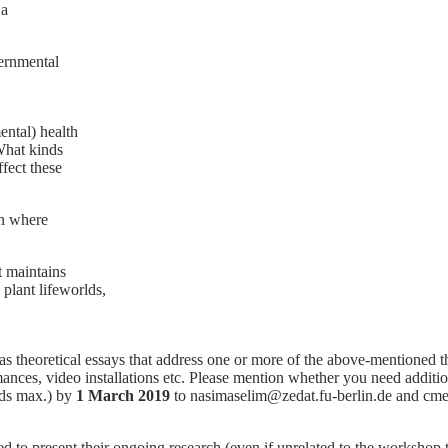
 a
ernmental
ntal) health
What kinds
ffect these
on where
t maintains
 plant lifeworlds,
as theoretical essays that address one or more of the above-mentioned 
mances, video installations etc. Please mention whether you need additi
rds max.) by
1 March 2019
to nasimaselim@zedat.fu-berlin.de and cmeie
o present their ongoing research (even if unrelated to the workshop th