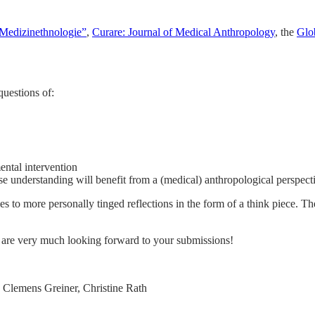
Medizinethnologie”
,
Curare: Journal of Medical Anthropology
, the
Glo
questions of:
mental intervention
e understanding will benefit from a (medical) anthropological perspect
s to more personally tinged reflections in the form of a think piece. Th
 are very much looking forward to your submissions!
 Clemens Greiner, Christine Rath