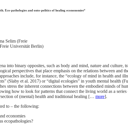
h. Eco-pathologies and onto-politics of healing econonomies“
ma Selim (Freie
reie Universität Berlin)
na into binary opposites, such as body and mind, nature and culture, tr
logical perspectives that place emphasis on the relations between and the
approaches include, for instance, the “ecology of mind in health and 
ents” (Slaby et al. 2017) or “digital ecologies” in youth mental health 
hes stress the inherent connections between the embodied minds of h
wing how to look for patterns that connect the living world as a series 
ersection of (mental) health and traditional healing […
more
].
ted to – the following:
 and economies
 as ecopathologies?