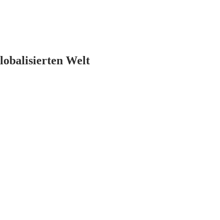
lobalisierten Welt