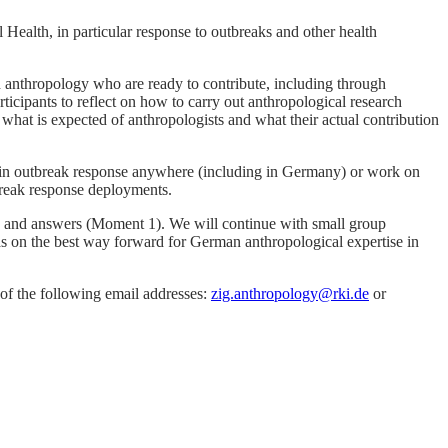
Health, in particular response to outbreaks and other health
 anthropology who are ready to contribute, including through
cipants to reflect on how to carry out anthropological research
 what is expected of anthropologists and what their actual contribution
d in outbreak response anywhere (including in Germany) or work on
tbreak response deployments.
ns and answers (Moment 1). We will continue with small group
eas on the best way forward for German anthropological expertise in
e of the following email addresses:
zig.anthropology@rki.de
or