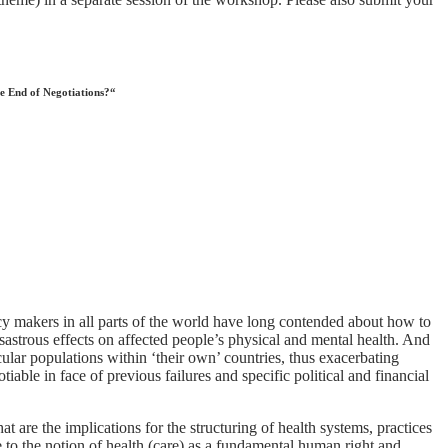
he End of Negotiations?“
cy makers in all parts of the world have long contended about how to
sastrous effects on affected people’s physical and mental health. And
icular populations within ‘their own’ countries, thus exacerbating
iable in face of previous failures and specific political and financial
 are the implications for the structuring of health systems, practices
e to the notion of health (care) as a fundamental human right and