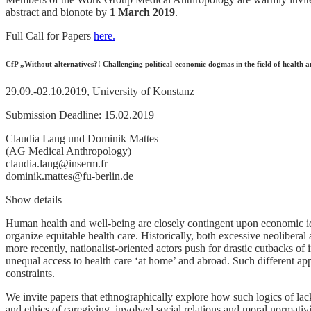
abstract and bionote by
1 March 2019
.
Full Call for Papers
here.
CfP „Without alternatives?! Challenging political-economic dogmas in the field of healt
29.09.-02.10.2019, University of Konstanz
Submission Deadline: 15.02.2019
Claudia Lang und Dominik Mattes
(AG Medical Anthropology)
claudia.lang@inserm.fr
dominik.mattes@fu-berlin.de
Show details
Human health and well-being are closely contingent upon economic ide
organize equitable health care. Historically, both excessive neolibera
more recently, nationalist-oriented actors push for drastic cutbacks of 
unequal access to health care ‘at home’ and abroad. Such different appr
constraints.
We invite papers that ethnographically explore how such logics of lacki
and ethics of caregiving, involved social relations and moral normativ