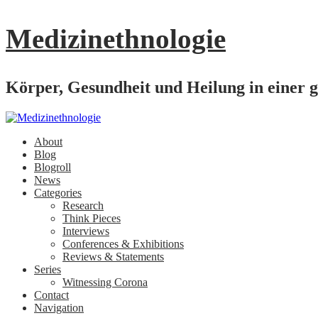
Medizinethnologie
Körper, Gesundheit und Heilung in einer g
About
Blog
Blogroll
News
Categories
Research
Think Pieces
Interviews
Conferences & Exhibitions
Reviews & Statements
Series
Witnessing Corona
Contact
Navigation