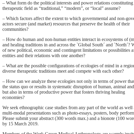
– What form do the political interests and power relations constituting
therapeutic field as “traditional,” “modern”, or “local” assume?
– Which factors affect the extent to which governmental and non-gov
actors secure (and market) resources that preserve the health of their
communities?
– How do human and non-human entities interact in ecosystems of (me
and healing traditions in and across the `Global South´ and `North´? 
of new political, economic and contingent limitations or possibilities a
entities and their relations with one another?
– What are the possible configurations of ecologies of mind in a regi
diverse therapeutic traditions meet and compete with each other?
– How can we analyze these ecologies not only in terms of power tha
the status quo or results in systematic disruption of human, animal and
but also in terms of productive power that fosters thriving healing
economies?
We seek ethnographic case studies from any part of the world as well 
multi-modal presentations such as photo-essays, posters, body perfor
Please submit your abstract (300 words max.) and a bionote (100 wo
by 15 March 2019.
Members of the Work Group Medical Anthropology are warmly invited t