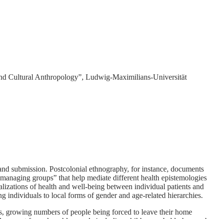
nd Cultural Anthropology”, Ludwig-Maximilians-Universität
 and submission. Postcolonial ethnography, for instance, documents
y managing groups” that help mediate different health epistemologies
ualizations of health and well-being between individual patients and
ng individuals to local forms of gender and age-related hierarchies.
, growing numbers of people being forced to leave their home