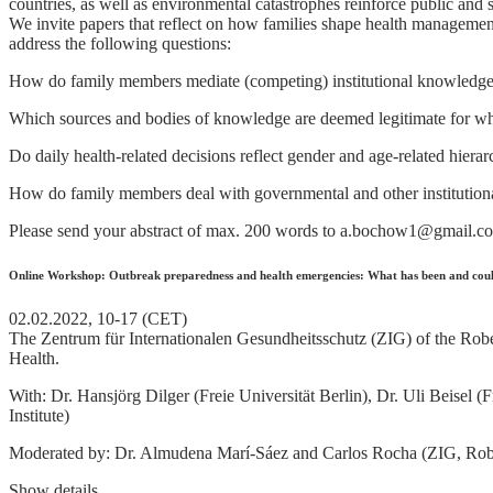
countries, as well as environmental catastrophes reinforce public and s
We invite papers that reflect on how families shape health management
address the following questions:
How do family members mediate (competing) institutional knowledge, e.
Which sources and bodies of knowledge are deemed legitimate for wh
Do daily health-related decisions reflect gender and age-related hierar
How do family members deal with governmental and other institutional 
Please send your abstract of max. 200 words to a.bochow1@gmail.c
Online Workshop: Outbreak preparedness and health emergencies: What has been and coul
02.02.2022, 10-17 (CET)
The Zentrum für Internationalen Gesundheitsschutz (ZIG) of the Robert
Health.
With: Dr. Hansjörg Dilger (Freie Universität Berlin), Dr. Uli Beisel
Institute)
Moderated by: Dr. Almudena Marí-Sáez and Carlos Rocha (ZIG, Robe
Show details