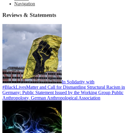
Navigation
Reviews & Statements
In Solidarity with
#BlackLivesMatter and Call for Dismantling Structural Racism in
Germany: Public Statement Issued by the Working Group Public
Anthropology, German Anthropological Association