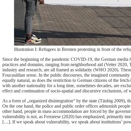
Illustration I: Refugees in Bremen protesting in front of the r
Since the beginning of the pandemic COVID-19, the German media have b
practices and domains, ranging from neighborhood aid (Vetter 2020, 
industry and research, are all framed as solidarity (WHO 2020). These 
Foucauldian sense. In the public discourses, the imagined community of
equally natural, as does the restriction to German citizens of the fe
with another nationality for a long time, sometimes decades, are exclu
effect and continuation of socio-spatial and discursive exclusions, o
As a form of „organized disintegration“ by the state (Täubig 2009), t
On the one hand, the police and public order offices admonish people 
other hand, people in mass accommodation are forced by the governme
vulnerability is not, as Ferrarese (2020) has emphasized, primarily imm
[…]. If we speak about vulnerability, we speak about institutions’ pow