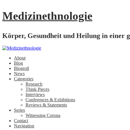
Medizinethnologie
Körper, Gesundheit und Heilung in einer g
About
Blog
Blogroll
News
Categories
Research
Think Pieces
Interviews
Conferences & Exhibitions
Reviews & Statements
Series
Witnessing Corona
Contact
Navigation