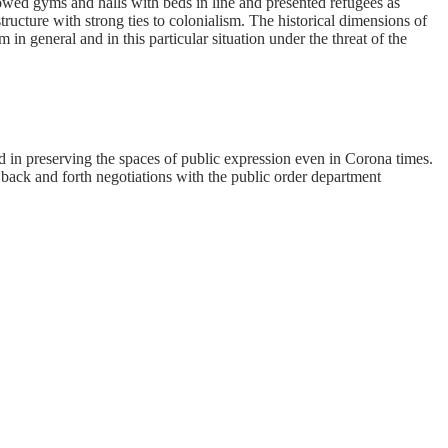
owed gyms and halls with beds in line and presented refugees as
ucture with strong ties to colonialism. The historical dimensions of
in general and in this particular situation under the threat of the
and in preserving the spaces of public expression even in Corona times.
 back and forth negotiations with the public order department