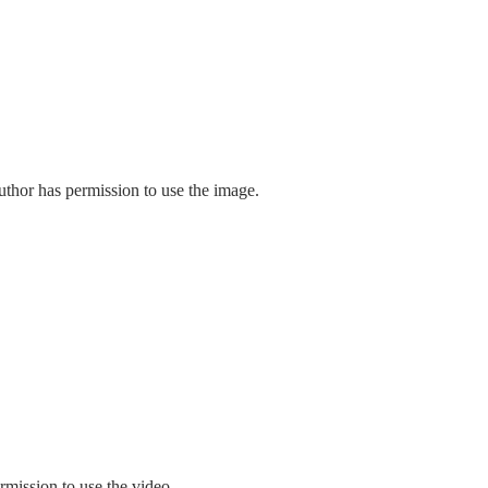
uthor has permission to use the image.
rmission to use the video.