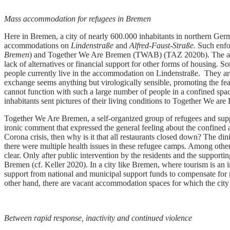
Mass accommodation for refugees in Bremen
Here in Bremen, a city of nearly 600.000 inhabitants in northern Ger
accommodations on
Lindenstraße
and
Alfred-Faust-Straße.
Such enfor
Bremen
) and Together We Are Bremen (TWAB) (TAZ 2020b). The accommo
lack of alternatives or financial support for other forms of housing.
people currently live in the accommodation on Lindenstraße. They are
exchange seems anything but virologically sensible, promoting the fear
cannot function with such a large number of people in a confined spac
inhabitants sent pictures of their living conditions to Together We 
Together We Are Bremen, a self-organized group of refugees and suppo
ironic comment that expressed the general feeling about the confined
Corona crisis, then why is it that all restaurants closed down? The d
there were multiple health issues in these refugee camps. Among other
clear. Only after public intervention by the residents and the support
Bremen (cf. Keller 2020). In a city like Bremen, where tourism is an 
support from national and municipal support funds to compensate for m
other hand, there are vacant accommodation spaces for which the city
Between rapid response, inactivity and continued violence