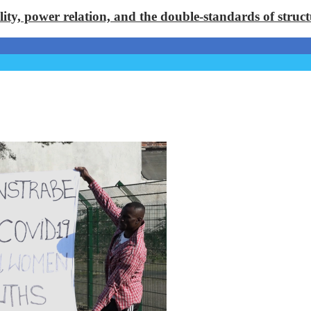
lity, power relation, and the double-standards of stru