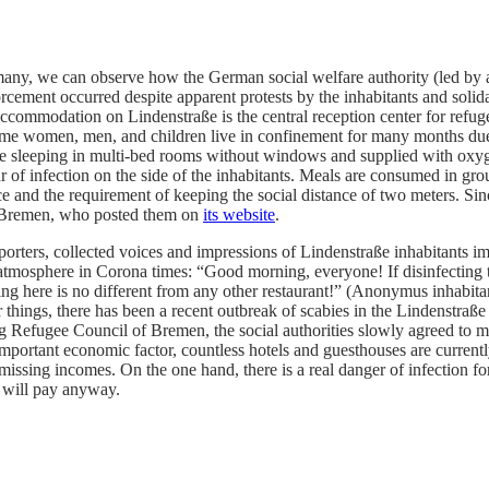
many, we can observe how the German social welfare authority (led by 
cement occurred despite apparent protests by the inhabitants and solid
dation on Lindenstraße is the central reception center for refugees,
 Some women, men, and children live in confinement for many months due
 sleeping in multi-bed rooms without windows and supplied with oxygen 
 of infection on the side of the inhabitants. Meals are consumed in gro
e and the requirement of keeping the social distance of two meters. Sin
are Bremen, who posted them on
its website
.
rters, collected voices and impressions of Lindenstraße inhabitants im
 atmosphere in Corona times: “Good morning, everyone! If disinfecting t
ining here is no different from any other restaurant!” (Anonymus inhab
 things, there has been a recent outbreak of scabies in the Lindenstraß
ing Refugee Council of Bremen, the social authorities slowly agreed to 
important economic factor, countless hotels and guesthouses are currentl
issing incomes. On the one hand, there is a real danger of infection for
 will pay anyway.