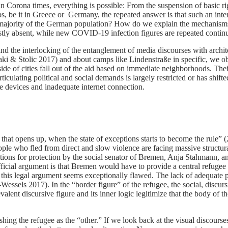
n Corona times, everything is possible: From the suspension of basic righ
 be it in Greece or Germany, the repeated answer is that such an inter
e majority of the German population? How do we explain the mechanisms 
y absent, while new COVID-19 infection figures are repeated continuou
l and the interlocking of the entanglement of media discourses with archit
aki & Stolic 2017) and about camps like Lindenstraße in specific, we obs
ide of cities fall out of the aid based on immediate neighborhoods. Their
iculating political and social demands is largely restricted or has shifted
le devices and inadequate internet connection.
 that opens up, when the state of exceptions starts to become the rule” 
ople who fled from direct and slow violence are facing massive structural
options for protection by the social senator of Bremen, Anja Stahmann, a
cial argument is that Bremen would have to provide a central refugee 
ken, this legal argument seems exceptionally flawed. The lack of adequa
ze-Wessels 2017). In the “border figure” of the refugee, the social, di
nt discursive figure and its inner logic legitimize that the body of th
ishing the refugee as the “other.” If we look back at the visual discour