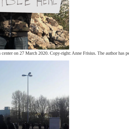
ption center on 27 March 2020. Copy-right: Anne Frisius. The author has p