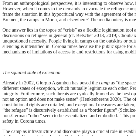
From an anthropological perspective, it is interesting to observe how, i
However, when it comes to the demands to evacuate the refugee camps,
frame the situation in this hypocritical way with the agreement of th
Bremen, the camps in Moria, and elsewhere? The media outcry is mostl
One answer lies in the topos of “crisis” as a flexible legitimation too
discussions on refugees in general (cf. Betscher 2018, 2019; Chouliar
unquestioned necessity. People living in camps on the outskirts or outs
silencing is intensified in Corona times because the public space for art
mechanisms of limitations of access to and restrictions for using mobi
The squared state of exception
Already in 2002, Giorgio Agamben has posed the
camp
as “the space
different states of exception, which mutually legitimize each other. Pe
integrity. Furthermore, such threats are cynically framed as the best 
not an option and does not make sense” (Henkenberens 2020). The offi
constitutional rights are curtailed, and exceptional measures are ta
“the refugee” is discursively established as a “border figure” (Schul
non-German “other” seem to be essentialized and embodied. This prevale
safety in Corona times.
The camp as infrastructure and discourse plays a crucial role in establ