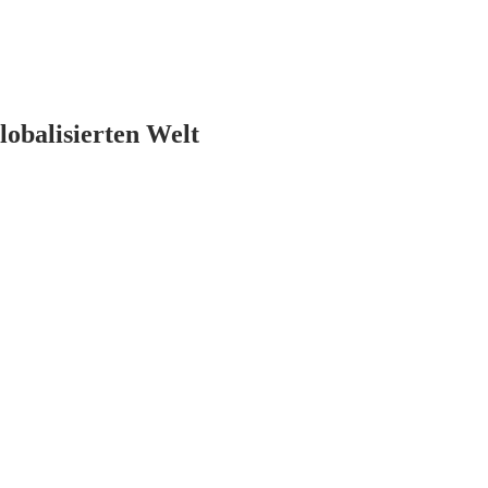
lobalisierten Welt