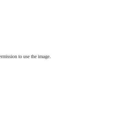
ermission to use the image.