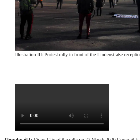
Illustration III: Protest rally in front of the Lindenstraße re
Thumbnail I:
Video-Clip of the rally on 27 March 2020.Copyright: 