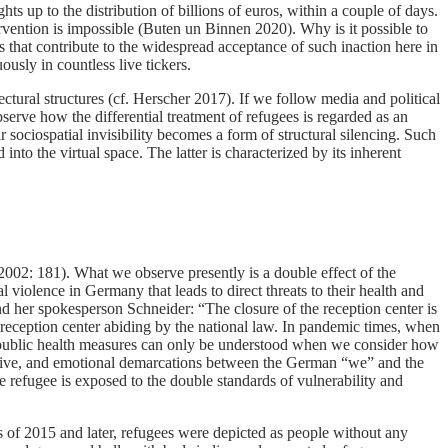
ts up to the distribution of billions of euros, within a couple of days.
vention is impossible (Buten un Binnen 2020). Why is it possible to
that contribute to the widespread acceptance of such inaction here in
sly in countless live tickers.
ectural structures (cf. Herscher 2017). If we follow media and political
erve how the differential treatment of refugees is regarded as an
 sociospatial invisibility becomes a form of structural silencing. Such
 into the virtual space. The latter is characterized by its inherent
(2002: 181). What we observe presently is a double effect of the
 violence in Germany that leads to direct threats to their health and
nd her spokesperson Schneider: “The closure of the reception center is
reception center abiding by the national law. In pandemic times, when
te public health measures can only be understood when we consider how
scursive, and emotional demarcations between the German “we” and the
e refugee is exposed to the double standards of vulnerability and
ses of 2015 and later, refugees were depicted as people without any