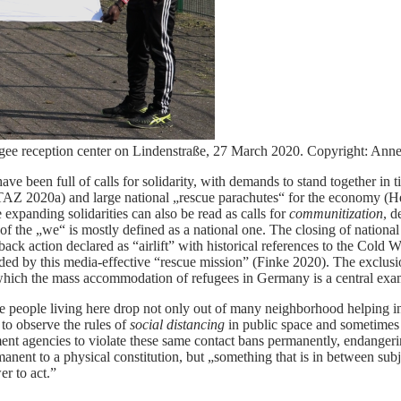
efugee reception center on Lindenstraße, 27 March 2020. Copyright: Anne
een full of calls for solidarity, with demands to stand together in tim
TAZ 2020a) and large national „rescue parachutes“ for the economy (He
expanding solidarities can also be read as calls for
communitization
, d
 the „we“ is mostly defined as a national one. The closing of national 
tch-back action declared as “airlift” with historical references to the 
ded by this media-effective “rescue mission” (Finke 2020). The exclusio
f which the mass accommodation of refugees in Germany is a central exa
he people living here drop not only out of many neighborhood helping ini
to observe the rules of
social distancing
in public space and sometimes i
nt agencies to violate these same contact bans permanently, endangeri
anent to a physical constitution, but „something that is in between subje
er to act.”