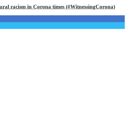
ctural racism in Corona times (#WitnessingCorona)