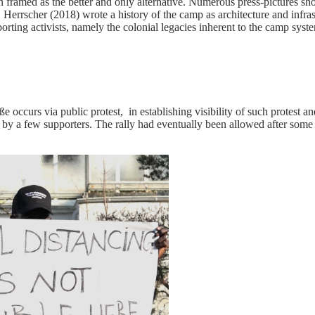
framed as the better and only alternative. Numerous press-pictures sh
rrscher (2018) wrote a history of the camp as architecture and infrastr
rting activists, namely the colonial legacies inherent to the camp system 
aße occurs via public protest, in establishing visibility of such protest 
d by a few supporters. The rally had eventually been allowed after some