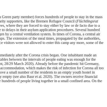
a Green party member) forces hundreds of people to stay in the mass
arity supporters, like the Bremen Refugee Council (
Flüchtlingsrat
 where they are forced to stay either by law or de facto due to a
 to delays in their asylum application procedures. Several hundred
by a central ventilation system. In times of Corona, a central air
ups. The extension of the meal times, propagated by the authorities,
ce visitors were not allowed to enter this camp any more, some of the
mediately after the Corona crisis began. One inhabitant made an
ables between the intervals of people eating was enough for the
itant, 28/29 March 2020). Already before the pandemic hit Germany,
e accommodation, which makes the risk of infection for Corona all too
move a small number of the residents to an empty youth hostel in
y empty (see also Baur et al. 2020). The owners receive financial
 hundreds of people living together in a small confined area. On the