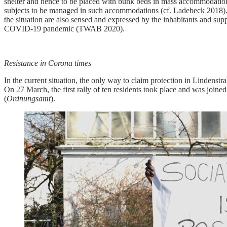
shelter and hence to be placed with bunk beds in mass accommodation 
subjects to be managed in such accommodations (cf. Ladebeck 2018). He
the situation are also sensed and expressed by the inhabitants and suppo
COVID-19 pandemic (TWAB 2020).
Resistance in Corona times
In the current situation, the only way to claim protection in Lindenstr
On 27 March, the first rally of ten residents took place and was joine
(
Ordnungsamt
).