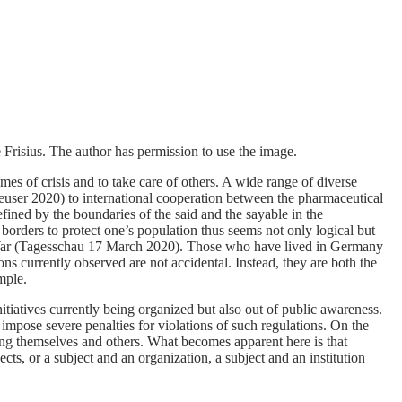
 Frisius. The author has permission to use the image.
es of crisis and to take care of others. A wide range of diverse
user 2020) to international cooperation between the pharmaceutical
efined by the boundaries of the said and the sayable in the
borders to protect one’s population thus seems not only logical but
Cold War (Tagesschau 17 March 2020). Those who have lived in Germany
ns currently observed are not accidental. Instead, they are both the
mple.
tiatives currently being organized but also out of public awareness.
mpose severe penalties for violations of such regulations. On the
ng themselves and others. What becomes apparent here is that
cts, or a subject and an organization, a subject and an institution