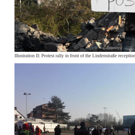
Illustration II: Protest rally in front of the Lindenstraße rece