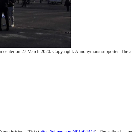
ception center on 27 March 2020. Copy-right: Annonymous supporter. The a
Anne Frisius, 2020a (
https://vimeo.com/401504344
). The author has pe