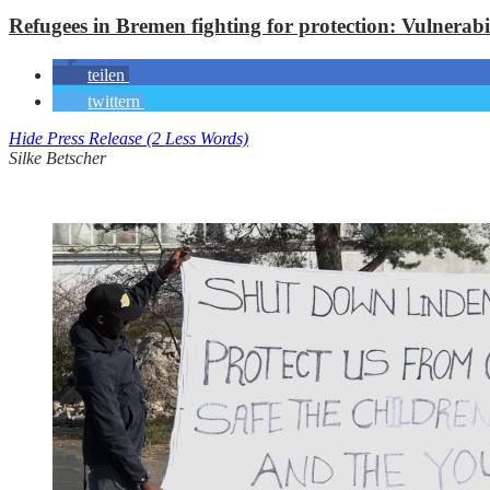
Refugees in Bremen fighting for protection: Vulnerabi
teilen
twittern
Hide Press Release (2 Less Words)
Silke Betscher