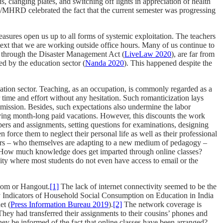
 clanging plates, and switching off lights in appreciation of health
GC/MHRD celebrated the fact that the current semester was progressing
measures open us up to all forms of systemic exploitation. The teachers
etext that we are working outside office hours. Many of us continue to
d through the Disaster Management Act (
LiveLaw 2020
), are far from
ed by the education sector (
Nanda 2020
). This happened despite the
ducation sector. Teaching, as an occupation, is commonly regarded as a
ir time and effort without any hesitation. Such romanticization lays
e mission. Besides, such expectations also undermine the labor
joying month-long paid vacations. However, this discounts the work
pers and assignments, setting questions for examinations, designing
force them to neglect their personal life as well as their professional
eachers – who themselves are adapting to a new medium of pedagogy –
? How much knowledge does get imparted through online classes?
ity where most students do not even have access to email or the
Zoom or Hangout.
[1]
The lack of internet connectivity seemed to be the
y Indicators of Household Social Consumption on Education in India
et (
Press Information Bureau 2019
).
[2]
The network coverage is
ey had transferred their assignments to their cousins’ phones and
ey be informed of the fact that online classes have been arranged?