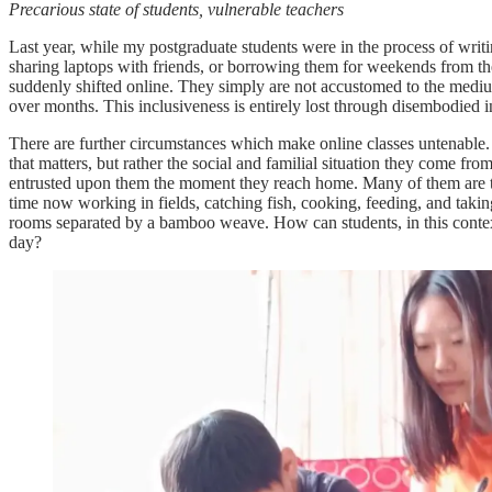
Precarious state of students, vulnerable teachers
Last year, while my postgraduate students were in the process of writin
sharing laptops with friends, or borrowing them for weekends from th
suddenly shifted online. They simply are not accustomed to the mediu
over months. This inclusiveness is entirely lost through disembodied i
There are further circumstances which make online classes untenable.
that matters, but rather the social and familial situation they come fr
entrusted upon them the moment they reach home. Many of them are the
time now working in fields, catching fish, cooking, feeding,
and takin
rooms separated by a bamboo weave. How can students, in this context,
day?