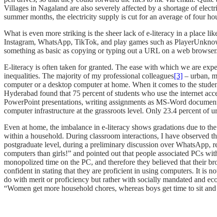
Villages in Nagaland are also severely affected by a shortage of ele
summer months, the electricity supply is cut for an average of four ho
What is even more striking is the sheer lack of e-literacy in a place 
Instagram, WhatsApp, TikTok, and play games such as PlayerUnknown’
something as basic as copying or typing out a URL on a web browser. 
E-literacy is often taken for granted. The ease with which we are ex
inequalities. The majority of my professional colleagues
[3]
– urban, m
computer or a desktop computer at home. When it comes to the students
Hyderabad found that 75 percent of students who use the internet ac
PowerPoint presentations, writing assignments as MS-Word documents
computer infrastructure at the grassroots level. Only 23.4 percent of
Even at home, the imbalance in e-literacy shows gradations due to th
within a household. During classroom interactions, I have observed 
postgraduate level, during a preliminary discussion over WhatsApp, rev
computers than girls!” and pointed out that people associated PCs wit
monopolized time on the PC, and therefore they believed that their bro
confident in stating that they are proficient in using computers. It is 
do with merit or proficiency but rather with socially mandated and econ
“Women get more household chores, whereas boys get time to sit and