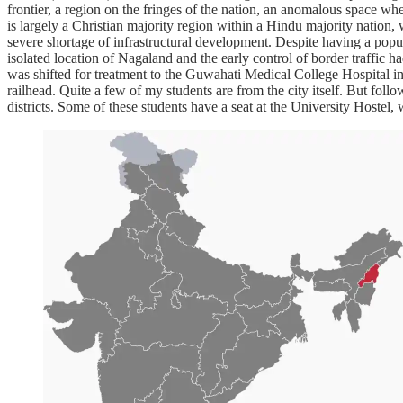
frontier, a region on the fringes of the nation, an anomalous space wh
is largely a Christian majority region within a Hindu majority nation, w
severe shortage of infrastructural development. Despite having a popul
isolated location of Nagaland and the early control of border traffic 
was shifted for treatment to the Guwahati Medical College Hospital i
railhead. Quite a few of my students are from the city itself. But follo
districts. Some of these students have a seat at the University Hostel,