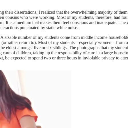
g their dissertations, I realized that the overwhelming majority of them 
eir cousins who were working. Most of my students, therefore, had fou
m. It is a medium that makes them feel conscious and inadequate. The c
nteractions punctuated by static white noise.
 A sizable number of my students come from middle income households fr
om (or rather return to). Most of my students – especially women – from ot
 eldest amongst five or six siblings. The photographs that my students
g care of children, taking up the responsibility of care in a large househ
 be expected to spend two or three hours in inviolable privacy to atte