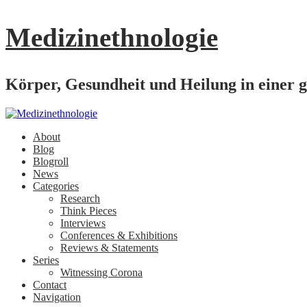
Medizinethnologie
Körper, Gesundheit und Heilung in einer g
About
Blog
Blogroll
News
Categories
Research
Think Pieces
Interviews
Conferences & Exhibitions
Reviews & Statements
Series
Witnessing Corona
Contact
Navigation