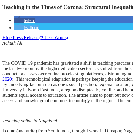
Teaching in the Times of Corona: Structural Inequali
teilen
twittern
Hide Press Release (2 Less Words)
Achuth Ajit
The COVID-19 pandemic has gravitated a shift in teaching practices ac
the last two months, the higher education sector has shifted from the 
conducting classes over online broadcasting platforms, distributing 
2020
). This technological adaptation is perhaps keeping the educatio
by underlying factors such as one’s social position, regional location, 
University in North East India, a region disrupted by conflict and ham
students equal access to education. The article aims to point out how 
access and knowledge of computer technology in the region. The empha
Teaching online in Nagaland
I come (and write) from South India, though I work in Dimapur, Nagal