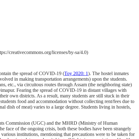
s://creativecommons.org/licenses/by-sa/4.0)
 contain the spread of COVID-19 (
Toy 2020: 1
). The hostel inmates
nvolved in making transportation arrangements) upon the students.
ns, etc., via circuitous routes through Assam (the neighboring state)
 Dimapur. Fearing the spread of COVID-19 in distant villages with
eir own districts. As a result, many students are still stuck in their
 students food and accommodation without collecting rent/fees due to
l dish of meat) varies to a large degree. Students living in hostels,
y Grants Commission (UGC) and the MHRD (Ministry of Human
e face of the ongoing crisis, both these bodies have been strangely
various institutions, mentioning that precautions were to be taken for