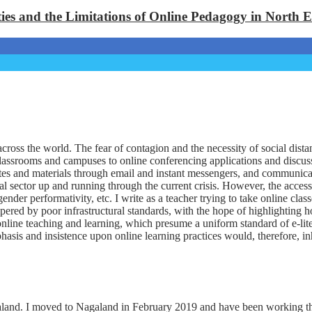
ties and the Limitations of Online Pedagogy in North 
ross the world. The fear of contagion and the necessity of social dist
classrooms and campuses to online conferencing applications and discussi
notes and materials through email and instant messengers, and communica
nal sector up and running through the current crisis. However, the acces
gender performativity, etc. I write as a teacher trying to take online cl
pered by poor infrastructural standards, with the hope of highlighting ho
online teaching and learning, which presume a uniform standard of e-lite
sis and insistence upon online learning practices would, therefore, in
and. I moved to Nagaland in February 2019 and have been working there 