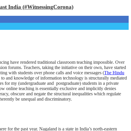
East India (#WitnessingCorona)
ancing have rendered traditional classroom teaching impossible. Over
on forums. Teachers, taking the initiative on their own, have started
ting with students over phone calls and voice messages (
The Hindu
s to and knowledge of information technology is structurally mediated
asses for my (undergraduate and postgraduate) students in a private
w online teaching is essentially exclusive and implicitly denies
racy, obscure and negate the structural inequalities which regulate
herently be unequal and discriminatory.
for the past year. Nagaland is a state in India’s north-eastern