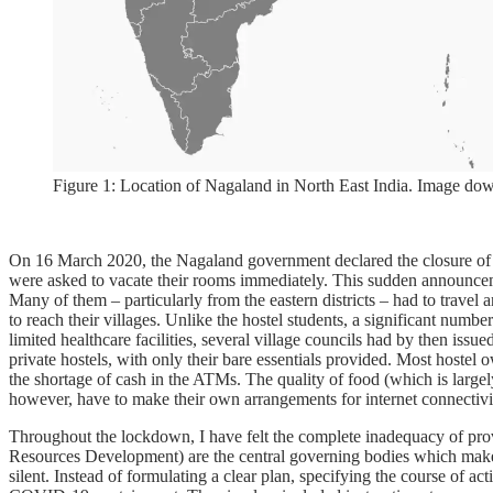
Figure 1: Location of Nagaland in North East India. Image do
On 16 March 2020, the Nagaland government declared the closure of ed
were asked to vacate their rooms immediately. This sudden announcemen
Many of them – particularly from the eastern districts – had to travel 
to reach their villages. Unlike the hostel students, a significant nu
limited healthcare facilities, several village councils had by then issue
private hostels, with only their bare essentials provided. Most host
the shortage of cash in the ATMs. The quality of food (which is largely
however, have to make their own arrangements for internet connectivi
Throughout the lockdown, I have felt the complete inadequacy of p
Resources Development) are the central governing bodies which make po
silent. Instead of formulating a clear plan, specifying the course of 