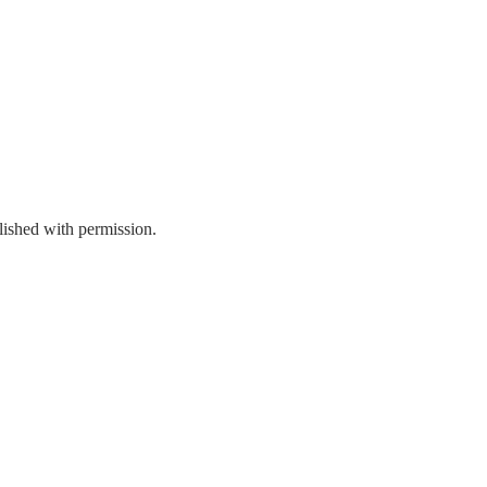
ished with permission.