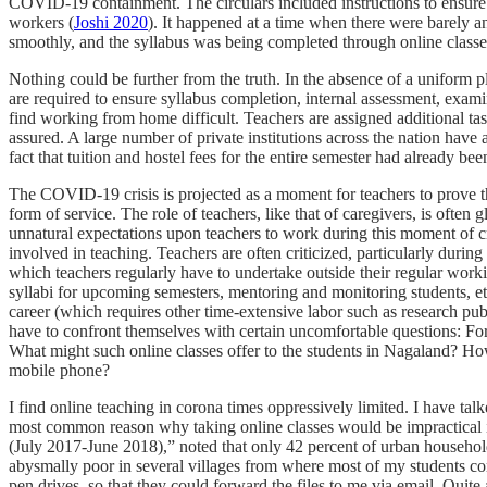
COVID-19 containment. The circulars included instructions to ensure th
workers (
Joshi 2020
). It happened at a time when there were barely a
smoothly, and the syllabus was being completed through online classe
Nothing could be further from the truth. In the absence of a uniform pl
are required to ensure syllabus completion, internal assessment, exami
find working from home difficult. Teachers are assigned additional 
assured. A large number of private institutions across the nation have 
fact that tuition and hostel fees for the entire semester had already bee
The COVID-19 crisis is projected as a moment for teachers to prove thei
form of service. The role of teachers, like that of caregivers, is often
unnatural expectations upon teachers to work during this moment of cri
involved in teaching. Teachers are often criticized, particularly duri
which teachers regularly have to undertake outside their regular work
syllabi for upcoming semesters, mentoring and monitoring students, etc.
career (which requires other time-extensive labor such as research pu
have to confront themselves with certain uncomfortable questions: 
What might such online classes offer to the students in Nagaland? How
mobile phone?
I find online teaching in corona times oppressively limited. I have tal
most common reason why taking online classes would be impractical i
(July 2017-June 2018),” noted that only 42 percent of urban househol
abysmally poor in several villages from where most of my students co
pen drives, so that they could forward the files to me via email. Qui