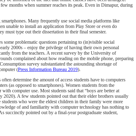
ext few months when summer reaches its peak. Even in Dimapur, during
ng smartphones. Many frequently use social media platforms like
nable to install an application from Play Store or even do
st type out their dissertation in their final semester.
des some problematic questions
pertaining to (in)visible social
arly 2000s – enjoy the privilege of having their own personal
antly from the teachers. A recent survey by the University of
kgrounds complained about how reading on the mobile phone, preparing
Consumption survey substantiated the astounding shortage of
computer (
Press Information Bureau 2019
).
s often determine the amount of access students have to computers
puters (as opposed to smartphones). Women students from the
 with computer use. Most students said that “boys are better at
2020). A few students pointed out that their elder brothers usually
e students who were the eldest children in their family were more
he knowledge of and familiarity with computer technology has nothing to
As succinctly pointed out by a final-year postgraduate student,