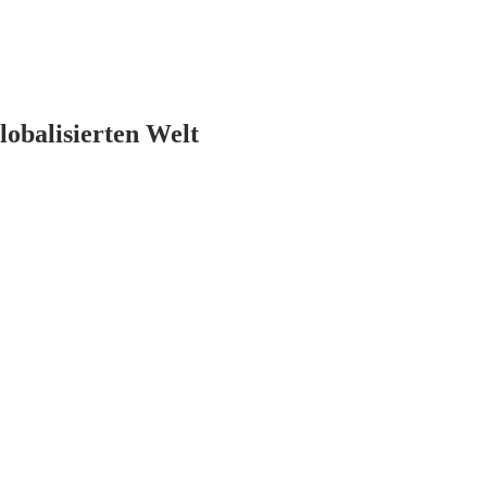
lobalisierten Welt