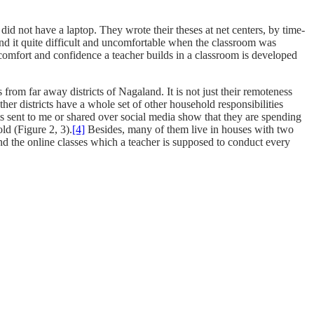
did not have a laptop. They wrote their theses at net centers, by time-
nd it quite difficult and uncomfortable when the classroom was
omfort and confidence a teacher builds in a classroom is developed
om far away districts of Nagaland. It is not just their remoteness
her districts have a whole set of other household responsibilities
 sent to me or shared over social media show that they are spending
old (Figure 2, 3).
[4]
Besides, many of them live in houses with two
nd the online classes which a teacher is supposed to conduct every