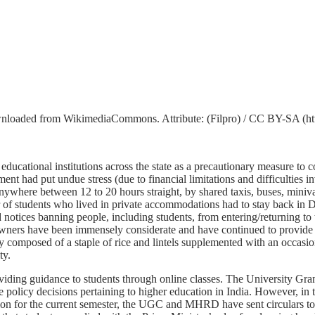
wnloaded from WikimediaCommons. Attribute: (Filpro) / CC BY-SA (http
ucational institutions across the state as a precautionary measure to
t had put undue stress (due to financial limitations and difficulties i
anywhere between 12 to 20 hours straight, by shared taxis, buses, miniva
mber of students who lived in private accommodations had to stay back in
d notices banning people, including students, from entering/returning to th
el owners have been immensely considerate and have continued to provide
 composed of a staple of rice and lintels supplemented with an occasiona
ty.
roviding guidance to students through online classes. The Universit
licy decisions pertaining to higher education in India. However, in th
action for the current semester, the UGC and MHRD have sent circulars to 