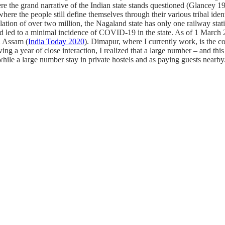
ere the grand narrative of the Indian state stands questioned (Glancey 
here the people still define themselves through their various tribal iden
ation of over two million, the Nagaland state has only one railway stati
had led to a minimal incidence of COVID-19 in the state. As of 1 March 
n Assam (
India Today 2020
). Dimapur, where I currently work, is the c
wing a year of close interaction, I realized that a large number – and th
 while a large number stay in private hostels and as paying guests nearby