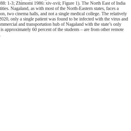
1988: 1-3; Zhimomi 1986: xiv-xvii; Figure 1). The North East of India
tities. Nagaland, as with most of the North-Eastern states, faces a
on, two cinema halls, and not a single medical college. The relatively
2020, only a single patient was found to be infected with the virus and
ommercial and transportation hub of Nagaland with the state’s only
is is approximately 60 percent of the students – are from other remote
.