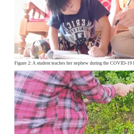
Figure 2: A student teaches her nephew during the COVID-19 