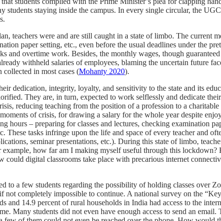
at students complied with the Prime Minister’s plea for clapping hands,
ny students staying inside the campus. In every single circular, the U
s.
an, teachers were and are still caught in a state of limbo. The current 
nation paper setting, etc., even before the usual deadlines under the pr
tasks and overtime work. Besides, the monthly wages, though guarantee
already withheld salaries of employees, blaming the uncertain future fac
n collected in most cases (
Mohanty 2020
).
r dedication, integrity, loyalty, and sensitivity to the state and its e
 glorified. They are, in turn, expected to work selflessly and dedicate the
sis, reducing teaching from the position of a profession to a charitabl
ng moments of crisis, for drawing a salary for the whole year despite en
ing hours – preparing for classes and lectures, checking examination pa
 These tasks infringe upon the life and space of every teacher and often 
blications, seminar presentations, etc.). During this state of limbo, t
For example, how far am I making myself useful through this lockdown
 could digital classrooms take place with precarious internet connectiv
ked to a few
students regarding the possibility of holding classes over 
f not completely impossible to continue. A national survey on the “Ke
ds and 14.9 percent of rural households
in India had access to the intern
me. Many students did not even have enough access to send an email. Th
te a few of them could not even be reached over the phone. How would th