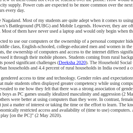
ctricity supply. Power cuts are expected to be more common over the n
urs every day.
like Nagaland. Most of my students are quite adept when it comes to usi
s Battleground (PUBG) and Mobile Legends. However, they are often u
Most of them have never used a laptop and would only begin when they mu
pected to use our computers or the ownership of a personal computer hi
iddle class, English-schooled, college-educated men and women in the e
, the ownership of computers and access to the internet differs signific
cessed it through their mobile phones. Students coming from rural bac
 posed significant challenges (
Deeksha 2020
). The Household Social 
 urban households and 4.4 percent of rural households in India owned a 
e gendered access to time and technology. Gender roles and expectation
that male students often displayed greater competency while using com
ealed to me how they felt that there was a strong association of gender
h boys as PC games usually idealized masculinity and aggression (2 May 
thers were better at using computers than they were. In contrast, femal
not just a matter of interest or taking the time or the effort to learn. T
omically restricted access and availability of (time to use) computers. 
 play [on the PC]” (2 May 2020).