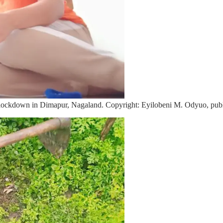
lockdown in Dimapur, Nagaland. Copyright: Eyilobeni M. Odyuo, publ