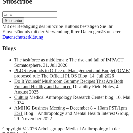
Subscribe
Mit der Betätigung des Subcribe-Buttons bestätigen Sie Ihr
Einverständnis mit der Verwendung Ihrer Daten gemäß unserer
Datenschutzerklärung
.
Blogs
The taskforce as middleman: The rise and fall of IMPACT
Somatosphere
,
31. Juli 2026
PLOS responds to Office of Management and Budget (OMB)
proposed rule
The Official PLOS Blog
,
14. Juli 2026
Do It Yourself Mushroom Gummy Recipes That Are Both
Fun and Healthy and balanced
Disability Field Notes
,
4.
August 2025
Cultura
Medical Anthropology Research Center blog
,
10. Mai
2024
AMHIG Business Meeting – December 8 – 10am PST/1pm
EST
Blog – Anthropology and Mental Health Interest Group
,
29. November 2022
Copyright © 2026 Arbeitsgruppe Medical Anthropology in der