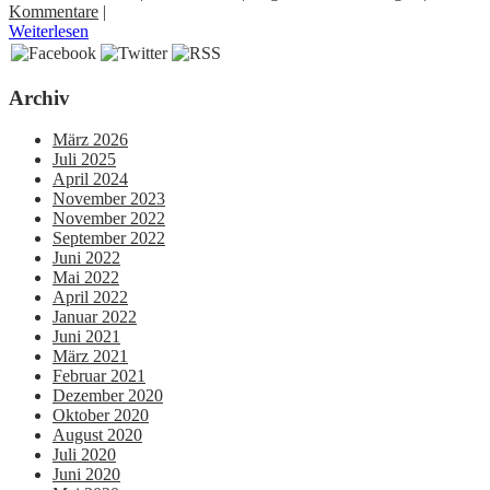
Kommentare
|
Weiterlesen
Archiv
März 2026
Juli 2025
April 2024
November 2023
November 2022
September 2022
Juni 2022
Mai 2022
April 2022
Januar 2022
Juni 2021
März 2021
Februar 2021
Dezember 2020
Oktober 2020
August 2020
Juli 2020
Juni 2020