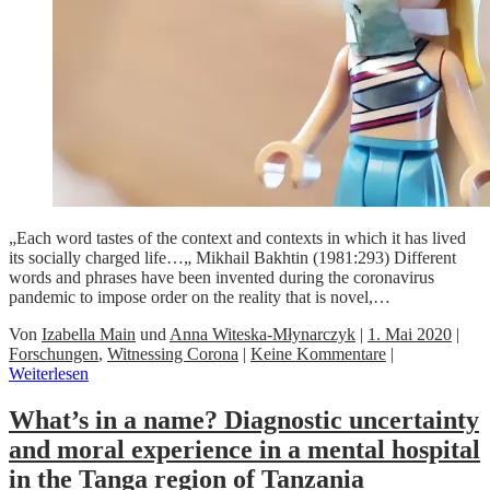
„Each word tastes of the context and contexts in which it has lived
its socially charged life…„ Mikhail Bakhtin (1981:293) Different
words and phrases have been invented during the coronavirus
pandemic to impose order on the reality that is novel,…
Von
Izabella Main
und
Anna Witeska-Młynarczyk
|
1. Mai 2020
|
Forschungen
,
Witnessing Corona
|
Keine Kommentare
|
Weiterlesen
What’s in a name? Diagnostic uncertainty
and moral experience in a mental hospital
in the Tanga region of Tanzania