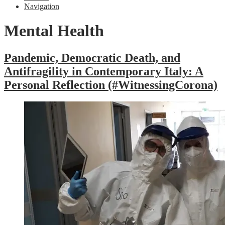
Navigation
Mental Health
Pandemic, Democratic Death, and
Antifragility in Contemporary Italy: A
Personal Reflection (#WitnessingCorona)