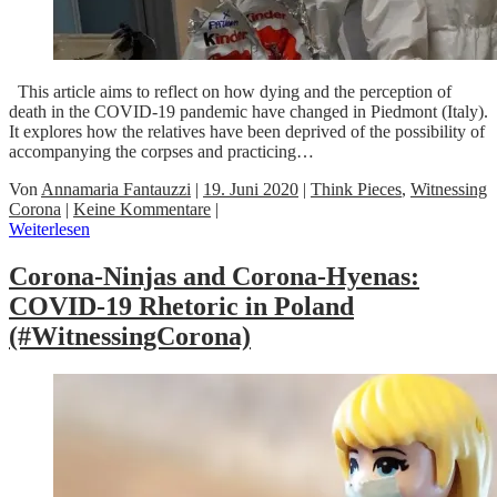
This article aims to reflect on how dying and the perception of
death in the COVID-19 pandemic have changed in Piedmont (Italy).
It explores how the relatives have been deprived of the possibility of
accompanying the corpses and practicing…
Von
Annamaria Fantauzzi
|
19. Juni 2020
|
Think Pieces
,
Witnessing
Corona
|
Keine Kommentare
|
Weiterlesen
Corona-Ninjas and Corona-Hyenas:
COVID-19 Rhetoric in Poland
(#WitnessingCorona)