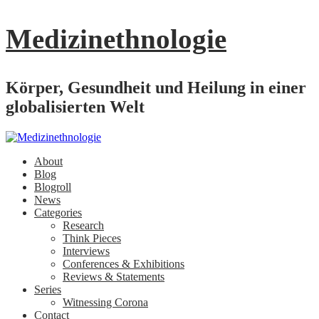
Medizinethnologie
Körper, Gesundheit und Heilung in einer
globalisierten Welt
About
Blog
Blogroll
News
Categories
Research
Think Pieces
Interviews
Conferences & Exhibitions
Reviews & Statements
Series
Witnessing Corona
Contact