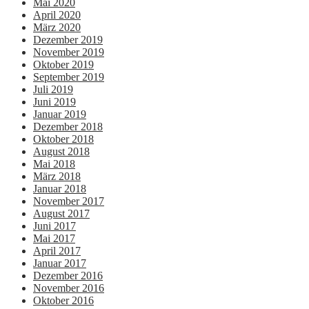
Mai 2020
April 2020
März 2020
Dezember 2019
November 2019
Oktober 2019
September 2019
Juli 2019
Juni 2019
Januar 2019
Dezember 2018
Oktober 2018
August 2018
Mai 2018
März 2018
Januar 2018
November 2017
August 2017
Juni 2017
Mai 2017
April 2017
Januar 2017
Dezember 2016
November 2016
Oktober 2016