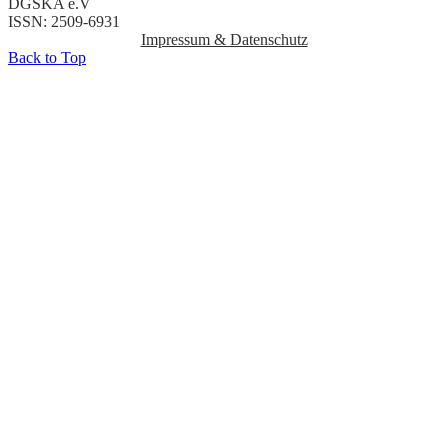
DGSKA e.V
ISSN: 2509-6931
Impressum & Datenschutz
Back to Top