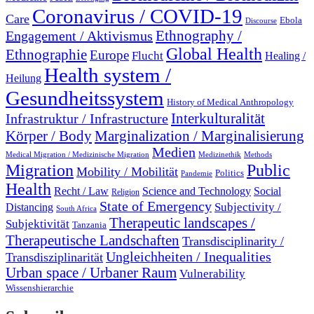
Coronavirus / COVID-19
Care
Ebola
Discourse
Engagement / Aktivismus
Ethnography /
Global Health
Ethnographie
Europe
Flucht
Healing /
Health system /
Heilung
Gesundheitssystem
History of Medical Anthropology
Interkulturalität
Infrastruktur / Infrastructure
Marginalization / Marginalisierung
Körper / Body
Medien
Medical Migration / Medizinische Migration
Medizinethik
Methods
Migration
Public
Mobility / Mobilität
Politics
Pandemie
Health
Recht / Law
Science and Technology
Social
Religion
State of Emergency
Subjectivity /
Distancing
South Africa
Therapeutic landscapes /
Subjektivität
Tanzania
Therapeutische Landschaften
Transdisciplinarity /
Ungleichheiten / Inequalities
Transdisziplinarität
Urban space / Urbaner Raum
Vulnerability
Wissenshierarchie