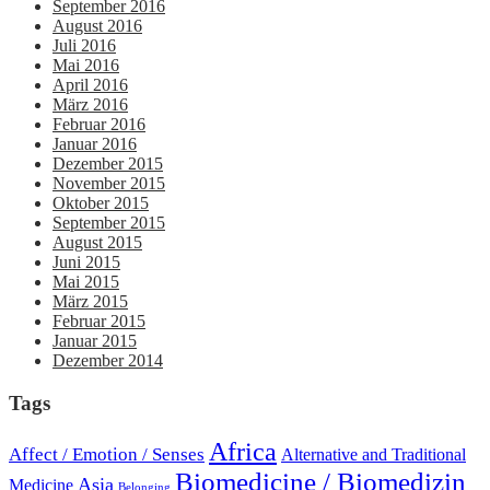
September 2016
August 2016
Juli 2016
Mai 2016
April 2016
März 2016
Februar 2016
Januar 2016
Dezember 2015
November 2015
Oktober 2015
September 2015
August 2015
Juni 2015
Mai 2015
März 2015
Februar 2015
Januar 2015
Dezember 2014
Tags
Africa
Affect / Emotion / Senses
Alternative and Traditional
Biomedicine / Biomedizin
Asia
Medicine
Belonging