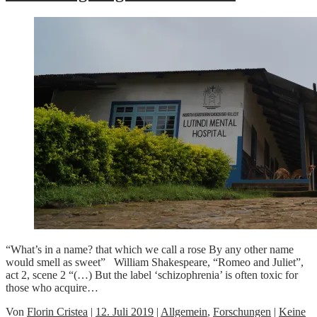
“What’s in a name? that which we call a rose By any other name
would smell as sweet” William Shakespeare, “Romeo and Juliet”,
act 2, scene 2 “(…) But the label ‘schizophrenia’ is often toxic for
those who acquire…
Von
Florin Cristea
|
12. Juli 2019
|
Allgemein
,
Forschungen
|
Keine