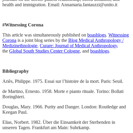
health and immigration. Email: Annamaria.fantauzzi@unito.it
#Witnessing Corona
This article was simultaneously published on
boasblogs
.
Witnessing
Corona
is a joint blog series by the
Blog Medical Anthropology /
Medizinethnologie
,
Curare: Journal of Medical Anthropology
,
the
Global South Studies Center Cologne
, and
boasblogs
.
Bibliography
Ariès, Philippe. 1975. Essai sur l’histoire de la mort
.
Paris: Seuil.
de Martino, Ernesto. 1958. Morte e pianto rituale
.
Torino: Bollati
Boringhieri.
Douglas, Mary. 1966. Purity and Danger
.
London: Routledge and
Keegan Paul.
Elias, Norbert. 1982. Über die Einsamkeit der Sterbenden in
unseren Tagen
.
Frankfurt am Main: Suhrkamp.