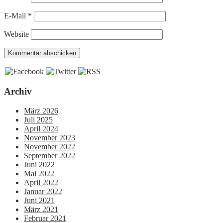
E-Mail
*
Website
Archiv
März 2026
Juli 2025
April 2024
November 2023
November 2022
September 2022
Juni 2022
Mai 2022
April 2022
Januar 2022
Juni 2021
März 2021
Februar 2021