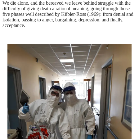
We die alone, and the bereaved we leave behind struggle with the
difficulty of giving death a rational meaning, going through those
five phases well described by Kübler-Ross (1969): from denial and
isolation, passing to anger, bargaining, depression, and finally,
acceptance.