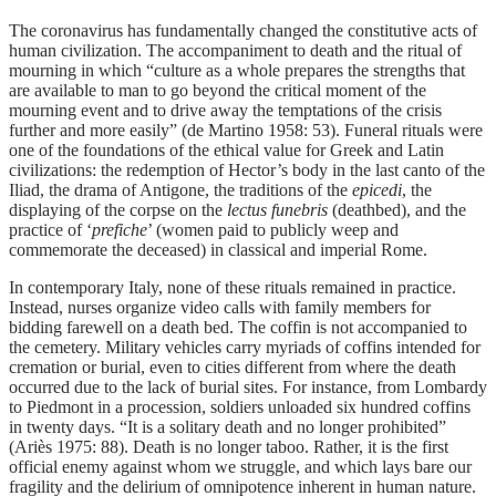
The coronavirus has fundamentally changed the constitutive acts of
human civilization. The accompaniment to death and the ritual of
mourning in which “culture as a whole prepares the strengths that
are available to man to go beyond the critical moment of the
mourning event and to drive away the temptations of the crisis
further and more easily” (de Martino 1958: 53). Funeral rituals were
one of the foundations of the ethical value for Greek and Latin
civilizations: the redemption of Hector’s body in the last canto of the
Iliad, the drama of Antigone, the traditions of the
epicedi
, the
displaying of the corpse on the
lectus funebris
(deathbed), and the
practice of ‘
prefiche
’ (women paid to publicly weep and
commemorate the deceased) in classical and imperial Rome.
In contemporary Italy, none of these rituals remained in practice.
Instead, nurses organize video calls with family members for
bidding farewell on a death bed. The coffin is not accompanied to
the cemetery. Military vehicles carry myriads of coffins intended for
cremation or burial, even to cities different from where the death
occurred due to the lack of burial sites. For instance, from Lombardy
to Piedmont in a procession, soldiers unloaded six hundred coffins
in twenty days. “It is a solitary death and no longer prohibited”
(Ariès 1975: 88). Death is no longer taboo. Rather, it is the first
official enemy against whom we struggle, and which lays bare our
fragility and the delirium of omnipotence inherent in human nature.