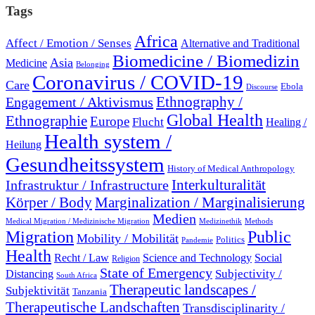
Tags
Africa
Affect / Emotion / Senses
Alternative and Traditional
Biomedicine / Biomedizin
Asia
Medicine
Belonging
Coronavirus / COVID-19
Care
Ebola
Discourse
Engagement / Aktivismus
Ethnography /
Global Health
Ethnographie
Europe
Flucht
Healing /
Health system /
Heilung
Gesundheitssystem
History of Medical Anthropology
Interkulturalität
Infrastruktur / Infrastructure
Marginalization / Marginalisierung
Körper / Body
Medien
Medical Migration / Medizinische Migration
Medizinethik
Methods
Migration
Public
Mobility / Mobilität
Politics
Pandemie
Health
Recht / Law
Science and Technology
Social
Religion
State of Emergency
Subjectivity /
Distancing
South Africa
Therapeutic landscapes /
Subjektivität
Tanzania
Therapeutische Landschaften
Transdisciplinarity /