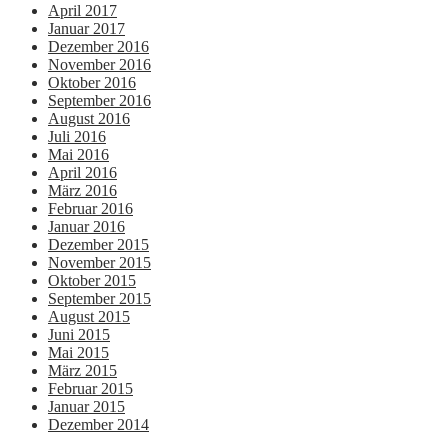
April 2017
Januar 2017
Dezember 2016
November 2016
Oktober 2016
September 2016
August 2016
Juli 2016
Mai 2016
April 2016
März 2016
Februar 2016
Januar 2016
Dezember 2015
November 2015
Oktober 2015
September 2015
August 2015
Juni 2015
Mai 2015
März 2015
Februar 2015
Januar 2015
Dezember 2014