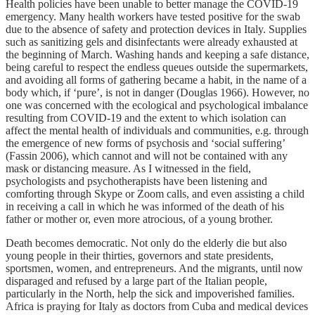
Health policies have been unable to better manage the COVID-19
emergency. Many health workers have tested positive for the swab
due to the absence of safety and protection devices in Italy. Supplies
such as sanitizing gels and disinfectants were already exhausted at
the beginning of March. Washing hands and keeping a safe distance,
being careful to respect the endless queues outside the supermarkets,
and avoiding all forms of gathering became a habit, in the name of a
body which, if ‘pure’, is not in danger (Douglas 1966). However, no
one was concerned with the ecological and psychological imbalance
resulting from COVID-19 and the extent to which isolation can
affect the mental health of individuals and communities, e.g. through
the emergence of new forms of psychosis and ‘social suffering’
(Fassin 2006), which cannot and will not be contained with any
mask or distancing measure. As I witnessed in the field,
psychologists and psychotherapists have been listening and
comforting through Skype or Zoom calls, and even assisting a child
in receiving a call in which he was informed of the death of his
father or mother or, even more atrocious, of a young brother.
Death becomes democratic. Not only do the elderly die but also
young people in their thirties, governors and state presidents,
sportsmen, women, and entrepreneurs. And the migrants, until now
disparaged and refused by a large part of the Italian people,
particularly in the North, help the sick and impoverished families.
Africa is praying for Italy as doctors from Cuba and medical devices