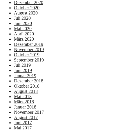
Dezember 2020
Oktober 2020
August 2020
Juli 2020
Juni 2020
Mai 2020
April 2020
März 2020
Dezember 2019
November 2019
Oktober 2019
September 2019
Juli 2019
Juni 2019
Januar 2019
Dezember 2018
Oktober 2018
August 2018
Mai 2018
März 2018
Januar 2018
November 2017
August 2017
Juni 2017
Mai 2017