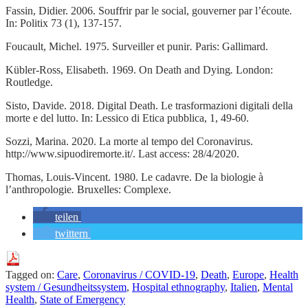
Fassin, Didier. 2006. Souffrir par le social, gouverner par l’écoute
.
In: Politix 73 (1), 137-157.
Foucault, Michel. 1975. Surveiller et punir
.
Paris: Gallimard.
Kübler-Ross, Elisabeth. 1969. On Death and Dying
.
London:
Routledge.
Sisto, Davide. 2018. Digital Death. Le trasformazioni digitali della
morte e del lutto. In: Lessico di Etica pubblica, 1, 49-60.
Sozzi, Marina. 2020. La morte al tempo del Coronavirus.
http://www.sipuodiremorte.it/. Last access: 28/4/2020.
Thomas, Louis-Vincent. 1980. Le cadavre. De la biologie à
l’anthropologie
.
Bruxelles: Complexe.
teilen
twittern
Tagged on:
Care
,
Coronavirus / COVID-19
,
Death
,
Europe
,
Health
system / Gesundheitssystem
,
Hospital ethnography
,
Italien
,
Mental
Health
,
State of Emergency