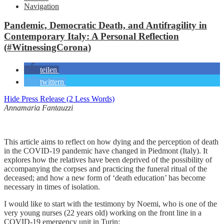
Navigation
Pandemic, Democratic Death, and Antifragility in
Contemporary Italy: A Personal Reflection
(#WitnessingCorona)
teilen
twittern
Hide Press Release (2 Less Words)
Annamaria Fantauzzi
This article aims to reflect on how dying and the perception of death
in the COVID-19 pandemic have changed in Piedmont (Italy). It
explores how the relatives have been deprived of the possibility of
accompanying the corpses and practicing the funeral ritual of the
deceased; and how a new form of ‘death education’ has become
necessary in times of isolation.
I would like to start with the testimony by Noemi, who is one of the
very young nurses (22 years old) working on the front line in a
COVID-19 emergency unit in Turin: