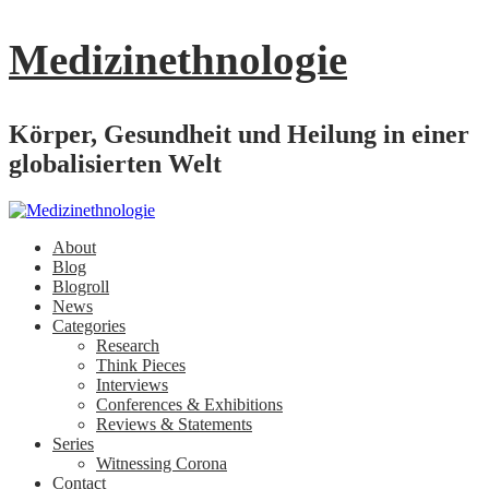
Medizinethnologie
Körper, Gesundheit und Heilung in einer
globalisierten Welt
About
Blog
Blogroll
News
Categories
Research
Think Pieces
Interviews
Conferences & Exhibitions
Reviews & Statements
Series
Witnessing Corona
Contact