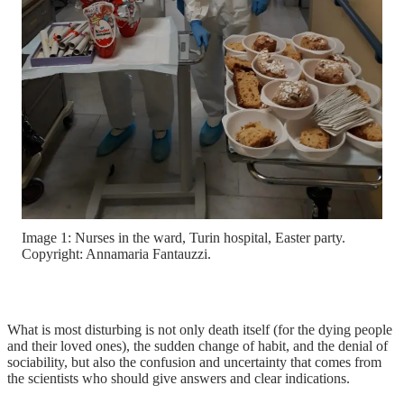
Image 1: Nurses in the ward, Turin hospital, Easter party.
Copyright: Annamaria Fantauzzi.
What is most disturbing is not only death itself (for the dying people
and their loved ones), the sudden change of habit, and the denial of
sociability, but also the confusion and uncertainty that comes from
the scientists who should give answers and clear indications.