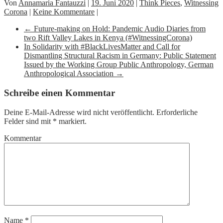
Von
Annamaria Fantauzzi
|
19. Juni 2020
|
Think Pieces
,
Witnessing
Corona
|
Keine Kommentare
|
←
Future-making on Hold: Pandemic Audio Diaries from
two Rift Valley Lakes in Kenya (#WitnessingCorona)
In Solidarity with #BlackLivesMatter and Call for
Dismantling Structural Racism in Germany: Public Statement
Issued by the Working Group Public Anthropology, German
Anthropological Association
→
Schreibe einen Kommentar
Deine E-Mail-Adresse wird nicht veröffentlicht.
Erforderliche
Felder sind mit
*
markiert.
Kommentar
Name
*