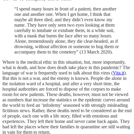
“I spend many hours in front of a patient, then another
one and another one. When I get home, I think that
maybe all three died, and they didn’t even know my
name. They have only seen two eyes looking at them
carefully to intubate or extubate them, in a white suit,
with a mask that burns the face after so many hours.
Alone, tremendously alone, they die clear-headed, as if
drowning, without affection or someone to hug them or
accompany them to the cemetery” (13 March 2020).
Where is the medical ethic in this situation, but, more importantly,
what is death, and how does death take place in this pandemic? The
language of war is frequently used to talk about this virus (
Vita.it
).
But this is not a war, and the enemy is known. People die alone in
the isolation ward of a hospital, and after a very short time, the
hospital authorities are forced to dispose of the corpses to make
room for new patients. These deaths, however, must not be viewed
as numbers that increase the statistics or the epidemic curves around
the world to feed an ‘infodemy’ seasoned with strongly misleading
fictitious news. Rather, these deaths need to be considered as the end
of people, each one with a life story, filled with emotions and
experiences. They left their home and never came back again. They
had left the places where their families in quarantine are still waiting
in vain for them to return.