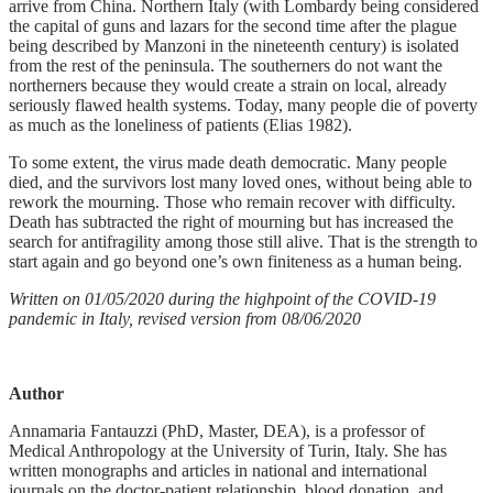
arrive from China. Northern Italy (with Lombardy being considered
the capital of guns and lazars for the second time after the plague
being described by Manzoni in the nineteenth century) is isolated
from the rest of the peninsula. The southerners do not want the
northerners because they would create a strain on local, already
seriously flawed health systems. Today, many people die of poverty
as much as the loneliness of patients (Elias 1982).
To some extent, the virus made death democratic. Many people
died, and the survivors lost many loved ones, without being able to
rework the mourning. Those who remain recover with difficulty.
Death has subtracted the right of mourning but has increased the
search for antifragility among those still alive. That is the strength to
start again and go beyond one’s own finiteness as a human being.
Written on 01/05/2020 during the highpoint of the COVID-19
pandemic in Italy, revised version from 08/06/2020
Author
Annamaria Fantauzzi (PhD, Master, DEA), is a professor of
Medical Anthropology at the University of Turin, Italy. She has
written monographs and articles in national and international
journals on the doctor-patient relationship, blood donation, and