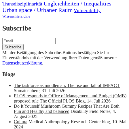
Ungleichheiten / Inequalities
Transdisziplinarität
Urban space / Urbaner Raum
Vulnerability
Wissenshierarchie
Subscribe
Mit der Betätigung des Subcribe-Buttons bestätigen Sie Ihr
Einverständnis mit der Verwendung Ihrer Daten gemäß unserer
Datenschutzerklärung
.
Blogs
The taskforce as middleman: The rise and fall of IMPACT
Somatosphere
,
31. Juli 2026
PLOS responds to Office of Management and Budget (OMB)
proposed rule
The Official PLOS Blog
,
14. Juli 2026
Do It Yourself Mushroom Gummy Recipes That Are Both
Fun and Healthy and balanced
Disability Field Notes
,
4.
August 2025
Cultura
Medical Anthropology Research Center blog
,
10. Mai
2024