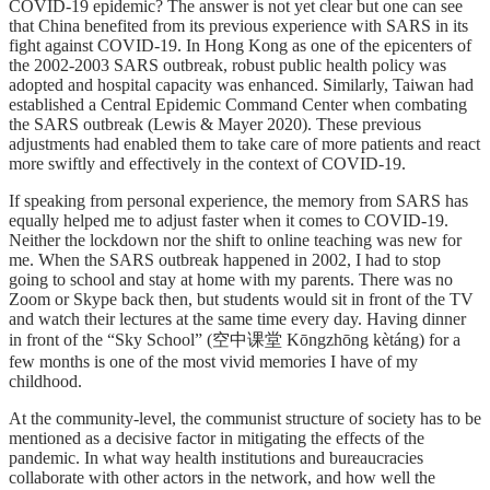
COVID-19 epidemic? The answer is not yet clear but one can see
that China benefited from its previous experience with SARS in its
fight against COVID-19. In Hong Kong as one of the epicenters of
the 2002-2003 SARS outbreak, robust public health policy was
adopted and hospital capacity was enhanced. Similarly, Taiwan had
established a Central Epidemic Command Center when combating
the SARS outbreak (Lewis & Mayer 2020). These previous
adjustments had enabled them to take care of more patients and react
more swiftly and effectively in the context of COVID-19.
If speaking from personal experience, the memory from SARS has
equally helped me to adjust faster when it comes to COVID-19.
Neither the lockdown nor the shift to online teaching was new for
me. When the SARS outbreak happened in 2002, I had to stop
going to school and stay at home with my parents. There was no
Zoom or Skype back then, but students would sit in front of the TV
and watch their lectures at the same time every day. Having dinner
in front of the “Sky School” (空中课堂 Kōngzhōng kètáng) for a
few months is one of the most vivid memories I have of my
childhood.
At the community-level, the communist structure of society has to be
mentioned as a decisive factor in mitigating the effects of the
pandemic. In what way health institutions and bureaucracies
collaborate with other actors in the network, and how well the