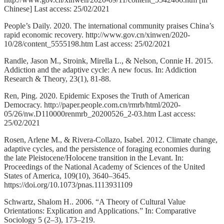
Chinese] Last access: 25/02/2021
People’s Daily. 2020. The international community praises China’s
rapid economic recovery. http://www.gov.cn/xinwen/2020-
10/28/content_5555198.htm Last access: 25/02/2021
Randle, Jason M., Stroink, Mirella L., & Nelson, Connie H. 2015.
Addiction and the adaptive cycle: A new focus. In: Addiction
Research & Theory, 23(1), 81-88.
Ren, Ping. 2020. Epidemic Exposes the Truth of American
Democracy. http://paper.people.com.cn/rmrb/html/2020-
05/26/nw.D110000renmrb_20200526_2-03.htm Last access:
25/02/2021
Rosen, Arlene M., & Rivera-Collazo, Isabel. 2012. Climate change,
adaptive cycles, and the persistence of foraging economies during
the late Pleistocene/Holocene transition in the Levant. In:
Proceedings of the National Academy of Sciences of the United
States of America, 109(10), 3640–3645.
https://doi.org/10.1073/pnas.1113931109
Schwartz, Shalom H.. 2006. “A Theory of Cultural Value
Orientations: Explication and Applications.” In: Comparative
Sociology 5 (2–3), 173–219.