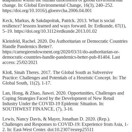
change. In: Global Environmental Change, 16(3), 240–252.
https://doi.org/10.1016/j.gloenvcha.2006.04.001
Keck, Markus, & Sakdapolrak, Patrick. 2013. What is social
resilience? lessons learned and ways forward. In: Erdkunde, 67(1),
5–19. https://doi.org/10.3112/erdkunde.2013.01.02
Kleinfeld, Rachel. 2020. Do Authoritarian or Democratic Countries
Handle Pandemics Better?.
https://carnegieendowment.org/2020/03/31/do-authoritarian-or-
democratic-countries-handle-pandemics-better-pub-81404. Last
access: 25/02/2021
Kloß, Sinah Theres. 2017. The Global South as Subversive
Practice: Challenges and Potentials of a Heuristic Concept. In: The
Global South, 11(2), 1-17.
Lan, Hong, & Zhao, Jiawei. 2020. Opportunities, Challenges and
Coping Strategies Faced by the Development of New Retail
Industry Under the COVID-19 Epidemic Situation. In:
SOUTHWEST FINANCE, (7), 3-16.
Lewis, Nancy Davis, & Mayer, Jonathan D. 2020. (Rep.).
Challenges and Responses to COVID-19: Experience from Asia, 1-
2. In: East-West Center. doi:10.2307/resrep25511