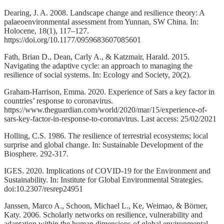
Dearing, J. A. 2008. Landscape change and resilience theory: A
palaeoenvironmental assessment from Yunnan, SW China. In:
Holocene, 18(1), 117–127.
https://doi.org/10.1177/0959683607085601
Fath, Brian D., Dean, Carly A., & Katzmair, Harald. 2015.
Navigating the adaptive cycle: an approach to managing the
resilience of social systems. In: Ecology and Society, 20(2).
Graham-Harrison, Emma. 2020. Experience of Sars a key factor in
countries’ response to coronavirus.
https://www.theguardian.com/world/2020/mar/15/experience-of-
sars-key-factor-in-response-to-coronavirus. Last access: 25/02/2021
Holling, C.S. 1986. The resilience of terrestrial ecosystems; local
surprise and global change. In: Sustainable Development of the
Biosphere. 292-317.
IGES. 2020. Implications of COVID-19 for the Environment and
Sustainability. In: Institute for Global Environmental Strategies.
doi:10.2307/resrep24951
Janssen, Marco A., Schoon, Michael L., Ke, Weimao, & Börner,
Katy. 2006. Scholarly networks on resilience, vulnerability and
adaptation within the human dimensions of global environmental