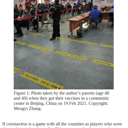
Figure 1: Photo taken by the author’s parents (age 48
and 49) when they got their vaccines in a community
center in Beijing, China on 19 Feb 2021. Copyright:
Mengyi Zhang.
If coronavirus is a game with all the countries as players who were