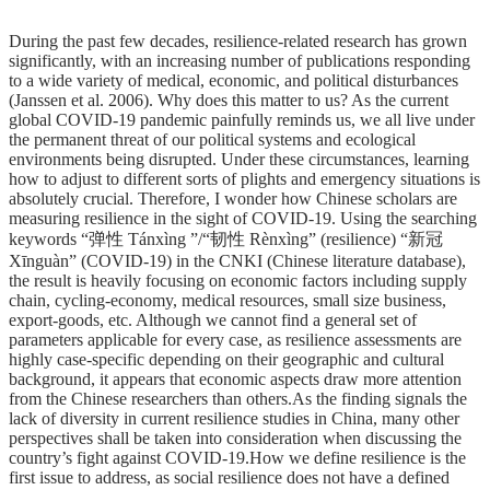
During the past few decades, resilience-related research has grown
significantly, with an increasing number of publications responding
to a wide variety of medical, economic, and political disturbances
(Janssen et al. 2006). Why does this matter to us? As the current
global COVID-19 pandemic painfully reminds us, we all live under
the permanent threat of our political systems and ecological
environments being disrupted. Under these circumstances, learning
how to adjust to different sorts of plights and emergency situations is
absolutely crucial. Therefore, I wonder how Chinese scholars are
measuring resilience in the sight of COVID-19. Using the searching
keywords “弹性 Tánxìng ”/“韧性 Rènxìng” (resilience) “新冠
Xīnguàn” (COVID-19) in the CNKI (Chinese literature database),
the result is heavily focusing on economic factors including supply
chain, cycling-economy, medical resources, small size business,
export-goods, etc. Although we cannot find a general set of
parameters applicable for every case, as resilience assessments are
highly case-specific depending on their geographic and cultural
background, it appears that economic aspects draw more attention
from the Chinese researchers than others.As the finding signals the
lack of diversity in current resilience studies in China, many other
perspectives shall be taken into consideration when discussing the
country’s fight against COVID-19.How we define resilience is the
first issue to address, as social resilience does not have a defined