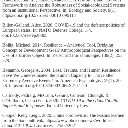
Framework to Analyze the Robustness of Social-ecological Systems
from an Institutional Perspective. In: Ecology and Society, 9(1).
https://doi.org/10.5751/es-00610-090118
Billon-Galland, Alice. 2020. COVID-19 and the defence policies of
European states. In: NATO Defense College, 1-4.
doi:10.2307/resrep26865
Bollig, Michael. 2014. Resilience – Analytical Tool, Bridging
Concept or Development Goal? Anthropological Perspectives on the
Use of a Border Object. In: Zeitschrift Für Ethnologie, 139(2), 253-
279.
Bonanno, George A. 2004. Loss, Trauma, and Human Resilience:
Have We Underestimated the Human Capacity to Thrive after
Extremely Aversive Events? In: American Psychologist, 59(1), 20–
28. https://doi.org/10.1037/0003-066X.59.1.20
Carmody, Pádraig, McCann, Gerard, Colleran, Clodagh, &
O’Halloran, Ciara (Eds.). 2020.
COVID-19 in the Global South:
Impacts and Responses
. Bristol University Press.
Cooper, Kelly-Leigh. 2020. China coronavirus: The lessons learned
from the Sars outbreak. https://www.bbc.com/news/world-asia-
china-51221394. Last access: 25/02/2021