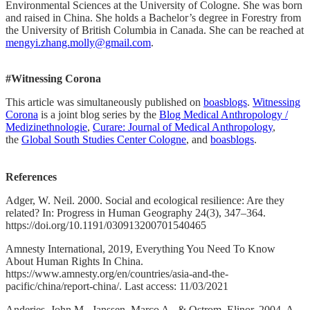
Environmental Sciences at the University of Cologne. She was born
and raised in China. She holds a Bachelor’s degree in Forestry from
the University of British Columbia in Canada. She can be reached at
mengyi.zhang.molly@gmail.com
.
#Witnessing Corona
This article was simultaneously published on
boasblogs
.
Witnessing
Corona
is a joint blog series by the
Blog Medical Anthropology /
Medizinethnologie
,
Curare: Journal of Medical Anthropology
,
the
Global South Studies Center Cologne
, and
boasblogs
.
References
Adger, W. Neil. 2000. Social and ecological resilience: Are they
related? In: Progress in Human Geography 24(3), 347–364.
https://doi.org/10.1191/030913200701540465
Amnesty International, 2019, Everything You Need To Know
About Human Rights In China.
https://www.amnesty.org/en/countries/asia-and-the-
pacific/china/report-china/. Last access: 11/03/2021
Anderies, John M., Janssen, Marco A., & Ostrom, Elinor. 2004. A