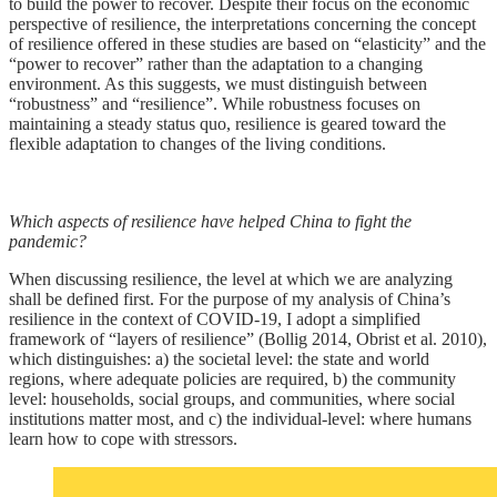
to build the power to recover. Despite their focus on the economic
perspective of resilience, the interpretations concerning the concept
of resilience offered in these studies are based on “elasticity” and the
“power to recover” rather than the adaptation to a changing
environment. As this suggests, we must distinguish between
“robustness” and “resilience”. While robustness focuses on
maintaining a steady status quo, resilience is geared toward the
flexible adaptation to changes of the living conditions.
Which aspects of resilience have helped China to fight the
pandemic?
When discussing resilience, the level at which we are analyzing
shall be defined first. For the purpose of my analysis of China’s
resilience in the context of COVID-19, I adopt a simplified
framework of “layers of resilience” (Bollig 2014, Obrist et al. 2010),
which distinguishes: a) the societal level: the state and world
regions, where adequate policies are required, b) the community
level: households, social groups, and communities, where social
institutions matter most, and c) the individual-level: where humans
learn how to cope with stressors.