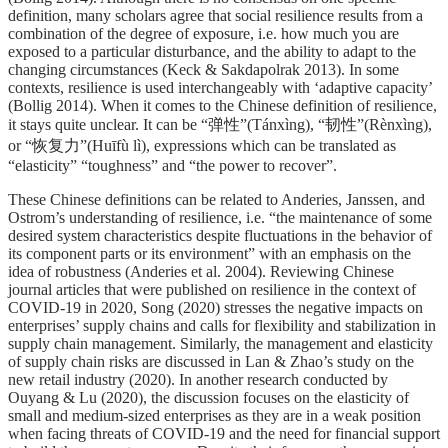
definition, many scholars agree that social resilience results from a
combination of the degree of exposure, i.e. how much you are
exposed to a particular disturbance, and the ability to adapt to the
changing circumstances (Keck & Sakdapolrak 2013). In some
contexts, resilience is used interchangeably with ‘adaptive capacity’
(Bollig 2014). When it comes to the Chinese definition of resilience,
it stays quite unclear. It can be “弹性”(Tánxìng), “韧性”(Rènxìng),
or “恢复力”(Huīfù lì), expressions which can be translated as
“elasticity” “toughness” and “the power to recover”.
These Chinese definitions can be related to Anderies, Janssen, and
Ostrom’s understanding of resilience, i.e. “the maintenance of some
desired system characteristics despite fluctuations in the behavior of
its component parts or its environment” with an emphasis on the
idea of robustness (Anderies et al. 2004). Reviewing Chinese
journal articles that were published on resilience in the context of
COVID-19 in 2020, Song (2020) stresses the negative impacts on
enterprises’ supply chains and calls for flexibility and stabilization in
supply chain management. Similarly, the management and elasticity
of supply chain risks are discussed in Lan & Zhao’s study on the
new retail industry (2020). In another research conducted by
Ouyang & Lu (2020), the discussion focuses on the elasticity of
small and medium-sized enterprises as they are in a weak position
when facing threats of COVID-19 and the need for financial support