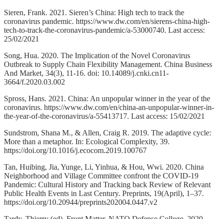
Sieren, Frank. 2021. Sieren’s China: High tech to track the
coronavirus pandemic. https://www.dw.com/en/sierens-china-high-
tech-to-track-the-coronavirus-pandemic/a-53000740. Last access:
25/02/2021
Song, Hua. 2020. The Implication of the Novel Coronavirus
Outbreak to Supply Chain Flexibility Management. China Business
And Market, 34(3), 11-16. doi: 10.14089/j.cnki.cn11-
3664/f.2020.03.002
Spross, Hans. 2021. China: An unpopular winner in the year of the
coronavirus. https://www.dw.com/en/china-an-unpopular-winner-in-
the-year-of-the-coronavirus/a-55413717. Last access: 15/02/2021
Sundstrom, Shana M., & Allen, Craig R. 2019. The adaptive cycle:
More than a metaphor. In: Ecological Complexity, 39.
https://doi.org/10.1016/j.ecocom.2019.100767
Tan, Huibing, Jia, Yunge, Li, Yinhua, & Hou, Wwi. 2020. China
Neighborhood and Village Committee confront the COVID-19
Pandemic: Cultural History and Tracking back Review of Relevant
Public Health Events in Last Century. Preprints, 19(April), 1–37.
https://doi.org/10.20944/preprints202004.0447.v2
Tardy, Thierry (ed). Front Matter. NATO Defense College, 2020,