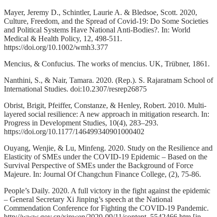
Mayer, Jeremy D., Schintler, Laurie A. & Bledsoe, Scott. 2020,
Culture, Freedom, and the Spread of Covid‐19: Do Some Societies
and Political Systems Have National Anti‐Bodies?. In: World
Medical & Health Policy, 12, 498-511.
https://doi.org/10.1002/wmh3.377
Mencius, & Confucius. The works of mencius. UK, Trübner, 1861.
Nanthini, S., & Nair, Tamara. 2020. (Rep.). S. Rajaratnam School of
International Studies. doi:10.2307/resrep26875
Obrist, Brigit, Pfeiffer, Constanze, & Henley, Robert. 2010. Multi-
layered social resilience: A new approach in mitigation research. In:
Progress in Development Studies, 10(4), 283–293.
https://doi.org/10.1177/146499340901000402
Ouyang, Wenjie, & Lu, Minfeng. 2020. Study on the Resilience and
Elasticity of SMEs under the COVID-19 Epidemic – Based on the
Survival Perspective of SMEs under the Background of Force
Majeure. In: Journal Of Changchun Finance College, (2), 75-86.
People’s Daily. 2020. A full victory in the fight against the epidemic
– General Secretary Xi Jinping’s speech at the National
Commendation Conference for Fighting the COVID-19 Pandemic.
http://www.gov.cn/xinwen/2020-09/11/content_5542466.htm [in