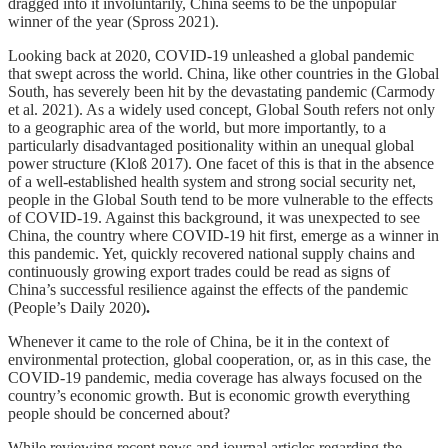
dragged into it involuntarily, China seems to be the unpopular
winner of the year (Spross 2021).
Looking back at 2020, COVID-19 unleashed a global pandemic
that swept across the world. China, like other countries in the Global
South, has severely been hit by the devastating pandemic (Carmody
et al. 2021). As a widely used concept, Global South refers not only
to a geographic area of the world, but more importantly, to a
particularly disadvantaged positionality within an unequal global
power structure (Kloß 2017). One facet of this is that in the absence
of a well-established health system and strong social security net,
people in the Global South tend to be more vulnerable to the effects
of COVID-19. Against this background, it was unexpected to see
China, the country where COVID-19 hit first, emerge as a winner in
this pandemic. Yet, quickly recovered national supply chains and
continuously growing export trades could be read as signs of
China’s successful resilience against the effects of the pandemic
(People’s Daily 2020)
.
Whenever it came to the role of China, be it in the context of
environmental protection, global cooperation, or, as in this case, the
COVID-19 pandemic, media coverage has always focused on the
country’s economic growth. But is economic growth everything
people should be concerned about?
While reviewing recent news and journal articles regarding the