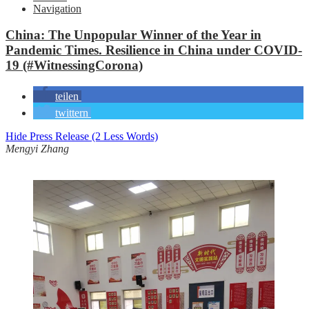
Navigation
China: The Unpopular Winner of the Year in
Pandemic Times. Resilience in China under COVID-
19 (#WitnessingCorona)
teilen
twittern
Hide Press Release (2 Less Words)
Mengyi Zhang