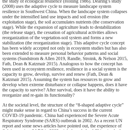
the study of ecological resilience (Holling 1986). Dearing’s study
(2008) uses the adaptive cycle to measure landscape system
resilience in Southwest China. When the landscape system collapses
under the intensified land use impacts and soil erosion (the
exploitation stage), the soil accumulates nutrients (the conservation
stage). While the expansion of agriculture leads to destabilization
(the release stage), the cessation of agricultural activities allows
reorganization of the vegetation-soil system and forms a new
stabilization (the reorganization stage). This adaptive cycle concept
has been widely accepted not only in ecosystem studies but has also
been extended to measure personal behavior patterns and social
systems (Sundstrom & Allen 2019, Randle, Stroink, & Nelson 2015,
Fath, Dean & Katzmair 2015). Analogous to how the concept has
been used in ecosystem resilience, resilience in a social system is the
capacity to grow, develop, survive and renew (Fath, Dean &
Katzmair 2015). Assuming the system has resources to grow and
develop when extreme disturbance or collapse happens, does it have
the capacity to survive? After survival, does it have the ability to
reorganize and re-gain its functionality?
At the societal level, the structure of the “8-shaped adaptive cycle”
might make sense in regard to China’s success in the current
COVID-19 pandemic. China had experienced the Severe Acute
Respiratory Syndrome (SARS) outbreak in 2002. As a recent UN
report and some news articles have pointed out, the experience of