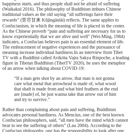
happiness starts, and thus people shall not be afraid of suffering
(Waikakul 2016). The philosophy of Buddhism imbues Chinese
traditional values as the old saying “all sufferings have their
rewards” (苦尽甘来 Kǔjìngānlái) reflects. The same applies to
Confucianism, in which the meaning of life is placed in the center.
As the Chinese proverb “pain and suffering are necessary for us to
know experientially that we are alive and well” (Wei-Ming, 1984)
indicates, a Confucian believes pain is an essential element of life.
The embracement of negative experiences and the pursuance of
meaning increase individual hardiness.In an interview from Tibet
TV with a Buddhist called Avikrita Vajra Sakya Rinpoche, a leading
figure in Tibetan Buddhism (TibetTV 2020), he uses the metaphor
of an arrow when talking about COVID-19:
“If a man gets shot by an arrow, that man is not gonna
care what metal that arrowhead is made of, what wood
that shaft is made from and what bird feathers at the end
are [made] of, he just wanna take that arrow out of him
and try to survive.”
Rather than complaining about pain and suffering, Buddhism
advocates personal hardiness. As Mencius, one of the best known
Confucian philosophers, said, “all men have the mind which cannot
bear to see the suffering of others” (Lau 2004). According to the
Confucian philosophy, one has the responsibility to look after one