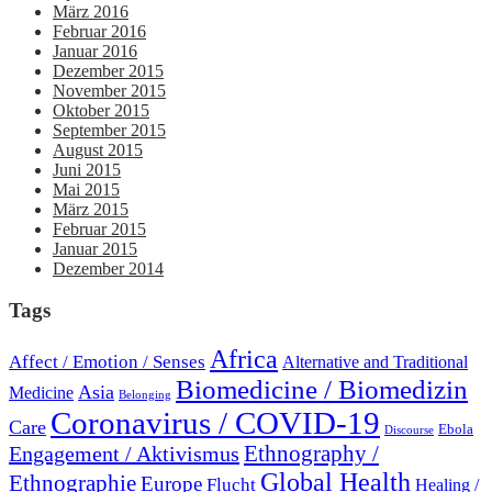
März 2016
Februar 2016
Januar 2016
Dezember 2015
November 2015
Oktober 2015
September 2015
August 2015
Juni 2015
Mai 2015
März 2015
Februar 2015
Januar 2015
Dezember 2014
Tags
Africa
Affect / Emotion / Senses
Alternative and Traditional
Biomedicine / Biomedizin
Asia
Medicine
Belonging
Coronavirus / COVID-19
Care
Ebola
Discourse
Engagement / Aktivismus
Ethnography /
Global Health
Ethnographie
Europe
Flucht
Healing /