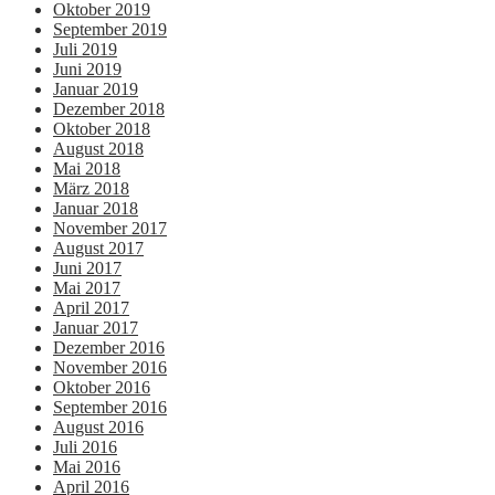
Oktober 2019
September 2019
Juli 2019
Juni 2019
Januar 2019
Dezember 2018
Oktober 2018
August 2018
Mai 2018
März 2018
Januar 2018
November 2017
August 2017
Juni 2017
Mai 2017
April 2017
Januar 2017
Dezember 2016
November 2016
Oktober 2016
September 2016
August 2016
Juli 2016
Mai 2016
April 2016