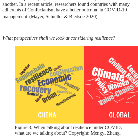
another. In a recent article, researchers found countries with many
adherents of Confucianism have a better outcome in COVID-19
management
(Mayer, Schintler & Bledsoe 2020).
What perspectives shall we look at considering resilience?
Figure 3: When talking about resilience under COVID,
what are we talking about? Copyright: Mengyi Zhang.