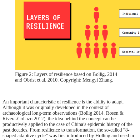
Figure 2: Layers of resilience based on Bollig, 2014
and Obrist et al. 2010. Copyright: Mengyi Zhang.
An important characteristic of resilience is the ability to adapt.
Although it was originally developed in the context of
archaeological long-term observations (Bollig 2014, Rosen &
Rivera-Collazo 2012), the idea behind the concept can be
productively applied to the case of China’s epidemic history of the
past decades. From resilience to transformation, the so-called “8-
shaped adaptive cycle” was first introduced by Holling and used in