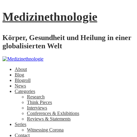
Medizinethnologie
Körper, Gesundheit und Heilung in einer
globalisierten Welt
About
Blog
Blogroll
News
Categories
Research
Think Pieces
Interviews
Conferences & Exhibitions
Reviews & Statements
Series
Witnessing Corona
Contact