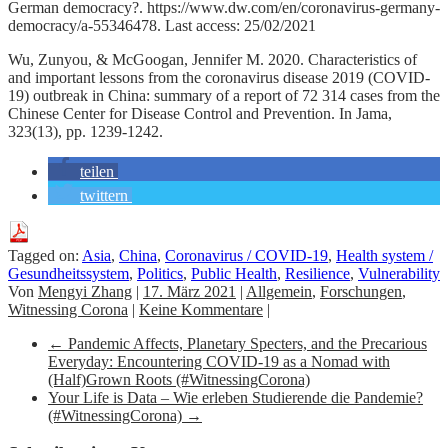
German democracy?. https://www.dw.com/en/coronavirus-germany-
democracy/a-55346478. Last access: 25/02/2021
Wu, Zunyou, & McGoogan, Jennifer M. 2020. Characteristics of
and important lessons from the coronavirus disease 2019 (COVID-
19) outbreak in China: summary of a report of 72 314 cases from the
Chinese Center for Disease Control and Prevention. In Jama,
323(13), pp. 1239-1242.
teilen
twittern
Tagged on:
Asia
,
China
,
Coronavirus / COVID-19
,
Health system /
Gesundheitssystem
,
Politics
,
Public Health
,
Resilience
,
Vulnerability
Von
Mengyi Zhang
|
17. März 2021
|
Allgemein
,
Forschungen
,
Witnessing Corona
|
Keine Kommentare
|
←
Pandemic Affects, Planetary Specters, and the Precarious
Everyday: Encountering COVID-19 as a Nomad with
(Half)Grown Roots (#WitnessingCorona)
Your Life is Data – Wie erleben Studierende die Pandemie?
(#WitnessingCorona)
→