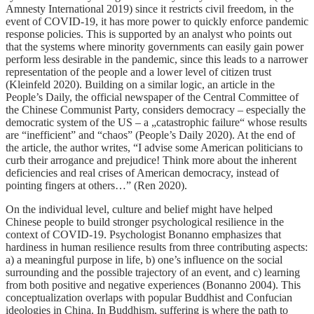
Amnesty International 2019) since it restricts civil freedom, in the
event of COVID-19, it has more power to quickly enforce pandemic
response policies. This is supported by an analyst who points out
that the systems where minority governments can easily gain power
perform less desirable in the pandemic, since this leads to a narrower
representation of the people and a lower level of citizen trust
(Kleinfeld 2020). Building on a similar logic, an article in the
People’s Daily, the official newspaper of the Central Committee of
the Chinese Communist Party, considers democracy – especially the
democratic system of the US – a „catastrophic failure“ whose results
are “inefficient” and “chaos” (People’s Daily 2020). At the end of
the article, the author writes, “I advise some American politicians to
curb their arrogance and prejudice! Think more about the inherent
deficiencies and real crises of American democracy, instead of
pointing fingers at others…” (Ren 2020).
On the individual level, culture and belief might have helped
Chinese people to build stronger psychological resilience in the
context of COVID-19. Psychologist Bonanno emphasizes that
hardiness in human resilience results from three contributing aspects:
a) a meaningful purpose in life, b) one’s influence on the social
surrounding and the possible trajectory of an event, and c) learning
from both positive and negative experiences (Bonanno 2004). This
conceptualization overlaps with popular Buddhist and Confucian
ideologies in China. In Buddhism, suffering is where the path to