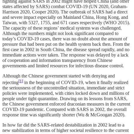
fighting against SARS in 2002 might have helped China (and other
states affected by SARS) combat COVID-19 (UN 2020, Graham-
Harrison 2020, Cooper 2020). The outbreak of SARS had a direct
and severe impact especially on Mainland China, Hong Kong, and
Taiwan, with 5327, 1755, and 671 cases respectively (WHO 2015).
The capacity of these regions’ medical systems was challenged.
Although the numbers might not look significant compared to
today’s COVID-19 cases, there was no doubt about the amount of
pressure that had been put on the health system back then. From the
first case in 2002 in South China, the disease spread rapidly, and no
immediate actions were taken. The response was delayed by a lack
of cooperation and information transparency from Chinese
governments and limited resources for infectious disease control.
Although the Chinese government started with denying and
[1]
rejecting
in the beginning of COVID-19, when it finally realized
the seriousness of the uncontrolled situation, immediate and strict
policies were implemented, with cities locked down and millions of
people under tight quarantine. Drawing on its lessons from SARS,
the Chinese government enforced draconian measures in the current
COVID-19 pandemic. Compared with SARS in 2002, the overall
response time was significantly shorter (Wu & McGoogan 2020).
In how far did the SARS-related destabilization in 2002 lead to a
new stabilization in terms of higher societal resilience to the current