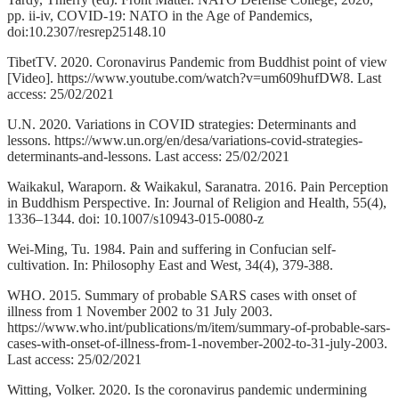
pp. ii-iv, COVID-19: NATO in the Age of Pandemics,
doi:10.2307/resrep25148.10
TibetTV. 2020. Coronavirus Pandemic from Buddhist point of view
[Video]. https://www.youtube.com/watch?v=um609hufDW8. Last
access: 25/02/2021
U.N. 2020. Variations in COVID strategies: Determinants and
lessons. https://www.un.org/en/desa/variations-covid-strategies-
determinants-and-lessons. Last access: 25/02/2021
Waikakul, Waraporn. & Waikakul, Saranatra. 2016. Pain Perception
in Buddhism Perspective. In: Journal of Religion and Health, 55(4),
1336–1344. doi: 10.1007/s10943-015-0080-z
Wei-Ming, Tu. 1984. Pain and suffering in Confucian self-
cultivation. In: Philosophy East and West, 34(4), 379-388.
WHO. 2015. Summary of probable SARS cases with onset of
illness from 1 November 2002 to 31 July 2003.
https://www.who.int/publications/m/item/summary-of-probable-sars-
cases-with-onset-of-illness-from-1-november-2002-to-31-july-2003.
Last access: 25/02/2021
Witting, Volker. 2020. Is the coronavirus pandemic undermining