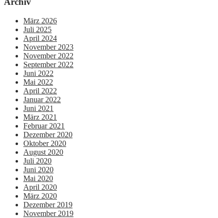
Archiv
März 2026
Juli 2025
April 2024
November 2023
November 2022
September 2022
Juni 2022
Mai 2022
April 2022
Januar 2022
Juni 2021
März 2021
Februar 2021
Dezember 2020
Oktober 2020
August 2020
Juli 2020
Juni 2020
Mai 2020
April 2020
März 2020
Dezember 2019
November 2019