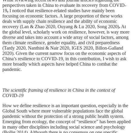
perspectives taken in China to evaluate its recovery from COVID-
19
,
I noticed that resilience-related studies have mainly been
focusing on economic factors. A large proportion of these works
deals with supply chain resilience and the ability of economic
recovery (Lan & Zhao 2020, Ouyang & Lu 2020, Song 2020)
.
At
the global level, scholarly work on resilience, however, is way more
diverse and takes into account a wide array of social factors, among
them climate resilience, gender equality, and civil preparedness
(Tardy 2020, Nanthini & Nair 2020, IGES 2020, Billon-Galland
2020). Given the current narrow focus on the economic aspects of
China’s resilience to COVID-19, in this contribution, I wish to ask
more broadly which aspects have helped China to combat the
pandemic.
The scientific framing of resilience in China in the context of
COVID-19
How we define resilience is an important question, especially in the
Global South where more vulnerable populations face the global
pandemic without the protection of a strong public health system.
Emerging from ecology, the concept of “resilience” has been applied
in many other disciplines including social science and psychology
(Bollig 2014). Although there is no consensus on one specific