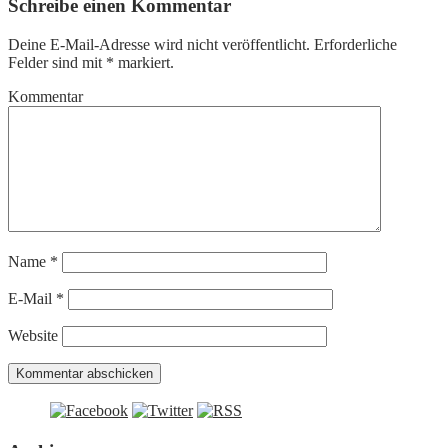
Schreibe einen Kommentar
Deine E-Mail-Adresse wird nicht veröffentlicht.
Erforderliche
Felder sind mit
*
markiert.
Kommentar
Name
*
E-Mail
*
Website