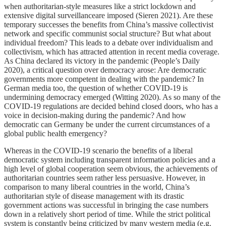
when authoritarian-style measures like a strict lockdown and
extensive digital surveillanceare imposed (Sieren 2021). Are these
temporary successes the benefits from China’s massive collectivist
network and specific communist social structure? But what about
individual freedom? This leads to a debate over individualism and
collectivism, which has attracted attention in recent media coverage.
As China declared its victory in the pandemic (People’s Daily
2020), a critical question over democracy arose: Are democratic
governments more competent in dealing with the pandemic? In
German media too, the question of whether COVID-19 is
undermining democracy emerged (Witting 2020). As so many of the
COVID-19 regulations are decided behind closed doors, who has a
voice in decision-making during the pandemic? And how
democratic can Germany be under the current circumstances of a
global public health emergency?
Whereas in the COVID-19 scenario the benefits of a liberal
democratic system including transparent information policies and a
high level of global cooperation seem obvious, the achievements of
authoritarian countries seem rather less persuasive. However, in
comparison to many liberal countries in the world, China’s
authoritarian style of disease management with its drastic
government actions was successful in bringing the case numbers
down in a relatively short period of time. While the strict political
system is constantly being criticized by many western media (e.g.