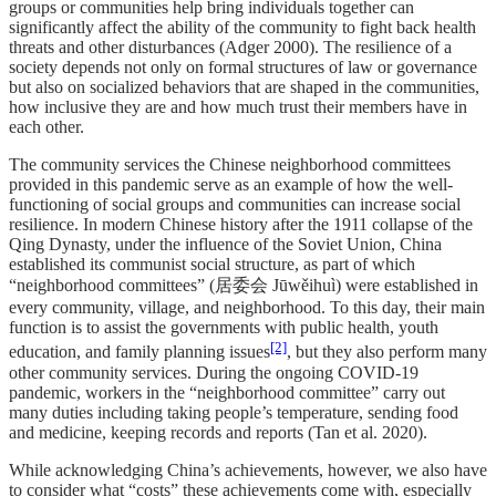
groups or communities help bring individuals together can
significantly affect the ability of the community to fight back health
threats and other disturbances (Adger 2000). The resilience of a
society depends not only on formal structures of law or governance
but also on socialized behaviors that are shaped in the communities,
how inclusive they are and how much trust their members have in
each other.
The community services the Chinese neighborhood committees
provided in this pandemic serve as an example of how the well-
functioning of social groups and communities can increase social
resilience. In modern Chinese history after the 1911 collapse of the
Qing Dynasty, under the influence of the Soviet Union, China
established its communist social structure, as part of which
“neighborhood committees” (居委会 Jūwěihuì) were established in
every community, village, and neighborhood. To this day, their main
function is to assist the governments with public health, youth
[2]
education, and family planning issues
, but they also perform many
other community services. During the ongoing COVID-19
pandemic, workers in the “neighborhood committee” carry out
many duties including taking people’s temperature, sending food
and medicine, keeping records and reports (Tan et al. 2020).
While acknowledging China’s achievements, however, we also have
to consider what “costs” these achievements come with, especially