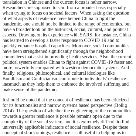
translation in Chinese and the current focus is rather narrow.
Researchers are supposed to start from a broader base, especially
when trying to focus on societal factors. When asking the question
of what aspects of resilience have helped China to fight the
pandemic, one should not be limited to the range of economics, but
have a broader look on the historical, social, cultural, and political
aspects. Drawing on its experience with SARS, for instance, China
has learned to develop a faster response to COVID-19 and to
quickly enhance hospital capacities. Moreover, social communities
have been strengthened significantly through the neighborhood
committees that assist in providing health services. Also, the current
political system enables China to fight against COVID-19 faster and
more powerfully compared with western democratic systems. And
finally, religious, philosophical, and cultural ideologies like
Buddhism and Confucianism contribute to individuals’ resilience
inasmuch as they help them to embrace the involved suffering and
make sense of the pandemic.
It should be noted that the concept of resilience has been criticized
for its functionalist and narrow systems-based perspective (Bollig
2014). The question of whether the engineering of the communities
towards a greater resilience is possible remains open due to the
complexity of the social system, and it is extremely difficult to find
universally applicable indicators of social resilience. Despite these
conceptual shortcomings, resilience is still useful in helping us to