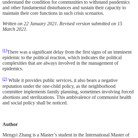
understand the condition for communities to withstand pandemics
and other fundamental disturbances and sustain their capacity to
maintain their core functions in such crisis scenarios.
Written on 22 January 2021. Revised version submitted on 15
March 2021.
[1]
There was a significant delay from the first signs of an imminent
epidemic to the political reaction, which indicates the political
complexities that are always involved in the management of
epidemics.
[2]
While it provides public services, it also bears a negative
reputation under the one-child policy, as the neighborhood
committee implements family planning, sometimes involving forced
abortions and sterilizations. This ambivalence of communist health
and social policy shall be noticed.
Author
Mengyi Zhang is a Master’s student in the International Master of