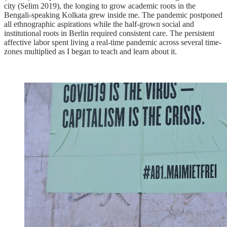
city (Selim 2019), the longing to grow academic roots in the
Bengali-speaking Kolkata grew inside me. The pandemic postponed
all ethnographic aspirations while the half-grown social and
institutional roots in Berlin required consistent care. The persistent
affective labor spent living a real-time pandemic across several time-
zones multiplied as I began to teach and learn about it.