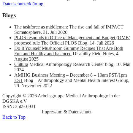
Datenschutzerklärung
.
Blogs
The taskforce as middleman: The rise and fall of IMPACT
Somatosphere
,
31. Juli 2026
PLOS responds to Office of Management and Budget (OMB)
proposed rule
The Official PLOS Blog
,
14. Juli 2026
Do It Yourself Mushroom Gummy Recipes That Are Both
Fun and Healthy and balanced
Disability Field Notes
,
4.
August 2025
Cultura
Medical Anthropology Research Center blog
,
10. Mai
2024
AMHIG Business Meeting – December 8 – 10am PST/1pm
EST
Blog – Anthropology and Mental Health Interest Group
,
29. November 2022
Copyright © 2026 Arbeitsgruppe Medical Anthropology in der
DGSKA e.V
ISSN: 2509-6931
Impressum & Datenschutz
Back to Top