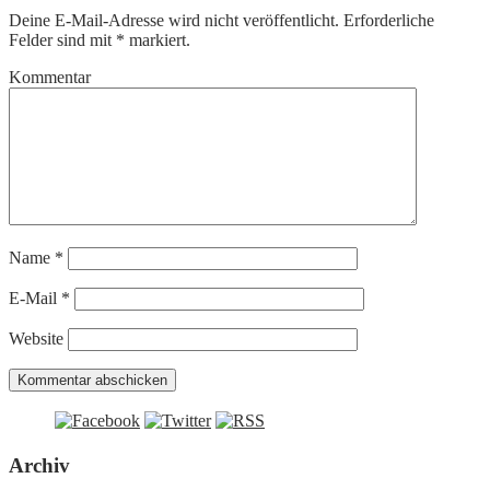
Deine E-Mail-Adresse wird nicht veröffentlicht.
Erforderliche
Felder sind mit
*
markiert.
Kommentar
Name
*
E-Mail
*
Website
Archiv