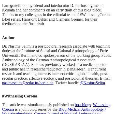
I am grateful to my friend and interlocutor D. for hosting me in
Kolkata and her comments on an early draft of this blog piece.
Thanks to my colleagues in the editorial team of #WitnessingCorona
Blog series, Hansjörg Dilger and Clemens Greiner, for their
feedback on the final draft.
Author
Dr. Nasima Selim is a postdoctoral research associate with teaching
duties at the Institute of Social and Cultural Anthropology of Freie
Universität Berlin and co-spokesperson of the working group Public
Anthropology of the German Anthropological Association
(DGSKA/GAA). She has previously worked as a medical doctor
and public health researcher/educator in Bangladesh. Her current
research and teaching interests intersect critical global health, post-
secular practice, affective ecology, and postcolonial theories. E-mail:
nasimaselim@zedat.fu-berlin.de
; Twitter handle
@NasimaSelim
.
#Witnessing Corona
This article was simultaneously published on
boasblogs
.
Witnessing
Corona
is a joint blog series by the
Blog Medical Anthropology /
Medizinethnologie
,
Curare: Journal of Medical Anthropology
,