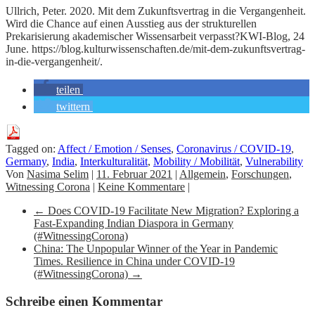
Ullrich, Peter. 2020. Mit dem Zukunftsvertrag in die Vergangenheit.
Wird die Chance auf einen Ausstieg aus der strukturellen
Prekarisierung akademischer Wissensarbeit verpasst?KWI-Blog, 24
June. https://blog.kulturwissenschaften.de/mit-dem-zukunftsvertrag-
in-die-vergangenheit/.
teilen
twittern
Tagged on:
Affect / Emotion / Senses
,
Coronavirus / COVID-19
,
Germany
,
India
,
Interkulturalität
,
Mobility / Mobilität
,
Vulnerability
Von
Nasima Selim
|
11. Februar 2021
|
Allgemein
,
Forschungen
,
Witnessing Corona
|
Keine Kommentare
|
←
Does COVID-19 Facilitate New Migration? Exploring a
Fast-Expanding Indian Diaspora in Germany
(#WitnessingCorona)
China: The Unpopular Winner of the Year in Pandemic
Times. Resilience in China under COVID-19
(#WitnessingCorona)
→
Schreibe einen Kommentar