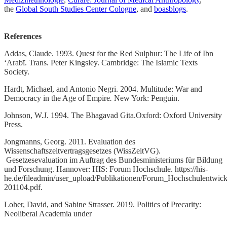
the
Global South Studies Center Cologne
, and
boasblogs
.
References
Addas, Claude. 1993. Quest for the Red Sulphur: The Life of Ibn
ʻArabī. Trans. Peter Kingsley. Cambridge: The Islamic Texts
Society.
Hardt, Michael, and Antonio Negri. 2004. Multitude: War and
Democracy in the Age of Empire
.
New York: Penguin.
Johnson, W.J. 1994. The Bhagavad Gita.Oxford: Oxford University
Press.
Jongmanns, Georg. 2011. Evaluation des
Wissenschaftszeitvertragsgesetzes (WissZeitVG).
Gesetzesevaluation im Auftrag des Bundesministeriums für Bildung
und Forschung. Hannover: HIS: Forum Hochschule. https://his-
he.de/fileadmin/user_upload/Publikationen/Forum_Hochschulentwick
201104.pdf.
Loher, David, and Sabine Strasser. 2019. Politics of Precarity:
Neoliberal Academia under