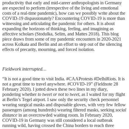
productivity that early and mid-career anthropologists in Germany
are expected to perform (irrespective of the living and emotional
costs of a real-time pandemic), how can we possibly write about the
COVID-19 dispassionately? Encountering COVID-19 is more than
witnessing and articulating the pandemic for others. It is about
expanding the horizons of thinking, feeling, and imagining as
affective scholars (Stodulka, Selim, and Mattes 2018). This blog
piece draws from some of my pandemic encounters in 2020-2021
across Kolkata and Berlin and an effort to step out of the silencing
effects of precarity, mourning, and forced isolation.
Fieldwork interrupted…
“It is not a good time to visit India. #CAAProtests #DelhiRiots. It is
not a great time to travel anywhere. #COVID-19” (Fieldnote 28
February 2020). I jotted down these two lines in my diary,
pondering whether
to tweet or not to tweet
, as I waited for my flight
at Berlin’s Tegel airport. I saw only the security check personnel
wearing surgical masks and disposable gloves, with very few fellow
passengers (among hundreds) wearing filtered masks, seeking
social
distance
in an overcrowded waiting room. In February 2020,
COVID-19 in Germany was still considered a local outbreak
running wild, having crossed the China borders to reach three