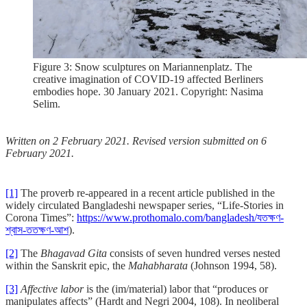
Figure 3: Snow sculptures on Mariannenplatz. The
creative imagination of COVID-19 affected Berliners
embodies hope. 30 January 2021. Copyright: Nasima
Selim.
Written on 2 February 2021. Revised version submitted on 6
February 2021.
[1]
The proverb re-appeared in a recent article published in the
widely circulated Bangladeshi newspaper series, “Life-Stories in
Corona Times”:
https://www.prothomalo.com/bangladesh/যতক্ষণ-
শ্বাস-ততক্ষণ-আশ
).
[2]
The
Bhagavad Gita
consists of seven hundred verses nested
within the Sanskrit epic, the
Mahabharata
(Johnson 1994, 58).
[3]
Affective labor
is the (im/material) labor that “produces or
manipulates affects” (Hardt and Negri 2004, 108). In neoliberal