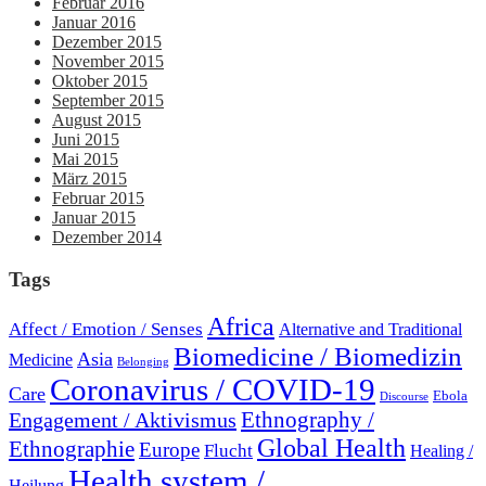
Februar 2016
Januar 2016
Dezember 2015
November 2015
Oktober 2015
September 2015
August 2015
Juni 2015
Mai 2015
März 2015
Februar 2015
Januar 2015
Dezember 2014
Tags
Africa
Affect / Emotion / Senses
Alternative and Traditional
Biomedicine / Biomedizin
Asia
Medicine
Belonging
Coronavirus / COVID-19
Care
Ebola
Discourse
Engagement / Aktivismus
Ethnography /
Global Health
Ethnographie
Europe
Flucht
Healing /
Health system /
Heilung