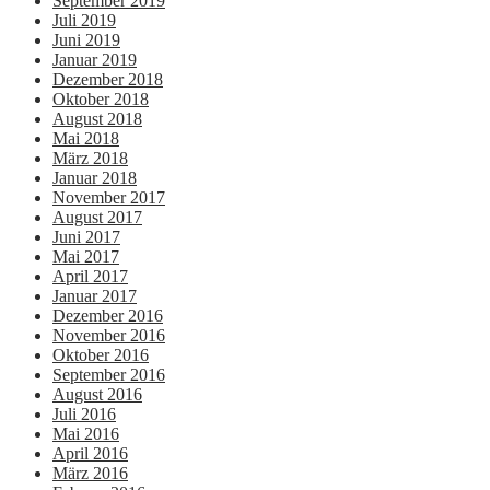
September 2019
Juli 2019
Juni 2019
Januar 2019
Dezember 2018
Oktober 2018
August 2018
Mai 2018
März 2018
Januar 2018
November 2017
August 2017
Juni 2017
Mai 2017
April 2017
Januar 2017
Dezember 2016
November 2016
Oktober 2016
September 2016
August 2016
Juli 2016
Mai 2016
April 2016
März 2016