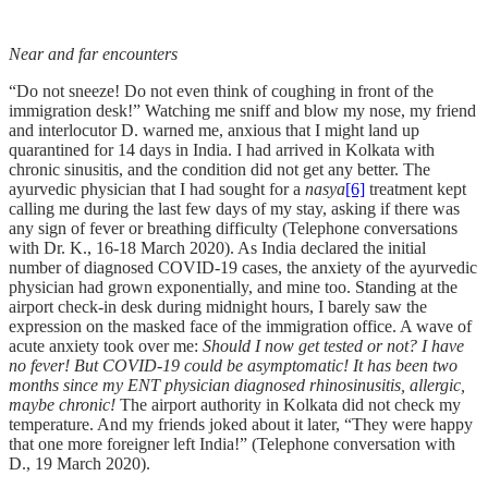
Near and far encounters
“Do not sneeze! Do not even think of coughing in front of the
immigration desk!” Watching me sniff and blow my nose, my friend
and interlocutor D. warned me, anxious that I might land up
quarantined for 14 days in India. I had arrived in Kolkata with
chronic sinusitis, and the condition did not get any better. The
ayurvedic physician that I had sought for a
nasya
[6]
treatment kept
calling me during the last few days of my stay, asking if there was
any sign of fever or breathing difficulty (Telephone conversations
with Dr. K., 16-18 March 2020). As India declared the initial
number of diagnosed COVID-19 cases, the anxiety of the ayurvedic
physician had grown exponentially, and mine too. Standing at the
airport check-in desk during midnight hours, I barely saw the
expression on the masked face of the immigration office. A wave of
acute anxiety took over me:
Should I now get tested or not? I have
no fever! But COVID-19 could be asymptomatic! It has been two
months since my ENT physician diagnosed rhinosinusitis, allergic,
maybe chronic!
The airport authority in Kolkata did not check my
temperature. And my friends joked about it later, “They were happy
that one more foreigner left India!” (Telephone conversation with
D., 19 March 2020).