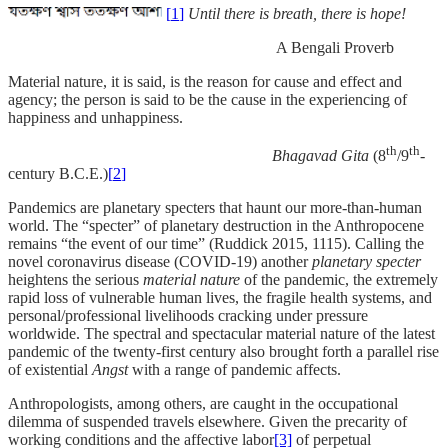
[
1
]
Until there is breath, there is hope!
A Bengali Proverb
Material nature, it is said, is the reason for cause and effect and
agency; the person is said to be the cause in the experiencing of
happiness and unhappiness.
th
th
Bhagavad Gita
(8
/9
-
century B.C.E.)
[
2
]
Pandemics are planetary specters that haunt our more-than-human
world.
The “specter” of planetary destruction in the Anthropocene
remains “the event of our time” (Ruddick 2015, 1115). Calling the
novel coronavirus disease (COVID-19) another
planetary specter
heightens the serious
material nature
of the pandemic, the extremely
rapid loss of vulnerable human lives, the fragile health systems, and
personal/professional livelihoods cracking under pressure
worldwide. The spectral and spectacular material nature of the latest
pandemic of the twenty-first century also brought forth a parallel rise
of existential
Angst
with a range of pandemic affects.
Anthropologists, among others, are caught in the occupational
dilemma of suspended travels elsewhere. Given the precarity of
working conditions and the affective labor
[3]
of perpetual