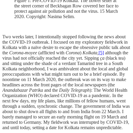
Figure 1: Pre-COVID-19 Kolkata. The flower seller at
the street corner of Beckbagan Row covered her face to
protect against air pollution and not the virus. 15 March
2020. Copyright: Nasima Selim.
Two weeks later, I intentionally stopped following the news about
the COVID-19 outbreak. I focused on my exploratory fieldwork in
Kolkata with a naïve desire to escape the obsessive public talk about
the
Corona-moyee
(afflicted with
Corona
)
Kolkata,
[5]
although the
virus had not officially reached the city yet. Sipping
ça
(black tea)
and sitting under the shade of a verdant Tamarind tree in a South
Kolkata neighborhood, I was ambivalent about the local and global
preoccupations with what might turn out to be a brief episode. By
noontime on 11 March 2020, the outbreak was on its way to make
headlines across the front pages of the local newspapers (the
Anandabazar Patrika
and the
Daily Telegraph
): The World Health
Organization (WHO) declared COVID-19 as a pandemic. In the
next few days, my life plans, like millions of fellow humans, went
through a sudden, synchronic change. The government of India was
about to shut down all flights to and from India from 22 March. I
barely managed to secure an early morning flight on 19 March and
returned to Germany. My fieldwork was interrupted by COVID-19,
and until today, setting a date for Kolkata remains unpredictable.