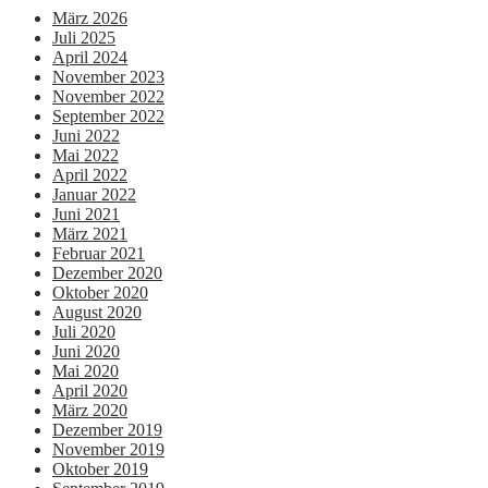
März 2026
Juli 2025
April 2024
November 2023
November 2022
September 2022
Juni 2022
Mai 2022
April 2022
Januar 2022
Juni 2021
März 2021
Februar 2021
Dezember 2020
Oktober 2020
August 2020
Juli 2020
Juni 2020
Mai 2020
April 2020
März 2020
Dezember 2019
November 2019
Oktober 2019