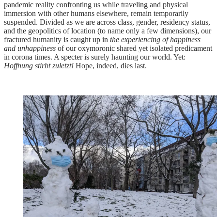
pandemic reality confronting us while traveling and physical
immersion with other humans elsewhere, remain temporarily
suspended. Divided as we are across class, gender, residency status,
and the geopolitics of location (to name only a few dimensions), our
fractured humanity is caught up in
the experiencing of happiness
and unhappiness
of our oxymoronic shared yet isolated predicament
in corona times. A specter is surely haunting our world. Yet:
Hoffnung stirbt zuletzt!
Hope, indeed, dies last.