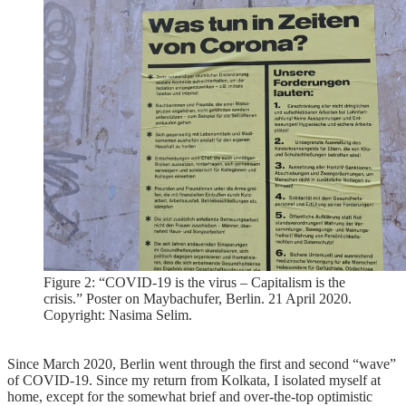
Figure 2: “COVID-19 is the virus – Capitalism is the
crisis.” Poster on Maybachufer, Berlin. 21 April 2020.
Copyright: Nasima Selim.
Since March 2020, Berlin went through the first and second “wave”
of COVID-19. Since my return from Kolkata, I isolated myself at
home, except for the somewhat brief and over-the-top optimistic