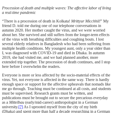
Procession of death and multiple waves: The affective labor of living
a real-time pandemic
“There is a procession of death in Kolkata!
Mrittyur Micchhil!
” My
friend D. told me during one of our telephone conversations in
autumn 2020. Her mother caught the virus, and we were worried
about her. She survived and still suffers from the longer-term effects
of the virus with breathing difficulties and coughing bouts. I lost
several elderly relatives in Bangladesh who had been suffering from
multiple health conditions. My youngest aunt, only a year older than
I, was diagnosed with COVID-19 and died in Dhaka. In autumn
2019, she had visited me, and we had planned another, more
extended trip together. The procession of death continues, and I stop
here before I overwhelm the readers.
Everyone is more or less affected by the socio-material effects of the
virus. Yet, not everyone is affected in the same way. There is hardly
enough space or support for the affective upheavals that nomads like
me go through. Teaching must be continued at all costs, and students
must be supervised. Research grants must be written, and
publications must be brought out to secure the precarious everyday
as a
Mittelbau
(early/mid-career) anthropologist in a German
university.
[7]
As I uprooted myself from the city of my birth
(Dhaka) and spent more than half a decade researching in a German