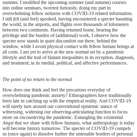
summer. I modified the upcoming summer (and autumn) courses
into online seminars, tweeted furiously, doing my part in
overwhelming fellow netizens with COVID-19 related information.
I still
felt
(and feel) spooked, having encountered a specter haunting
the world, in the airports, and flights over thousands of kilometers
between two continents. Having returned home, bearing the
privilege and the burden of (additional) work, I observe how the
specter now stands in quiet discomfort out there, behind the
window, while I avoid physical contact with fellow human beings at
all costs. I am yet to arrive at the new normal set by a pandemic
lifestyle and the trail of blatant inequalities in its reception, diagnosis,
and treatment; in its medial, political, and affective performances.
The point of no return to the normal
How does one think and feel the precarious everyday of
overwhelming pandemic anxiety? Ethnographers have traditionally
been late in catching up with the empirical reality. And COVID-19
will surely turn around our conventional epistemic stance of
witnessing,
widening our observing-articulating function to focus
more on
encountering
the pandemic. Entangling the existential
Angst
that we share with fellow humans, what anthropology is today
will become history tomorrow. The specter of COVID-19 compels
us (once again) to dissolve further the untenable borders of personal