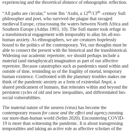
experiencing and the
theoretical distance
of ethnographic reflection.
th
th
“All paths are circular,” wrote Ibn ‘Arabi, a 12
/13
-century Sufi
philosopher and poet, who survived the plague that ravaged
medieval Europe, crisscrossing the waters between North Africa and
Southern Europe (Addas 1993, 10). The Sufi master took refuge in
a transhistorical engagement with temporality to allay his all-too-
human anxiety. As ethnographers, we are creatures hopelessly
bound to the politics of the contemporary. Yet, our thoughts must be
able to connect the present with the historical and the transhistorical.
Widening our academic repertoire, we should perhaps include a
material (and metaphysical) imagination as part of our affective
repertoire. Because catastrophes such as pandemics stand within and
outside of time, reminding us of the fragility of mortal, temporary
human existence. Confronted with the planetary troubles makes me
think of the pandemic anxiety as a form of existential
Angst
, a
shared predicament of humans, that reiterates within and beyond the
persistent cycles of old and new inequalities, and differentiated bio-
social vulnerabilities.
The material nature of the unseen (virus) has become the
contemporary reason
for cause and the effect and agency
,running
our more-than-human world (Selim 2020). Encountering COVID-
19 is more than witnessing the pandemic. It is about transgressing
temporalities and taking an
active
role as affective scholars of the