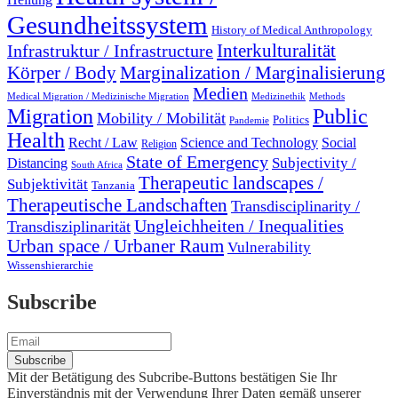
Gesundheitssystem
History of Medical Anthropology
Interkulturalität
Infrastruktur / Infrastructure
Marginalization / Marginalisierung
Körper / Body
Medien
Medical Migration / Medizinische Migration
Medizinethik
Methods
Migration
Public
Mobility / Mobilität
Politics
Pandemie
Health
Recht / Law
Science and Technology
Social
Religion
State of Emergency
Subjectivity /
Distancing
South Africa
Therapeutic landscapes /
Subjektivität
Tanzania
Therapeutische Landschaften
Transdisciplinarity /
Ungleichheiten / Inequalities
Transdisziplinarität
Urban space / Urbaner Raum
Vulnerability
Wissenshierarchie
Subscribe
Mit der Betätigung des Subcribe-Buttons bestätigen Sie Ihr
Einverständnis mit der Verwendung Ihrer Daten gemäß unserer