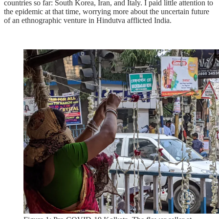
countries so far: South Korea, Iran, and Italy. I paid little attention to
the epidemic at that time, worrying more about the uncertain future
of an ethnographic venture in Hindutva afflicted India.