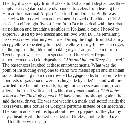
The flight was empty from Kolkata to Doha, and I slept across three
empty seats. Qatar had already banned travelers from leaving the
Hamad International Airport. The trip from Doha to Berlin was
packed with masked men and women. I dozed off behind a FFP2
mask. I had brought five of them from Berlin to deal with the urban
air pollution and breathing troubles in Kolkata, a topic I hoped to
explore. I used up two masks and left two with D. The remaining
mask was now returning with me. During the flight from Doha, my
sleepy elbow repeatedly touched the elbow of my fellow passenger,
ending up irritating him and making myself angry. The return to
Tegel airport was less than spectacular. There were frequent
announcements via loudspeakers: “
Abstand halten!
Keep distance!”
The passengers laughed at these announcements. What was the
point of instructing everyone to stand two meters apart and maintain
social distancing in an overcrowded baggage collection room, where
hundreds of passengers were jostling side by side? I stood with my
worried face behind the mask, trying not to sneeze and cough, and
after an hour left with a taxi, without any examination. “
Ich habe
schon meine Einkäufe gemacht!
I have done my shopping already!”
said the taxi driver. He was not wearing a mask and stored inside the
taxi several little bottles of Cologne perfume instead of disinfectants.
The kind man shared his tips about how to prepare for the gloomy
days ahead. Berlin looked deserted and lifeless, unlike the place I
had left three weeks ago.