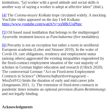
institutions, “[a] worker with a good attitude and social skills is
another way of saying a worker is adept at affective labor” (ibid.).
[4]
The
Corona-moyee Kolkata
trope circulated widely. A mocking
YouTube video appeared on the day I left Kolkata:
https://www.youtube.com/watch?v=xxM8cUuPbpc
[5]
Oil based nasal instillation that belongs to the multipronged
Ayurvedic treatment known as
Panchakarma
(five modalities).
[6]
Precarity is not an exception but rather a norm in neoliberal
European academia (Loher and Strasser 2019). In the wake of
Covid-19, care obligations, residency and employment status
(among others) aggravated the existing inequalities engendered by
the fixed-contract employment situation of the vast majority of
scholars in German higher education and research (Ullrich 2020).
The controversial German “Act on Fixed-term Employment
Contracts in Science” (
Wissenschaftszeitvertragsgesetz
–
WissZeitVG
) limits the duration of early and mid-career jobs
(Jongmanns 2011, 1). The extension of fixed-term contracts in
pandemic times remains an optional provision (
Kann-Bestimmung
)
and not legally binding.
Acknowledgments