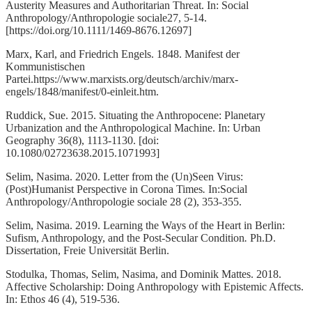
Austerity Measures and Authoritarian Threat. In: Social
Anthropology/Anthropologie sociale27, 5-14.
[https://doi.org/10.1111/1469-8676.12697]
Marx, Karl, and Friedrich Engels. 1848. Manifest der
Kommunistischen
Partei.https://www.marxists.org/deutsch/archiv/marx-
engels/1848/manifest/0-einleit.htm.
Ruddick, Sue. 2015. Situating the Anthropocene: Planetary
Urbanization and the Anthropological Machine. In: Urban
Geography 36(8), 1113-1130. [doi:
10.1080/02723638.2015.1071993]
Selim, Nasima. 2020. Letter from the (Un)Seen Virus:
(Post)Humanist Perspective in Corona Times
.
In:Social
Anthropology/Anthropologie sociale 28 (2), 353-355.
Selim, Nasima. 2019. Learning the Ways of the Heart in Berlin:
Sufism, Anthropology, and the Post-Secular Condition
.
Ph.D.
Dissertation, Freie Universität Berlin.
Stodulka, Thomas, Selim, Nasima, and Dominik Mattes. 2018.
Affective Scholarship: Doing Anthropology with Epistemic Affects.
In: Etho
s
46 (4), 519-536.