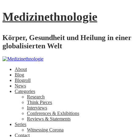
Medizinethnologie
Körper, Gesundheit und Heilung in einer
globalisierten Welt
About
Blog
Blogroll
News
Categories
Research
Think Pieces
Interviews
Conferences & Exhibitions
Reviews & Statements
Series
Witnessing Corona
Contact