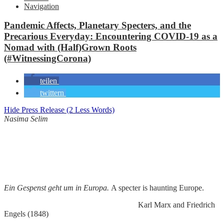
Navigation
Pandemic Affects, Planetary Specters, and the
Precarious Everyday: Encountering COVID-19 as a
Nomad with (Half)Grown Roots
(#WitnessingCorona)
teilen
twittern
Hide Press Release (2 Less Words)
Nasima Selim
Ein Gespenst geht um in Europa.
A specter is haunting Europe.
Karl Marx and Friedrich
Engels (1848)