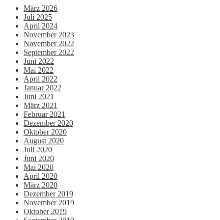
März 2026
Juli 2025
April 2024
November 2023
November 2022
September 2022
Juni 2022
Mai 2022
April 2022
Januar 2022
Juni 2021
März 2021
Februar 2021
Dezember 2020
Oktober 2020
August 2020
Juli 2020
Juni 2020
Mai 2020
April 2020
März 2020
Dezember 2019
November 2019
Oktober 2019