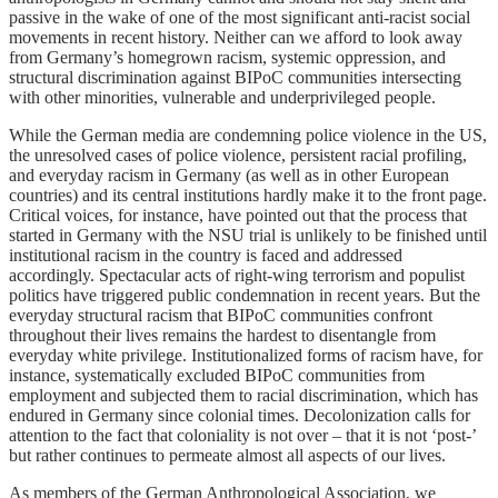
passive in the wake of one of the most significant anti-racist social
movements in recent history. Neither can we afford to look away
from Germany’s homegrown racism, systemic oppression, and
structural discrimination against BIPoC communities intersecting
with other minorities, vulnerable and underprivileged people.
While the German media are condemning police violence in the US,
the unresolved cases of police violence, persistent racial profiling,
and everyday racism in Germany (as well as in other European
countries) and its central institutions hardly make it to the front page.
Critical voices, for instance, have pointed out that the process that
started in Germany with the NSU trial is unlikely to be finished until
institutional racism in the country is faced and addressed
accordingly. Spectacular acts of right-wing terrorism and populist
politics have triggered public condemnation in recent years. But the
everyday structural racism that BIPoC communities confront
throughout their lives remains the hardest to disentangle from
everyday white privilege. Institutionalized forms of racism have, for
instance, systematically excluded BIPoC communities from
employment and subjected them to racial discrimination, which has
endured in Germany since colonial times. Decolonization calls for
attention to the fact that coloniality is not over – that it is not ‘post-’
but rather continues to permeate almost all aspects of our lives.
As members of the German Anthropological Association, we