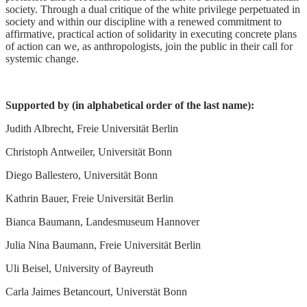
society. Through a dual critique of the white privilege perpetuated in
society and within our discipline with a renewed commitment to
affirmative, practical action of solidarity in executing concrete plans
of action can we, as anthropologists, join the public in their call for
systemic change.
Supported by (in alphabetical order of the last name):
Judith Albrecht, Freie Universität Berlin
Christoph Antweiler, Universität Bonn
Diego Ballestero, Universität Bonn
Kathrin Bauer, Freie Universität Berlin
Bianca Baumann, Landesmuseum Hannover
Julia Nina Baumann, Freie Universität Berlin
Uli Beisel, University of Bayreuth
Carla Jaimes Betancourt, Universtät Bonn