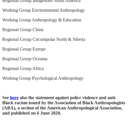
Regional Group Indigenous North America
Working Group Environmental Anthropology
Working Group Anthropology & Education
Regional Group China
Regional Group Circumpolar North & Siberia
Regional Group Europe
Regional Group Oceania
Regional Group Africa
Working Group Psychological Anthropology
See
here
also the statement against police violence and anti-
Black racism issued by the Association of Black Anthropologists
(ABA), a section of the American Anthropological Association,
and published on 6 June 2020.