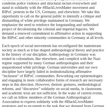
condemn police violence and structural racism everywhere and
stand in solidarity with the #BlackLivesMatter movement and
BIPoC protests in the US, Germany, and elsewhere. We take this
opportunity to call on the general public to intensify a critique and
dismantling of white privilege maintained in Germany. We
emphasize the need to reinforce the longstanding and unfinished
project of decolonizing the colonial and imperial legacies. We
demand a renewed commitment to affirmative action in supporting
the BIPoC and other minority communities in Germany at all levels.
Each epoch of social movements has reconfigured the mainstream
society as much as it has shaped anthropological theory and practice
in the history of our discipline. Anthropology in Germany was
rooted in colonialism, like elsewhere, and complicit with the Nazi
regime supported by many German anthropologists and their
unquestioned white privilege. German universities and our own
discipline have largely failed in institutionalizing affirmative
“inclusion” of BIPoC communities. Reworking our epistemologies
and engaging in more collaborative forms of research are necessary
steps in this direction. However, rhetoric gestures, methodological
reforms, and “discursive” solidarity on social media, in classrooms
and academic texts are not sufficient. In the wake of current events,
we call on fellow members of the German Anthropological
Association to express solidarity with the #BlackLivesMatter
protestors and to recommit to the task that we demand from German