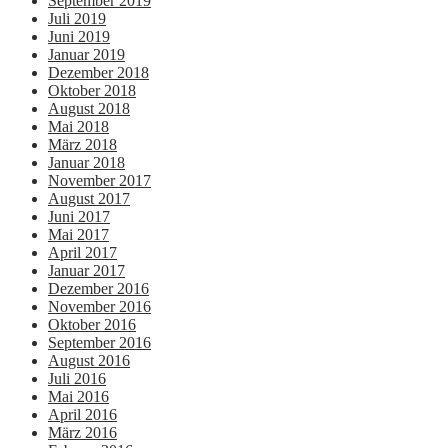
September 2019
Juli 2019
Juni 2019
Januar 2019
Dezember 2018
Oktober 2018
August 2018
Mai 2018
März 2018
Januar 2018
November 2017
August 2017
Juni 2017
Mai 2017
April 2017
Januar 2017
Dezember 2016
November 2016
Oktober 2016
September 2016
August 2016
Juli 2016
Mai 2016
April 2016
März 2016