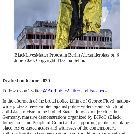
BlackLivesMatter Protest in Berlin Alexanderplatz on 6
June 2020. Copyright: Nasima Selim.
Drafted on 6 June 2020
Follow us on Twitter
@AGPublicAnthro
and
Facebook
In the aftermath of the brutal police killing of George Floyd, nation-
wide protests have erupted against police violence and structural
anti-Black racism in the United States. In most major cities in
Germany, massive demonstrations organized by BIPoC (Black,
Indigenous and People of Color) and a supporting public are taking
place. As engaged actors and witnesses of the contemporary,
anthropologists in Germany cannot and should not stay silent and