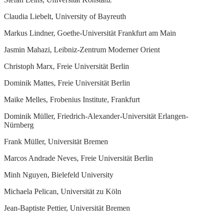
Claudia Liebelt, University of Bayreuth
Markus Lindner, Goethe-Universität Frankfurt am Main
Jasmin Mahazi, Leibniz-Zentrum Moderner Orient
Christoph Marx, Freie Universität Berlin
Dominik Mattes, Freie Universität Berlin
Maike Melles, Frobenius Institute, Frankfurt
Dominik Müller, Friedrich-Alexander-Universität Erlangen-
Nürnberg
Frank Müller, Universität Bremen
Marcos Andrade Neves, Freie Universität Berlin
Minh Nguyen, Bielefeld University
Michaela Pelican, Universität zu Köln
Jean-Baptiste Pettier, Universität Bremen