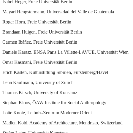
Isabel Heger, Freie Universität Berlin
Mayari Hengstermann, Universidad del Valle de Guatemala
Roger Horn, Freie Universität Berlin
Brandaan Huigen, Freie Universität Berlin
Carmen Ibáñez, Freie Universität Berlin
Daniele Karasz, ENSA Paris La Villette-LAVUE, Universität Wien
Omar Kasmani, Freie Universität Berlin
Erich Kasten, Kulturstiftung Sibirien, Fürstenberg/Havel
Lena Kaufmann, University of Zurich
Thomas Kirsch, University of Konstanz
Stephan Kloos, ÖAW Institute for Social Anthropology
Lotte Knote, Leibniz-Zentrum Moderner Orient
Madlen Kobi, Academy of Architecture, Mendrisio, Switzerland
Stefan Leins, Universität Konstanz