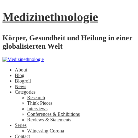
Medizinethnologie
Körper, Gesundheit und Heilung in einer
globalisierten Welt
About
Blog
Blogroll
News
Categories
Research
Think Pieces
Interviews
Conferences & Exhibitions
Reviews & Statements
Series
Witnessing Corona
Contact