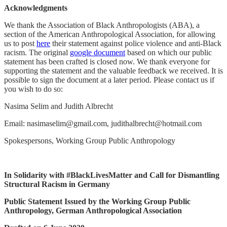
Acknowledgments
We thank the Association of Black Anthropologists (ABA), a
section of the American Anthropological Association, for allowing
us to post
here
their statement against police violence and anti-Black
racism. The original
google document
based on which our public
statement has been crafted is closed now. We thank everyone for
supporting the statement and the valuable feedback we received. It is
possible to sign the document at a later period. Please contact us if
you wish to do so:
Nasima Selim and Judith Albrecht
Email: nasimaselim@gmail.com, judithalbrecht@hotmail.com
Spokespersons, Working Group Public Anthropology
In Solidarity with #BlackLivesMatter and Call for Dismantling
Structural Racism in Germany
Public Statement Issued by the Working Group Public
Anthropology, German Anthropological Association