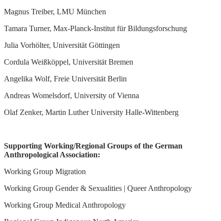
Magnus Treiber, LMU München
Tamara Turner, Max-Planck-Institut für Bildungsforschung
Julia Vorhölter, Universität Göttingen
Cordula Weißköppel, Universität Bremen
Angelika Wolf, Freie Universität Berlin
Andreas Womelsdorf, University of Vienna
Olaf Zenker, Martin Luther University Halle-Wittenberg
Supporting Working/Regional Groups of the German
Anthropological Association:
Working Group Migration
Working Group Gender & Sexualities | Queer Anthropology
Working Group Medical Anthropology