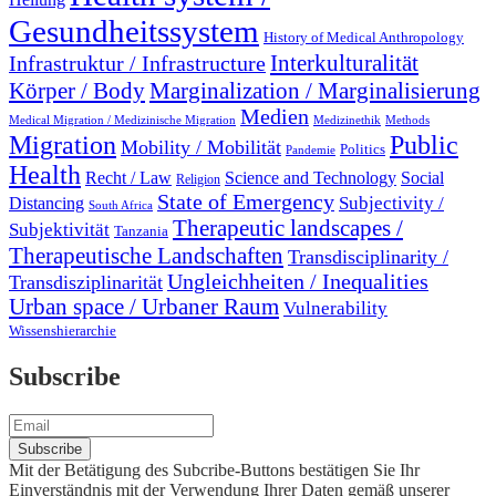
Gesundheitssystem
History of Medical Anthropology
Interkulturalität
Infrastruktur / Infrastructure
Marginalization / Marginalisierung
Körper / Body
Medien
Medical Migration / Medizinische Migration
Medizinethik
Methods
Migration
Public
Mobility / Mobilität
Politics
Pandemie
Health
Recht / Law
Science and Technology
Social
Religion
State of Emergency
Subjectivity /
Distancing
South Africa
Therapeutic landscapes /
Subjektivität
Tanzania
Therapeutische Landschaften
Transdisciplinarity /
Ungleichheiten / Inequalities
Transdisziplinarität
Urban space / Urbaner Raum
Vulnerability
Wissenshierarchie
Subscribe
Mit der Betätigung des Subcribe-Buttons bestätigen Sie Ihr
Einverständnis mit der Verwendung Ihrer Daten gemäß unserer