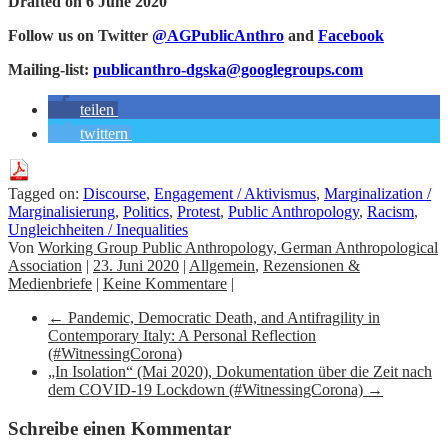
Drafted on 6 June 2020
Follow us on Twitter
@AGPublicAnthro
and
Facebook
Mailing-list:
publicanthro-dgska@googlegroups.com
teilen
twittern
Tagged on:
Discourse
,
Engagement / Aktivismus
,
Marginalization /
Marginalisierung
,
Politics
,
Protest
,
Public Anthropology
,
Racism
,
Ungleichheiten / Inequalities
Von
Working Group Public Anthropology, German Anthropological
Association
|
23. Juni 2020
|
Allgemein
,
Rezensionen &
Medienbriefe
|
Keine Kommentare
|
←
Pandemic, Democratic Death, and Antifragility in
Contemporary Italy: A Personal Reflection
(#WitnessingCorona)
„In Isolation“ (Mai 2020), Dokumentation über die Zeit nach
dem COVID-19 Lockdown (#WitnessingCorona)
→
Schreibe einen Kommentar