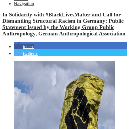
Navigation
In Solidarity with #BlackLivesMatter and Call for
Dismantling Structural Racism in Germany: Public
Statement Issued by the Working Group Public
Anthropology, German Anthropological Association
teilen
twittern