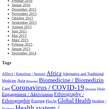
Februar 2016
Januar 2016
Dezember 2015
November 2015
Oktober 2015
September 2015
August 2015
Juni 2015
Mai 2015
März 2015
Februar 2015
Januar 2015
Dezember 2014
Tags
Africa
Affect / Emotion / Senses
Alternative and Traditional
Biomedicine / Biomedizin
Asia
Medicine
Belonging
Coronavirus / COVID-19
Care
Ebola
Discourse
Engagement / Aktivismus
Ethnography /
Global Health
Ethnographie
Europe
Flucht
Healing /
Health system /
Heilung