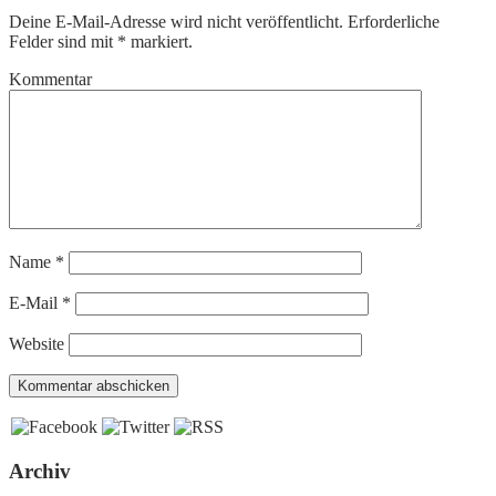
Deine E-Mail-Adresse wird nicht veröffentlicht.
Erforderliche
Felder sind mit
*
markiert.
Kommentar
Name
*
E-Mail
*
Website
Archiv