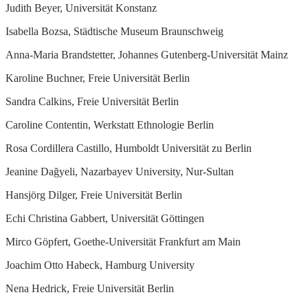
Judith Beyer, Universität Konstanz
Isabella Bozsa, Städtische Museum Braunschweig
Anna-Maria Brandstetter, Johannes Gutenberg-Universität Mainz
Karoline Buchner, Freie Universität Berlin
Sandra Calkins, Freie Universität Berlin
Caroline Contentin, Werkstatt Ethnologie Berlin
Rosa Cordillera Castillo, Humboldt Universität zu Berlin
Jeanine Dağyeli, Nazarbayev University, Nur-Sultan
Hansjörg Dilger, Freie Universität Berlin
Echi Christina Gabbert, Universität Göttingen
Mirco Göpfert, Goethe-Universität Frankfurt am Main
Joachim Otto Habeck, Hamburg University
Nena Hedrick, Freie Universität Berlin