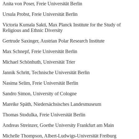
Anita von Poser, Freie Universität Berlin
Ursula Probst, Freie Universität Berlin
Victoria Kumala Sakti, Max Planck Institute for the Study of
Religious and Ethnic Diversity
Gertrude Saxinger, Austrian Polar Research Institute
Max Schnepf, Freie Universität Berlin
Michael Schönhuth, Universität Trier
Jannik Schritt, Technische Universität Berlin
Nasima Selim, Freie Universität Berlin
Sandro Simon, University of Cologne
Mareike Späth, Niedersächsisches Landesmuseum
Thomas Stodulka, Freie Universität Berlin
Andreas Streinzer, Goethe University Frankfurt am Main
Michelle Thompson, Albert-Ludwigs-Universität Freiburg