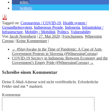
teilen
twittern
Tagged on:
Coronavirus / COVID-19
,
Health system /
Gesundheitssystem
,
Indigenous People
,
Indonesia
,
Infrastruktur /
Infrastructure
,
Mobility / Mobilität
,
Politics
,
Vulnerability
Von
Jacob Nerenberg
|
27. Mai 2020
|
Forschungen
,
Witnessing
Corona
|
Keine Kommentare
|
←
#StayAwake in the Time of Pandemic: A Case of Anti-
Government Protests in Slovenia (#WitnessingCorona)
COVID-19 Secrecy in Indonesia: Between Economy and the
Government’s Empty Pride (#WitnessingCorona)
→
Schreibe einen Kommentar
Deine E-Mail-Adresse wird nicht veröffentlicht.
Erforderliche
Felder sind mit
*
markiert.
Kommentar