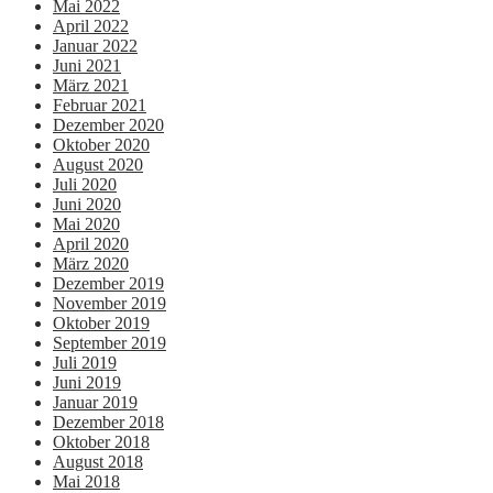
Mai 2022
April 2022
Januar 2022
Juni 2021
März 2021
Februar 2021
Dezember 2020
Oktober 2020
August 2020
Juli 2020
Juni 2020
Mai 2020
April 2020
März 2020
Dezember 2019
November 2019
Oktober 2019
September 2019
Juli 2019
Juni 2019
Januar 2019
Dezember 2018
Oktober 2018
August 2018
Mai 2018