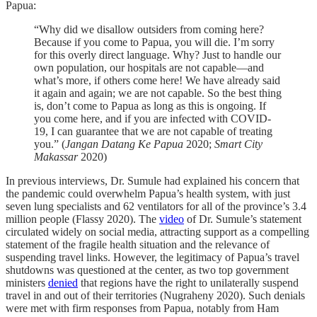
Papua:
“Why did we disallow outsiders from coming here?
Because if you come to Papua, you will die. I’m sorry
for this overly direct language. Why? Just to handle our
own population, our hospitals are not capable—and
what’s more, if others come here! We have already said
it again and again; we are not capable. So the best thing
is, don’t come to Papua as long as this is ongoing. If
you come here, and if you are infected with COVID-
19, I can guarantee that we are not capable of treating
you.” (
Jangan Datang Ke Papua
2020;
Smart City
Makassar
2020)
In previous interviews, Dr. Sumule had explained his concern that
the pandemic could overwhelm Papua’s health system, with just
seven lung specialists and 62 ventilators for all of the province’s 3.4
million people (Flassy 2020). The
video
of Dr. Sumule’s statement
circulated widely on social media, attracting support as a compelling
statement of the fragile health situation and the relevance of
suspending travel links. However, the legitimacy of Papua’s travel
shutdowns was questioned at the center, as two top government
ministers
denied
that regions have the right to unilaterally suspend
travel in and out of their territories (Nugraheny 2020). Such denials
were met with firm responses from Papua, notably from Ham