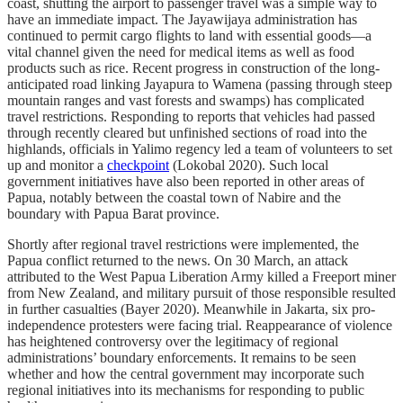
coast, shutting the airport to passenger travel was a simple way to
have an immediate impact. The Jayawijaya administration has
continued to permit cargo flights to land with essential goods—a
vital channel given the need for medical items as well as food
products such as rice. Recent progress in construction of the long-
anticipated road linking Jayapura to Wamena (passing through steep
mountain ranges and vast forests and swamps) has complicated
travel restrictions. Responding to reports that vehicles had passed
through recently cleared but unfinished sections of road into the
highlands, officials in Yalimo regency led a team of volunteers to set
up and monitor a
checkpoint
(Lokobal 2020). Such local
government initiatives have also been reported in other areas of
Papua, notably between the coastal town of Nabire and the
boundary with Papua Barat province.
Shortly after regional travel restrictions were implemented, the
Papua conflict returned to the news. On 30 March, an attack
attributed to the West Papua Liberation Army killed a Freeport miner
from New Zealand, and military pursuit of those responsible resulted
in further casualties (Bayer 2020). Meanwhile in Jakarta, six pro-
independence protesters were facing trial. Reappearance of violence
has heightened controversy over the legitimacy of regional
administrations’ boundary enforcements. It remains to be seen
whether and how the central government may incorporate such
regional initiatives into its mechanisms for responding to public