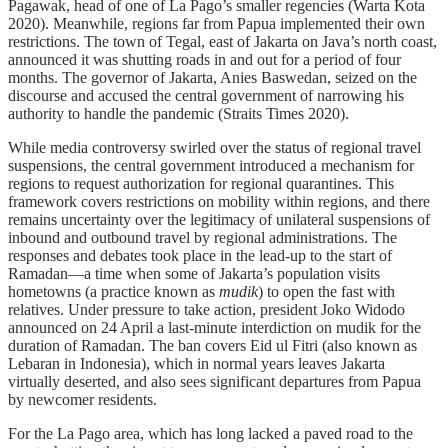
Pagawak, head of one of La Pago’s smaller regencies (Warta Kota
2020). Meanwhile, regions far from Papua implemented their own
restrictions. The town of Tegal, east of Jakarta on Java’s north coast,
announced it was shutting roads in and out for a period of four
months. The governor of Jakarta, Anies Baswedan, seized on the
discourse and accused the central government of narrowing his
authority to handle the pandemic (Straits Times 2020).
While media controversy swirled over the status of regional travel
suspensions, the central government introduced a mechanism for
regions to request authorization for regional quarantines. This
framework covers restrictions on mobility within regions, and there
remains uncertainty over the legitimacy of unilateral suspensions of
inbound and outbound travel by regional administrations. The
responses and debates took place in the lead-up to the start of
Ramadan—a time when some of Jakarta’s population visits
hometowns (a practice known as
mudik
) to open the fast with
relatives. Under pressure to take action, president Joko Widodo
announced on 24 April a last-minute interdiction on mudik for the
duration of Ramadan. The ban covers Eid ul Fitri (also known as
Lebaran in Indonesia), which in normal years leaves Jakarta
virtually deserted, and also sees significant departures from Papua
by newcomer residents.
For the La Pago area, which has long lacked a paved road to the