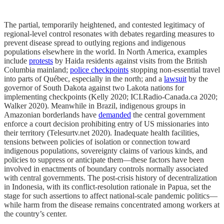
The partial, temporarily heightened, and contested legitimacy of
regional-level control resonates with debates regarding measures to
prevent disease spread to outlying regions and indigenous
populations elsewhere in the world. In North America, examples
include
protests
by Haida residents against visits from the British
Columbia mainland;
police checkpoints
stopping non-essential travel
into parts of Québec, especially in the north; and a
lawsuit
by the
governor of South Dakota against two Lakota nations for
implementing checkpoints (Kelly 2020; ICI.Radio-Canada.ca 2020;
Walker 2020). Meanwhile in Brazil, indigenous groups in
Amazonian borderlands have
demanded
the central government
enforce a court decision prohibiting entry of US missionaries into
their territory (Telesurtv.net 2020). Inadequate health facilities,
tensions between policies of isolation or connection toward
indigenous populations, sovereignty claims of various kinds, and
policies to suppress or anticipate them—these factors have been
involved in enactments of boundary controls normally associated
with central governments. The post-crisis history of decentralization
in Indonesia, with its conflict-resolution rationale in Papua, set the
stage for such assertions to affect national-scale pandemic politics—
while harm from the disease remains concentrated among workers at
the country’s center.