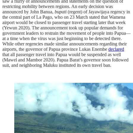
saw a flurry of announcements and statements on the question of
restricting mobility between regions. An early decision was
announced by John Banua,
bupati
(regent) of Jayawijaya regency in
the central part of La Pago, who on 23 March stated that Wamena
airport would be closed to passenger travel starting later that week
(Yewun 2020). The announcement took up popular demands for
government leaders to restrain the movement of people into Papua—
at a time when the virus was just beginning to be detected there.
While other regencies made similar announcements regarding their
airports, the governor of Papua province Lukas Enembe
declared
that all passenger travel into Papua would be suspended as well
(Mawel and Mambor 2020). Papua Barat’s governor soon followed
suit, and neighboring Maluku instituted its own travel ban.