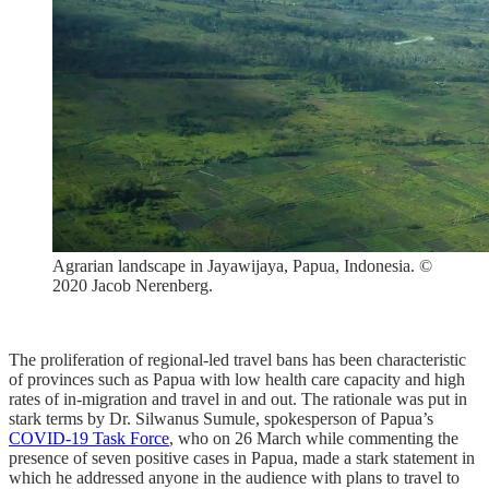
Agrarian landscape in Jayawijaya, Papua, Indonesia. ©
2020 Jacob Nerenberg.
The proliferation of regional-led travel bans has been characteristic
of provinces such as Papua with low health care capacity and high
rates of in-migration and travel in and out. The rationale was put in
stark terms by Dr. Silwanus Sumule, spokesperson of Papua’s
COVID-19 Task Force
, who on 26 March while commenting the
presence of seven positive cases in Papua, made a stark statement in
which he addressed anyone in the audience with plans to travel to