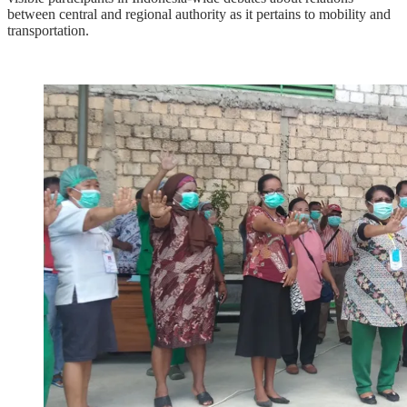
between central and regional authority as it pertains to mobility and
transportation.