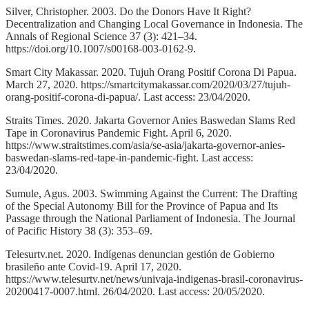
Silver, Christopher. 2003. Do the Donors Have It Right?
Decentralization and Changing Local Governance in Indonesia. The
Annals of Regional Science 37 (3): 421–34.
https://doi.org/10.1007/s00168-003-0162-9.
Smart City Makassar. 2020. Tujuh Orang Positif Corona Di Papua.
March 27, 2020. https://smartcitymakassar.com/2020/03/27/tujuh-
orang-positif-corona-di-papua/. Last access: 23/04/2020.
Straits Times. 2020. Jakarta Governor Anies Baswedan Slams Red
Tape in Coronavirus Pandemic Fight. April 6, 2020.
https://www.straitstimes.com/asia/se-asia/jakarta-governor-anies-
baswedan-slams-red-tape-in-pandemic-fight. Last access:
23/04/2020.
Sumule, Agus. 2003. Swimming Against the Current: The Drafting
of the Special Autonomy Bill for the Province of Papua and Its
Passage through the National Parliament of Indonesia. The Journal
of Pacific History 38 (3): 353–69.
Telesurtv.net. 2020. Indígenas denuncian gestión de Gobierno
brasileño ante Covid-19. April 17, 2020.
https://www.telesurtv.net/news/univaja-indigenas-brasil-coronavirus-
20200417-0007.html. 26/04/2020. Last access: 20/05/2020.