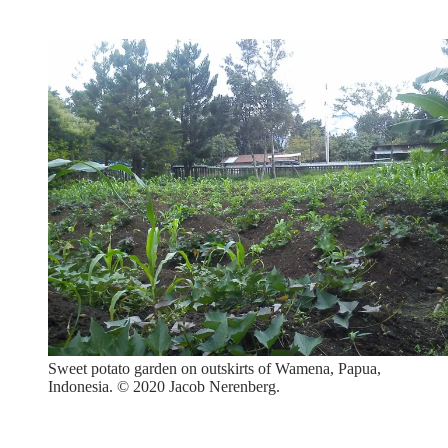
Sweet potato garden on outskirts of Wamena, Papua,
Indonesia. © 2020 Jacob Nerenberg.