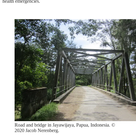
health emergencies.
Road and bridge in Jayawijaya, Papua, Indonesia. ©
2020 Jacob Nerenberg.