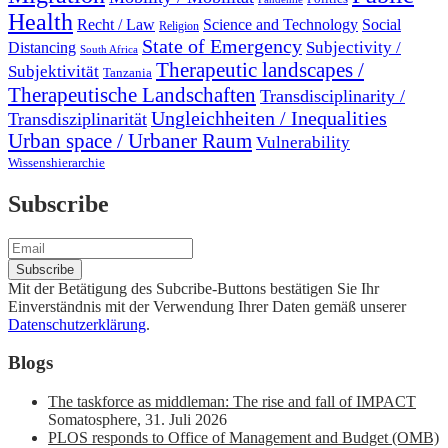
Health
Recht / Law
Science and Technology
Social
Religion
State of Emergency
Subjectivity /
Distancing
South Africa
Therapeutic landscapes /
Subjektivität
Tanzania
Therapeutische Landschaften
Transdisciplinarity /
Ungleichheiten / Inequalities
Transdisziplinarität
Urban space / Urbaner Raum
Vulnerability
Wissenshierarchie
Subscribe
Mit der Betätigung des Subcribe-Buttons bestätigen Sie Ihr
Einverständnis mit der Verwendung Ihrer Daten gemäß unserer
Datenschutzerklärung
.
Blogs
The taskforce as middleman: The rise and fall of IMPACT
Somatosphere
,
31. Juli 2026
PLOS responds to Office of Management and Budget (OMB)