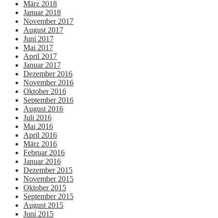
März 2018
Januar 2018
November 2017
August 2017
Juni 2017
Mai 2017
April 2017
Januar 2017
Dezember 2016
November 2016
Oktober 2016
September 2016
August 2016
Juli 2016
Mai 2016
April 2016
März 2016
Februar 2016
Januar 2016
Dezember 2015
November 2015
Oktober 2015
September 2015
August 2015
Juni 2015