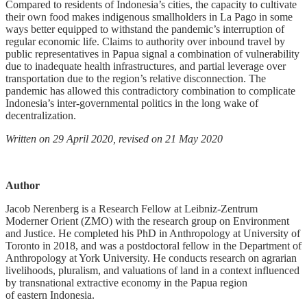
Compared to residents of Indonesia’s cities, the capacity to cultivate
their own food makes indigenous smallholders in La Pago in some
ways better equipped to withstand the pandemic’s interruption of
regular economic life. Claims to authority over inbound travel by
public representatives in Papua signal a combination of vulnerability
due to inadequate health infrastructures, and partial leverage over
transportation due to the region’s relative disconnection. The
pandemic has allowed this contradictory combination to complicate
Indonesia’s inter-governmental politics in the long wake of
decentralization.
Written on 29 April 2020, revised on 21 May 2020
Author
Jacob Nerenberg is a Research Fellow at Leibniz-Zentrum
Moderner Orient (ZMO) with the research group on Environment
and Justice. He completed his PhD in Anthropology at University of
Toronto in 2018, and was a postdoctoral fellow in the Department of
Anthropology at York University. He conducts research on agrarian
livelihoods, pluralism, and valuations of land in a context influenced
by transnational extractive economy in the Papua region
of eastern Indonesia.