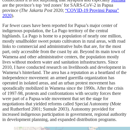
are the province’s top ‘red zones’ for SARS-CoV-2 in Papua
province (
The Jakarta Post
2020;
“COVID-19 Provinsi Papua”
2020
).
Far fewer cases have been reported for Papua’s major center of
indigenous population, the La Pago territory of the central
highlands. La Pago is home to a population of nearly one million,
mostly smallholder sweet potato cultivators in rural areas, with road
links to commercial and administrative hubs that are, for the most
part, only accessible from the coast by air. Beyond its main town of
Wamena and other administrative centers, the population mostly
lives without modern water and sanitation infrastructures. Since
2010, I have conducted research on livelihoods and development in
Wamena’s hinterland. The area has a reputation as a heartland of the
independence movement: an armed guerrilla organization has
operated in isolated areas, and an urban protest movement has
sporadically mobilized in Wamena since the 1990s. After the crisis
of 1997-98, protests and confrontations with security forces there
were part of a Papua-wide movement that set the stage for
negotiations that yielded reforms called Special Autonomy (Mote
and Rutherford 2001; Sumule 2003). Autonomy provided for
increased indigenous participation in government, regional authority
in development planning, and expanded distribution programs.