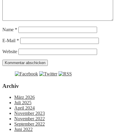
Name
*
E-Mail
*
Website
Archiv
März 2026
Juli 2025
April 2024
November 2023
November 2022
September 2022
Juni 2022