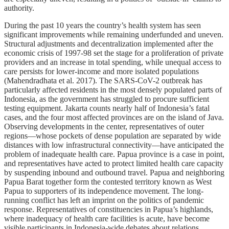
authority.
During the past 10 years the country’s health system has seen
significant improvements while remaining underfunded and uneven.
Structural adjustments and decentralization implemented after the
economic crisis of 1997-98 set the stage for a proliferation of private
providers and an increase in total spending, while unequal access to
care persists for lower-income and more isolated populations
(Mahendradhata et al. 2017). The SARS-CoV-2 outbreak has
particularly affected residents in the most densely populated parts of
Indonesia, as the government has struggled to procure sufficient
testing equipment. Jakarta counts nearly half of Indonesia’s fatal
cases, and the four most affected provinces are on the island of Java.
Observing developments in the center, representatives of outer
regions—whose pockets of dense population are separated by wide
distances with low infrastructural connectivity—have anticipated the
problem of inadequate health care. Papua province is a case in point,
and representatives have acted to protect limited health care capacity
by suspending inbound and outbound travel. Papua and neighboring
Papua Barat together form the contested territory known as West
Papua to supporters of its independence movement. The long-
running conflict has left an imprint on the politics of pandemic
response. Representatives of constituencies in Papua’s highlands,
where inadequacy of health care facilities is acute, have become
visible participants in Indonesia-wide debates about relations