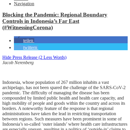
Navigation
Blocking the Pandemic: Regional Boundary
Controls in Indonesia’s Far East
(#WitnessingCorona)
teilen
twittern
Hide Press Release (2 Less Words)
Jacob Nerenberg
Indonesia, whose population of 267 million inhabits a vast
archipelago, has not been spared the challenge of the SARS-CoV-2
pandemic. The difficulty of managing the disease has been
compounded by limited public health and health care capacity, and
high mobility of people and goods within the country and across its
borders. A noteworthy feature of the response is that regional
administrations have taken the lead in restricting transportation
between regions. Such measures have been prominent in some of
Indonesia’s so-called ‘outer islands’ where health care infrastructures
are especially uneven, resulting in a politics of ‘outside-in’ claims to