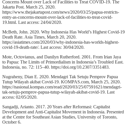
Concerns Mount over Lack of Facilities to Treat COVID-19. The
Jakarta Post. March 25, 2020.
https://www.thejakartapost.com/news/2020/03/25/papua-restricts-
entry-as-concerns-mount-over-lack-of-facilities-to-treat-covid-
19.html. Last access: 24/04/2020.
McBeth, John. 2020. Why Indonesia Has World’s Highest Covid-19
Death Rate. Asia Times, March 20, 2020.
https://asiatimes.com/2020/03/why-indonesia-has-worlds-highest-
covid-19-death-rate/. Last access: 30/04/2020.
Mote, Octovianus, and Danilyn Rutherford. 2001. From Irian Jaya
to Papua: The Limits of Primordialism in Indonesia’s Troubled East.
Indonesia, no. 72: 115–40. https://doi.org/10.2307/3351483.
Nugraheny, Dian E. 2020. Mendagri Tak Setuju Pemprov Papua
Tutup Wilayah akibat Covid-19. KOMPAS.com, March 25, 2020.
https://nasional.kompas.com/read/2020/03/25/07591621/mendagri-
tak-setuju-pemprov-papua-tutup-wilayah-akibat-covid-19. Last
access: 02/05/2020.
Sangadji, Arianto. 2017. 20 Years after Reformasi: Capitalist
Development and Anti-Capitalist Movement in Indonesia. Presented
at the Centre for Southeast Asian Studies, University of Toronto,
October 6.