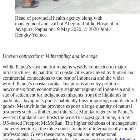
Head of provincial health agency along with
management and staff of Abepura Public Hospital in
Jayapura, Papua on 19 May 2020. © 2020 Jubi /
Hengky Yeimo.
Uneven connections: Vulnerability and leverage
While Papua’s vast interior remains weakly connected to major
infrastructures, its handful of coastal cities are linked by human and
commercial connections to the rest of Indonesia and the wider
world. Papua’s coastal capital Jayapura is an entry point for
newcomers from economically stagnant regions of Indonesia and a
site of settlement for indigenous migrants from the highlands in
particular. Jayapura’s port is habitually busy importing manufactured
goods. Meanwhile the province exports a large quantity of natural
resources such as timber and minerals; Mimika regency in Papua’s
western highland area hosts the world’s largest gold mine, run by
US-based Freeport McMoRan. The higher echelons of management
and engineering at the mine consist mainly of internationally mobile
professionals. Given these trans-regional and international
connections it is not surprising that Jayapura and especially
Mimika