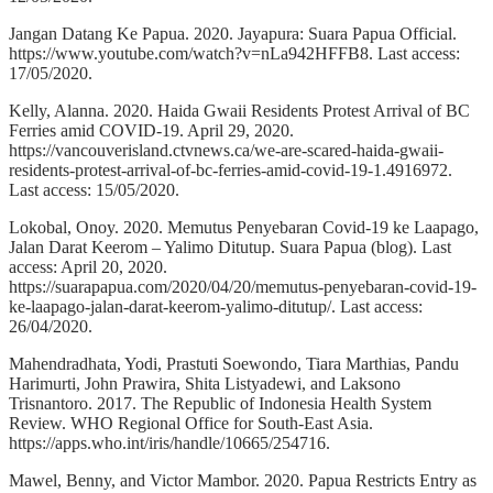
Jangan Datang Ke Papua. 2020. Jayapura: Suara Papua Official.
https://www.youtube.com/watch?v=nLa942HFFB8. Last access:
17/05/2020.
Kelly, Alanna. 2020. Haida Gwaii Residents Protest Arrival of BC
Ferries amid COVID-19. April 29, 2020.
https://vancouverisland.ctvnews.ca/we-are-scared-haida-gwaii-
residents-protest-arrival-of-bc-ferries-amid-covid-19-1.4916972.
Last access: 15/05/2020.
Lokobal, Onoy. 2020. Memutus Penyebaran Covid-19 ke Laapago,
Jalan Darat Keerom – Yalimo Ditutup. Suara Papua (blog). Last
access: April 20, 2020.
https://suarapapua.com/2020/04/20/memutus-penyebaran-covid-19-
ke-laapago-jalan-darat-keerom-yalimo-ditutup/. Last access:
26/04/2020.
Mahendradhata, Yodi, Prastuti Soewondo, Tiara Marthias, Pandu
Harimurti, John Prawira, Shita Listyadewi, and Laksono
Trisnantoro. 2017. The Republic of Indonesia Health System
Review. WHO Regional Office for South-East Asia.
https://apps.who.int/iris/handle/10665/254716.
Mawel, Benny, and Victor Mambor. 2020. Papua Restricts Entry as