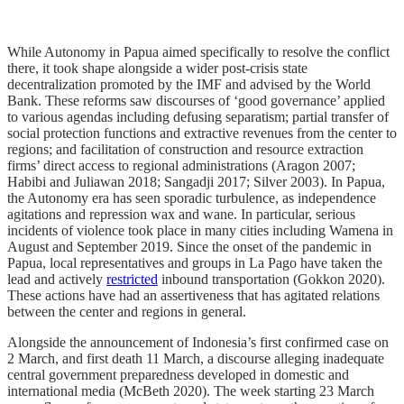
While Autonomy in Papua aimed specifically to resolve the conflict
there, it took shape alongside a wider post-crisis state
decentralization promoted by the IMF and advised by the World
Bank. These reforms saw discourses of ‘good governance’ applied
to various agendas including defusing separatism; partial transfer of
social protection functions and extractive revenues from the center to
regions; and facilitation of construction and resource extraction
firms’ direct access to regional administrations (Aragon 2007;
Habibi and Juliawan 2018; Sangadji 2017; Silver 2003). In Papua,
the Autonomy era has seen sporadic turbulence, as independence
agitations and repression wax and wane. In particular, serious
incidents of violence took place in many cities including Wamena in
August and September 2019. Since the onset of the pandemic in
Papua, local representatives and groups in La Pago have taken the
lead and actively
restricted
inbound transportation (Gokkon 2020).
These actions have had an assertiveness that has agitated relations
between the center and regions in general.
Alongside the announcement of Indonesia’s first confirmed case on
2 March, and first death 11 March, a discourse alleging inadequate
central government preparedness developed in domestic and
international media (McBeth 2020). The week starting 23 March