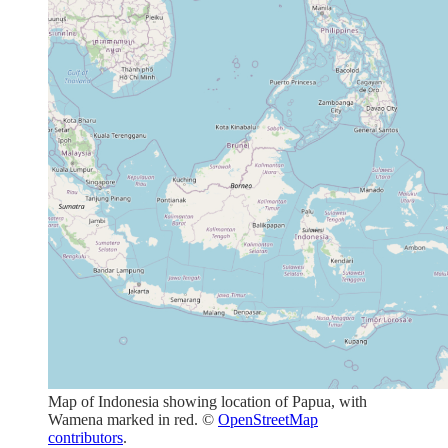
Map of Indonesia showing location of Papua, with
Wamena marked in red. ©
OpenStreetMap
contributors
.