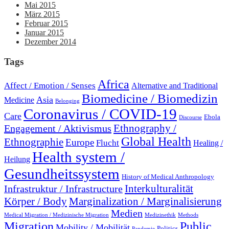
Mai 2015
März 2015
Februar 2015
Januar 2015
Dezember 2014
Tags
Africa
Affect / Emotion / Senses
Alternative and Traditional
Biomedicine / Biomedizin
Asia
Medicine
Belonging
Coronavirus / COVID-19
Care
Ebola
Discourse
Engagement / Aktivismus
Ethnography /
Global Health
Ethnographie
Europe
Flucht
Healing /
Health system /
Heilung
Gesundheitssystem
History of Medical Anthropology
Interkulturalität
Infrastruktur / Infrastructure
Marginalization / Marginalisierung
Körper / Body
Medien
Medical Migration / Medizinische Migration
Medizinethik
Methods
Migration
Public
Mobility / Mobilität
Politics
Pandemie