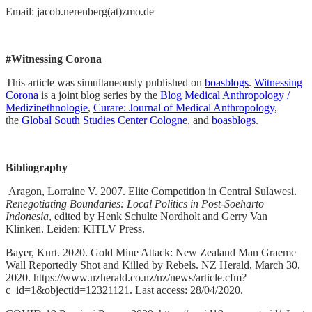
Email: jacob.nerenberg(at)zmo.de
#Witnessing Corona
This article was simultaneously published on
boasblogs
.
Witnessing
Corona
is a joint blog series by the
Blog Medical Anthropology /
Medizinethnologie
,
Curare: Journal of Medical Anthropology
,
the
Global South Studies Center Cologne
, and
boasblogs
.
Bibliography
Aragon, Lorraine V. 2007. Elite Competition in Central Sulawesi.
Renegotiating Boundaries: Local Politics in Post-Soeharto
Indonesia
, edited by Henk Schulte Nordholt and Gerry Van
Klinken. Leiden: KITLV Press.
Bayer, Kurt. 2020. Gold Mine Attack: New Zealand Man Graeme
Wall Reportedly Shot and Killed by Rebels. NZ Herald, March 30,
2020. https://www.nzherald.co.nz/nz/news/article.cfm?
c_id=1&objectid=12321121. Last access: 28/04/2020.