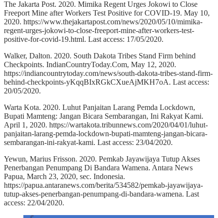
The Jakarta Post. 2020. Mimika Regent Urges Jokowi to Close
Freeport Mine after Workers Test Positive for COVID-19. May 10,
2020. https://www.thejakartapost.com/news/2020/05/10/mimika-
regent-urges-jokowi-to-close-freeport-mine-after-workers-test-
positive-for-covid-19.html. Last access: 17/05/2020.
Walker, Dalton. 2020. South Dakota Tribes Stand Firm behind
Checkpoints. IndianCountryToday.Com, May 12, 2020.
https://indiancountrytoday.com/news/south-dakota-tribes-stand-firm-
behind-checkpoints-yKqqBIxRGkCXueAjMKH7oA. Last access:
20/05/2020.
Warta Kota. 2020. Luhut Panjaitan Larang Pemda Lockdown,
Bupati Mamteng: Jangan Bicara Sembarangan, Ini Rakyat Kami.
April 1, 2020. https://wartakota.tribunnews.com/2020/04/01/luhut-
panjaitan-larang-pemda-lockdown-bupati-mamteng-jangan-bicara-
sembarangan-ini-rakyat-kami. Last access: 23/04/2020.
Yewun, Marius Frisson. 2020. Pemkab Jayawijaya Tutup Akses
Penerbangan Penumpang Di Bandara Wamena. Antara News
Papua, March 23, 2020, sec. Indonesia.
https://papua.antaranews.com/berita/534582/pemkab-jayawijaya-
tutup-akses-penerbangan-penumpang-di-bandara-wamena. Last
access: 22/04/2020.