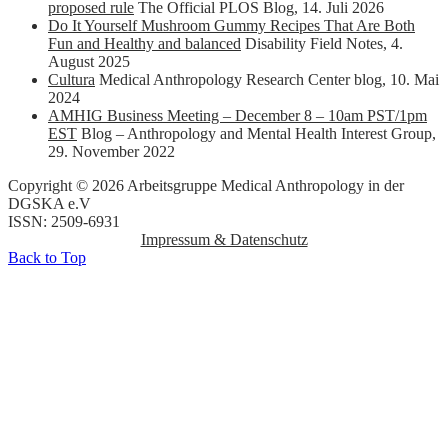
proposed rule
The Official PLOS Blog
,
14. Juli 2026
Do It Yourself Mushroom Gummy Recipes That Are Both
Fun and Healthy and balanced
Disability Field Notes
,
4.
August 2025
Cultura
Medical Anthropology Research Center blog
,
10. Mai
2024
AMHIG Business Meeting – December 8 – 10am PST/1pm
EST
Blog – Anthropology and Mental Health Interest Group
,
29. November 2022
Copyright © 2026 Arbeitsgruppe Medical Anthropology in der
DGSKA e.V
ISSN: 2509-6931
Impressum & Datenschutz
Back to Top