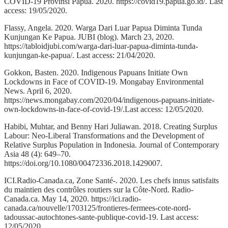
COVID-19 Provinsi Papua. 2020. https://covid19.papua.go.id/. Last
access: 19/05/2020.
Flassy, Angela. 2020. Warga Dari Luar Papua Diminta Tunda
Kunjungan Ke Papua. JUBI (blog). March 23, 2020.
https://tabloidjubi.com/warga-dari-luar-papua-diminta-tunda-
kunjungan-ke-papua/. Last access: 21/04/2020.
Gokkon, Basten. 2020. Indigenous Papuans Initiate Own
Lockdowns in Face of COVID-19. Mongabay Environmental
News. April 6, 2020.
https://news.mongabay.com/2020/04/indigenous-papuans-initiate-
own-lockdowns-in-face-of-covid-19/.Last access: 12/05/2020.
Habibi, Muhtar, and Benny Hari Juliawan. 2018. Creating Surplus
Labour: Neo-Liberal Transformations and the Development of
Relative Surplus Population in Indonesia. Journal of Contemporary
Asia 48 (4): 649–70.
https://doi.org/10.1080/00472336.2018.1429007.
ICI.Radio-Canada.ca, Zone Santé-. 2020. Les chefs innus satisfaits
du maintien des contrôles routiers sur la Côte-Nord. Radio-
Canada.ca. May 14, 2020. https://ici.radio-
canada.ca/nouvelle/1703125/frontieres-fermees-cote-nord-
tadoussac-autochtones-sante-publique-covid-19. Last access:
12/05/2020.