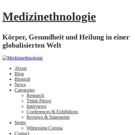
Medizinethnologie
Körper, Gesundheit und Heilung in einer
globalisierten Welt
About
Blog
Blogroll
News
Categories
Research
Think Pieces
Interviews
Conferences & Exhibitions
Reviews & Statements
Series
Witnessing Corona
Contact