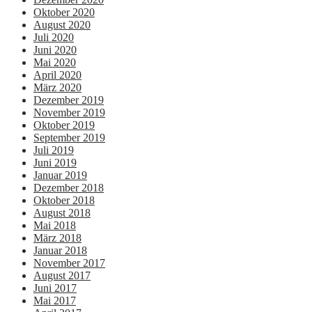
Oktober 2020
August 2020
Juli 2020
Juni 2020
Mai 2020
April 2020
März 2020
Dezember 2019
November 2019
Oktober 2019
September 2019
Juli 2019
Juni 2019
Januar 2019
Dezember 2018
Oktober 2018
August 2018
Mai 2018
März 2018
Januar 2018
November 2017
August 2017
Juni 2017
Mai 2017