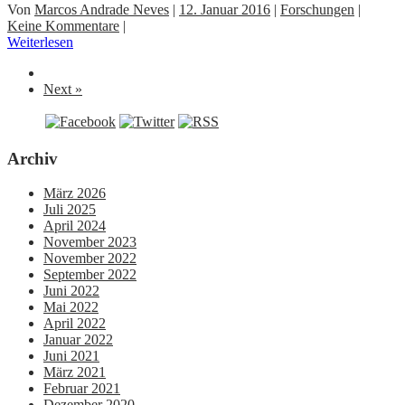
Von
Marcos Andrade Neves
|
12. Januar 2016
|
Forschungen
|
Keine Kommentare
|
Weiterlesen
Next »
Archiv
März 2026
Juli 2025
April 2024
November 2023
November 2022
September 2022
Juni 2022
Mai 2022
April 2022
Januar 2022
Juni 2021
März 2021
Februar 2021
Dezember 2020