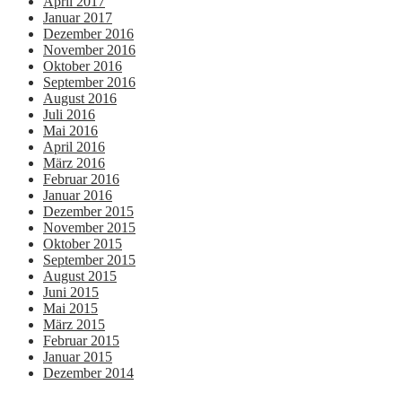
April 2017
Januar 2017
Dezember 2016
November 2016
Oktober 2016
September 2016
August 2016
Juli 2016
Mai 2016
April 2016
März 2016
Februar 2016
Januar 2016
Dezember 2015
November 2015
Oktober 2015
September 2015
August 2015
Juni 2015
Mai 2015
März 2015
Februar 2015
Januar 2015
Dezember 2014