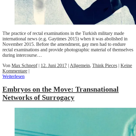
The practice of rectal examinations in the Turkish military made
international news (e.g. Gaytimes 2015) when it was abolished in
November 2015. Before the amendment, gay men had to endure
rectal examinations and provide photographic material of themselves
during intercourse…
Von
Max Schnepf
|
12. Juni 2017
|
Allgemein
,
Think Pieces
|
Keine
Kommentare
|
Weiterlesen
Embryos on the Move: Transnational
Networks of Surrogacy