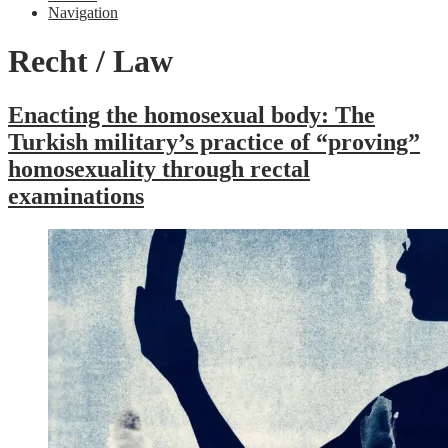
Navigation
Recht / Law
Enacting the homosexual body: The
Turkish military’s practice of “proving”
homosexuality through rectal
examinations