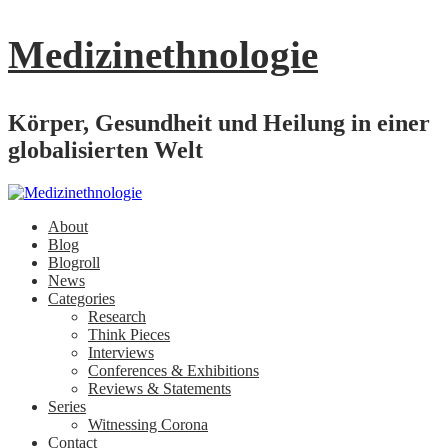
Medizinethnologie
Körper, Gesundheit und Heilung in einer
globalisierten Welt
About
Blog
Blogroll
News
Categories
Research
Think Pieces
Interviews
Conferences & Exhibitions
Reviews & Statements
Series
Witnessing Corona
Contact