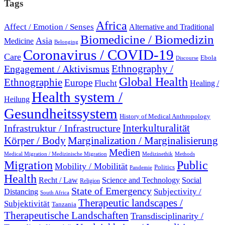
Tags
Africa
Affect / Emotion / Senses
Alternative and Traditional
Biomedicine / Biomedizin
Asia
Medicine
Belonging
Coronavirus / COVID-19
Care
Ebola
Discourse
Engagement / Aktivismus
Ethnography /
Global Health
Ethnographie
Europe
Flucht
Healing /
Health system /
Heilung
Gesundheitssystem
History of Medical Anthropology
Interkulturalität
Infrastruktur / Infrastructure
Marginalization / Marginalisierung
Körper / Body
Medien
Medical Migration / Medizinische Migration
Medizinethik
Methods
Migration
Public
Mobility / Mobilität
Politics
Pandemie
Health
Recht / Law
Science and Technology
Social
Religion
State of Emergency
Subjectivity /
Distancing
South Africa
Therapeutic landscapes /
Subjektivität
Tanzania
Therapeutische Landschaften
Transdisciplinarity /