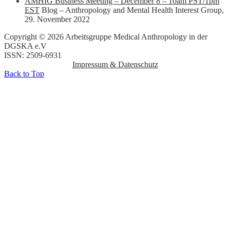
AMHIG Business Meeting – December 8 – 10am PST/1pm
EST
Blog – Anthropology and Mental Health Interest Group
,
29. November 2022
Copyright © 2026 Arbeitsgruppe Medical Anthropology in der
DGSKA e.V
ISSN: 2509-6931
Impressum & Datenschutz
Back to Top