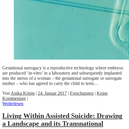
Gestational surrogacy is a reproductive technology where embryos
are produced ‘in-vitro’ in a laboratory and subsequently implanted
into the uterus of a woman – the gestational surrogate or surrogate
mother – who has agreed to carry the child to term…
Von
Anika König
|
24. Januar 2017
|
Forschungen
|
Keine
Kommentare
|
Weiterlesen
Living Within Assisted Suicide: Drawing
a Landscape and its Transnational