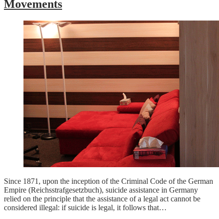
Movements
Since 1871, upon the inception of the Criminal Code of the German
Empire (Reichsstrafgesetzbuch), suicide assistance in Germany
relied on the principle that the assistance of a legal act cannot be
considered illegal: if suicide is legal, it follows that…