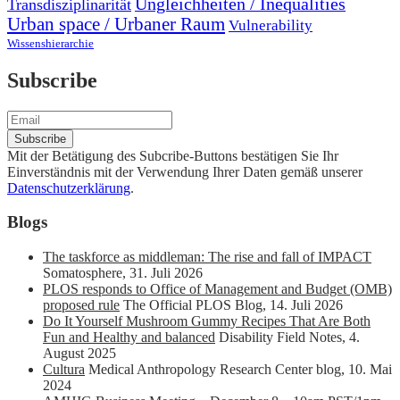
Ungleichheiten / Inequalities
Transdisziplinarität
Urban space / Urbaner Raum
Vulnerability
Wissenshierarchie
Subscribe
Mit der Betätigung des Subcribe-Buttons bestätigen Sie Ihr
Einverständnis mit der Verwendung Ihrer Daten gemäß unserer
Datenschutzerklärung
.
Blogs
The taskforce as middleman: The rise and fall of IMPACT
Somatosphere
,
31. Juli 2026
PLOS responds to Office of Management and Budget (OMB)
proposed rule
The Official PLOS Blog
,
14. Juli 2026
Do It Yourself Mushroom Gummy Recipes That Are Both
Fun and Healthy and balanced
Disability Field Notes
,
4.
August 2025
Cultura
Medical Anthropology Research Center blog
,
10. Mai
2024