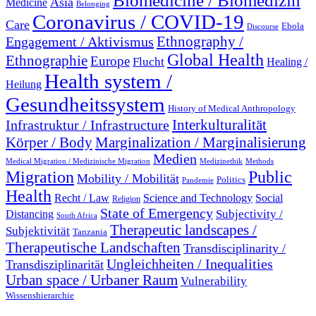
Biomedicine / Biomedizin
Asia
Medicine
Belonging
Coronavirus / COVID-19
Care
Ebola
Discourse
Engagement / Aktivismus
Ethnography /
Global Health
Ethnographie
Europe
Flucht
Healing /
Health system /
Heilung
Gesundheitssystem
History of Medical Anthropology
Interkulturalität
Infrastruktur / Infrastructure
Marginalization / Marginalisierung
Körper / Body
Medien
Medical Migration / Medizinische Migration
Medizinethik
Methods
Migration
Public
Mobility / Mobilität
Politics
Pandemie
Health
Recht / Law
Science and Technology
Social
Religion
State of Emergency
Subjectivity /
Distancing
South Africa
Therapeutic landscapes /
Subjektivität
Tanzania
Therapeutische Landschaften
Transdisciplinarity /
Ungleichheiten / Inequalities
Transdisziplinarität
Urban space / Urbaner Raum
Vulnerability
Wissenshierarchie