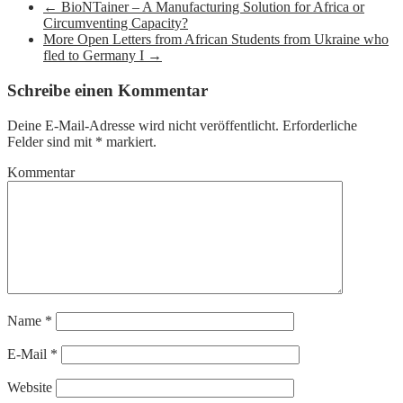
←
BioNTainer – A Manufacturing Solution for Africa or
Circumventing Capacity?
More Open Letters from African Students from Ukraine who
fled to Germany I
→
Schreibe einen Kommentar
Deine E-Mail-Adresse wird nicht veröffentlicht.
Erforderliche
Felder sind mit
*
markiert.
Kommentar
Name
*
E-Mail
*
Website