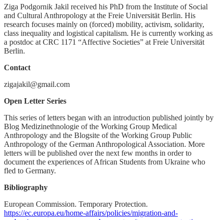
Ziga Podgornik Jakil received his PhD from the Institute of Social
and Cultural Anthropology at the Freie Universität Berlin. His
research focuses mainly on (forced) mobility, activism, solidarity,
class inequality and logistical capitalism. He is currently working as
a postdoc at CRC 1171 “Affective Societies” at Freie Universität
Berlin.
Contact
zigajakil@gmail.com
Open Letter Series
This series of letters began with an introduction published jointly by
Blog Medizinethnologie of the Working Group Medical
Anthropology and the Blogsite of the Working Group Public
Anthropology of the German Anthropological Association. More
letters will be published over the next few months in order to
document the experiences of African Students from Ukraine who
fled to Germany.
Bibliography
European Commission. Temporary Protection.
https://ec.europa.eu/home-affairs/policies/migration-and-