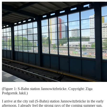
(Figure 1: S-Bahn station Jannowitzbrücke. Copyright: Ziga
Podgornik Jakil.)
I arrive at the city rail (S-Bahn) station Jannowitzbrücke in the early
afternoon. I already feel the strong rays of the coming summer sun.