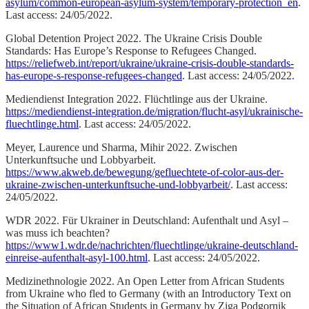
asylum/common-european-asylum-system/temporary-protection_en
.
Last access: 24/05/2022.
Global Detention Project 2022. The Ukraine Crisis Double
Standards: Has Europe’s Response to Refugees Changed.
https://reliefweb.int/report/ukraine/ukraine-crisis-double-standards-
has-europe-s-response-refugees-changed
. Last access: 24/05/2022.
Mediendienst Integration 2022. Flüchtlinge aus der Ukraine.
https://mediendienst-integration.de/migration/flucht-asyl/ukrainische-
fluechtlinge.html
. Last access: 24/05/2022.
Meyer, Laurence und Sharma, Mihir 2022. Zwischen
Unterkunftsuche und Lobbyarbeit.
https://www.akweb.de/bewegung/gefluechtete-of-color-aus-der-
ukraine-zwischen-unterkunftsuche-und-lobbyarbeit/
. Last access:
24/05/2022.
WDR 2022. Für Ukrainer in Deutschland: Aufenthalt und Asyl –
was muss ich beachten?
https://www1.wdr.de/nachrichten/fluechtlinge/ukraine-deutschland-
einreise-aufenthalt-asyl-100.html
. Last access: 24/05/2022.
Medizinethnologie 2022. An Open Letter from African Students
from Ukraine who fled to Germany (with an Introductory Text on
the Situation of African Students in Germany by Ziga Podgornik