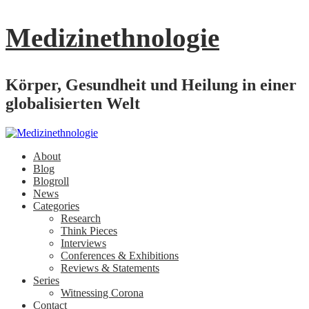
Medizinethnologie
Körper, Gesundheit und Heilung in einer
globalisierten Welt
About
Blog
Blogroll
News
Categories
Research
Think Pieces
Interviews
Conferences & Exhibitions
Reviews & Statements
Series
Witnessing Corona
Contact