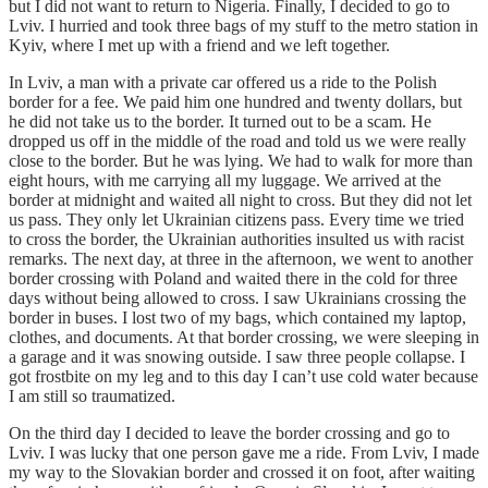
but I did not want to return to Nigeria. Finally, I decided to go to
Lviv. I hurried and took three bags of my stuff to the metro station in
Kyiv, where I met up with a friend and we left together.
In Lviv, a man with a private car offered us a ride to the Polish
border for a fee. We paid him one hundred and twenty dollars, but
he did not take us to the border. It turned out to be a scam. He
dropped us off in the middle of the road and told us we were really
close to the border. But he was lying. We had to walk for more than
eight hours, with me carrying all my luggage. We arrived at the
border at midnight and waited all night to cross. But they did not let
us pass. They only let Ukrainian citizens pass. Every time we tried
to cross the border, the Ukrainian authorities insulted us with racist
remarks. The next day, at three in the afternoon, we went to another
border crossing with Poland and waited there in the cold for three
days without being allowed to cross. I saw Ukrainians crossing the
border in buses. I lost two of my bags, which contained my laptop,
clothes, and documents. At that border crossing, we were sleeping in
a garage and it was snowing outside. I saw three people collapse. I
got frostbite on my leg and to this day I can’t use cold water because
I am still so traumatized.
On the third day I decided to leave the border crossing and go to
Lviv. I was lucky that one person gave me a ride. From Lviv, I made
my way to the Slovakian border and crossed it on foot, after waiting