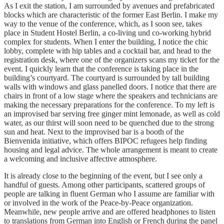
As I exit the station, I am surrounded by avenues and prefabricated
blocks which are characteristic of the former East Berlin. I make my
way to the venue of the conference, which, as I soon see, takes
place in Student Hostel Berlin, a co-living und co-working hybrid
complex for students. When I enter the building, I notice the chic
lobby, complete with hip tables and a cocktail bar, and head to the
registration desk, where one of the organizers scans my ticket for the
event. I quickly learn that the conference is taking place in the
building’s courtyard. The courtyard is surrounded by tall building
walls with windows and glass panelled doors. I notice that there are
chairs in front of a low stage where the speakers and technicians are
making the necessary preparations for the conference. To my left is
an improvised bar serving free ginger mint lemonade, as well as cold
water, as our thirst will soon need to be quenched due to the strong
sun and heat. Next to the improvised bar is a booth of the
Bienvenida initiative, which offers BIPOC refugees help finding
housing and legal advice. The whole arrangement is meant to create
a welcoming and inclusive affective atmosphere.
It is already close to the beginning of the event, but I see only a
handful of guests. Among other participants, scattered groups of
people are talking in fluent German who I assume are familiar with
or involved in the work of the Peace-by-Peace organization.
Meanwhile, new people arrive and are offered headphones to listen
to translations from German into English or French during the panel