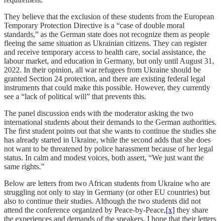
They believe that the exclusion of these students from the European
Temporary Protection Directive is a “case of double moral
standards,” as the German state does not recognize them as people
fleeing the same situation as Ukrainian citizens. They can register
and receive temporary access to health care, social assistance, the
labour market, and education in Germany, but only until August 31,
2022. In their opinion, all war refugees from Ukraine should be
granted Section 24 protection, and there are existing federal legal
instruments that could make this possible. However, they currently
see a “lack of political will” that prevents this.
The panel discussion ends with the moderator asking the two
international students about their demands to the German authorities.
The first student points out that she wants to continue the studies she
has already started in Ukraine, while the second adds that she does
not want to be threatened by police harassment because of her legal
status. In calm and modest voices, both assert, “We just want the
same rights.”
Below are letters from two African students from Ukraine who are
struggling not only to stay in Germany (or other EU countries) but
also to continue their studies. Although the two students did not
attend the conference organized by Peace-by-Peace,
[x]
they share
the experiences and demands of the speakers. I hope that their letters