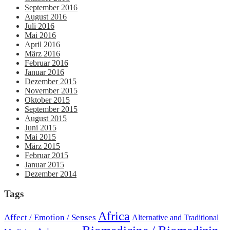
September 2016
August 2016
Juli 2016
Mai 2016
April 2016
März 2016
Februar 2016
Januar 2016
Dezember 2015
November 2015
Oktober 2015
September 2015
August 2015
Juni 2015
Mai 2015
März 2015
Februar 2015
Januar 2015
Dezember 2014
Tags
Africa
Affect / Emotion / Senses
Alternative and Traditional