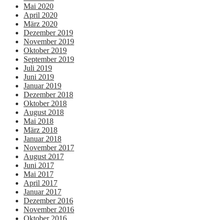
Mai 2020
April 2020
März 2020
Dezember 2019
November 2019
Oktober 2019
September 2019
Juli 2019
Juni 2019
Januar 2019
Dezember 2018
Oktober 2018
August 2018
Mai 2018
März 2018
Januar 2018
November 2017
August 2017
Juni 2017
Mai 2017
April 2017
Januar 2017
Dezember 2016
November 2016
Oktober 2016