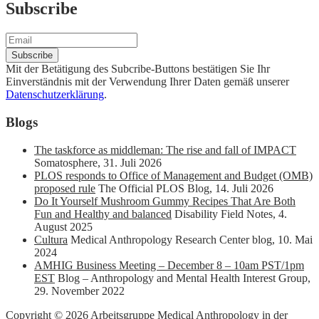
Subscribe
Mit der Betätigung des Subcribe-Buttons bestätigen Sie Ihr
Einverständnis mit der Verwendung Ihrer Daten gemäß unserer
Datenschutzerklärung
.
Blogs
The taskforce as middleman: The rise and fall of IMPACT
Somatosphere
,
31. Juli 2026
PLOS responds to Office of Management and Budget (OMB)
proposed rule
The Official PLOS Blog
,
14. Juli 2026
Do It Yourself Mushroom Gummy Recipes That Are Both
Fun and Healthy and balanced
Disability Field Notes
,
4.
August 2025
Cultura
Medical Anthropology Research Center blog
,
10. Mai
2024
AMHIG Business Meeting – December 8 – 10am PST/1pm
EST
Blog – Anthropology and Mental Health Interest Group
,
29. November 2022
Copyright © 2026 Arbeitsgruppe Medical Anthropology in der