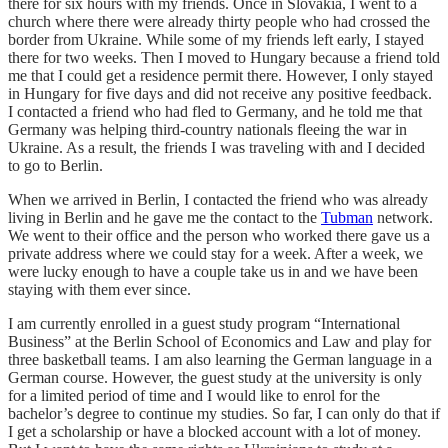
there for six hours with my friends. Once in Slovakia, I went to a
church where there were already thirty people who had crossed the
border from Ukraine. While some of my friends left early, I stayed
there for two weeks. Then I moved to Hungary because a friend told
me that I could get a residence permit there. However, I only stayed
in Hungary for five days and did not receive any positive feedback.
I contacted a friend who had fled to Germany, and he told me that
Germany was helping third-country nationals fleeing the war in
Ukraine. As a result, the friends I was traveling with and I decided
to go to Berlin.
When we arrived in Berlin, I contacted the friend who was already
living in Berlin and he gave me the contact to the
Tubman
network.
We went to their office and the person who worked there gave us a
private address where we could stay for a week. After a week, we
were lucky enough to have a couple take us in and we have been
staying with them ever since.
I am currently enrolled in a guest study program “International
Business” at the Berlin School of Economics and Law and play for
three basketball teams. I am also learning the German language in a
German course. However, the guest study at the university is only
for a limited period of time and I would like to enrol for the
bachelor’s degree to continue my studies. So far, I can only do that if
I get a scholarship or have a blocked account with a lot of money.