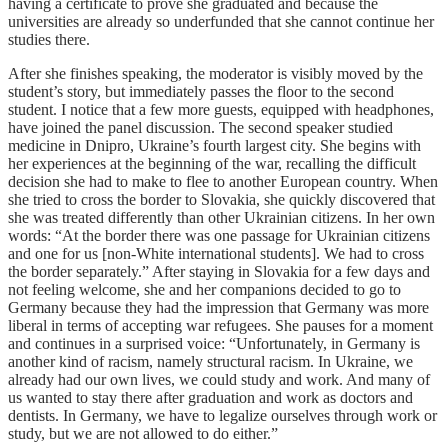
having a certificate to prove she graduated and because the
universities are already so underfunded that she cannot continue her
studies there.
After she finishes speaking, the moderator is visibly moved by the
student’s story, but immediately passes the floor to the second
student. I notice that a few more guests, equipped with headphones,
have joined the panel discussion. The second speaker studied
medicine in Dnipro, Ukraine’s fourth largest city. She begins with
her experiences at the beginning of the war, recalling the difficult
decision she had to make to flee to another European country. When
she tried to cross the border to Slovakia, she quickly discovered that
she was treated differently than other Ukrainian citizens. In her own
words: “At the border there was one passage for Ukrainian citizens
and one for us [non-White international students]. We had to cross
the border separately.” After staying in Slovakia for a few days and
not feeling welcome, she and her companions decided to go to
Germany because they had the impression that Germany was more
liberal in terms of accepting war refugees. She pauses for a moment
and continues in a surprised voice: “Unfortunately, in Germany is
another kind of racism, namely structural racism. In Ukraine, we
already had our own lives, we could study and work. And many of
us wanted to stay there after graduation and work as doctors and
dentists. In Germany, we have to legalize ourselves through work or
study, but we are not allowed to do either.”