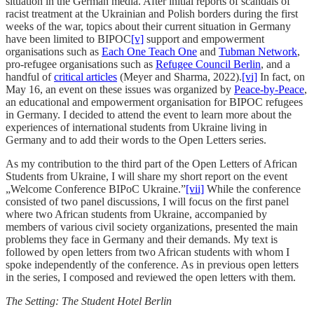
situation in the German media. After initial reports of scandals of
racist treatment at the Ukrainian and Polish borders during the first
weeks of the war, topics about their current situation in Germany
have been limited to BIPOC
[v]
support and empowerment
organisations such as
Each One Teach One
and
Tubman Network
,
pro-refugee organisations such as
Refugee Council Berlin
, and a
handful of
critical articles
(Meyer and Sharma, 2022).
[vi]
In fact, on
May 16, an event on these issues was organized by
Peace-by-Peace
,
an educational and empowerment organisation for BIPOC refugees
in Germany. I decided to attend the event to learn more about the
experiences of international students from Ukraine living in
Germany and to add their words to the Open Letters series.
As my contribution to the third part of the Open Letters of African
Students from Ukraine, I will share my short report on the event
„Welcome Conference BIPoC Ukraine.”
[vii]
While the conference
consisted of two panel discussions, I will focus on the first panel
where two African students from Ukraine, accompanied by
members of various civil society organizations, presented the main
problems they face in Germany and their demands. My text is
followed by open letters from two African students with whom I
spoke independently of the conference. As in previous open letters
in the series, I composed and reviewed the open letters with them.
The Setting: The Student Hotel Berlin