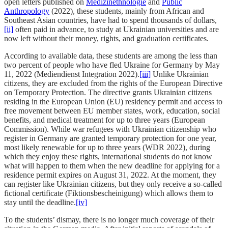
open letters published on
Medizinethnologie
and
Public
Anthropology
(2022), these students, mainly from African and
Southeast Asian countries, have had to spend thousands of dollars,
[ii]
often paid in advance, to study at Ukrainian universities and are
now left without their money, rights, and graduation certificates.
According to available data, these students are among the less than
two percent of people who have fled Ukraine for Germany by May
11, 2022 (Mediendienst Integration 2022).
[iii]
Unlike Ukrainian
citizens, they are excluded from the rights of the European Directive
on Temporary Protection. The directive grants Ukrainian citizens
residing in the European Union (EU) residency permit and access to
free movement between EU member states, work, education, social
benefits, and medical treatment for up to three years (European
Commission). While war refugees with Ukrainian citizenship who
register in Germany are granted temporary protection for one year,
most likely renewable for up to three years (WDR 2022), during
which they enjoy these rights, international students do not know
what will happen to them when the new deadline for applying for a
residence permit expires on August 31, 2022. At the moment, they
can register like Ukrainian citizens, but they only receive a so-called
fictional certificate (Fiktionsbescheinigung) which allows them to
stay until the deadline.
[iv]
To the students’ dismay, there is no longer much coverage of their