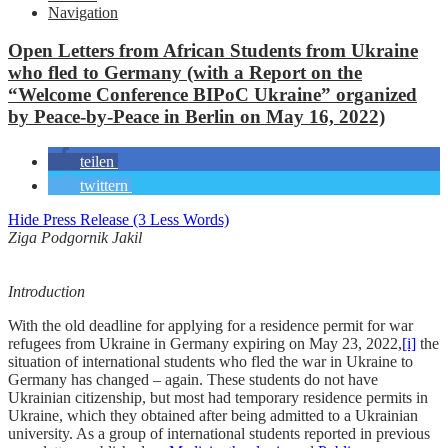
Navigation
Open Letters from African Students from Ukraine
who fled to Germany (with a Report on the
“Welcome Conference BIPoC Ukraine” organized
by Peace-by-Peace in Berlin on May 16, 2022)
teilen
twittern
Hide Press Release (3 Less Words)
Ziga Podgornik Jakil
Introduction
With the old deadline for applying for a residence permit for war
refugees from Ukraine in Germany expiring on May 23, 2022,
[i]
the
situation of international students who fled the war in Ukraine to
Germany has changed – again. These students do not have
Ukrainian citizenship, but most had temporary residence permits in
Ukraine, which they obtained after being admitted to a Ukrainian
university. As a group of international students reported in previous