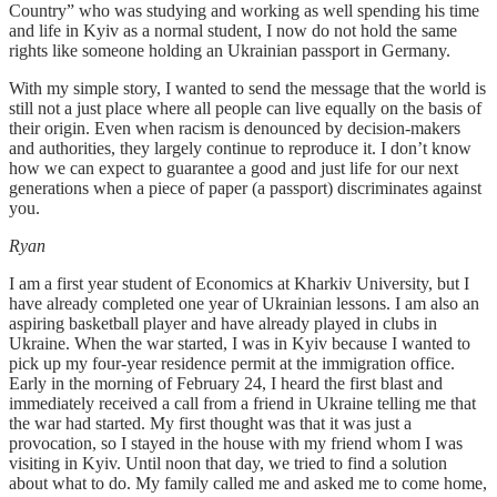
Country” who was studying and working as well spending his time
and life in Kyiv as a normal student, I now do not hold the same
rights like someone holding an Ukrainian passport in Germany.
With my simple story, I wanted to send the message that the world is
still not a just place where all people can live equally on the basis of
their origin. Even when racism is denounced by decision-makers
and authorities, they largely continue to reproduce it. I don’t know
how we can expect to guarantee a good and just life for our next
generations when a piece of paper (a passport) discriminates against
you.
Ryan
I am a first year student of Economics at Kharkiv University, but I
have already completed one year of Ukrainian lessons. I am also an
aspiring basketball player and have already played in clubs in
Ukraine. When the war started, I was in Kyiv because I wanted to
pick up my four-year residence permit at the immigration office.
Early in the morning of February 24, I heard the first blast and
immediately received a call from a friend in Ukraine telling me that
the war had started. My first thought was that it was just a
provocation, so I stayed in the house with my friend whom I was
visiting in Kyiv. Until noon that day, we tried to find a solution
about what to do. My family called me and asked me to come home,