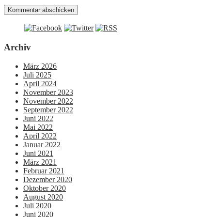
Archiv
März 2026
Juli 2025
April 2024
November 2023
November 2022
September 2022
Juni 2022
Mai 2022
April 2022
Januar 2022
Juni 2021
März 2021
Februar 2021
Dezember 2020
Oktober 2020
August 2020
Juli 2020
Juni 2020