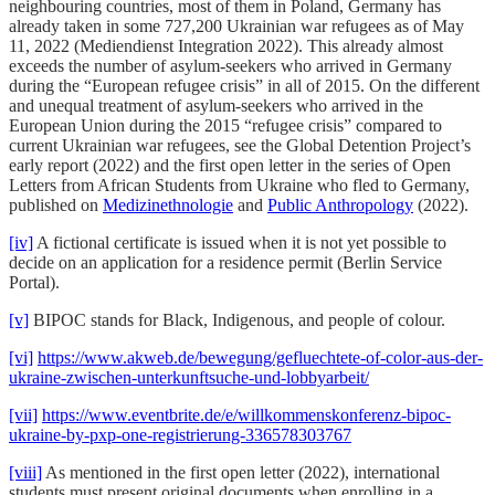
neighbouring countries, most of them in Poland, Germany has
already taken in some 727,200 Ukrainian war refugees as of May
11, 2022 (Mediendienst Integration 2022). This already almost
exceeds the number of asylum-seekers who arrived in Germany
during the “European refugee crisis” in all of 2015. On the different
and unequal treatment of asylum-seekers who arrived in the
European Union during the 2015 “refugee crisis” compared to
current Ukrainian war refugees, see the Global Detention Project’s
early report (2022) and the first open letter in the series of Open
Letters from African Students from Ukraine who fled to Germany,
published on
Medizinethnologie
and
Public Anthropology
(2022).
[iv]
A fictional certificate is issued when it is not yet possible to
decide on an application for a residence permit (Berlin Service
Portal).
[v]
BIPOC stands for Black, Indigenous, and people of colour.
[vi]
https://www.akweb.de/bewegung/gefluechtete-of-color-aus-der-
ukraine-zwischen-unterkunftsuche-und-lobbyarbeit/
[vii]
https://www.eventbrite.de/e/willkommenskonferenz-bipoc-
ukraine-by-pxp-one-registrierung-336578303767
[viii]
As mentioned in the first open letter (2022), international
students must present original documents when enrolling in a