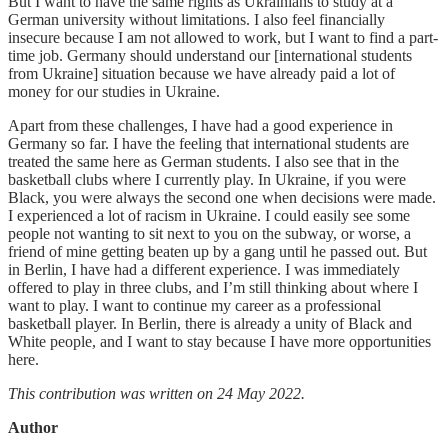
But I want to have the same rights as Ukrainians to study at a
German university without limitations. I also feel financially
insecure because I am not allowed to work, but I want to find a part-
time job. Germany should understand our [international students
from Ukraine] situation because we have already paid a lot of
money for our studies in Ukraine.
Apart from these challenges, I have had a good experience in
Germany so far. I have the feeling that international students are
treated the same here as German students. I also see that in the
basketball clubs where I currently play. In Ukraine, if you were
Black, you were always the second one when decisions were made.
I experienced a lot of racism in Ukraine. I could easily see some
people not wanting to sit next to you on the subway, or worse, a
friend of mine getting beaten up by a gang until he passed out. But
in Berlin, I have had a different experience. I was immediately
offered to play in three clubs, and I’m still thinking about where I
want to play. I want to continue my career as a professional
basketball player. In Berlin, there is already a unity of Black and
White people, and I want to stay because I have more opportunities
here.
This contribution was written on 24 May 2022.
Author