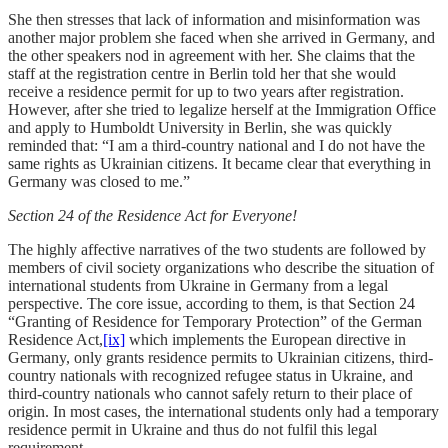
She then stresses that lack of information and misinformation was
another major problem she faced when she arrived in Germany, and
the other speakers nod in agreement with her. She claims that the
staff at the registration centre in Berlin told her that she would
receive a residence permit for up to two years after registration.
However, after she tried to legalize herself at the Immigration Office
and apply to Humboldt University in Berlin, she was quickly
reminded that: “I am a third-country national and I do not have the
same rights as Ukrainian citizens. It became clear that everything in
Germany was closed to me.”
Section 24 of the Residence Act for Everyone!
The highly affective narratives of the two students are followed by
members of civil society organizations who describe the situation of
international students from Ukraine in Germany from a legal
perspective. The core issue, according to them, is that Section 24
“Granting of Residence for Temporary Protection” of the German
Residence Act,
[ix]
which implements the European directive in
Germany, only grants residence permits to Ukrainian citizens, third-
country nationals with recognized refugee status in Ukraine, and
third-country nationals who cannot safely return to their place of
origin. In most cases, the international students only had a temporary
residence permit in Ukraine and thus do not fulfil this legal
requirement.