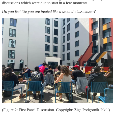
discussions which were due to start in a few moments.
Do you feel like you are treated like a second-class citizen?
(Figure 2: First Panel Discussion. Copyright: Ziga Podgornik Jakil.)