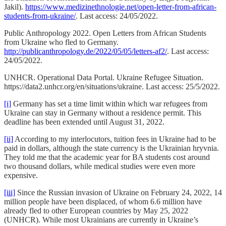
Jakil).
https://www.medizinethnologie.net/open-letter-from-african-
students-from-ukraine/
. Last access: 24/05/2022.
Public Anthropology 2022. Open Letters from African Students
from Ukraine who fled to Germany.
http://publicanthropology.de/2022/05/05/letters-af2/
. Last access:
24/05/2022.
UNHCR. Operational Data Portal. Ukraine Refugee Situation.
https://data2.unhcr.org/en/situations/ukraine. Last access: 25/5/2022.
[i]
Germany has set a time limit within which war refugees from
Ukraine can stay in Germany without a residence permit. This
deadline has been extended until August 31, 2022.
[ii]
According to my interlocutors, tuition fees in Ukraine had to be
paid in dollars, although the state currency is the Ukrainian hryvnia.
They told me that the academic year for BA students cost around
two thousand dollars, while medical studies were even more
expensive.
[iii]
Since the Russian invasion of Ukraine on February 24, 2022, 14
million people have been displaced, of whom 6.6 million have
already fled to other European countries by May 25, 2022
(UNHCR). While most Ukrainians are currently in Ukraine’s