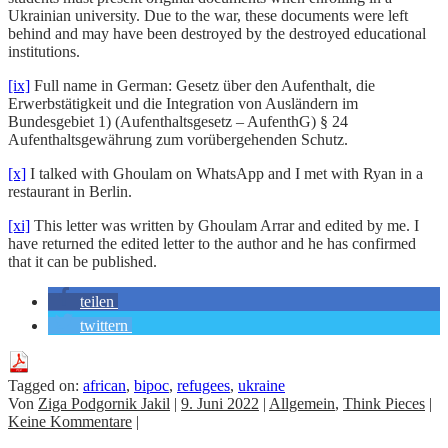
Ukrainian university. Due to the war, these documents were left
behind and may have been destroyed by the destroyed educational
institutions.
[ix]
Full name in German: Gesetz über den Aufenthalt, die
Erwerbstätigkeit und die Integration von Ausländern im
Bundesgebiet 1) (Aufenthaltsgesetz – AufenthG) § 24
Aufenthaltsgewährung zum vorübergehenden Schutz.
[x]
I talked with Ghoulam on WhatsApp and I met with Ryan in a
restaurant in Berlin.
[xi]
This letter was written by Ghoulam Arrar and edited by me. I
have returned the edited letter to the author and he has confirmed
that it can be published.
teilen
twittern
Tagged on:
african
,
bipoc
,
refugees
,
ukraine
Von
Ziga Podgornik Jakil
|
9. Juni 2022
|
Allgemein
,
Think Pieces
|
Keine Kommentare
|