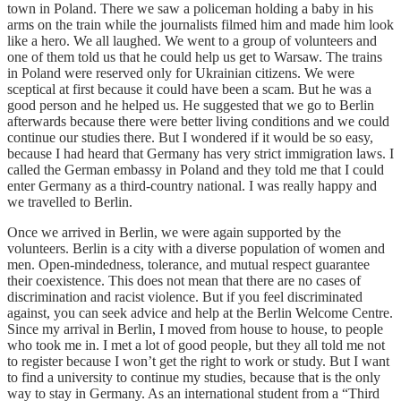
town in Poland. There we saw a policeman holding a baby in his
arms on the train while the journalists filmed him and made him look
like a hero. We all laughed. We went to a group of volunteers and
one of them told us that he could help us get to Warsaw. The trains
in Poland were reserved only for Ukrainian citizens. We were
sceptical at first because it could have been a scam. But he was a
good person and he helped us. He suggested that we go to Berlin
afterwards because there were better living conditions and we could
continue our studies there. But I wondered if it would be so easy,
because I had heard that Germany has very strict immigration laws. I
called the German embassy in Poland and they told me that I could
enter Germany as a third-country national. I was really happy and
we travelled to Berlin.
Once we arrived in Berlin, we were again supported by the
volunteers. Berlin is a city with a diverse population of women and
men. Open-mindedness, tolerance, and mutual respect guarantee
their coexistence. This does not mean that there are no cases of
discrimination and racist violence. But if you feel discriminated
against, you can seek advice and help at the Berlin Welcome Centre.
Since my arrival in Berlin, I moved from house to house, to people
who took me in. I met a lot of good people, but they all told me not
to register because I won’t get the right to work or study. But I want
to find a university to continue my studies, because that is the only
way to stay in Germany. As an international student from a “Third