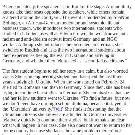
After some delay, the speakers sit in front of the stage. Around thirty
guests take their seats opposite the speakers, while others remain
scattered around the courtyard. The event is moderated by ShaNon
Bobinger, an African-German moderator and systemic life and
business coach, who introduces two international students who
studied in Ukraine, as well as Edwin Grewe, the well-known anti-
racism and anti-ableism activist from Germany, and an NGO
worker. Although she introduces the presenters in German, she
switches to English and asks the two international students about
their experiences fleeing the war in Ukraine and arriving in
Germany, and whether they felt treated as “second-class citizens.”
The first student begins to tell her story in a calm, but also worried
voice. She is an engineering student and has spent the last three
years studying in Ukraine. When the war started on February 24,
she fled to Romania and then to Germany. Since then, she has been
trying to continue her studies in Germany. She emphasizes that she
and her fellow students went to Ukraine: “To find a future, but now
we don’t even have our high school diploma, because it stayed at
the [Ukrainian] university.”
[viii]
She finds it frustrating that the
Ukrainian citizens she knows are admitted to German universities
relatively quickly to continue their studies, but it remains unclear
what will happen in her case. She also does not want to return to her
home country because she faces the same problem there of not