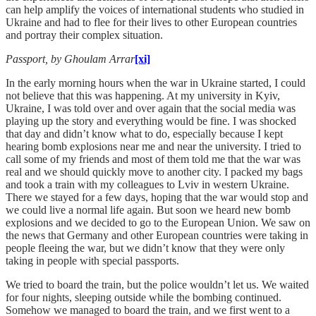
can help amplify the voices of international students who studied in
Ukraine and had to flee for their lives to other European countries
and portray their complex situation.
Passport, by Ghoulam Arrar
[xi]
In the early morning hours when the war in Ukraine started, I could
not believe that this was happening. At my university in Kyiv,
Ukraine, I was told over and over again that the social media was
playing up the story and everything would be fine. I was shocked
that day and didn’t know what to do, especially because I kept
hearing bomb explosions near me and near the university. I tried to
call some of my friends and most of them told me that the war was
real and we should quickly move to another city. I packed my bags
and took a train with my colleagues to Lviv in western Ukraine.
There we stayed for a few days, hoping that the war would stop and
we could live a normal life again. But soon we heard new bomb
explosions and we decided to go to the European Union. We saw on
the news that Germany and other European countries were taking in
people fleeing the war, but we didn’t know that they were only
taking in people with special passports.
We tried to board the train, but the police wouldn’t let us. We waited
for four nights, sleeping outside while the bombing continued.
Somehow we managed to board the train, and we first went to a