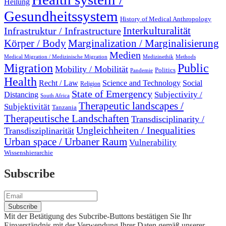
Heilung
Gesundheitssystem
History of Medical Anthropology
Interkulturalität
Infrastruktur / Infrastructure
Marginalization / Marginalisierung
Körper / Body
Medien
Medical Migration / Medizinische Migration
Medizinethik
Methods
Migration
Public
Mobility / Mobilität
Politics
Pandemie
Health
Recht / Law
Science and Technology
Social
Religion
State of Emergency
Subjectivity /
Distancing
South Africa
Therapeutic landscapes /
Subjektivität
Tanzania
Therapeutische Landschaften
Transdisciplinarity /
Ungleichheiten / Inequalities
Transdisziplinarität
Urban space / Urbaner Raum
Vulnerability
Wissenshierarchie
Subscribe
Mit der Betätigung des Subcribe-Buttons bestätigen Sie Ihr
Einverständnis mit der Verwendung Ihrer Daten gemäß unserer