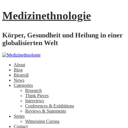
Medizinethnologie
Körper, Gesundheit und Heilung in einer
globalisierten Welt
About
Blog
Blogroll
News
Categories
Research
Think Pieces
Interviews
Conferences & Exhibitions
Reviews & Statements
Series
Witnessing Corona
Contact