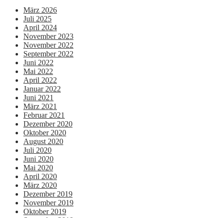
März 2026
Juli 2025
April 2024
November 2023
November 2022
September 2022
Juni 2022
Mai 2022
April 2022
Januar 2022
Juni 2021
März 2021
Februar 2021
Dezember 2020
Oktober 2020
August 2020
Juli 2020
Juni 2020
Mai 2020
April 2020
März 2020
Dezember 2019
November 2019
Oktober 2019