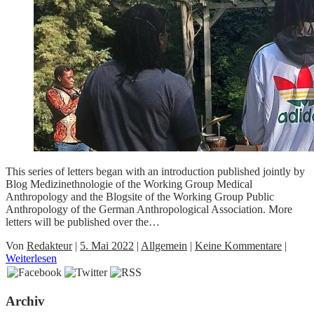
This series of letters began with an introduction published jointly by
Blog Medizinethnologie of the Working Group Medical
Anthropology and the Blogsite of the Working Group Public
Anthropology of the German Anthropological Association. More
letters will be published over the…
Von
Redakteur
|
5. Mai 2022
|
Allgemein
|
Keine Kommentare
|
Weiterlesen
Archiv