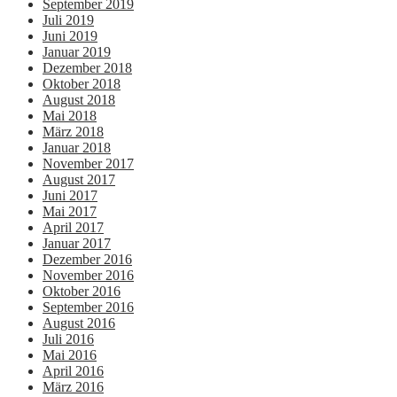
September 2019
Juli 2019
Juni 2019
Januar 2019
Dezember 2018
Oktober 2018
August 2018
Mai 2018
März 2018
Januar 2018
November 2017
August 2017
Juni 2017
Mai 2017
April 2017
Januar 2017
Dezember 2016
November 2016
Oktober 2016
September 2016
August 2016
Juli 2016
Mai 2016
April 2016
März 2016