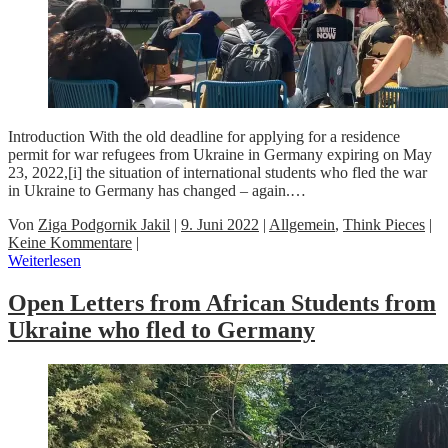
Introduction With the old deadline for applying for a residence
permit for war refugees from Ukraine in Germany expiring on May
23, 2022,[i] the situation of international students who fled the war
in Ukraine to Germany has changed – again.…
Von
Ziga Podgornik Jakil
|
9. Juni 2022
|
Allgemein
,
Think Pieces
|
Keine Kommentare
|
Weiterlesen
Open Letters from African Students from
Ukraine who fled to Germany