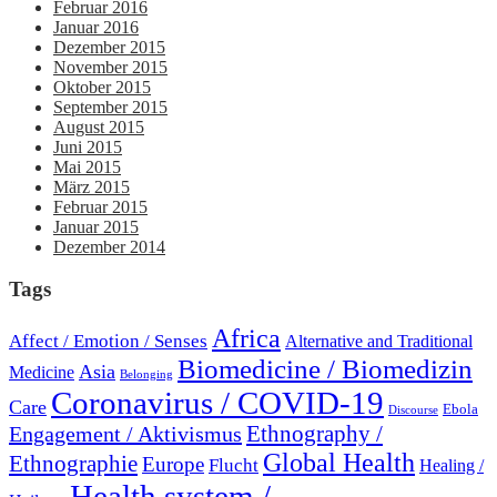
Februar 2016
Januar 2016
Dezember 2015
November 2015
Oktober 2015
September 2015
August 2015
Juni 2015
Mai 2015
März 2015
Februar 2015
Januar 2015
Dezember 2014
Tags
Africa
Affect / Emotion / Senses
Alternative and Traditional
Biomedicine / Biomedizin
Asia
Medicine
Belonging
Coronavirus / COVID-19
Care
Ebola
Discourse
Engagement / Aktivismus
Ethnography /
Global Health
Ethnographie
Europe
Flucht
Healing /
Health system /