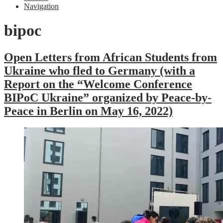
Navigation
bipoc
Open Letters from African Students from
Ukraine who fled to Germany (with a
Report on the “Welcome Conference
BIPoC Ukraine” organized by Peace-by-
Peace in Berlin on May 16, 2022)