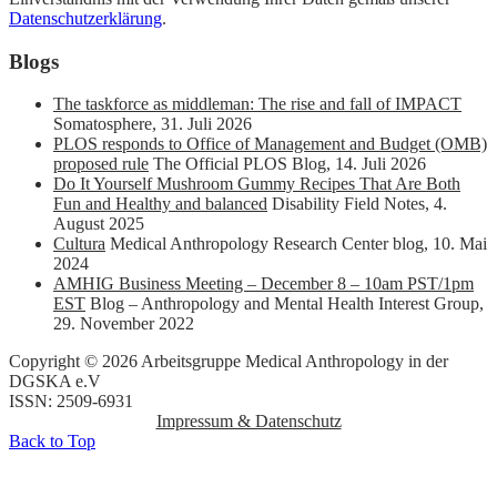
Datenschutzerklärung
.
Blogs
The taskforce as middleman: The rise and fall of IMPACT
Somatosphere
,
31. Juli 2026
PLOS responds to Office of Management and Budget (OMB)
proposed rule
The Official PLOS Blog
,
14. Juli 2026
Do It Yourself Mushroom Gummy Recipes That Are Both
Fun and Healthy and balanced
Disability Field Notes
,
4.
August 2025
Cultura
Medical Anthropology Research Center blog
,
10. Mai
2024
AMHIG Business Meeting – December 8 – 10am PST/1pm
EST
Blog – Anthropology and Mental Health Interest Group
,
29. November 2022
Copyright © 2026 Arbeitsgruppe Medical Anthropology in der
DGSKA e.V
ISSN: 2509-6931
Impressum & Datenschutz
Back to Top