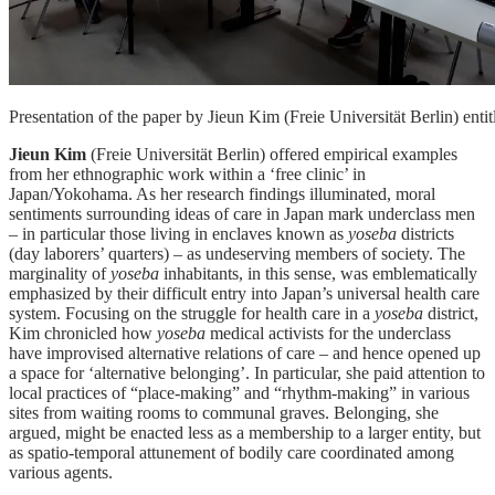
Presentation of the paper by Jieun Kim (Freie Universität Berlin) en
Jieun Kim
(Freie Universität Berlin) offered empirical examples
from her ethnographic work within a ‘free clinic’ in
Japan/Yokohama. As her research findings illuminated, moral
sentiments surrounding ideas of care in Japan mark underclass men
– in particular those living in enclaves known as
yoseba
districts
(day laborers’ quarters) – as undeserving members of society. The
marginality of
yoseba
inhabitants, in this sense, was emblematically
emphasized by their difficult entry into Japan’s universal health care
system. Focusing on the struggle for health care in a
yoseba
district,
Kim chronicled how
yoseba
medical activists for the underclass
have improvised alternative relations of care – and hence opened up
a space for ‘alternative belonging’. In particular, she paid attention to
local practices of “place-making” and “rhythm-making” in various
sites from waiting rooms to communal graves. Belonging, she
argued, might be enacted less as a membership to a larger entity, but
as spatio-temporal attunement of bodily care coordinated among
various agents.