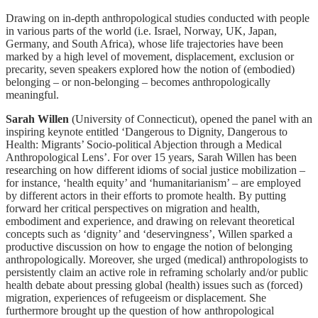
Drawing on in-depth anthropological studies conducted with people
in various parts of the world (i.e. Israel, Norway, UK, Japan,
Germany, and South Africa), whose life trajectories have been
marked by a high level of movement, displacement, exclusion or
precarity, seven speakers explored how the notion of (embodied)
belonging – or non-belonging – becomes anthropologically
meaningful.
Sarah Willen
(University of Connecticut), opened the panel with an
inspiring keynote entitled ‘Dangerous to Dignity, Dangerous to
Health: Migrants’ Socio-political Abjection through a Medical
Anthropological Lens’. For over 15 years, Sarah Willen has been
researching on how different idioms of social justice mobilization –
for instance, ‘health equity’ and ‘humanitarianism’ – are employed
by different actors in their efforts to promote health. By putting
forward her critical perspectives on migration and health,
embodiment and experience, and drawing on relevant theoretical
concepts such as ‘dignity’ and ‘deservingness’, Willen sparked a
productive discussion on how to engage the notion of belonging
anthropologically. Moreover, she urged (medical) anthropologists to
persistently claim an active role in reframing scholarly and/or public
health debate about pressing global (health) issues such as (forced)
migration, experiences of refugeeism or displacement. She
furthermore brought up the question of how anthropological