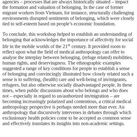
agencies – processes that are always historically situated – impact
the formation and valuation of belonging. In the case of former
migrant workers from Vietnam, for instance, structurally challenging
environments disrupted sentiments of belonging, which were closely
tied to self-esteem based on people’s economic foundation.
To conclude, this workshop helped to establish an understanding of
belonging that acknowledges the importance of affectivity for social
st
life in the mobile worlds of the 21
century. It provided room to
reflect upon what the field of medical anthropology can offer to
analyse the interplay between belonging, (refuge related) mobilities,
human rights, and deservingness. The ethnographic examples
suggested a range of key conditions for people to establish a sense
of belonging and convincingly illustrated how closely related such a
sense is to suffering, (health) care and well-being of im/migrants,
refugees, but also otherwise socially disadvantaged people. In these
times, when public discussions about who belongs and who does
not – especially in regard to un/authorized im/migration – are
becoming increasingly polarized and contentious, a critical medical
anthropology perspective is perhaps needed more than ever. An
anthropology that discursively intervenes in debates through which
exclusionary health policies come to be accepted as common sense
and effectively translates its insights into non-academic settings.