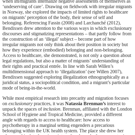
when im/migrants internalize negative assessments of themselves as
‘undeserving of care’. Drawing on fieldwork with irregular migrants
in Norway, she explored the impacts of limited rights to healthcare
on migrants’ perception of the body, their sense of self and
belonging. Referencing Fassin (2008) and Larchanché (2012),
Bendixsen drew attention to the various ways in which exclusionary
discourses and stigmatizing representations – that partly follow from
the construction of an ‘illegal’ subject – become part of how
irregular migrants not only think about their position in society but
how they experience (embodied) belonging and non-belonging.
Access to healthcare, she demonstrated, is not only a question about
legal regulations, but also a matter of migrants’ understanding of
their rights and practical entrée. In line with Sarah Willen’s
multidimensional approach to ‘illegalization’ (see Willen 2007),
Bendixsen suggested exploring illegalization ethnographically as a
juridical status, a sociopolitical condition, and a migrant’s particular
mode of being-in-the-world.
While most empirical research into precarity and migration focuses
on
exclusionary
practices, it was
Natassia Brenman’s
interest to
unpack the spaces of
inclusion
. Brenman, affiliated with the London
School of Hygiene and Tropical Medicine, provided a different
angle with regards to access to healthcare: how access to
psychotherapy in a marginal setting engenders a precarious
belonging within the UK health system. The place she drew her