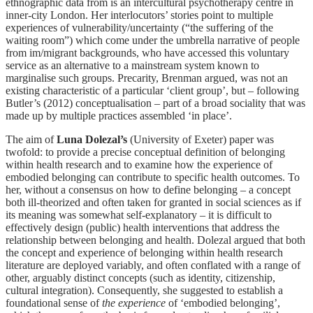
ethnographic data from is an intercultural psychotherapy centre in
inner-city London. Her interlocutors’ stories point to multiple
experiences of vulnerability/uncertainty (“the suffering of the
waiting room”) which come under the umbrella narrative of people
from im/migrant backgrounds, who have accessed this voluntary
service as an alternative to a mainstream system known to
marginalise such groups. Precarity, Brenman argued, was not an
existing characteristic of a particular ‘client group’, but – following
Butler’s (2012) conceptualisation – part of a broad sociality that was
made up by multiple practices assembled ‘in place’.
The aim of
Luna Dolezal
’
s
(University of Exeter) paper was
twofold: to provide a precise conceptual definition of belonging
within health research and to examine how the experience of
embodied belonging can contribute to specific health outcomes. To
her, without a consensus on how to define belonging – a concept
both ill-theorized and often taken for granted in social sciences as if
its meaning was somewhat self-explanatory – it is difficult to
effectively design (public) health interventions that address the
relationship between belonging and health. Dolezal argued that both
the concept and experience of belonging within health research
literature are deployed variably, and often conflated with a range of
other, arguably distinct concepts (such as identity, citizenship,
cultural integration). Consequently, she suggested to establish a
foundational sense of
the experience
of ‘embodied belonging’,