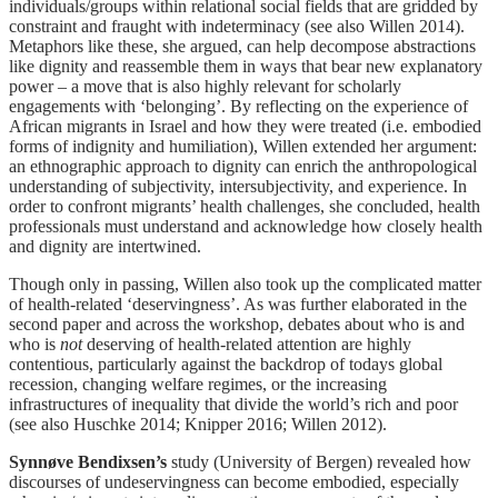
individuals/groups within relational social fields that are gridded by
constraint and fraught with indeterminacy (see also Willen 2014).
Metaphors like these, she argued, can help decompose abstractions
like dignity and reassemble them in ways that bear new explanatory
power – a move that is also highly relevant for scholarly
engagements with ‘belonging’. By reflecting on the experience of
African migrants in Israel and how they were treated (i.e. embodied
forms of indignity and humiliation), Willen extended her argument:
an ethnographic approach to dignity can enrich the anthropological
understanding of subjectivity, intersubjectivity, and experience. In
order to confront migrants’ health challenges, she concluded, health
professionals must understand and acknowledge how closely health
and dignity are intertwined.
Though only in passing, Willen also took up the complicated matter
of health-related ‘deservingness’. As was further elaborated in the
second paper and across the workshop, debates about who is and
who is
not
deserving of health-related attention are highly
contentious, particularly against the backdrop of todays global
recession, changing welfare regimes, or the increasing
infrastructures of inequality that divide the world’s rich and poor
(see also Huschke 2014; Knipper 2016; Willen 2012).
Synnøve Bendixsen
’
s
study (University of Bergen) revealed how
discourses of undeservingness can become embodied, especially