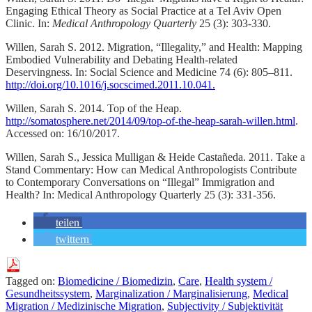
Engaging Ethical Theory as Social Practice at a Tel Aviv Open
Clinic. In:
Medical Anthropology Quarterly
25 (3): 303-330.
Willen, Sarah S. 2012. Migration, “Illegality,” and Health: Mapping
Embodied Vulnerability and Debating Health-related
Deservingness. In: Social Science and Medicine 74 (6): 805–811.
http://doi.org/10.1016/j.socscimed.2011.10.041.
Willen, Sarah S. 2014. Top of the Heap.
http://somatosphere.net/2014/09/top-of-the-heap-sarah-willen.html
.
Accessed on: 16/10/2017.
Willen, Sarah S., Jessica Mulligan & Heide Castañeda. 2011. Take a
Stand Commentary: How can Medical Anthropologists Contribute
to Contemporary Conversations on “Illegal” Immigration and
Health? In: Medical Anthropology Quarterly 25 (3): 331-356.
teilen
twittern
Tagged on:
Biomedicine / Biomedizin
,
Care
,
Health system /
Gesundheitssystem
,
Marginalization / Marginalisierung
,
Medical
Migration / Medizinische Migration
,
Subjectivity / Subjektivität