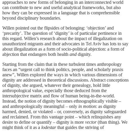
approaches to new forms of belonging in an interconnected world
can contribute to new and useful analytical frameworks, but also
how they can be expressed in a language that is comprehensible
beyond disciplinary boundaries.
Willen pointed out the flipsides of belonging: ‘objection’ and
‘precarity’. The question of ‘dignity’ is of particular pertinence in
this regard. Willen’s research about the impact of illegalization on
unauthorized migrants and their advocates in Tel Aviv has lots to say
about illegalization as a form of socio-political abjection: a form of
abjection that endangers both health
and
dignity.
Starting from the claim that in these turbulent times anthropology
faces an “urgent call to think politics, people, and scholarly praxis
anew”, Willen explored the ways in which various dimensions of
dignity are addressed in theoretical discussions. Abstract conceptions
of dignity, she argued, whatever their genealogy, hold little
anthropological value, especially those deduced from the
intersubjective matrix and flow of human being-in-the-world.
Instead, the notion of dignity becomes ethnographically visible –
and anthropologically meaningful – only
in motion
: as dignity
harmed, denied, or violated – or, conversely, as dignity safeguarded
and reclaimed. From this vantage point – which relinquishes any
desire to define or quantify – dignity is more
vector
(than thing). We
might think of it as a
lodestar
that guides the striving of