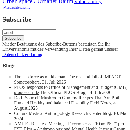
Urban space / Urbaner Raum
Vulnerability
Wissenshierarchie
Subscribe
Mit der Betätigung des Subcribe-Buttons bestätigen Sie Ihr
Einverständnis mit der Verwendung Ihrer Daten gemäß unserer
Datenschutzerklärung
.
Blogs
The taskforce as middleman: The rise and fall of IMPACT
Somatosphere
,
31. Juli 2026
PLOS responds to Office of Management and Budget (OMB)
proposed rule
The Official PLOS Blog
,
14. Juli 2026
Do It Yourself Mushroom Gummy Recipes That Are Both
Fun and Healthy and balanced
Disability Field Notes
,
4.
August 2025
Cultura
Medical Anthropology Research Center blog
,
10. Mai
2024
AMHIG Business Meeting – December 8 – 10am PST/1pm
EST
Blog – Anthropology and Mental Health Interest Group
,