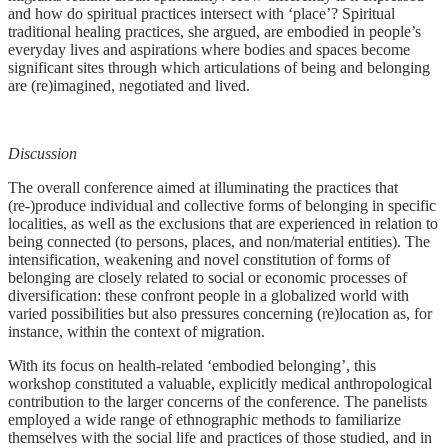
and how do spiritual practices intersect with ‘place’? Spiritual
traditional healing practices, she argued, are embodied in people’s
everyday lives and aspirations where bodies and spaces become
significant sites through which articulations of being and belonging
are (re)imagined, negotiated and lived.
Discussion
The overall conference aimed at illuminating the practices that
(re-)produce individual and collective forms of belonging in specific
localities, as well as the exclusions that are experienced in relation to
being connected (to persons, places, and non/material entities). The
intensification, weakening and novel constitution of forms of
belonging are closely related to social or economic processes of
diversification: these confront people in a globalized world with
varied possibilities but also pressures concerning (re)location as, for
instance, within the context of migration.
With its focus on health-related ‘embodied belonging’, this
workshop constituted a valuable, explicitly medical anthropological
contribution to the larger concerns of the conference. The panelists
employed a wide range of ethnographic methods to familiarize
themselves with the social life and practices of those studied, and in