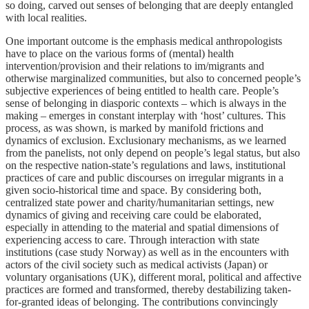
so doing, carved out senses of belonging that are deeply entangled
with local realities.
One important outcome is the emphasis medical anthropologists
have to place on the various forms of (mental) health
intervention/provision and their relations to im/migrants and
otherwise marginalized communities, but also to concerned people’s
subjective experiences of being entitled to health care. People’s
sense of belonging in diasporic contexts – which is always in the
making – emerges in constant interplay with ‘host’ cultures. This
process, as was shown, is marked by manifold frictions and
dynamics of exclusion. Exclusionary mechanisms, as we learned
from the panelists, not only depend on people’s legal status, but also
on the respective nation-state’s regulations and laws, institutional
practices of care and public discourses on irregular migrants in a
given socio-historical time and space. By considering both,
centralized state power and charity/humanitarian settings, new
dynamics of giving and receiving care could be elaborated,
especially in attending to the material and spatial dimensions of
experiencing access to care. Through interaction with state
institutions (case study Norway) as well as in the encounters with
actors of the civil society such as medical activists (Japan) or
voluntary organisations (UK), different moral, political and affective
practices are formed and transformed, thereby destabilizing taken-
for-granted ideas of belonging. The contributions convincingly