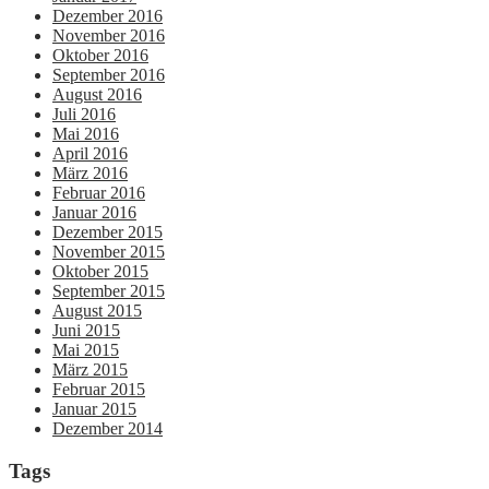
Dezember 2016
November 2016
Oktober 2016
September 2016
August 2016
Juli 2016
Mai 2016
April 2016
März 2016
Februar 2016
Januar 2016
Dezember 2015
November 2015
Oktober 2015
September 2015
August 2015
Juni 2015
Mai 2015
März 2015
Februar 2015
Januar 2015
Dezember 2014
Tags