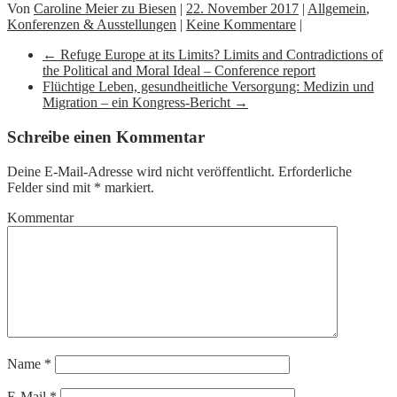
Von
Caroline Meier zu Biesen
|
22. November 2017
|
Allgemein
,
Konferenzen & Ausstellungen
|
Keine Kommentare
|
←
Refuge Europe at its Limits? Limits and Contradictions of
the Political and Moral Ideal – Conference report
Flüchtige Leben, gesundheitliche Versorgung: Medizin und
Migration – ein Kongress-Bericht
→
Schreibe einen Kommentar
Deine E-Mail-Adresse wird nicht veröffentlicht.
Erforderliche
Felder sind mit
*
markiert.
Kommentar
Name
*
E-Mail
*