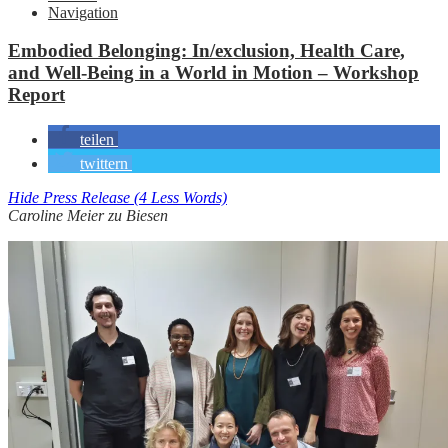
Navigation
Embodied Belonging: In/exclusion, Health Care,
and Well-Being in a World in Motion – Workshop
Report
teilen
twittern
Hide Press Release (4 Less Words)
Caroline Meier zu Biesen