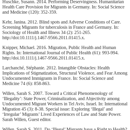
Huschke, Susann. 2014. Performing Deservingness. Humanitarian
Health Care Provision for Migrants in Germany. In: Social Science
and Medicine (120): 352-359.
Kehr, Janina. 2012. Blind spots and Adverse Conditions of Care.
Screening Migrants for tuberculosis in France and Germany. In:
Sociology of Health and Illness 34 (2): 251-265.
http://doi:10.1111/j.1467-9566.2011.01415.x.
Knipper, Michael. 2016. Migration, Public Health and Human
Rights. In: International Journal of Public Health (61): 993-994.
http://doi.10.1111/j.1467-9566.2011.01415.x.
Larchanché, Stéphanie. 2012. Intangible Obstacles: Health
Implications of Stigmatization, Structural Violence, and Fear Among
Undocumented Immigrants in France. In: Social Science and
Medicine 74 (6): 858-863.
Willen, Sarah S. 2007. Toward a Critical Phenomenology of
‘Illegality’: State Power, Criminalization, and Abjectivity among
Undocumented Migrant Workers in Tel Aviv, Israel. In: International
Migration 45 (3): 8-38. Special issue: Exploring ‘Illegal’ and
‘Irregular’ Migrants’ Lived Experiences of Law and State Power.
Sarah Willen, Guest editor.
Willen, Sarah S. 2011. Do ‘Illegal’ Migrants have a Right to Health?