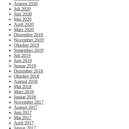
August 2020
Juli 2020
Juni 2020
Mai 2020
April 2020
März 2020
Dezember 2019
November 2019
Oktober 2019
September 2019
Juli 2019
Juni 2019
Januar 2019
Dezember 2018
Oktober 2018
August 2018
Mai 2018
März 2018
Januar 2018
November 2017
August 2017
Juni 2017
Mai 2017
April 2017
Januar 2017