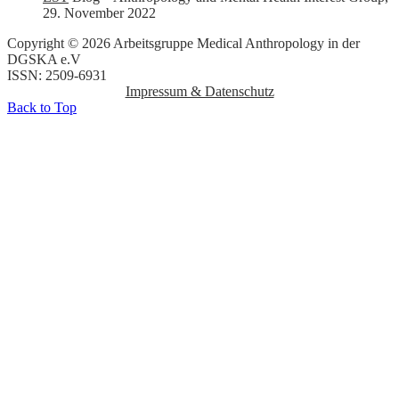
29. November 2022
Copyright © 2026 Arbeitsgruppe Medical Anthropology in der
DGSKA e.V
ISSN: 2509-6931
Impressum & Datenschutz
Back to Top