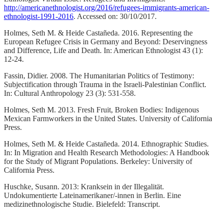
http://americanethnologist.org/2016/refugees-immigrants-american-
ethnologist-1991-2016
. Accessed on: 30/10/2017.
Holmes, Seth M. & Heide Castañeda. 2016. Representing the
European Refugee Crisis in Germany and Beyond: Deservingness
and Difference, Life and Death. In: American Ethnologist 43 (1):
12-24.
Fassin, Didier. 2008. The Humanitarian Politics of Testimony:
Subjectification through Trauma in the Israeli-Palestinian Conflict.
In: Cultural Anthropology 23 (3): 531-558.
Holmes, Seth M. 2013. Fresh Fruit, Broken Bodies: Indigenous
Mexican Farmworkers in the United States. University of California
Press.
Holmes, Seth M. & Heide Castañeda. 2014. Ethnographic Studies.
In: In Migration and Health Research Methodologies: A Handbook
for the Study of Migrant Populations. Berkeley: University of
California Press.
Huschke, Susann. 2013: Kranksein in der Illegalität.
Undokumentierte Lateinamerikaner/-innen in Berlin. Eine
medizinethnologische Studie. Bielefeld: Transcript.