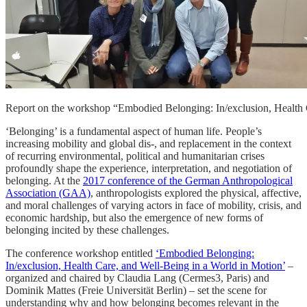
Report on the workshop “Embodied Belonging: In/exclusion, Health Ca
‘Belonging’ is a fundamental aspect of human life. People’s
increasing mobility and global dis-, and replacement in the context
of recurring environmental, political and humanitarian crises
profoundly shape the experience, interpretation, and negotiation of
belonging. At the
2017 conference of the German Anthropological
Association (GAA)
, anthropologists explored the physical, affective,
and moral challenges of varying actors in face of mobility, crisis, and
economic hardship, but also the emergence of new forms of
belonging incited by these challenges.
The conference workshop entitled
‘Embodied Belonging:
In/exclusion, Health Care, and Well-Being in a World in Motion’
–
organized and chaired by Claudia Lang (Cermes3, Paris) and
Dominik Mattes (Freie Universität Berlin)
–
set the scene for
understanding why and how belonging becomes relevant in the