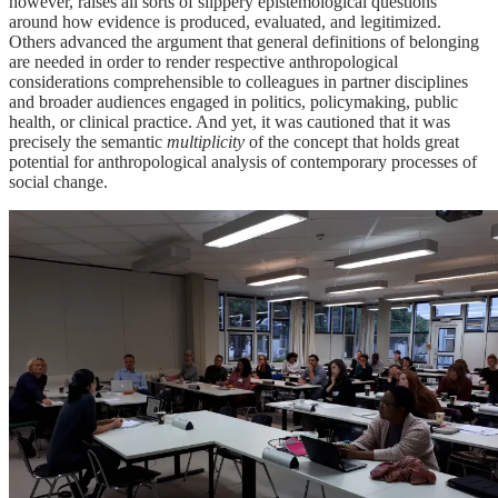
however, raises all sorts of slippery epistemological questions
around how evidence is produced, evaluated, and legitimized.
Others advanced the argument that general definitions of belonging
are needed in order to render respective anthropological
considerations comprehensible to colleagues in partner disciplines
and broader audiences engaged in politics, policymaking, public
health, or clinical practice. And yet, it was cautioned that it was
precisely the semantic
multiplicity
of the concept that holds great
potential for anthropological analysis of contemporary processes of
social change.