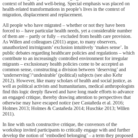
context of health and well-being. Special emphasis was placed on
health-related transformations in people’s lives in the context of
migration, displacement and replacement.
All people who have migrated – whether or not they have been
forced to – have particular health needs, yet a considerable number
of them are – partly or fully – excluded from health care provision.
As Willen and colleagues (2011) argue, to many observers,
unauthorized im/migrants’ exclusion intuitively ‘makes sense’. In
public debates regarding healthcare policies and regulations – which
contribute to an increasingly controlled environment for irregular
migrants – exclusionary health policies come to be accepted as
common sense, constructing a division between ‘deserving’ and
‘underserving’/‘undesirable’ (political) subjects (see also Kehr
2012). However, like many scholars of health and social justice, as
well as political activists and humanitarians, medical anthropologists
find this logic deeply flawed and have long made efforts to advance
an engaged critique, thereby drawing attention to perspectives that
otherwise may have escaped notice (see Castañeda et al. 2016;
Holmes 2013; Holmes & Castañeda 2014; Huschke 2013; Willen
2011).
In line with such constructive critique, the convenors of the
workshop invited participants to critically engage with and further
develop the notion of ‘embodied belonging’ – a term they proposed