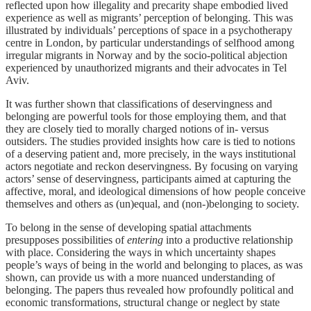
reflected upon how illegality and precarity shape embodied lived
experience as well as migrants’ perception of belonging. This was
illustrated by individuals’ perceptions of space in a psychotherapy
centre in London, by particular understandings of selfhood among
irregular migrants in Norway and by the socio-political abjection
experienced by unauthorized migrants and their advocates in Tel
Aviv.
It was further shown that classifications of deservingness and
belonging are powerful tools for those employing them, and that
they are closely tied to morally charged notions of in- versus
outsiders. The studies provided insights how care is tied to notions
of a deserving patient and, more precisely, in the ways institutional
actors negotiate and reckon deservingness. By focusing on varying
actors’ sense of deservingness, participants aimed at capturing the
affective, moral, and ideological dimensions of how people conceive
themselves and others as (un)equal, and (non-)belonging to society.
To belong in the sense of developing spatial attachments
presupposes possibilities of
entering
into a productive relationship
with place. Considering the ways in which uncertainty shapes
people’s ways of being in the world and belonging to places, as was
shown, can provide us with a more nuanced understanding of
belonging. The papers thus revealed how profoundly political and
economic transformations, structural change or neglect by state