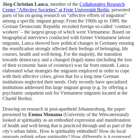
Jörg-Christian Lanca
, member of the
Collaborative Research
Center “Affective Societies” at Freie Universität Berlin
, presented
parts of his on-going research on “affective efforts of migration”
among a specific migrant group: From the 1960s up to 1989, the
German Democratic Republic recruited foreign so-called ‘contract
workers’ – the largest group of which were Vietnamese. Based on
biographical interviews conducted with former Vietnamese labour
migrants, Lanca showed how political changes in Germany ensuing
the reunification strongly affected their feelings of belonging, life
courses, health and well-being. For the majority, the transition
towards democracy and a changed (legal) status (including the loss
of their economic basis of existence) was far from smooth. Lanca
elaborated what strategies the migrants employed in order to cope
with their affective crises, given that for a long time German
institutions neglected their needs. Only recently have specialized
institutions addressed this large migrant group (e.g. by offering a
psychiatric outpatient unit for Vietnamese migrants located at the
Charité Berlin).
Drawing on research in post-apartheid Johannesburg, the paper
presented by
Emma Monama
(University of the Witwatersrand)
looked at spirituality as an embodied expression and manifestation
of health and well-being that is practiced through and as part of the
city’s urban fabric. How is spirituality embodied? How do local
migrants rethink urban spirituality? How differently is it expressed