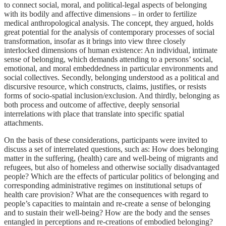
to connect social, moral, and political-legal aspects of belonging
with its bodily and affective dimensions – in order to fertilize
medical anthropological analysis. The concept, they argued, holds
great potential for the analysis of contemporary processes of social
transformation, insofar as it brings into view three closely
interlocked dimensions of human existence: An individual, intimate
sense of belonging, which demands attending to a persons’ social,
emotional, and moral embeddedness in particular environments and
social collectives. Secondly, belonging understood as a political and
discursive resource, which constructs, claims, justifies, or resists
forms of socio-spatial inclusion/exclusion. And thirdly, belonging as
both process and outcome of affective, deeply sensorial
interrelations with place that translate into specific spatial
attachments.
On the basis of these considerations, participants were invited to
discuss a set of interrelated questions, such as: How does belonging
matter in the suffering, (health) care and well-being of migrants and
refugees, but also of homeless and otherwise socially disadvantaged
people? Which are the effects of particular politics of belonging and
corresponding administrative regimes on institutional setups of
health care provision? What are the consequences with regard to
people’s capacities to maintain and re-create a sense of belonging
and to sustain their well-being? How are the body and the senses
entangled in perceptions and re-creations of embodied belonging?