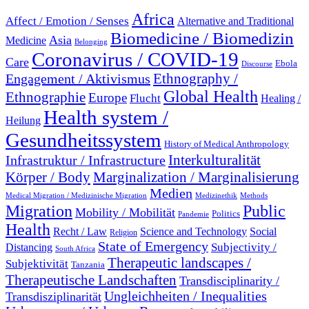
Africa
Affect / Emotion / Senses
Alternative and Traditional
Biomedicine / Biomedizin
Asia
Medicine
Belonging
Coronavirus / COVID-19
Care
Ebola
Discourse
Engagement / Aktivismus
Ethnography /
Global Health
Ethnographie
Europe
Flucht
Healing /
Health system /
Heilung
Gesundheitssystem
History of Medical Anthropology
Interkulturalität
Infrastruktur / Infrastructure
Marginalization / Marginalisierung
Körper / Body
Medien
Medical Migration / Medizinische Migration
Medizinethik
Methods
Migration
Public
Mobility / Mobilität
Politics
Pandemie
Health
Recht / Law
Science and Technology
Social
Religion
State of Emergency
Subjectivity /
Distancing
South Africa
Therapeutic landscapes /
Subjektivität
Tanzania
Therapeutische Landschaften
Transdisciplinarity /
Ungleichheiten / Inequalities
Transdisziplinarität