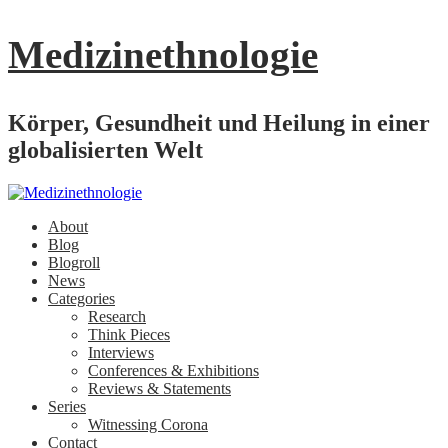
Medizinethnologie
Körper, Gesundheit und Heilung in einer
globalisierten Welt
About
Blog
Blogroll
News
Categories
Research
Think Pieces
Interviews
Conferences & Exhibitions
Reviews & Statements
Series
Witnessing Corona
Contact