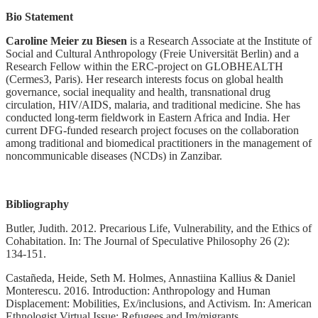
Bio Statement
Caroline Meier zu Biesen
is a Research Associate at the Institute of
Social and Cultural Anthropology (Freie Universität Berlin) and a
Research Fellow within the ERC-project on GLOBHEALTH
(Cermes3, Paris). Her research interests focus on global health
governance, social inequality and health, transnational drug
circulation, HIV/AIDS, malaria, and traditional medicine. She has
conducted long-term fieldwork in Eastern Africa and India. Her
current DFG-funded research project focuses on the collaboration
among traditional and biomedical practitioners in the management of
noncommunicable diseases (NCDs) in Zanzibar.
Bibliography
Butler, Judith. 2012. Precarious Life, Vulnerability, and the Ethics of
Cohabitation. In: The Journal of Speculative Philosophy 26 (2):
134-151.
Castañeda, Heide, Seth M. Holmes, Annastiina Kallius & Daniel
Monterescu. 2016. Introduction: Anthropology and Human
Displacement: Mobilities, Ex/inclusions, and Activism. In: American
Ethnologist Virtual Issue: Refugees and Im/migrants.