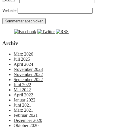
Website
Archiv
März 2026
Juli 2025
April 2024
November 2023
November 2022
September 2022
Juni 2022
Mai 2022
April 2022
Januar 2022
Juni 2021
März 2021
Februar 2021
Dezember 2020
Oktober 2020