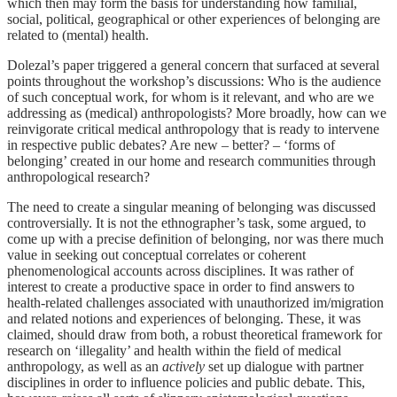
which then may form the basis for understanding how familial,
social, political, geographical or other experiences of belonging are
related to (mental) health.
Dolezal’s paper triggered a general concern that surfaced at several
points throughout the workshop’s discussions: Who is the audience
of such conceptual work, for whom is it relevant, and who are we
addressing as (medical) anthropologists? More broadly, how can we
reinvigorate critical medical anthropology that is ready to intervene
in respective public debates? Are new – better? – ‘forms of
belonging’ created in our home and research communities through
anthropological research?
The need to create a singular meaning of belonging was discussed
controversially. It is not the ethnographer’s task, some argued, to
come up with a precise definition of belonging, nor was there much
value in seeking out conceptual correlates or coherent
phenomenological accounts across disciplines. It was rather of
interest to create a productive space in order to find answers to
health-related challenges associated with unauthorized im/migration
and related notions and experiences of belonging. These, it was
claimed, should draw from both, a robust theoretical framework for
research on ‘illegality’ and health within the field of medical
anthropology, as well as an
actively
set up dialogue with partner
disciplines in order to influence policies and public debate. This,