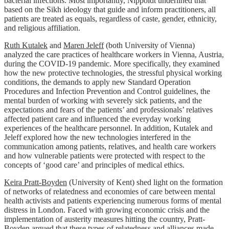
bacterial infections. Most importantly, Nippoldt underlined that
based on the Sikh ideology that guide and inform practitioners, all
patients are treated as equals, regardless of caste, gender, ethnicity,
and religious affiliation.
Ruth Kutalek
and
Maren Jeleff
(both University of Vienna)
analyzed the care practices of healthcare workers in Vienna, Austria,
during the COVID-19 pandemic. More specifically, they examined
how the new protective technologies, the stressful physical working
conditions, the demands to apply new Standard Operation
Procedures and Infection Prevention and Control guidelines, the
mental burden of working with severely sick patients, and the
expectations and fears of the patients’ and professionals’ relatives
affected patient care and influenced the everyday working
experiences of the healthcare personnel. In addition, Kutalek and
Jeleff explored how the new technologies interfered in the
communication among patients, relatives, and health care workers
and how vulnerable patients were protected with respect to the
concepts of ‘good care’ and principles of medical ethics.
Keira Pratt-Boyden
(University of Kent) shed light on the formation
of networks of relatedness and economies of care between mental
health activists and patients experiencing numerous forms of mental
distress in London. Faced with growing economic crisis and the
implementation of austerity measures hitting the country, Pratt-
Boyden argued that these types of relatedness and alliances made