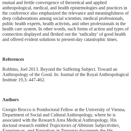
mutual and fertile convergence of theoretical and applied
anthropological, medical, and health epistemologies and practices in
the conference also emphasized the relevance and meaningfulness of
deep collaborations among social scientists, medical professionals,
public health experts, health activists, and other professionals in the
health care system. In other words, such forms of action and types of
connection displayed and fleshed out the ‘radicality’ of good health
and offered evident solutions to present-day catastrophic times.
References
Robbins, Joel 2013. Beyond the Suffering Subject. Toward an
Anthropology of the Good. In: Journal of the Royal Anthropological
Institute 19,3: 447-462.
Authors
Giorgio Brocco is Postdoctoral Fellow at the University of Vienna,
Department of Social and Cultural Anthropology, where he is
associated with the Research Area Medical Anthropology. His
doctoral research entitled
Trajectories of Albinism Subjectivities,
Experiences, and Narratives in Tanzania
documents the life