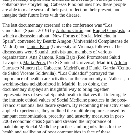
collaborative storytelling, Cabezas Pino outlines how these people
are able to make sense of their past, reflect on their present, and
imagine their future lives with the disease.
The last documentary screened at the conference was “Los
Cuidados” (Spain, 2019) by
Antonio Girón
and
Raquel Congosto
to
which a discussion about “New Forms of Social Medicine in
Spain”, convened by
Beatriz Aragon
(Universidad Complutense de
Madrid) and
Janina Kehr
(University of Vienna), followed. The
discussants were Spanish activists and members of various
organizations:
Ana Zamora, Rosa Bajo
(Red Promotoras Salud
Lavapies),
Marta Pérez
(Yo Sí Sanidad Universal, Madrid),
Adrián
Carrasco Munera
(La Cabecera, Madrid), and
Daniel García
(Centro
de Salud Vicente Soldevilla). “Los Cuidados” portrayed the
importance of health care activities for the community of Vallecas, a
working-class neighborhood in Madrid. In so doing, the
documentary displays an insightful way to bring together
representatives of several Spanish health initiatives that interrogate
the intrinsic ethical values of Social Medicine practices in the post-
Francoist national healthcare system. By recounting their activist and
applied experiences, they outlined the multiple ruptures caused by
rampant economization, precarity, and austerity measures in post-
2008 economic crisis Spain and stressed the importance of
maintaining Social Medicine practices and organizations for the
health and wellbeing of poor communities in face of these