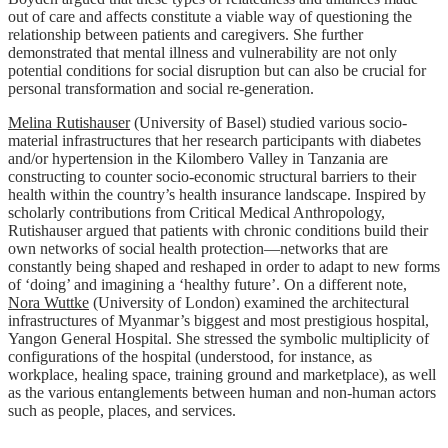
out of care and affects constitute a viable way of questioning the
relationship between patients and caregivers. She further
demonstrated that mental illness and vulnerability are not only
potential conditions for social disruption but can also be crucial for
personal transformation and social re-generation.
Melina Rutishauser
(University of Basel) studied various socio-
material infrastructures that her research participants with diabetes
and/or hypertension in the Kilombero Valley in Tanzania are
constructing to counter socio-economic structural barriers to their
health within the country’s health insurance landscape. Inspired by
scholarly contributions from Critical Medical Anthropology,
Rutishauser argued that patients with chronic conditions build their
own networks of social health protection—networks that are
constantly being shaped and reshaped in order to adapt to new forms
of ‘doing’ and imagining a ‘healthy future’. On a different note,
Nora Wuttke
(University of London) examined the architectural
infrastructures of Myanmar’s biggest and most prestigious hospital,
Yangon General Hospital. She stressed the symbolic multiplicity of
configurations of the hospital (understood, for instance, as
workplace, healing space, training ground and marketplace), as well
as the various entanglements between human and non-human actors
such as people, places, and services.