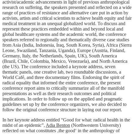
activist/academic advancements in light of previous anthropological
research on suffering, the speakers presented and reflected on a wide
range of practices of resistance and alternative care put in action by
activists, artists and critical scientists to achieve health equity and fair
medical treatment in an unequal globalized world. To discuss and
represent these practices embedded within and beyond local and
global healthcare systems and the academic world, the conference
speakers referred to regionally and thematically diverse case studies
from Asia (India, Indonesia, Iraq, South Korea, Syria), Africa (Sierra
Leone, Swaziland, Tanzania, Uganda), Europe (Austria, Finland,
Germany, Italy, the Netherlands, Spain, UK), South America
(Brazil, Chile, Colombia, Mexico, Venezuela), and North America
(the US). The conference included a keynote address, seven
thematic panels, one creative lab, two roundtable discussions, a
World Café, and three documentary films. Endorsing the spirit of
radical equality that informed the entire conference, the present
conference report aims to critically summarize all of the manifold
presentations as well as their research outcomes and political
implications. In order to follow up on the applied and pragmatic
guidelines set up by the conference organizers, we also decided to
follow the original conference structure in laying out our report.
In her keynote address entitled “Good for what: radical health in the
midst of an epidemic”,
Adia Benton
(Northwestern University)
reflected on what constitutes ‚the good‘ in the anthropology of