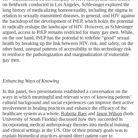
on fieldwork conducted in Los Angeles, Schlesinger explored the
long history of medicalizing homosexuality, including the stigma in
relation to sexually transmitted diseases, in general, and HIV against
the backdrop of the development of PrEP, which holds the potential
to radically reshape the landscape of HIV. However, as Schlesinger
argued, access to PrEP remains restricted for many gay men. While,
on the one hand, PrEP has the potential to redefine “good” sexual
health by breaking up the link between HIV, risk, and safety, on the
other hand, unequal patterns of accessibility to this technology risk
to reinforce the pathologization and marginalization of vulnerable
gay men.
Enhancing Ways of Knowing
In this panel, two presentations established a conversation on the
ways in which meaningful and relevant ways of knowing patients’
cultural background and social experiences can improve their active
involvement in healing practices and enhance the efficacy of the
healthcare system as a whole.
Roberta Baer
and
Jason Wilson
(both
University of South Florida) discussed how they succeeded in
incorporating medical anthropology theories into medical training
and clinical settings in the US. One of their primary goals was to
explain biomedical practices around direct patient care to