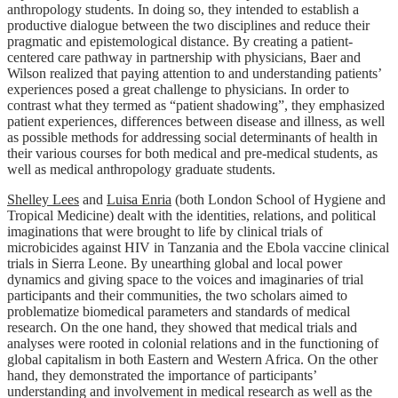
anthropology students. In doing so, they intended to establish a
productive dialogue between the two disciplines and reduce their
pragmatic and epistemological distance. By creating a patient-
centered care pathway in partnership with physicians, Baer and
Wilson realized that paying attention to and understanding patients’
experiences posed a great challenge to physicians. In order to
contrast what they termed as “patient shadowing”, they emphasized
patient experiences, differences between disease and illness, as well
as possible methods for addressing social determinants of health in
their various courses for both medical and pre-medical students, as
well as medical anthropology graduate students.
Shelley Lees
and
Luisa Enria
(both London School of Hygiene and
Tropical Medicine) dealt with the identities, relations, and political
imaginations that were brought to life by clinical trials of
microbicides against HIV in Tanzania and the Ebola vaccine clinical
trials in Sierra Leone. By unearthing global and local power
dynamics and giving space to the voices and imaginaries of trial
participants and their communities, the two scholars aimed to
problematize biomedical parameters and standards of medical
research. On the one hand, they showed that medical trials and
analyses were rooted in colonial relations and in the functioning of
global capitalism in both Eastern and Western Africa. On the other
hand, they demonstrated the importance of participants’
understanding and involvement in medical research as well as the