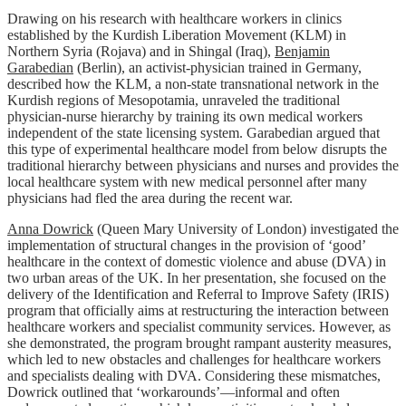
Drawing on his research with healthcare workers in clinics
established by the Kurdish Liberation Movement (KLM) in
Northern Syria (Rojava) and in Shingal (Iraq),
Benjamin
Garabedian
(Berlin), an activist-physician trained in Germany,
described how the KLM, a non-state transnational network in the
Kurdish regions of Mesopotamia, unraveled the traditional
physician-nurse hierarchy by training its own medical workers
independent of the state licensing system. Garabedian argued that
this type of experimental healthcare model from below disrupts the
traditional hierarchy between physicians and nurses and provides the
local healthcare system with new medical personnel after many
physicians had fled the area during the recent war.
Anna Dowrick
(Queen Mary University of London) investigated the
implementation of structural changes in the provision of ‘good’
healthcare in the context of domestic violence and abuse (DVA) in
two urban areas of the UK. In her presentation, she focused on the
delivery of the Identification and Referral to Improve Safety (IRIS)
program that officially aims at restructuring the interaction between
healthcare workers and specialist community services. However, as
she demonstrated, the program brought rampant austerity measures,
which led to new obstacles and challenges for healthcare workers
and specialists dealing with DVA. Considering these mismatches,
Dowrick outlined that ‘workarounds’—informal and often