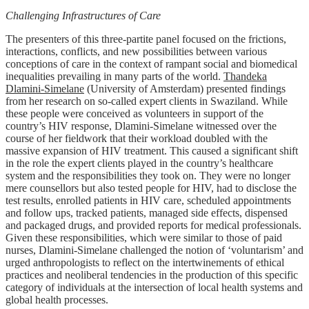
Challenging Infrastructures of Care
The presenters of this three-partite panel focused on the frictions,
interactions, conflicts, and new possibilities between various
conceptions of care in the context of rampant social and biomedical
inequalities prevailing in many parts of the world.
Thandeka
Dlamini-Simelane
(University of Amsterdam) presented findings
from her research on so-called expert clients in Swaziland. While
these people were conceived as volunteers in support of the
country’s HIV response, Dlamini-Simelane witnessed over the
course of her fieldwork that their workload doubled with the
massive expansion of HIV treatment. This caused a significant shift
in the role the expert clients played in the country’s healthcare
system and the responsibilities they took on. They were no longer
mere counsellors but also tested people for HIV, had to disclose the
test results, enrolled patients in HIV care, scheduled appointments
and follow ups, tracked patients, managed side effects, dispensed
and packaged drugs, and provided reports for medical professionals.
Given these responsibilities, which were similar to those of paid
nurses, Dlamini-Simelane challenged the notion of ‘voluntarism’ and
urged anthropologists to reflect on the intertwinements of ethical
practices and neoliberal tendencies in the production of this specific
category of individuals at the intersection of local health systems and
global health processes.