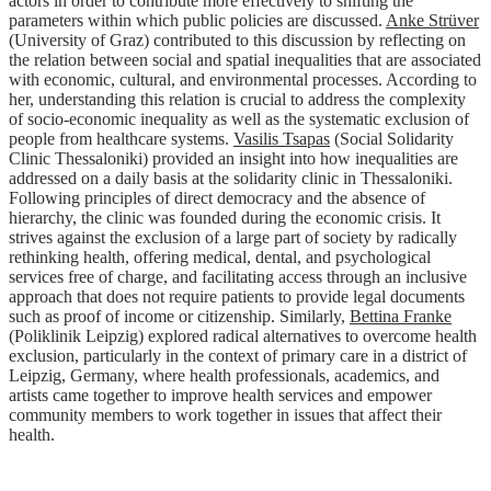
actors in order to contribute more effectively to shifting the
parameters within which public policies are discussed.
Anke Strüver
(University of Graz) contributed to this discussion by reflecting on
the relation between social and spatial inequalities that are associated
with economic, cultural, and environmental processes. According to
her, understanding this relation is crucial to address the complexity
of socio-economic inequality as well as the systematic exclusion of
people from healthcare systems.
Vasilis Tsapas
(Social Solidarity
Clinic Thessaloniki) provided an insight into how inequalities are
addressed on a daily basis at the solidarity clinic in Thessaloniki.
Following principles of direct democracy and the absence of
hierarchy, the clinic was founded during the economic crisis. It
strives against the exclusion of a large part of society by radically
rethinking health, offering medical, dental, and psychological
services free of charge, and facilitating access through an inclusive
approach that does not require patients to provide legal documents
such as proof of income or citizenship. Similarly,
Bettina Franke
(Poliklinik Leipzig) explored radical alternatives to overcome health
exclusion, particularly in the context of primary care in a district of
Leipzig, Germany, where health professionals, academics, and
artists came together to improve health services and empower
community members to work together in issues that affect their
health.