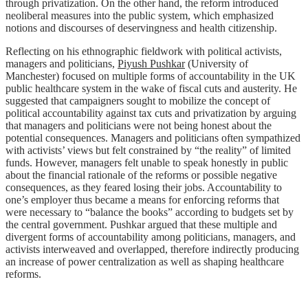
through privatization. On the other hand, the reform introduced
neoliberal measures into the public system, which emphasized
notions and discourses of deservingness and health citizenship.
Reflecting on his ethnographic fieldwork with political activists,
managers and politicians,
Piyush Pushkar
(University of
Manchester) focused on multiple forms of accountability in the UK
public healthcare system in the wake of fiscal cuts and austerity. He
suggested that campaigners sought to mobilize the concept of
political accountability against tax cuts and privatization by arguing
that managers and politicians were not being honest about the
potential consequences. Managers and politicians often sympathized
with activists’ views but felt constrained by “the reality” of limited
funds. However, managers felt unable to speak honestly in public
about the financial rationale of the reforms or possible negative
consequences, as they feared losing their jobs. Accountability to
one’s employer thus became a means for enforcing reforms that
were necessary to “balance the books” according to budgets set by
the central government. Pushkar argued that these multiple and
divergent forms of accountability among politicians, managers, and
activists interweaved and overlapped, therefore indirectly producing
an increase of power centralization as well as shaping healthcare
reforms.