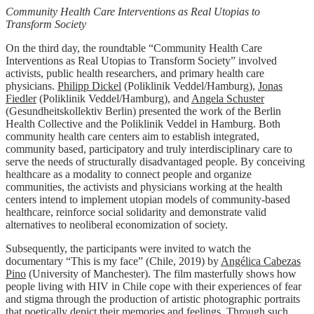
Community Health Care Interventions as Real Utopias to
Transform Society
On the third day, the roundtable “Community Health Care
Interventions as Real Utopias to Transform Society” involved
activists, public health researchers, and primary health care
physicians.
Philipp Dickel
(Poliklinik Veddel/Hamburg),
Jonas
Fiedler
(Poliklinik Veddel/Hamburg), and
Angela Schuster
(Gesundheitskollektiv Berlin) presented the work of the Berlin
Health Collective and the Poliklinik Veddel in Hamburg. Both
community health care centers aim to establish integrated,
community based, participatory and truly interdisciplinary care to
serve the needs of structurally disadvantaged people. By conceiving
healthcare as a modality to connect people and organize
communities, the activists and physicians working at the health
centers intend to implement utopian models of community-based
healthcare, reinforce social solidarity and demonstrate valid
alternatives to neoliberal economization of society.
Subsequently, the participants were invited to watch the
documentary “This is my face” (Chile, 2019) by
Angélica Cabezas
Pino
(University of Manchester). The film masterfully shows how
people living with HIV in Chile cope with their experiences of fear
and stigma through the production of artistic photographic portraits
that poetically depict their memories and feelings. Through such