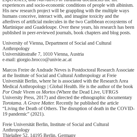
experiences and socio-economic conditions of people with albinism.
His new research project will be grappling with the multiple ways
humans conceive, interact with, and imagine toxicity and the
afterlives of artificial molecules in the two Caribbean ecosystems of
Martinique and Guadeloupe. Over these years, his research has been
published in peer-reviewed journals, book chapters and blog posts.
University of Vienna, Department of Social and Cultural
Anthropology
Universitätsstraße 7, 1010 Vienna, Austria
e-mail: giorgio.brocco@univie.ac.at
Marcos Freire de Andrade Neves is Postdoctoral Research Associate
at the Institute of Social and Cultural Anthropology at Freie
Universität Berlin, where he is associated with the Research Area
Medical Anthropology | Global Health. He is the author of the book
Por Onde Vivem os Mortos
(Where the Dead Live, UFRGS
University Press, 2017) and directed the ethnographic documentary
Torotama. A Grave Matter.
Recently he published the article
“Living the Death of Others. The disruption of death in the COVID-
19 pandemic” (2021).
Freie Universität Berlin, Institute of Social and Cultural
Anthropology
Thielallee 52, 14195 Berlin, Germany