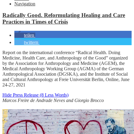
Navigation
Radically Good. Reformulating Healing and Care
Practices in Times of Crisis
teilen
twittern
Report on the international conference “Radical Health. Doing
Medicine, Health Care, and Anthropology of the Good” organized
by the Association for Anthropology and Medicine (AGEM), the
Medical Anthropology Working Group (AGMA) of the German
Anthropological Association (DGSKA), and the Institute of Social
and Cultural Anthropology at Freie Universität Berlin, Online, June
24-27, 2021
Hide Press Release (8 Less Words)
Marcos Freire de Andrade Neves and Giorgio Brocco