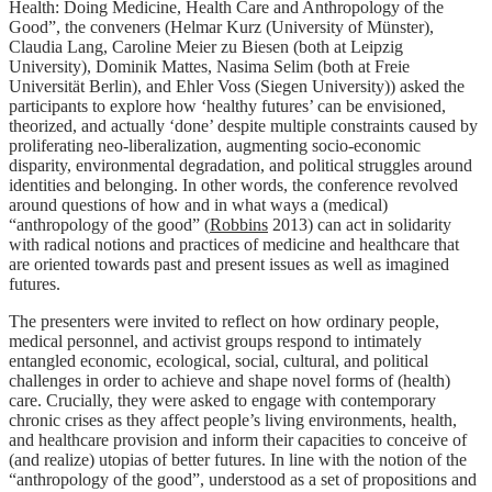
Health: Doing Medicine, Health Care and Anthropology of the
Good”, the conveners (Helmar Kurz (University of Münster),
Claudia Lang, Caroline Meier zu Biesen (both at Leipzig
University), Dominik Mattes, Nasima Selim (both at Freie
Universität Berlin), and Ehler Voss (Siegen University)) asked the
participants to explore how ‘healthy futures’ can be envisioned,
theorized, and actually ‘done’ despite multiple constraints caused by
proliferating neo-liberalization, augmenting socio-economic
disparity, environmental degradation, and political struggles around
identities and belonging. In other words, the conference revolved
around questions of how and in what ways a (medical)
“anthropology of the good” (
Robbins
2013) can act in solidarity
with radical notions and practices of medicine and healthcare that
are oriented towards past and present issues as well as imagined
futures.
The presenters were invited to reflect on how ordinary people,
medical personnel, and activist groups respond to intimately
entangled economic, ecological, social, cultural, and political
challenges in order to achieve and shape novel forms of (health)
care. Crucially, they were asked to engage with contemporary
chronic crises as they affect people’s living environments, health,
and healthcare provision and inform their capacities to conceive of
(and realize) utopias of better futures. In line with the notion of the
“anthropology of the good”, understood as a set of propositions and