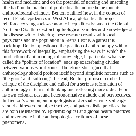
health and medicine and on the potential of naming and unsettling
‚the bad‘ in the practice of public health and medicine (and its
anthropological critique). Benton outlined how, in the context of
recent Ebola epidemics in West Africa, global health projects
reinforce existing socio-economic inequalities between the Global
North and South by extracting biological samples and knowledge of
the disease without sharing these research results with local
physicians and the population in Sierra Leone. Against this
backdrop, Benton questioned the position of anthropology within
this framework of inequality, emphasizing the ways in which the
production of anthropological knowledge, in particular what she
called the “politics of location”, ends up exacerbating divides
between various world zones. Therefore, she argued that
anthropology should position itself beyond simplistic notions such as
‘the good’ and ‘suffering’. Instead, Benton proposed a radical
critique of the discipline and called for a serious reformation of
anthropology in terms of thinking and reflecting more radically on
its own colonial past and heteronormative attitude and perspectives.
In Benton’s opinion, anthropologists and social scientists at large
should address colonial, extractive, and paternalistic practices that
are both (re)enacted by epidemiological and global health practices
and reverberate in the anthropological critiques of these
phenomena.