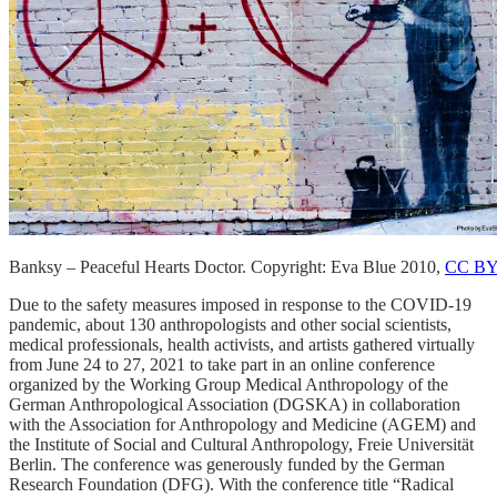
Banksy – Peaceful Hearts Doctor. Copyright: Eva Blue 2010,
CC BY
Due to the safety measures imposed in response to the COVID-19
pandemic, about 130 anthropologists and other social scientists,
medical professionals, health activists, and artists gathered virtually
from June 24 to 27, 2021 to take part in an online conference
organized by the Working Group Medical Anthropology of the
German Anthropological Association (DGSKA) in collaboration
with the Association for Anthropology and Medicine (AGEM) and
the Institute of Social and Cultural Anthropology, Freie Universität
Berlin. The conference was generously funded by the German
Research Foundation (DFG). With the conference title “Radical