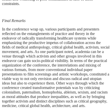
constraints.
Final Remarks
In the conference wrap up, various participants and presenters
reflected on the entanglements of practice and theory in the
endeavor of radically transforming healthcare systems while
emphasizing the productive impetus of collaboration across the
fields of medical anthropology, critical global health, activism, social
movement, and arts. As one participant noted, academia can be a
venue through which activists and other groups involved in this
endeavor can gain socio-political visibility. In terms of the practical
organization of the conference, the interrelations and mixing of
various formats, from more conventional individual paper
presentations to film screenings and artistic workshops, constituted a
viable way to not only envision and discuss radical and utopian
ideas but also to experience them. Other ways through which the
conference created transformative potentials was by criticizing
colonialism, paternalism, homophobia, ableism, sexism, and racism
as moral attitudes that produce inequalities, as well as by bringing
together activists and distinct disciplines such as critical geography,
medicine, critical global health, architecture, and arts.