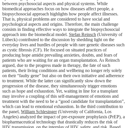
between psychosocial aspects and physical systems. While
biomedical approaches focus on how diseases affect people, a
biopsychosocial approach highlights how people affect illnesses.
That is, physical problems are considered to have social and
psychological aspects and origins. Therefore, the main challenge
consists in finding effective ways to integrate the biopsychosocial
approach into the biomedical model.
Stefan Reinsch
(University of
Lübeck) contributed to the discussion by shedding light on the
everyday lives and hurdles of people with rare genetic diseases such
as cystic fibrosis (CF). He focused on situated practices of
producing hope amidst prevailing anxieties, doubts, and fears of
patients who are waiting for an organ transplantation. As Reinsch
argued, due to the progress made in therapy, the fate of such
patients, their living conditions and wellbeing no longer rely solely
on their “faulty gene” but also on their own initiative and adherence
to treatment. While the latter can significantly slow down the
progression of the disease, they simultaneously trigger emotions
such as hope and exhaustion. Yet, waiting in line for a transplant
may involve a coupling of this self-management of emotions and
treatment with the need to be a “good candidate for transplantation”,
which can lead to emotional exhaustion. In the third contribution to
the panel,
William Schlesinger
(University of California, Los
Angeles) analyzed the impact of pre-exposure prophylaxis (PrEP), a
biopharmaceutical technology that drastically reduces the risk of
HIV transmission, on the interplay of HIV, safety, and risk. Based