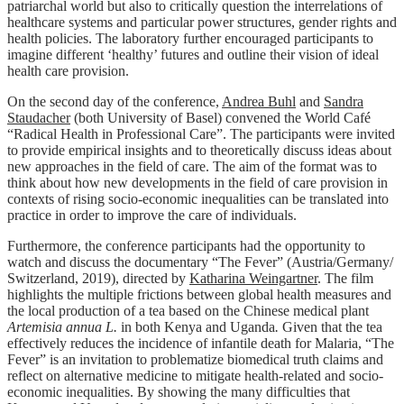
patriarchal world but also to critically question the interrelations of
healthcare systems and particular power structures, gender rights and
health policies. The laboratory further encouraged participants to
imagine different ‘healthy’ futures and outline their vision of ideal
health care provision.
On the second day of the conference,
Andrea Buhl
and
Sandra
Staudacher
(both University of Basel) convened the World Café
“Radical Health in Professional Care”. The participants were invited
to provide empirical insights and to theoretically discuss ideas about
new approaches in the field of care. The aim of the format was to
think about how new developments in the field of care provision in
contexts of rising socio-economic inequalities can be translated into
practice in order to improve the care of individuals.
Furthermore, the conference participants had the opportunity to
watch and discuss the documentary “The Fever” (Austria/Germany/
Switzerland, 2019), directed by
Katharina Weingartner
. The film
highlights the multiple frictions between global health measures and
the local production of a tea based on the Chinese medical plant
Artemisia annua L.
in both Kenya and Uganda
.
Given that the tea
effectively reduces the incidence of infantile death for Malaria, “The
Fever” is an invitation to problematize biomedical truth claims and
reflect on alternative medicine to mitigate health-related and socio-
economic inequalities. By showing the many difficulties that