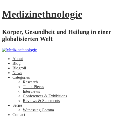
Medizinethnologie
Körper, Gesundheit und Heilung in einer
globalisierten Welt
About
Blog
Blogroll
News
Categories
Research
Think Pieces
Interviews
Conferences & Exhibitions
Reviews & Statements
Series
Witnessing Corona
Contact