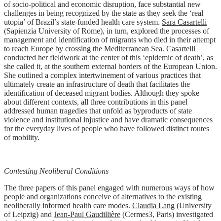
of socio-political and economic disruption, face substantial new
challenges in being recognized by the state as they seek the ‘real
utopia’ of Brazil’s state-funded health care system.
Sara Casartelli
(Sapienzia University of Rome), in turn, explored the processes of
management and identification of migrants who died in their attempt
to reach Europe by crossing the Mediterranean Sea. Casartelli
conducted her fieldwork at the center of this ‘epidemic of death’, as
she called it, at the southern external borders of the European Union.
She outlined a complex intertwinement of various practices that
ultimately create an infrastructure of death that facilitates the
identification of deceased migrant bodies. Although they spoke
about different contexts, all three contributions in this panel
addressed human tragedies that unfold as byproducts of state
violence and institutional injustice and have dramatic consequences
for the everyday lives of people who have followed distinct routes
of mobility.
Contesting Neoliberal Conditions
The three papers of this panel engaged with numerous ways of how
people and organizations conceive of alternatives to the existing
neoliberally informed health care modes.
Claudia Lang
(University
of Leipzig) and
Jean-Paul Gaudillière
(Cermes3, Paris) investigated