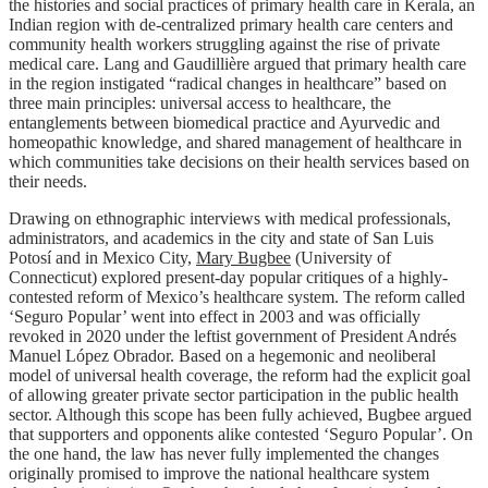
the histories and social practices of primary health care in Kerala, an
Indian region with de-centralized primary health care centers and
community health workers struggling against the rise of private
medical care. Lang and Gaudillière argued that primary health care
in the region instigated “radical changes in healthcare” based on
three main principles: universal access to healthcare, the
entanglements between biomedical practice and Ayurvedic and
homeopathic knowledge, and shared management of healthcare in
which communities take decisions on their health services based on
their needs.
Drawing on ethnographic interviews with medical professionals,
administrators, and academics in the city and state of San Luis
Potosí and in Mexico City,
Mary Bugbee
(University of
Connecticut) explored present-day popular critiques of a highly-
contested reform of Mexico’s healthcare system. The reform called
‘Seguro Popular’ went into effect in 2003 and was officially
revoked in 2020 under the leftist government of President Andrés
Manuel López Obrador. Based on a hegemonic and neoliberal
model of universal health coverage, the reform had the explicit goal
of allowing greater private sector participation in the public health
sector. Although this scope has been fully achieved, Bugbee argued
that supporters and opponents alike contested ‘Seguro Popular’. On
the one hand, the law has never fully implemented the changes
originally promised to improve the national healthcare system