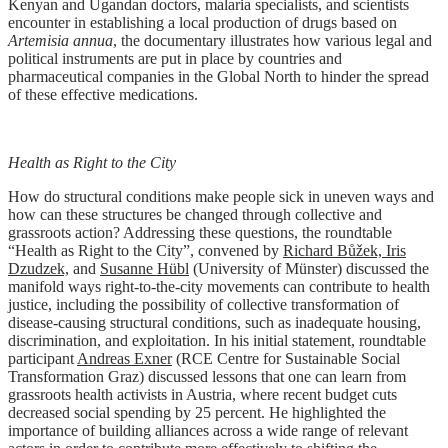
Kenyan and Ugandan doctors, malaria specialists, and scientists
encounter in establishing a local production of drugs based on
Artemisia annua
, the documentary illustrates how various legal and
political instruments are put in place by countries and
pharmaceutical companies in the Global North to hinder the spread
of these effective medications.
Health as Right to the City
How do structural conditions make people sick in uneven ways and
how can these structures be changed through collective and
grassroots action? Addressing these questions, the roundtable
“Health as Right to the City”, convened by
Richard Bůžek, Iris
Dzudzek,
and
Susanne Hübl
(University of Münster) discussed the
manifold ways right-to-the-city movements can contribute to health
justice, including the possibility of collective transformation of
disease-causing structural conditions, such as inadequate housing,
discrimination, and exploitation. In his initial statement, roundtable
participant
Andreas Exner
(RCE Centre for Sustainable Social
Transformation Graz) discussed lessons that one can learn from
grassroots health activists in Austria, where recent budget cuts
decreased social spending by 25 percent. He highlighted the
importance of building alliances across a wide range of relevant