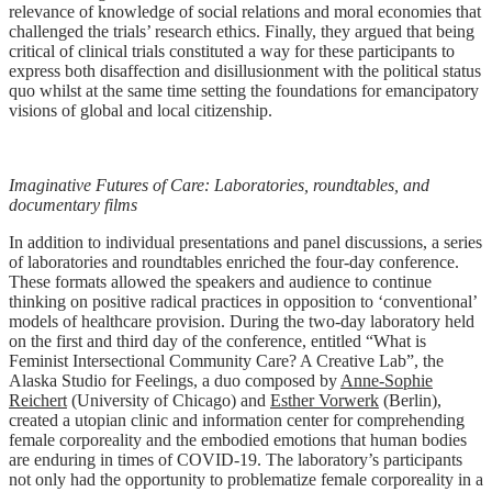
relevance of knowledge of social relations and moral economies that
challenged the trials’ research ethics. Finally, they argued that being
critical of clinical trials constituted a way for these participants to
express both disaffection and disillusionment with the political status
quo whilst at the same time setting the foundations for emancipatory
visions of global and local citizenship.
Imaginative Futures of Care: Laboratories, roundtables, and
documentary films
In addition to individual presentations and panel discussions, a series
of laboratories and roundtables enriched the four-day conference.
These formats allowed the speakers and audience to continue
thinking on positive radical practices in opposition to ‘conventional’
models of healthcare provision. During the two-day laboratory held
on the first and third day of the conference, entitled “What is
Feminist Intersectional Community Care? A Creative Lab”, the
Alaska Studio for Feelings, a duo composed by
Anne-Sophie
Reichert
(University of Chicago) and
Esther Vorwerk
(Berlin),
created a utopian clinic and information center for comprehending
female corporeality and the embodied emotions that human bodies
are enduring in times of COVID-19. The laboratory’s participants
not only had the opportunity to problematize female corporeality in a