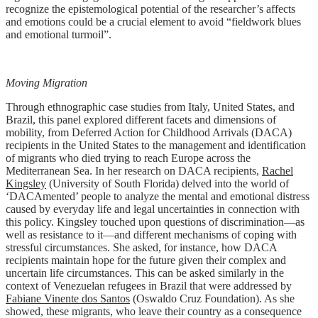
recognize the epistemological potential of the researcher’s affects
and emotions could be a crucial element to avoid “fieldwork blues
and emotional turmoil”.
Moving Migration
Through ethnographic case studies from Italy, United States, and
Brazil, this panel explored different facets and dimensions of
mobility, from Deferred Action for Childhood Arrivals (DACA)
recipients in the United States to the management and identification
of migrants who died trying to reach Europe across the
Mediterranean Sea. In her research on DACA recipients,
Rachel
Kingsley
(University of South Florida) delved into the world of
‘DACAmented’ people to analyze the mental and emotional distress
caused by everyday life and legal uncertainties in connection with
this policy. Kingsley touched upon questions of discrimination—as
well as resistance to it—and different mechanisms of coping with
stressful circumstances. She asked, for instance, how DACA
recipients maintain hope for the future given their complex and
uncertain life circumstances. This can be asked similarly in the
context of Venezuelan refugees in Brazil that were addressed by
Fabiane Vinente dos Santos
(Oswaldo Cruz Foundation). As she
showed, these migrants, who leave their country as a consequence