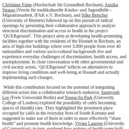
Christiane Falge
(Hochschule für Gesundheit Bochum),
Annika
Strauss
(Verein für multikulturelle Kinder- und Jugendhilfe –
Migrationsarbeit, IFAK e.V. Bochum), and
Silke Betscher
(University of Bremen) followed up on this pursuit of radical
openings by presenting their collaborative approach to analyze
structural discrimination and access to health in the project
‘QUERgesund’. This project aims at developing health-promoting
facilities together with the residents of the Hustadt in Bochum, an
area of high-rise buildings where over 3.000 people from over 40
nationalities and various socio-cultural backgrounds live and
experience everyday challenges of discrimination, health access, and
unemployment. In close conversation with other governmental and
civil society actors, ‘QUERgesund’ reflects on alternatives to
improve living conditions and well-being at Hustadt and actually
implementing such changes.
While this contribution focused on the potential of integrating
different actors into a collaborative research endeavor,
Sangyoub
Lee
(Freie Universität Berlin) and
Young-Su Park
(University
College of London) explored the possibility of cafés becoming
spaces of (health) care. They highlighted the prominent place
occupied by cafés in the everyday lives of South Koreans and
suggested to make use of them in order to more effectively “share
health” and promote health knowledge.
Vivian Laurens
(University
of Connecticut), in turn, explored how notions of health were built