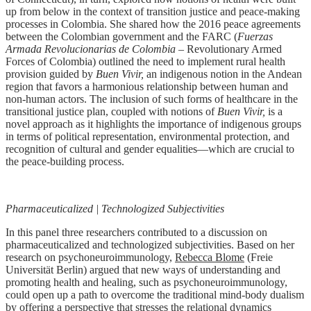
up from below in the context of transition justice and peace-making
processes in Colombia. She shared how the 2016 peace agreements
between the Colombian government and the FARC (
Fuerzas
Armada Revolucionarias de Colombia
– Revolutionary Armed
Forces of Colombia) outlined the need to implement rural health
provision guided by
Buen Vivir,
an indigenous notion in the Andean
region that favors a harmonious relationship between human and
non-human actors. The inclusion of such forms of healthcare in the
transitional justice plan, coupled with notions of
Buen Vivir,
is a
novel approach as it highlights the importance of indigenous groups
in terms of political representation, environmental protection, and
recognition of cultural and gender equalities—which are crucial to
the peace-building process.
Pharmaceuticalized | Technologized Subjectivities
In this panel three researchers contributed to a discussion on
pharmaceuticalized and technologized subjectivities. Based on her
research on psychoneuroimmunology,
Rebecca Blome
(Freie
Universität Berlin) argued that new ways of understanding and
promoting health and healing, such as psychoneuroimmunology,
could open up a path to overcome the traditional mind-body dualism
by offering a perspective that stresses the relational dynamics