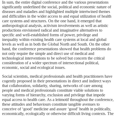
In sum, the entire digital conference and the various presentations
significantly underlined the social, political and economic nature of
diseases and maladies and highlighted multiple intertwined themes
and difficulties in the wider access to and equal utilization of health
care systems and structures. On the one hand, it emerged that
anthropological analysis, activism involvements as well as artistic
productions envisioned radical and imaginative alternatives to
specific and well-established forms of power, privilege and
inequality within existing health care systems at local and global
levels as well as in both the Global North and South. On the other
hand, the conference presentations showed that health problems do
not only require the simple and direct use of medical and
technological interventions to be solved but concern the critical
consideration of a wider spectrum of intersectional political,
economic, social and ecological issues.
Social scientists, medical professionals and health practitioners have
cogently proposed in their presentations in direct and indirect ways
that collaboration, solidarity, sharing, networks of care among
people and medical professionals constitute viable solutions to
varying forms of hierarchy, exclusion and privilege that impede
equal access to health care. As a leitmotif throughout the conference,
these attitudes and behaviours constitute tangible avenues to
conceive of ‘good’ medicine and assure ‘good’ health in politically,
economically, ecologically or otherwise difficult living contexts. The