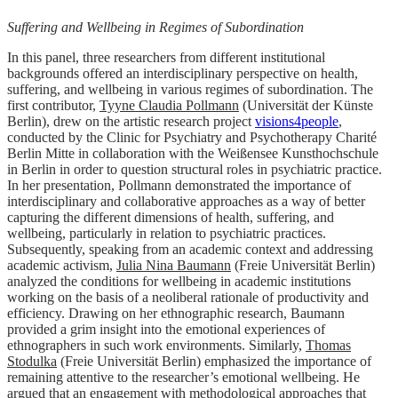
Suffering and Wellbeing in Regimes of Subordination
In this panel, three researchers from different institutional
backgrounds offered an interdisciplinary perspective on health,
suffering, and wellbeing in various regimes of subordination. The
first contributor,
Tyyne Claudia Pollmann
(Universität der Künste
Berlin), drew on the artistic research project
visions4people
,
conducted by the Clinic for Psychiatry and Psychotherapy Charité
Berlin Mitte in collaboration with the Weißensee Kunsthochschule
in Berlin in order to question structural roles in psychiatric practice.
In her presentation, Pollmann demonstrated the importance of
interdisciplinary and collaborative approaches as a way of better
capturing the different dimensions of health, suffering, and
wellbeing, particularly in relation to psychiatric practices.
Subsequently, speaking from an academic context and addressing
academic activism,
Julia Nina Baumann
(Freie Universität Berlin)
analyzed the conditions for wellbeing in academic institutions
working on the basis of a neoliberal rationale of productivity and
efficiency. Drawing on her ethnographic research, Baumann
provided a grim insight into the emotional experiences of
ethnographers in such work environments. Similarly,
Thomas
Stodulka
(Freie Universität Berlin) emphasized the importance of
remaining attentive to the researcher’s emotional wellbeing. He
argued that an engagement with methodological approaches that