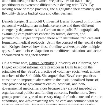
undocumented practices which keep activities on track—help
practitioners to overcome difficulties in dealing with DVA. By
making sense of these practices, she highlighted their creativity and
flexibility despite budget cuts and other barriers.
Daniela Krüger
(Humboldt Universität Berlin) focused on frontline
personnel working in an ambulance service and three different
emergency departments in a German metropolis. Ethnographically
examining care practices enacted by nurses, doctors, and
paramedics, Krüger compared these with institutionalized care and
formalized medical protocols. Using the concept of the ‘social safety
net’, Krüger showed how these frontline workers provide multiple
types of care in close adaptation to the different situations and actors
encountered during their service.
On a similar note,
Lauren Nippoldt
(University of California, San
Diego) explored informal care practices in Delhi based on the
principles of the ‘Seva’, a practice of voluntary social work among
members of the Sikh faith. She argued that ‘Seva’ care practices
constitute an important alternative to the institutionalized forms of
care provided by government clinics, hospitals, and non-
governmental medical services because they are not impeded by
organizational politics and funding concerns. Furthermore, Seva
groups provide a type of necessary triage for both acute and chronic
conditions, non-life-threatening wound care and common viral or