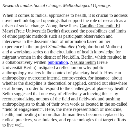
Research and/as Social Change. Methodological Openings
When it comes to radical approaches to health, it is crucial to address
novel methodological openings that support the role of research as a
driver of social change. Along these lines,
Caroline Contentin El
Masri
(Freie Universität Berlin) discussed the possibilities and limits
of ethnographic methods such as participant observation and
interviews in the dissemination of information based on her
experience in the project
Stadtteilmütter
(Neighborhood Mothers)
and a workshop series on the circulation of health knowledge for
migrant women in the district of Neukölln, Berlin, which resulted in
a collaboratively written
publication
.
Nasima Selim
(Freie
Universität Berlin) instigated a reflection on why public
anthropology matters in the context of planetary health. How can
anthropology overcome internal controversies, for instance, about
whether the discipline is theoretical or applied, carried out elsewhere
or at-home, in order to respond to the challenges of planetary health?
Selim suggested that one way of effectively achieving this is by
reconceptualizing notions of the field and fieldwork and pushing
anthropologists to think of their own work as located in the so-called
“field of engagement”. Here, the mere representation of medicine,
health, and healing of more-than-human lives becomes replaced by
radical practices, vocabularies, and epistemologies that target efforts
to live well.