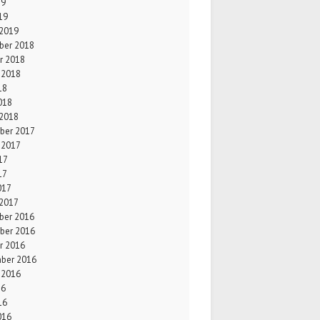
19
19
 2019
er 2018
r 2018
 2018
18
018
 2018
ber 2017
 2017
17
17
017
 2017
er 2016
ber 2016
r 2016
ber 2016
 2016
16
16
016