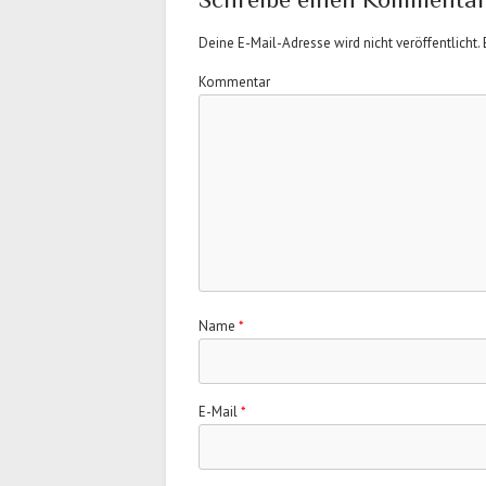
Deine E-Mail-Adresse wird nicht veröffentlicht.
E
Kommentar
Name
*
E-Mail
*