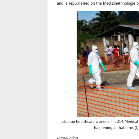
and is republished on the Medizinethnologie b
Liberian healthcare workers in 2014. Medical
happening at that time. 
Introduction