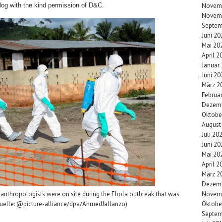
log with the kind permission of D&C.
Novem
Novem
Septem
Juni 20
Mai 20
April 2
Januar
Juni 20
März 2
Februa
Dezemb
Oktobe
August
Juli 20
Juni 20
Mai 20
April 2
März 2
Dezemb
Novem
 anthropologists were on site during the Ebola outbreak that was
Oktobe
(Quelle: @picture-alliance/dpa/AhmedJallanzo)
Septem