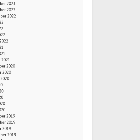
ber 2023
ber 2022
ber 2022
22
22
022
 2022
21
021
r 2021
er 2020
r 2020
 2020
20
20
20
020
020
er 2019
ber 2019
r 2019
ber 2019