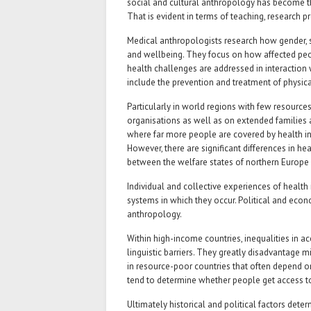
social and cultural anthropology has become the
That is evident in terms of teaching, research 
Medical anthropologists research how gender, 
and wellbeing. They focus on how affected p
health challenges are addressed in interaction 
include the prevention and treatment of physica
Particularly in world regions with few resourc
organisations as well as on extended families a
where far more people are covered by health ins
However, there are significant differences in h
between the welfare states of northern Europe 
Individual and collective experiences of health
systems in which they occur. Political and econo
anthropology.
Within high-income countries, inequalities in ac
linguistic barriers. They greatly disadvantage m
in resource-poor countries that often depend on
tend to determine whether people get access to 
Ultimately historical and political factors deter