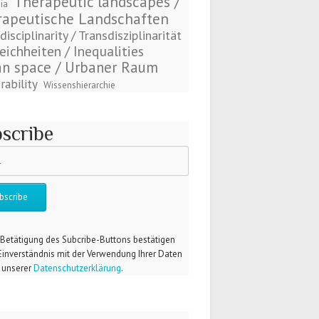
Therapeutic landscapes /
ia
rapeutische Landschaften
disciplinarity / Transdisziplinarität
eichheiten / Inequalities
n space / Urbaner Raum
rability
Wissenshierarchie
scribe
 Betätigung des Subcribe-Buttons bestätigen
 Einverständnis mit der Verwendung Ihrer Daten
unserer
Datenschutzerklärung
.