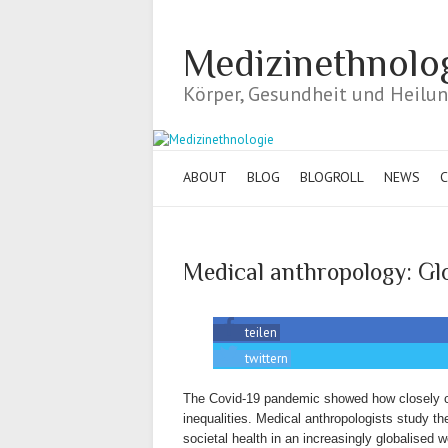
Medizinethnolo
Körper, Gesundheit und Heilung
ABOUT
BLOG
BLOGROLL
NEWS
C
Medical anthropology: Glo
teilen
twittern
The Covid-19 pandemic showed how closely co
inequalities. Medical anthropologists study t
societal health in an increasingly globalised w