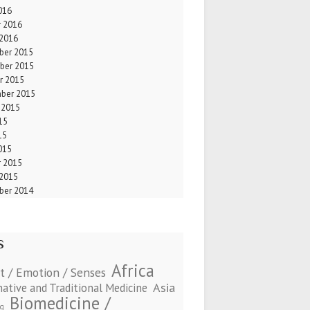
016
r 2016
 2016
er 2015
ber 2015
r 2015
ber 2015
 2015
15
15
015
r 2015
 2015
er 2014
s
Africa
t / Emotion / Senses
Asia
native and Traditional Medicine
Biomedicine /
ng