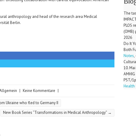
Blo
The tas
ltural anthropology and head of the research area Medical
IMPAC
sität Berlin.
PLOS r
(OMB) 
2026
Do It 
Both F
Notes
,
Cultura
10. Mai
AMHIG 
PST/1
Health 
Allgemein
|
Keine Kommentare
|
rom Ukraine who fled to Germany II
New Book Series “Transformations in Medical Anthropology”
→
r