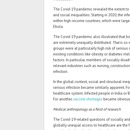
The Covid-19 pandemic revealed the extent to
and social inequalities. Starting in 2020, the 
within high-income countries, which were larg
Ebola.
The Covid-19 pandemic also illustrated that bot
are extremely unequally distributed.
That
is so 
groups were at particularly high risk of serious
existing conditions like obesity or diabetes m
factors. In particular, members of socially dis
relevant industries such as nursing, constructi
infection.
In the global context, social and structural ineq
serious infection became similarly apparent. For
healthcare system. Infected people in India or 
For another,
vaccine shortages
became obvious i
Medical anthropology as a field of research
The Covid-19-related questions of socially and 
globally unequal access to healthcare are the f