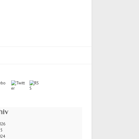
hiv
026
25
024