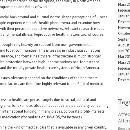
 largest branch of the discipline, especially in North America.
März 2
programmes and fields of work.
Februa
Januar
social background and cultural norms shape perceptions of illness
Dezemb
eople experience specific health phenomena and examine how
Novem
with their personal respective networks. Relevant research issues
Oktobe
l and mental illness. Reproductive health matters too, of course.
Septem
es, people rely heavily on support from non-governmental
August
nd local communities. This is less so in industrialised nations,
Juni 20
urance, and formal healthcare infrastructure is much stronger.
Mai 20
ealth protection between high-income nations too, for instance
März 2
and the mostly private health-care systems of North America.
Februa
Januar
 issues obviously depend on the conditions of the healthcare
Dezemb
mic factors are therefore highly relevant to the field of medical
cess to healthcare persist largely due to social, cultural and
Tag
igrants, for example. Global inequalities are particularly concerning
 international funding. In many places, corporate profit-interests
Affec
medication (for malaria or HIV/AIDS, for instance).
Alter
mine the kind of medical care that is available in any given country.
Belongi