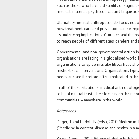
such as those who have a disability or stigmati
medical, material, psychological and linguistic
Ultimately medical anthropologists focus not o
how treatment, care and prevention can be impr
its underlying implications. Outreach and the 
to reach people of different ages, genders and
Governmental and non-governmental action in 
organisations are facing in a globalised world. 
organisations to epidemics like Ebola have sho
mistrust such interventions. Organisations typic
needs and are therefore often implicated in th
In all of these situations, medical anthropologi
to build mutual trust. Their focus is on the res
communities – anywhere in the world.
References
Dilger, H. and Hadolt, B. (eds.), 2010: Medizin 
(“Medicine in context: disease and health in a 
Yates-Doerr, E., 2019: Whose global, which heal