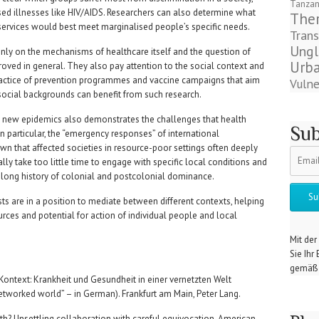
Tanzan
sed illnesses like HIV/AIDS. Researchers can also determine what
The
 services would best meet marginalised people’s specific needs.
Trans
Ungl
nly on the mechanisms of healthcare itself and the question of
Urba
oved in general. They also pay attention to the social context and
practice of prevention programmes and vaccine campaigns that aim
Vulne
 social backgrounds can benefit from such research.
new epidemics also demonstrates the challenges that health
Sub
In particular, the “emergency responses” of international
wn that affected societies in resource-poor settings often deeply
ally take too little time to engage with specific local conditions and
e long history of colonial and postcolonial dominance.
sts are in a position to mediate between different contexts, helping
ources and potential for action of individual people and local
Mit der
Sie Ihr
gemäß 
im Kontext: Krankheit und Gesundheit in einer vernetzten Welt
networked world” – in German). Frankfurt am Main, Peter Lang.
th? Unsettling collaboration with careful equivocation. American