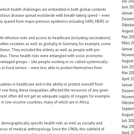
Juli 20
Juni 20
 which health challenges are embedded in both global contexts
Januar
infectious disease spread worldwide with breath-taking speed – even
Dezemb
ely spared from major previous epidemics including SARS, MERS or
Oktobe
August
Mai 20
h infection risks and access to healthcare (including vaccinations)
März 2
within societies as well as globally. In Germany, for example, some
Januar
 illness. They included the elderly as well as people with pre-
Novem
ellitus. These health risks were entangled with socio-economic
August
advantaged groups – like people working in so-called systemically-
Juni 20
on or food service – were less able to protect themselves from
Mai 20
April 2
ualities in healthcare and in the ability to protect oneself from
Januar
 one thing, these inequalities affected the resources of any given
Dezemb
Brazil often did not get an adequate supply of oxygen, for example.
Novem
n low-income countries, many of which are in Africa.
Oktobe
Septem
August
Juli 20
demographically specific health risks as well as socially and
Mai 20
ocus of medical anthropology. Since the 1960s, this subfield of
April 2