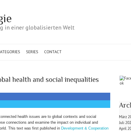
gie
 in einer globalisierten Welt
ATEGORIES
SERIES
CONTACT
bal health and social inequalities
Arc
nnected health issues are to global contexts and social
März 2
hese connections and examine the impact on individual and
Juli 20
orld. This text was first published in
Development & Cooperation
April 2