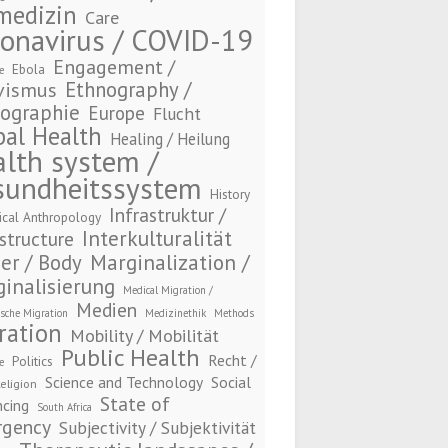
medizin
Care
onavirus / COVID-19
Engagement /
Ebola
e
Ethnography /
vismus
ographie
Europe
Flucht
bal Health
Healing / Heilung
lth system /
sundheitssystem
History
Infrastruktur /
ical Anthropology
Interkulturalität
structure
Marginalization /
er / Body
inalisierung
Medical Migration /
Medien
sche Migration
Medizinethik
Methods
ration
Mobility / Mobilität
Public Health
Recht /
Politics
e
Science and Technology
Social
eligion
State of
ncing
South Africa
gency
Subjectivity / Subjektivität