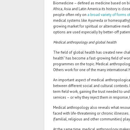
Biomedicine – defined as medicine based on biol
Africa, Asia and Latin America its history is clo
people often rely on
a broad variety of forms o
medical systems like Ayurveda or ­homeopathy).
growing market for spiritual or alternative medic
options are used especially by better-off patien
Medical anthropology and global health
The field of global health has created new cha
health” has become a fast-growing field of wor
programmes on the topic. Medical anthropologist
Others work for one of the many international he
An important aspect of medical anthropological 
between different social and cultural contexts.
term field work, gaining the trust needed to u
services – or why they reject them in response, 
Medical anthropology also reveals what resour
faced with life-threatening or chronic illnesses
(familial, religious and other communities) play
At the same time, medical anthropology makes c