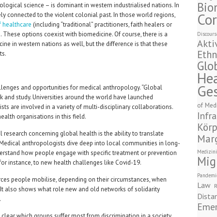
Bio
ogical science – is dominant in western industrialised nations. In
Cor
sely connected to the violent colonial past. In those world regions,
f healthcare
(including “traditional” practitioners, faith healers or
 These options coexist with biomedicine. Of course, there is a
Discours
Akti
ine in western nations as well, but the difference is that these
Ethn
ts.
Glo
Hea
Ge
llenges and opportunities for medical anthropology. “Global
k and study. Universities around the world have launched
of Med
s are involved in a variety of multi-disciplinary collaborations.
Infra
alth organisations in this field.
Körp
research concerning global health is the ability to translate
Marg
 Medical anthropologists dive deep into local communities in long-
Medizini
nderstand how people engage with specific treatment or prevention
Mig
for instance, to new health challenges like Covid-19.
Pandemi
ces people mobilise, depending on their circumstances, when
Law
R
. It also shows what role new and old networks of solidarity
Dista
.
Emer
lear which groups suffer most from discrimination in a society,