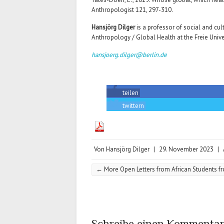
Anthropologist 121, 297-310.
Hansjörg Dilger
is a professor of social and cu
Anthropology / Global Health at the Freie Univer
hansjoerg.dilger@berlin.de
teilen
twittern
Von
Hansjörg Dilger
|
29. November 2023
|
←
More Open Letters from African Students f
Schreibe einen Kommenta