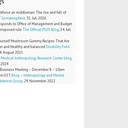
gs
kforce as middleman: The rise and fall of
T
Somatosphere
,
31. Juli 2026
esponds to Office of Management and Budget
proposed rule
The Official PLOS Blog
,
14. Juli
Yourself Mushroom Gummy Recipes That Are
un and Healthy and balanced
Disability Field
4. August 2025
Medical Anthropology Research Center blog
,
 2024
Business Meeting – December 8 – 10am
pm EST
Blog – Anthropology and Mental
Interest Group
,
29. November 2022