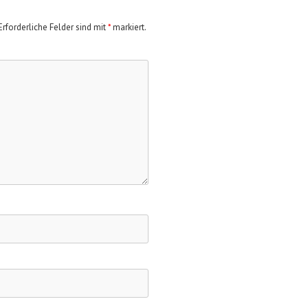
rforderliche Felder sind mit
*
markiert.