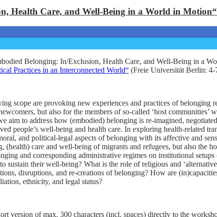
, Health Care, and Well-Being in a World in Motion“
odied Belonging: In/Exclusion, Health Care, and Well-Being in a Wor
ical Practices in an Interconnected World“
(Freie Universität Berlin: 4
g scope are provoking new experiences and practices of belonging relat
newcomers, but also for the members of so-called ‘host communities’ who
e aim to address how (embodied) belonging is re-imagined, negotiated, c
lved people’s well-being and health care. In exploring health-related t
moral, and political-legal aspects of belonging with its affective and s
g, (health) care and well-being of migrants and refugees, but also the 
longing and corresponding administrative regimes on institutional setup
to sustain their well-being? What is the role of religious and ‘alternat
ions, disruptions, and re-creations of belonging? How are (in)capacitie
iation, ethnicity, and legal status?
hort version of max. 300 characters (incl. spaces) directly to the worksh