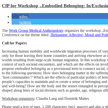
CfP for Workshop „Embodied Belonging: In/Exclusion
teilen
twittern
The
Work Group Medical Anthropology
organizes the workshop „Emb
Conference on the theme titled
„Belonging: Affective, Moral and Polit
Call for Papers
Increasing human mobility and worldwide migration processes of varyin
only for those leaving their home countries and arriving elsewhere as 
worlds resulting from large-scale human migration. In this workshop w
context of such societal encounters, and which are the effects on invo
propose
embodied belonging
as a provisional term to connect social, 
to the following questions: How does belonging matter in the sufferin
‘host communities’? Which are the effects of particular politics of be
people’s capacities to maintain and re-create a sense of belonging and 
and well-being? How are the body and the senses entangled in percept
shaped along lines of social division such as gender, age, religious affil
Workshop organizers
: Claudia Lang and Dominik Mattes
Please send a text of max. 1.200 characters (incl. spaces) and also a s