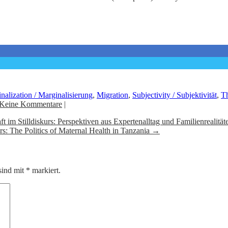
nalization / Marginalisierung
,
Migration
,
Subjectivity / Subjektivität
,
Th
Keine Kommentare
|
 im Stilldiskurs: Perspektiven aus Expertenalltag und Familienrealität
s: The Politics of Maternal Health in Tanzania
→
sind mit
*
markiert.