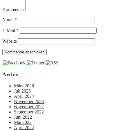
Kommentar
Name
*
E-Mail
*
Website
Archiv
März 2026
Juli 2025
April 2024
November 2023
November 2022
September 2022
Juni 2022
Mai 2022
April 2022