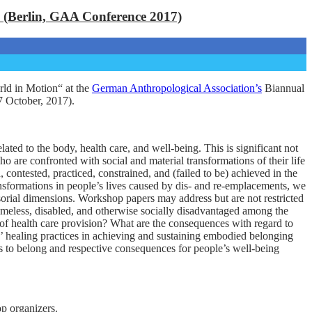
 (Berlin, GAA Conference 2017)
ld in Motion“ at the
German Anthropological Association’s
Biannual
-7 October, 2017).
ed to the body, health care, and well-being. This is significant not
 are confronted with social and material transformations of their life
ontested, practiced, constrained, and (failed to be) achieved in the
ransformations in people’s lives caused by dis- and re-emplacements, we
ensorial dimensions. Workshop papers may address but are not restricted
homeless, disabled, and otherwise socially disadvantaged among the
s of health care provision? What are the consequences with regard to
ive’ healing practices in achieving and sustaining embodied belonging
s to belong and respective consequences for people’s well-being
op organizers.