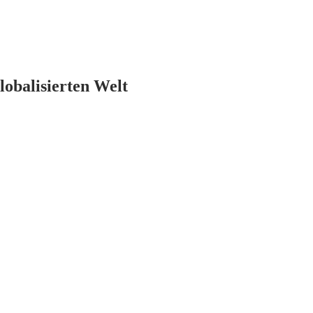
lobalisierten Welt