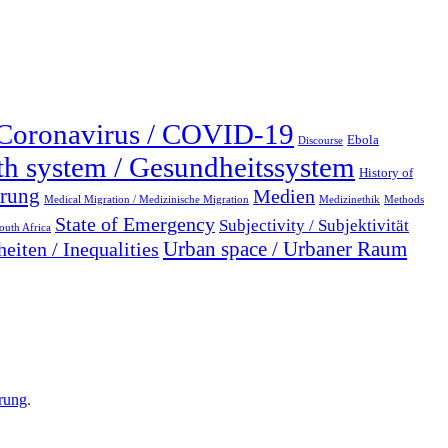
Coronavirus / COVID-19
Ebola
Discourse
th system / Gesundheitssystem
History of
erung
Medien
Medical Migration / Medizinische Migration
Medizinethik
Methods
State of Emergency
Subjectivity / Subjektivität
outh Africa
Urban space / Urbaner Raum
eiten / Inequalities
rung
.