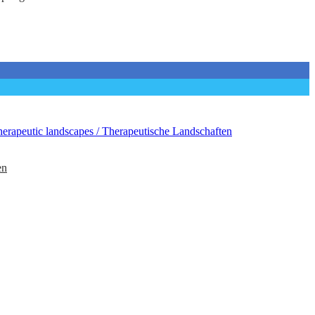
erapeutic landscapes / Therapeutische Landschaften
en