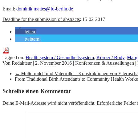
Email
:
dominik.mattes@fu-berlin.de
Deadline for the submission of abstracts
: 15-02-2017
teilen
twittern
Tagged on:
Health system / Gesundheitssystem
,
Körper / Body
,
Margi
Von
Redakteur
|
2. November 2016
|
Konferenzen & Ausstellungen
|
←
Muttermilch und Vaterrolle – Konstruktionen von Elternschaft
From Traditional Birth Attendants to Community Health Worker
Schreibe einen Kommentar
Deine E-Mail-Adresse wird nicht veröffentlicht.
Erforderliche Felder 