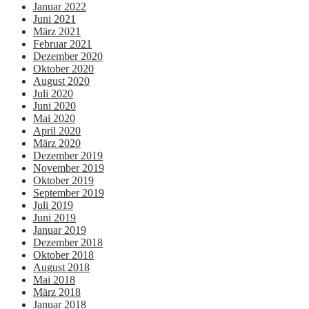
Januar 2022
Juni 2021
März 2021
Februar 2021
Dezember 2020
Oktober 2020
August 2020
Juli 2020
Juni 2020
Mai 2020
April 2020
März 2020
Dezember 2019
November 2019
Oktober 2019
September 2019
Juli 2019
Juni 2019
Januar 2019
Dezember 2018
Oktober 2018
August 2018
Mai 2018
März 2018
Januar 2018