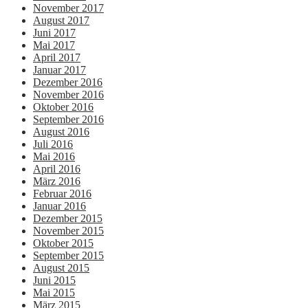
November 2017
August 2017
Juni 2017
Mai 2017
April 2017
Januar 2017
Dezember 2016
November 2016
Oktober 2016
September 2016
August 2016
Juli 2016
Mai 2016
April 2016
März 2016
Februar 2016
Januar 2016
Dezember 2015
November 2015
Oktober 2015
September 2015
August 2015
Juni 2015
Mai 2015
März 2015