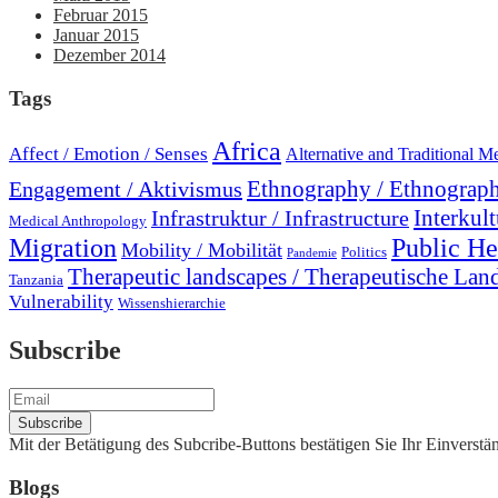
Februar 2015
Januar 2015
Dezember 2014
Tags
Africa
Affect / Emotion / Senses
Alternative and Traditional M
Engagement / Aktivismus
Ethnography / Ethnograph
Interkult
Infrastruktur / Infrastructure
Medical Anthropology
Migration
Public He
Mobility / Mobilität
Politics
Pandemie
Therapeutic landscapes / Therapeutische Lan
Tanzania
Vulnerability
Wissenshierarchie
Subscribe
Mit der Betätigung des Subcribe-Buttons bestätigen Sie Ihr Einvers
Blogs