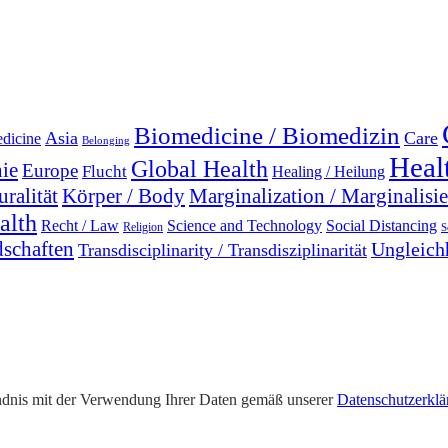
Biomedicine / Biomedizin
Asia
Care
edicine
Belonging
Heal
Global Health
ie
Europe
Flucht
Healing / Heilung
uralität
Marginalization / Marginalisi
Körper / Body
alth
Recht / Law
Science and Technology
Social Distancing
Religion
S
dschaften
Ungleichh
Transdisciplinarity / Transdisziplinarität
tändnis mit der Verwendung Ihrer Daten gemäß unserer
Datenschutzerklä