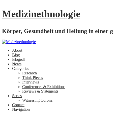
Medizinethnologie
Körper, Gesundheit und Heilung in einer g
About
Blog
Blogroll
News
Categories
Research
Think Pieces
Interviews
Conferences & Exhibitions
Reviews & Statements
Series
Witnessing Corona
Contact
Navigation