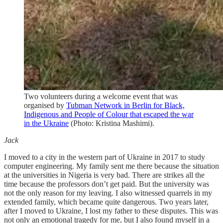
Two volunteers during a welcome event that was
organised by
Tubman Network in Berlin for Black,
Indigenous and People of Colour that escaped the war
in the Ukraine
(Photo: Kristina Mashimi).
Jack
I moved to a city in the western part of Ukraine in 2017 to study
computer engineering. My family sent me there because the situation
at the universities in Nigeria is very bad. There are strikes all the
time because the professors don’t get paid. But the university was
not the only reason for my leaving. I also witnessed quarrels in my
extended family, which became quite dangerous. Two years later,
after I moved to Ukraine, I lost my father to these disputes. This was
not only an emotional tragedy for me, but I also found myself in a