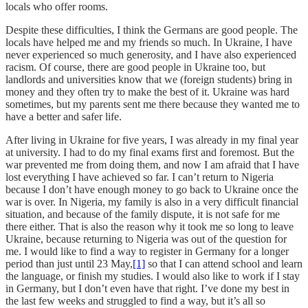
locals who offer rooms.
Despite these difficulties, I think the Germans are good people. The
locals have helped me and my friends so much. In Ukraine, I have
never experienced so much generosity, and I have also experienced
racism. Of course, there are good people in Ukraine too, but
landlords and universities know that we (foreign students) bring in
money and they often try to make the best of it. Ukraine was hard
sometimes, but my parents sent me there because they wanted me to
have a better and safer life.
After living in Ukraine for five years, I was already in my final year
at university. I had to do my final exams first and foremost. But the
war prevented me from doing them, and now I am afraid that I have
lost everything I have achieved so far. I can’t return to Nigeria
because I don’t have enough money to go back to Ukraine once the
war is over. In Nigeria, my family is also in a very difficult financial
situation, and because of the family dispute, it is not safe for me
there either. That is also the reason why it took me so long to leave
Ukraine, because returning to Nigeria was out of the question for
me. I would like to find a way to register in Germany for a longer
period than just until 23 May,
[1]
so that I can attend school and learn
the language, or finish my studies. I would also like to work if I stay
in Germany, but I don’t even have that right. I’ve done my best in
the last few weeks and struggled to find a way, but it’s all so