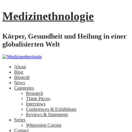
Medizinethnologie
Körper, Gesundheit und Heilung in einer
globalisierten Welt
About
Blog
Blogroll
News
Categories
Research
Think Pieces
Interviews
Conferences & Exhibitions
Reviews & Statements
Series
Witnessing Corona
Contact