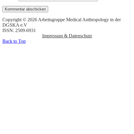
Copyright © 2026 Arbeitsgruppe Medical Anthropology in der
DGSKA e.V
ISSN: 2509-6931
Impressum & Datenschutz
Back to Top