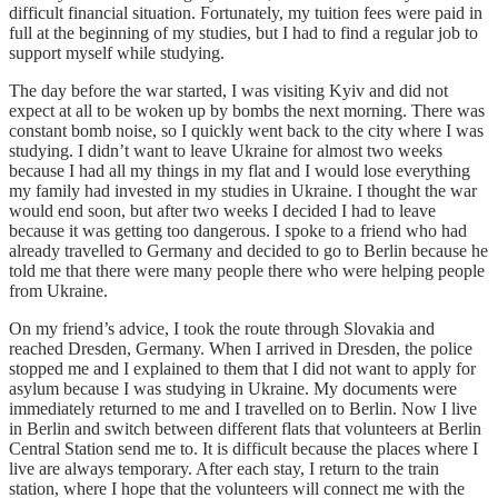
difficult financial situation. Fortunately, my tuition fees were paid in
full at the beginning of my studies, but I had to find a regular job to
support myself while studying.
The day before the war started, I was visiting Kyiv and did not
expect at all to be woken up by bombs the next morning. There was
constant bomb noise, so I quickly went back to the city where I was
studying. I didn’t want to leave Ukraine for almost two weeks
because I had all my things in my flat and I would lose everything
my family had invested in my studies in Ukraine. I thought the war
would end soon, but after two weeks I decided I had to leave
because it was getting too dangerous. I spoke to a friend who had
already travelled to Germany and decided to go to Berlin because he
told me that there were many people there who were helping people
from Ukraine.
On my friend’s advice, I took the route through Slovakia and
reached Dresden, Germany. When I arrived in Dresden, the police
stopped me and I explained to them that I did not want to apply for
asylum because I was studying in Ukraine. My documents were
immediately returned to me and I travelled on to Berlin. Now I live
in Berlin and switch between different flats that volunteers at Berlin
Central Station send me to. It is difficult because the places where I
live are always temporary. After each stay, I return to the train
station, where I hope that the volunteers will connect me with the