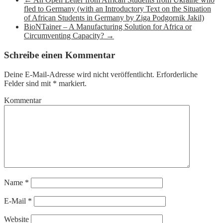
fled to Germany (with an Introductory Text on the Situation
of African Students in Germany by Ziga Podgornik Jakil)
BioNTainer – A Manufacturing Solution for Africa or
Circumventing Capacity?
→
Schreibe einen Kommentar
Deine E-Mail-Adresse wird nicht veröffentlicht.
Erforderliche
Felder sind mit
*
markiert.
Kommentar
Name
*
E-Mail
*
Website