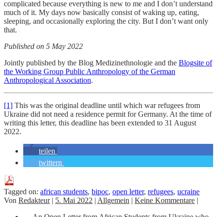
complicated because everything is new to me and I don’t understand
much of it. My days now basically consist of waking up, eating,
sleeping, and occasionally exploring the city. But I don’t want only
that.
Published on 5 May 2022
Jointly published by the Blog Medizinethnologie and the
Blogsite of
the Working Group Public Anthropology
of the German
Anthropological Association
.
[1]
This was the original deadline until which war refugees from
Ukraine did not need a residence permit for Germany. At the time of
writing this letter, this deadline has been extended to 31 August
2022.
teilen
twittern
Tagged on:
african students
,
bipoc
,
open letter
,
refugees
,
ucraine
Von
Redakteur
|
5. Mai 2022
|
Allgemein
|
Keine Kommentare
|
←
An Open Letter from African Students from Ukraine who