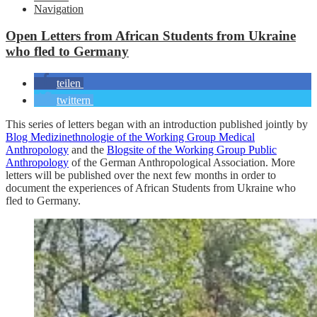
Navigation
Open Letters from African Students from Ukraine
who fled to Germany
teilen
twittern
This series of letters began with an introduction published jointly by
Blog Medizinethnologie of the Working Group Medical
Anthropology
and the
Blogsite of the Working Group Public
Anthropology
of the German Anthropological Association. More
letters will be published over the next few months in order to
document the experiences of African Students from Ukraine who
fled to Germany.