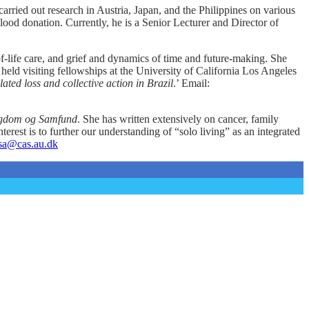
arried out research in Austria, Japan, and the Philippines on various
blood donation. Currently, he is a Senior Lecturer and Director of
-life care, and grief and dynamics of time and future-making. She
held visiting fellowships at the University of California Los Angeles
ated loss and collective action in Brazil
.’ Email:
Sygdom og Samfund
. She has written extensively on cancer, family
nterest is to further our understanding of “solo living” as an integrated
sa@cas.au.dk