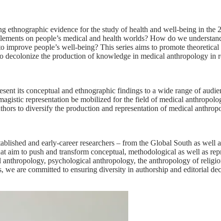
 ethnographic evidence for the study of health and well-being in the 
anglements on people’s medical and health worlds? How do we understand
s to improve people’s well-being? This series aims to promote theoretica
eks to decolonize the production of knowledge in medical anthropology in 
esent its conceptual and ethnographic findings to a wide range of aud
magistic representation be mobilized for the field of medical anthropo
uthors to diversify the production and representation of medical anthrop
blished and early-career researchers – from the Global South as well a
hat aim to push and transform conceptual, methodological as well as rep
egal anthropology, psychological anthropology, the anthropology of relig
s, we are committed to ensuring diversity in authorship and editorial de