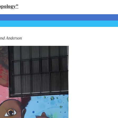
opology”
and Anderson