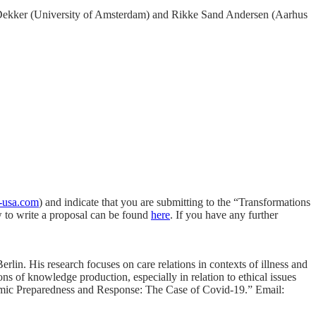
os Dekker (University of Amsterdam) and Rikke Sand Andersen (Aarhus
e-usa.com
) and indicate that you are submitting to the “Transformations
w to write a proposal can be found
here
. If you have any further
lin. His research focuses on care relations in contexts of illness and
ons of knowledge production, especially in relation to ethical issues
ndemic Preparedness and Response: The Case of Covid-19.” Email: