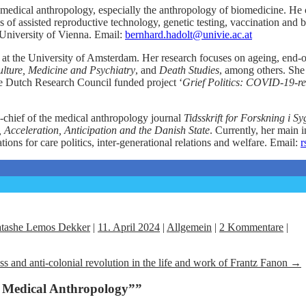
in medical anthropology, especially the anthropology of biomedicine. He c
s of assisted reproductive technology, genetic testing, vaccination and 
 University of Vienna. Email:
bernhard.hadolt@univie.ac.at
at the University of Amsterdam. Her research focuses on ageing, end-of
lture, Medicine and Psychiatry
, and
Death Studies
, among others. She 
he Dutch Research Council funded project ‘
Grief Politics: COVID-19-rel
-chief of the medical anthropology journal
Tidsskrift for Forskning i 
Acceleration, Anticipation and the Danish State
. Currently, her main i
ions for care politics, inter-generational relations and welfare. Email:
r
tashe Lemos Dekker
|
11. April 2024
|
Allgemein
|
2 Kommentare
|
ss and anti-colonial revolution in the life and work of Frantz Fanon
→
n Medical Anthropology”
”