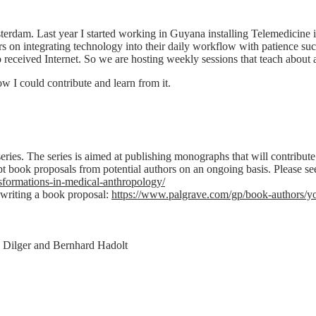
sterdam. Last year I started working in Guyana installing Telemedicine 
n integrating technology into their daily workflow with patience such 
 received Internet. So we are hosting weekly sessions that teach about 
w I could contribute and learn from it.
ries. The series is aimed at publishing monographs that will contribute 
t book proposals from potential authors on an ongoing basis. Please see
sformations-in-medical-anthropology/
 writing a book proposal:
https://www.palgrave.com/gp/book-authors/you
 Dilger and Bernhard Hadolt