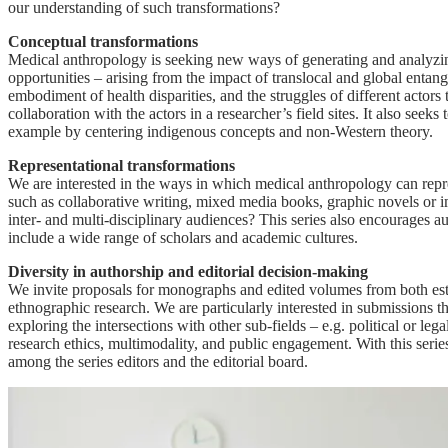
our understanding of such transformations?
Conceptual transformations
Medical anthropology is seeking new ways of generating and analyzing
opportunities – arising from the impact of translocal and global ent
embodiment of health disparities, and the struggles of different actor
collaboration with the actors in a researcher’s field sites. It also se
example by centering indigenous concepts and non-Western theory.
Representational transformations
We are interested in the ways in which medical anthropology can repr
such as collaborative writing, mixed media books, graphic novels or i
inter- and multi-disciplinary audiences? This series also encourages a
include a wide range of scholars and academic cultures.
Diversity in authorship and editorial decision-making
We invite proposals for monographs and edited volumes from both esta
ethnographic research. We are particularly interested in submissions t
exploring the intersections with other sub-fields – e.g. political or l
research ethics, multimodality, and public engagement. With this serie
among the series editors and the editorial board.