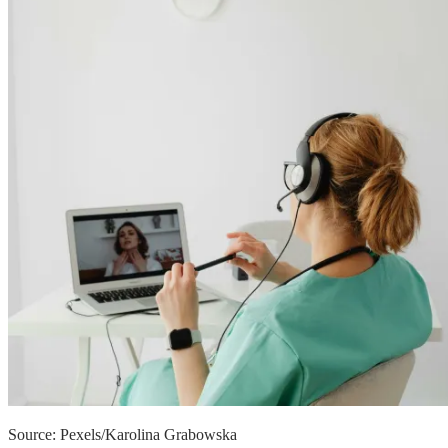
Source: Pexels/Karolina Grabowska