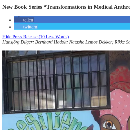
New Book Series “Transformations in Medical Anthr
teilen
twittern
Hide Press Release (10 Less Words)
Hansjörg Dilger; Bernhard Hadolt; Natashe Lemos Dekker; Rikke S