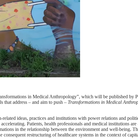
ransformations in Medical Anthropology”, which will be published by 
als that address – and aim to push –
Transformations in
Medical Anthro
related ideas, practices and institutions with power relations and pol
accelerating. Patients, health professionals and medical institutions are 
sformations in the relationship between the environment and well-being. 
e consequent restructuring of healthcare systems in the context of capi