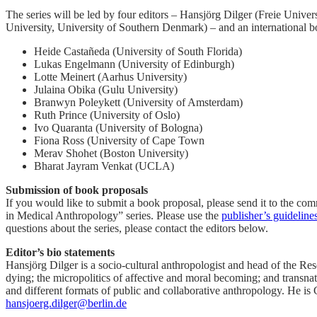
The series will be led by four editors – Hansjörg Dilger (Freie Uni
University, University of Southern Denmark) – and an international bo
Heide Castañeda (University of South Florida)
Lukas Engelmann (University of Edinburgh)
Lotte Meinert (Aarhus University)
Julaina Obika (Gulu University)
Branwyn Poleykett (University of Amsterdam)
Ruth Prince (University of Oslo)
Ivo Quaranta (University of Bologna)
Fiona Ross (University of Cape Town
Merav Shohet (Boston University)
Bharat Jayram Venkat (UCLA)
Submission of book proposals
If you would like to submit a book proposal, please send it to the co
in Medical Anthropology” series. Please use the
publisher’s guideline
questions about the series, please contact the editors below.
Editor’s bio statements
Hansjörg Dilger is a socio-cultural anthropologist and head of the Res
dying; the micropolitics of affective and moral becoming; and transnati
and different formats of public and collaborative anthropology. He i
hansjoerg.dilger@berlin.de