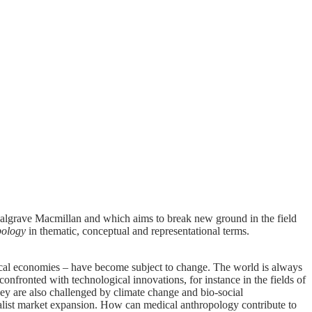
Palgrave Macmillan and which aims to break new ground in the field
pology
in thematic, conceptual and representational terms.
itical economies – have become subject to change. The world is always
confronted with technological innovations, for instance in the fields of
They are also challenged by climate change and bio-social
talist market expansion. How can medical anthropology contribute to