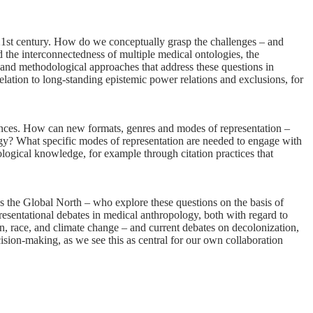
21st century. How do we conceptually grasp the challenges – and
 the interconnectedness of multiple medical ontologies, the
l and methodological approaches that address these questions in
relation to long-standing epistemic power relations and exclusions, for
iences. How can new formats, genres and modes of representation –
logy? What specific modes of representation are needed to engage with
ological knowledge, for example through citation practices that
s the Global North – who explore these questions on the basis of
resentational debates in medical anthropology, both with regard to
ion, race, and climate change – and current debates on decolonization,
cision-making, as we see this as central for our own collaboration