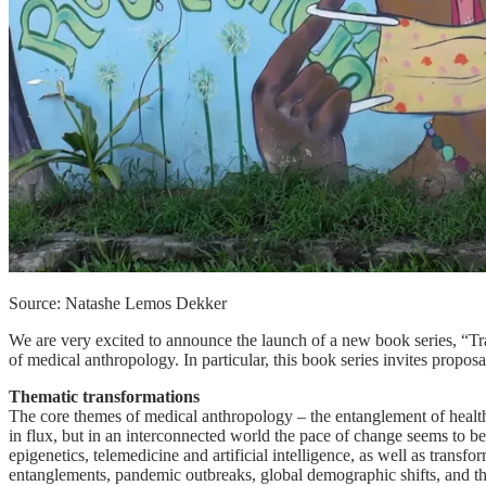
Source: Natashe Lemos Dekker
We are very excited to announce the launch of a new book series, “T
of medical anthropology. In particular, this book series invites propos
Thematic transformations
The core themes of medical anthropology – the entanglement of health-
in flux, but in an interconnected world the pace of change seems to be 
epigenetics, telemedicine and artificial intelligence, as well as tran
entanglements, pandemic outbreaks, global demographic shifts, and th