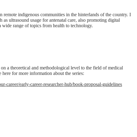
in remote indigenous communities in the hinterlands of the country. I
as ultrasound usage for antenatal care, also promoting digital
a wide range of topics from health to technology.
on a theoretical and methodological level to the field of medical
 here for more information about the series:
r-career/early-career-researcher-hub/book-proposal-guidelines