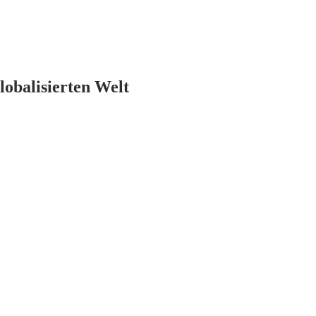
lobalisierten Welt