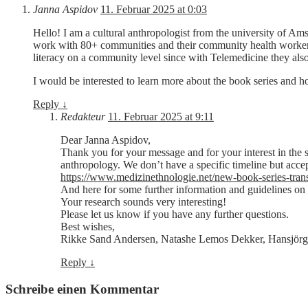
Janna Aspidov
11. Februar 2025 at 0:03
Hello! I am a cultural anthropologist from the university of Am
work with 80+ communities and their community health workers o
literacy on a community level since with Telemedicine they also
I would be interested to learn more about the book series and ho
Reply
↓
Redakteur
11. Februar 2025 at 9:11
Dear Janna Aspidov,
Thank you for your message and for your interest in the se
anthropology. We don’t have a specific timeline but accep
https://www.medizinethnologie.net/new-book-series-tran
And here for some further information and guidelines on
Your research sounds very interesting!
Please let us know if you have any further questions.
Best wishes,
Rikke Sand Andersen, Natashe Lemos Dekker, Hansjörg
Reply
↓
Schreibe einen Kommentar