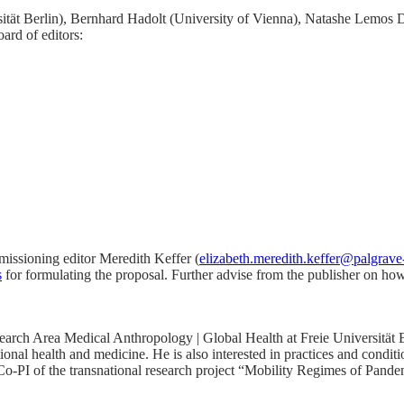
versität Berlin), Bernhard Hadolt (University of Vienna), Natashe Lem
ard of editors:
mmissioning editor Meredith Keffer (
elizabeth.meredith.keffer@palgrav
s
for formulating the proposal. Further advise from the publisher on ho
earch Area Medical Anthropology | Global Health at Freie Universität Ber
onal health and medicine. He is also interested in practices and conditi
s Co-PI of the transnational research project “Mobility Regimes of Pa