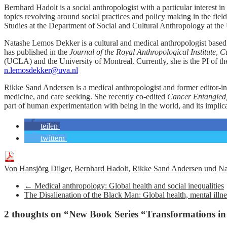
Bernhard Hadolt is a social anthropologist with a particular interest 
topics revolving around social practices and policy making in the field
Studies at the Department of Social and Cultural Anthropology at the
Natashe Lemos Dekker is a cultural and medical anthropologist based 
has published in the
Journal of the Royal Anthropological Institute
,
Cu
(UCLA) and the University of Montreal. Currently, she is the PI of t
n.lemosdekker@uva.nl
Rikke Sand Andersen is a medical anthropologist and former editor-in
medicine, and care seeking. She recently co-edited
Cancer Entangled, 
part of human experimentation with being in the world, and its implicat
teilen
twittern
Von
Hansjörg Dilger
,
Bernhard Hadolt
,
Rikke Sand Andersen
und
Na
←
Medical anthropology: Global health and social inequalities
The Disalienation of the Black Man: Global health, mental illne
2 thoughts on “
New Book Series “Transformations i