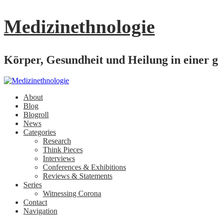
Medizinethnologie
Körper, Gesundheit und Heilung in einer g
About
Blog
Blogroll
News
Categories
Research
Think Pieces
Interviews
Conferences & Exhibitions
Reviews & Statements
Series
Witnessing Corona
Contact
Navigation