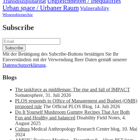
Ungleichheiten / Inequalities
Transdisziplinarität
Urban space / Urbaner Raum
Vulnerability
Wissenshierarchie
Subscribe
Mit der Betätigung des Subcribe-Buttons bestätigen Sie Ihr
Einverständnis mit der Verwendung Ihrer Daten gemäß unserer
Datenschutzerklärung
.
Blogs
The taskforce as middleman: The rise and fall of IMPACT
Somatosphere
,
31. Juli 2026
PLOS responds to Office of Management and Budget (OMB)
proposed rule
The Official PLOS Blog
,
14. Juli 2026
Do It Yourself Mushroom Gummy Recipes That Are Both
Fun and Healthy and balanced
Disability Field Notes
,
4.
August 2025
Cultura
Medical Anthropology Research Center blog
,
10. Mai
2024