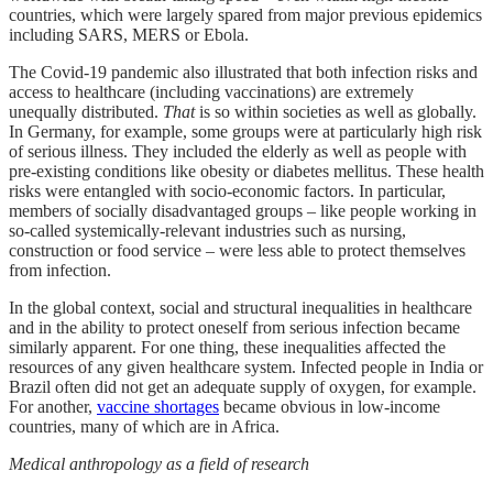
countries, which were largely spared from major previous epidemics
including SARS, MERS or Ebola.
The Covid-19 pandemic also illustrated that both infection risks and
access to healthcare (including vaccinations) are extremely
unequally distributed.
That
is so within societies as well as globally.
In Germany, for example, some groups were at particularly high risk
of serious illness. They included the elderly as well as people with
pre-existing conditions like obesity or diabetes mellitus. These health
risks were entangled with socio-economic factors. In particular,
members of socially disadvantaged groups – like people working in
so-called systemically-relevant industries such as nursing,
construction or food service – were less able to protect themselves
from infection.
In the global context, social and structural inequalities in healthcare
and in the ability to protect oneself from serious infection became
similarly apparent. For one thing, these inequalities affected the
resources of any given healthcare system. Infected people in India or
Brazil often did not get an adequate supply of oxygen, for example.
For another,
vaccine shortages
became obvious in low-income
countries, many of which are in Africa.
Medical anthropology as a field of research