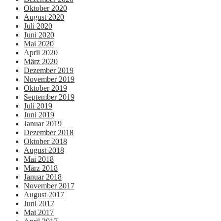
Oktober 2020
August 2020
Juli 2020
Juni 2020
Mai 2020
April 2020
März 2020
Dezember 2019
November 2019
Oktober 2019
September 2019
Juli 2019
Juni 2019
Januar 2019
Dezember 2018
Oktober 2018
August 2018
Mai 2018
März 2018
Januar 2018
November 2017
August 2017
Juni 2017
Mai 2017