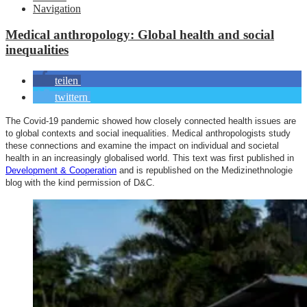
Navigation
Medical anthropology: Global health and social
inequalities
teilen
twittern
The Covid-19 pandemic showed how closely connected health issues are
to global contexts and social inequalities. Medical anthropologists study
these connections and examine the impact on individual and societal
health in an increasingly globalised world. This text was first published in
Development & Cooperation
and is republished on the Medizinethnologie
blog with the kind permission of D&C.