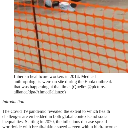
Liberian healthcare workers in 2014. Medical
anthropologists were on site during the Ebola outbreak
that was happening at that time. (Quelle: @picture-
alliance/dpa/AhmedJallanzo)
Introduction
The Covid-19 pandemic revealed the extent to which health
challenges are embedded in both global contexts and social
inequalities. Starting in 2020, the infectious disease spread
worldwide with breath-taking speed – even within high-income