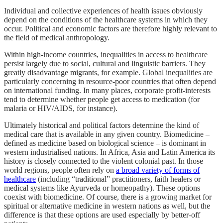
Individual and collective experiences of health issues obviously
depend on the conditions of the healthcare systems in which they
occur. Political and economic factors are therefore highly relevant to
the field of medical anthropology.
Within high-income countries, inequalities in access to healthcare
persist largely due to social, cultural and linguistic barriers. They
greatly disadvantage migrants, for example. Global inequalities are
particularly concerning in resource-poor countries that often depend
on international funding. In many places, corporate profit-interests
tend to determine whether people get access to medication (for
malaria or HIV/AIDS, for instance).
Ultimately historical and political factors determine the kind of
medical care that is available in any given country. Biomedicine –
defined as medicine based on biological science – is dominant in
western industrialised nations. In Africa, Asia and Latin America its
history is closely connected to the violent colonial past. In those
world regions, people often rely on
a broad variety of forms of
healthcare
(including “traditional” practitioners, faith healers or
medical systems like Ayurveda or ­homeopathy). These options
coexist with biomedicine. Of course, there is a growing market for
spiritual or alternative medicine in western nations as well, but the
difference is that these options are used especially by better-off