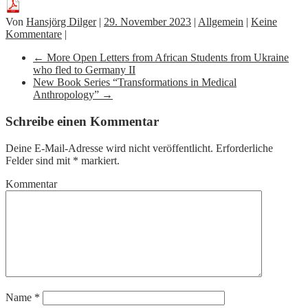
Von
Hansjörg Dilger
|
29. November 2023
|
Allgemein
|
Keine
Kommentare
|
←
More Open Letters from African Students from Ukraine
who fled to Germany II
New Book Series “Transformations in Medical
Anthropology”
→
Schreibe einen Kommentar
Deine E-Mail-Adresse wird nicht veröffentlicht.
Erforderliche
Felder sind mit
*
markiert.
Kommentar
Name
*