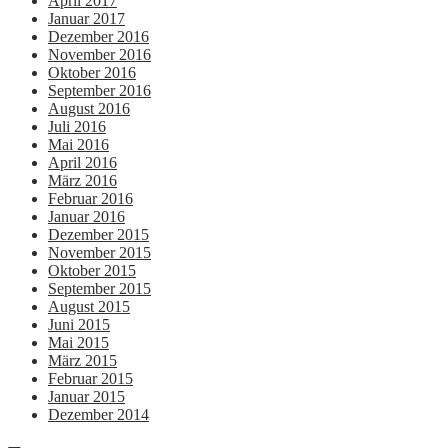
April 2017
Januar 2017
Dezember 2016
November 2016
Oktober 2016
September 2016
August 2016
Juli 2016
Mai 2016
April 2016
März 2016
Februar 2016
Januar 2016
Dezember 2015
November 2015
Oktober 2015
September 2015
August 2015
Juni 2015
Mai 2015
März 2015
Februar 2015
Januar 2015
Dezember 2014