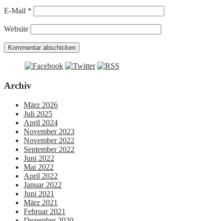
E-Mail
*
Website
Archiv
März 2026
Juli 2025
April 2024
November 2023
November 2022
September 2022
Juni 2022
Mai 2022
April 2022
Januar 2022
Juni 2021
März 2021
Februar 2021
Dezember 2020