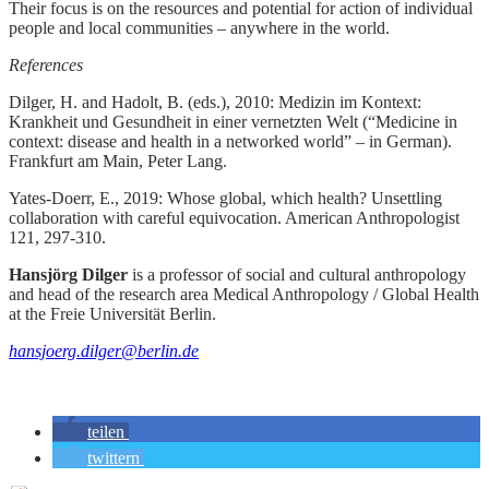
Their focus is on the resources and potential for action of individual
people and local communities – anywhere in the world.
References
Dilger, H. and Hadolt, B. (eds.), 2010: Medizin im Kontext:
Krankheit und Gesundheit in einer vernetzten Welt (“Medicine in
context: disease and health in a networked world” – in German).
Frankfurt am Main, Peter Lang.
Yates-Doerr, E., 2019: Whose global, which health? Unsettling
collaboration with careful equivocation. American Anthropologist
121, 297-310.
Hansjörg Dilger
is a professor of social and cultural anthropology
and head of the research area Medical Anthropology / Global Health
at the Freie Universität Berlin.
hansjoerg.dilger@berlin.de
teilen
twittern