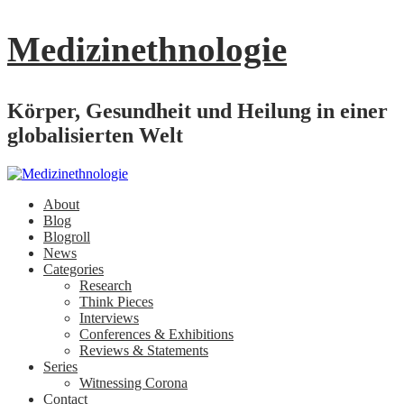
Medizinethnologie
Körper, Gesundheit und Heilung in einer
globalisierten Welt
About
Blog
Blogroll
News
Categories
Research
Think Pieces
Interviews
Conferences & Exhibitions
Reviews & Statements
Series
Witnessing Corona
Contact