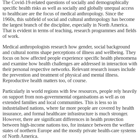
The Covid-19-related questions of socially and demographically
specific health risks as well as socially and globally unequal access
to healthcare are the focus of medical anthropology. Since the
1960s, this subfield of social and cultural anthropology has become
the largest branch of the discipline, especially in North America.
That is evident in terms of teaching, research programmes and fields
of work.
Medical anthropologists research how gender, social background
and cultural norms shape perceptions of illness and wellbeing. They
focus on how affected people experience specific health phenomena
and examine how health challenges are addressed in interaction with
their personal respective networks. Relevant research issues include
the prevention and treatment of physical and mental illness.
Reproductive health matters too, of course.
Particularly in world regions with few resources, people rely heavily
on support from non-governmental organisations as well as on
extended families and local communities. This is less so in
industrialised nations, where far more people are covered by health
insurance, and formal healthcare infrastructure is much stronger.
However, there are significant differences in health protection
between high-income nations too, for instance between the welfare
states of northern Europe and the mostly private health-care systems
of North America.