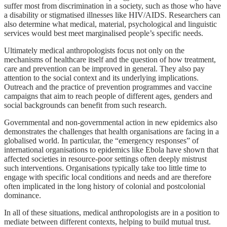
suffer most from discrimination in a society, such as those who have
a disability or stigmatised illnesses like HIV/AIDS. Researchers can
also determine what medical, material, psychological and linguistic
services would best meet marginalised people’s specific needs.
Ultimately medical anthropologists focus not only on the
mechanisms of healthcare itself and the question of how treatment,
care and prevention can be improved in general. They also pay
attention to the social context and its underlying implications.
Outreach and the practice of prevention programmes and vaccine
campaigns that aim to reach people of different ages, genders and
social backgrounds can benefit from such research.
Governmental and non-governmental action in new epidemics also
demonstrates the challenges that health organisations are facing in a
globalised world. In particular, the “emergency responses” of
international organisations to epidemics like Ebola have shown that
affected societies in resource-poor settings often deeply mistrust
such interventions. Organisations typically take too little time to
engage with specific local conditions and needs and are therefore
often implicated in the long history of colonial and postcolonial
dominance.
In all of these situations, medical anthropologists are in a position to
mediate between different contexts, helping to build mutual trust.