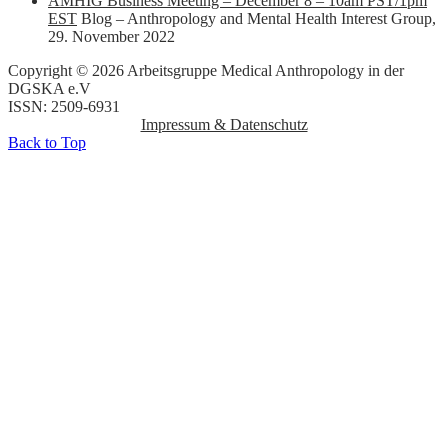
AMHIG Business Meeting – December 8 – 10am PST/1pm
EST
Blog – Anthropology and Mental Health Interest Group
,
29. November 2022
Copyright © 2026 Arbeitsgruppe Medical Anthropology in der
DGSKA e.V
ISSN: 2509-6931
Impressum & Datenschutz
Back to Top