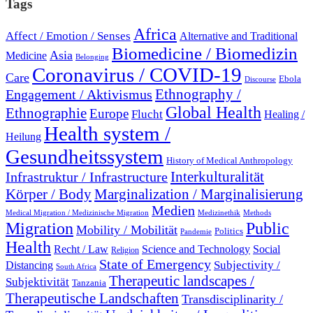
Tags
Africa
Affect / Emotion / Senses
Alternative and Traditional
Biomedicine / Biomedizin
Asia
Medicine
Belonging
Coronavirus / COVID-19
Care
Ebola
Discourse
Engagement / Aktivismus
Ethnography /
Global Health
Ethnographie
Europe
Flucht
Healing /
Health system /
Heilung
Gesundheitssystem
History of Medical Anthropology
Interkulturalität
Infrastruktur / Infrastructure
Marginalization / Marginalisierung
Körper / Body
Medien
Medical Migration / Medizinische Migration
Medizinethik
Methods
Migration
Public
Mobility / Mobilität
Politics
Pandemie
Health
Recht / Law
Science and Technology
Social
Religion
State of Emergency
Subjectivity /
Distancing
South Africa
Therapeutic landscapes /
Subjektivität
Tanzania
Therapeutische Landschaften
Transdisciplinarity /