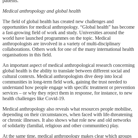
patients.
Medical anthropology and global health
The field of global health has created new challenges and
opportunities for medical anthropology. “Global health” has become
a fast-growing field of work and study. Universities around the
world have launched programmes on the topic. Medical
anthropologists are involved in a variety of multi-disciplinary
collaborations. Others work for one of the many international health
organisations in this field.
An important aspect of medical anthropological research concerning
global health is the ability to translate between different social and
cultural contexts. Medical anthropologists dive deep into local
communities in long-term field work, gaining the trust needed to
understand how people engage with specific treatment or prevention
services – or why they reject them in response, for instance, to new
health challenges like Covid-19.
Medical anthropology also reveals what resources people mobilise,
depending on their circumstances, when faced with life-threatening
or chronic illnesses. It also shows what role new and old networks
of solidarity (familial, religious and other communities) play.
At the same time, medical anthropology makes clear which groups